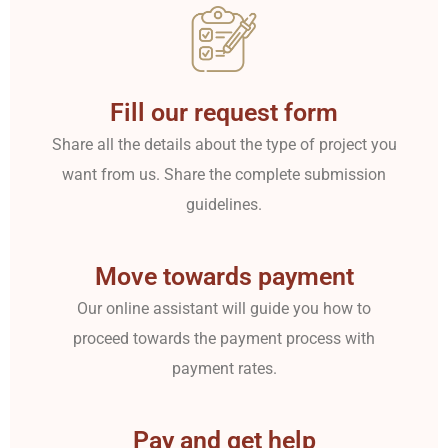
Fill our request form
Share all the details about the type of project you
want from us. Share the complete submission
guidelines.
Move towards payment
Our online assistant will guide you how to
proceed towards the payment process with
payment rates.
Pay and get help