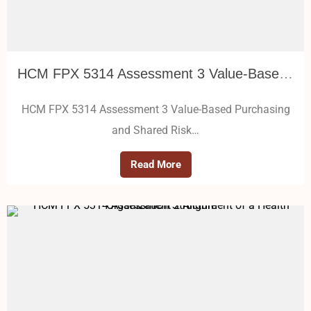
HCM FPX 5314 Assessment 3 Value-Based Purchasing and Shared Risk Models
HCM FPX 5314 Assessment 3 Value-Based Purchasing
and Shared Risk…
Read More