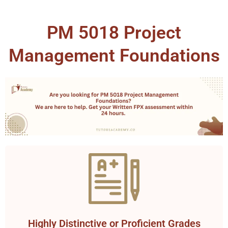
PM 5018 Project
Management Foundations
Highly Distinctive or Proficient Grades