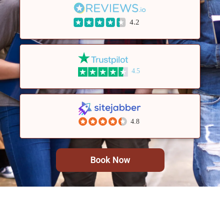
4.2
4.5
4.8
Book Now