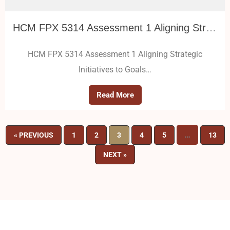
HCM FPX 5314 Assessment 1 Aligning Strategic Initiatives to Goals
HCM FPX 5314 Assessment 1 Aligning Strategic
Initiatives to Goals…
Read More
…
« PREVIOUS
1
2
3
4
5
13
NEXT »