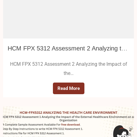
HCM FPX 5312 Assessment 2 Analyzing the Impact of the External Healthcare Environment on an Organization
HCM FPX 5312 Assessment 2 Analyzing the Impact of
the…
Read More