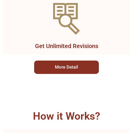
Get Unlimited Revisions
More Detail
How it Works?