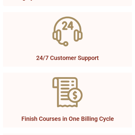
24/7 Customer Support
Finish Courses in One Billing Cycle