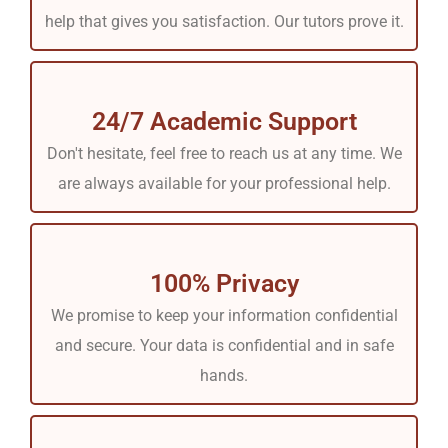
help that gives you satisfaction. Our tutors prove it.
24/7 Academic Support
Don't hesitate, feel free to reach us at any time. We
are always available for your professional help.
100% Privacy
We promise to keep your information confidential
and secure. Your data is confidential and in safe
hands.