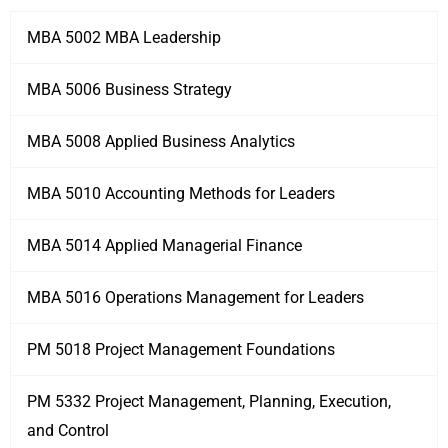
MBA 5002 MBA Leadership
MBA 5006 Business Strategy
MBA 5008 Applied Business Analytics
MBA 5010 Accounting Methods for Leaders
MBA 5014 Applied Managerial Finance
MBA 5016 Operations Management for Leaders
PM 5018 Project Management Foundations
PM 5332 Project Management, Planning, Execution,
and Control