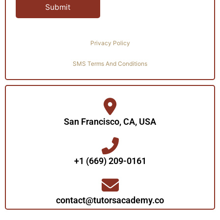
Privacy Policy
SMS Terms And Conditions
San Francisco, CA, USA
+1 (669) 209-0161‬‬
contact@tutorsacademy.co