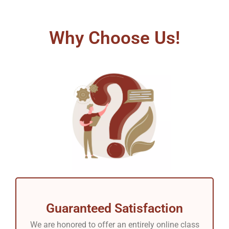
Why Choose Us!
Guaranteed Satisfaction
We are honored to offer an entirely online class