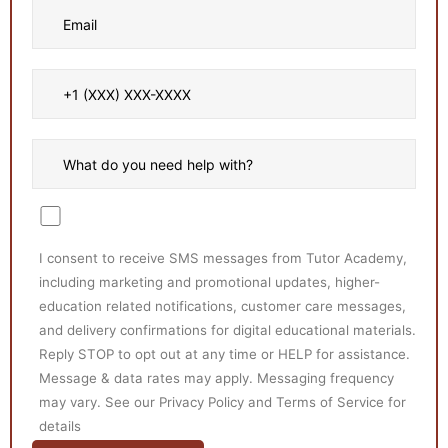
I consent to receive SMS messages from Tutor Academy,
including marketing and promotional updates, higher-
education related notifications, customer care messages,
and delivery confirmations for digital educational materials.
Reply STOP to opt out at any time or HELP for assistance.
Message & data rates may apply. Messaging frequency
may vary. See our Privacy Policy and Terms of Service for
details