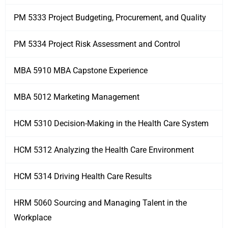
PM 5333 Project Budgeting, Procurement, and Quality
PM 5334 Project Risk Assessment and Control
MBA 5910 MBA Capstone Experience
MBA 5012 Marketing Management
HCM 5310 Decision-Making in the Health Care System
HCM 5312 Analyzing the Health Care Environment
HCM 5314 Driving Health Care Results
HRM 5060 Sourcing and Managing Talent in the
Workplace