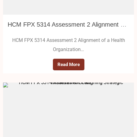
HCM FPX 5314 Assessment 2 Alignment of a Health Organization Structure
HCM FPX 5314 Assessment 2 Alignment of a Health
Organization…
Read More