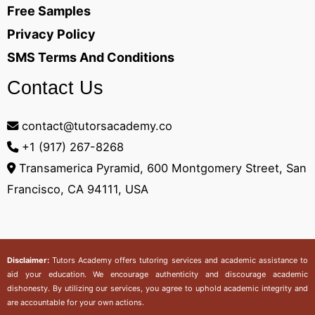
Free Samples
Privacy Policy
SMS Terms And Conditions
Contact Us
contact@tutorsacademy.co
+1 (917) 267-8268‬
Transamerica Pyramid, 600 Montgomery Street, San
Francisco, CA 94111, USA
Disclaimer:
Tutors Academy
offers tutoring services and academic assistance to
aid your education. We encourage authenticity and discourage academic
dishonesty. By utilizing our services, you agree to uphold academic integrity and
are accountable for your own actions.