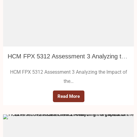
HCM FPX 5312 Assessment 3 Analyzing the Impact of the External Healthcare Environment on an Organization
HCM FPX 5312 Assessment 3 Analyzing the Impact of
the…
Read More