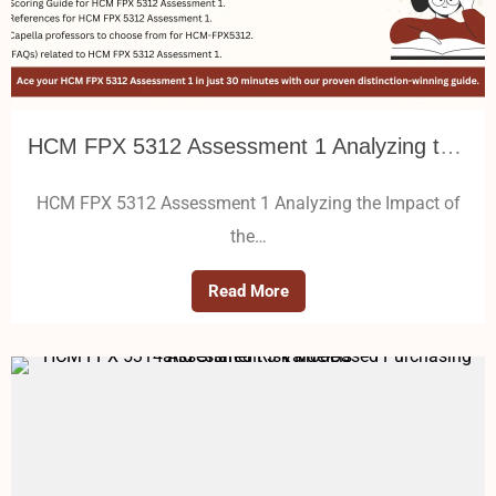
HCM FPX 5312 Assessment 1 Analyzing the Impact of the External Healthcare Environment on an Organization
HCM FPX 5312 Assessment 1 Analyzing the Impact of
the…
Read More