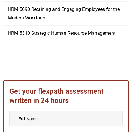
HRM 5090 Retaining and Engaging Employees for the
Modern Workforce
HRM 5310 Strategic Human Resource Management
Get your flexpath assessment
written in 24 hours