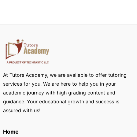
At Tutors Academy, we are available to offer tutoring
services for you. We are here to help you in your
academic journey with high grading content and
guidance. Your educational growth and success is
assured with us!
Home