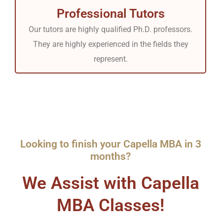
Professional Tutors
Our tutors are highly qualified Ph.D. professors.
They are highly experienced in the fields they
represent.
Looking to finish your Capella MBA in 3
months?
We Assist with Capella
MBA Classes!