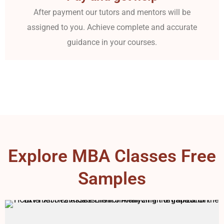
After payment our tutors and mentors will be
assigned to you. Achieve complete and accurate
guidance in your courses.
Explore MBA Classes Free
Samples