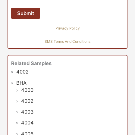
Privacy Policy
SMS Terms And Conditions
Related Samples
4002
BHA
4000
4002
4003
4004
4006