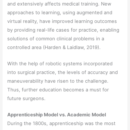
and extensively affects medical training. New
approaches to learning, using augmented and
virtual reality, have improved learning outcomes
by providing real-life cases for practice, enabling
solutions of common clinical problems in a
controlled area (Harden & Laidlaw, 2019).
With the help of robotic systems incorporated
into surgical practice, the levels of accuracy and
maneuverability have risen to the challenge.
Thus, further education becomes a must for
future surgeons.
Apprenticeship Model vs. Academic Model
During the 1800s, apprenticeship was the most