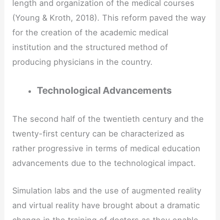
length and organization of the medical courses
(Young & Kroth, 2018). This reform paved the way
for the creation of the academic medical
institution and the structured method of
producing physicians in the country.
Technological Advancements
The second half of the twentieth century and the
twenty-first century can be characterized as
rather progressive in terms of medical education
advancements due to the technological impact.
Simulation labs and the use of augmented reality
and virtual reality have brought about a dramatic
change in the training of doctors as they enable