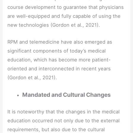
course development to guarantee that physicians
are well-equipped and fully capable of using the
new technologies (Gordon et al., 2021).
RPM and telemedicine have also emerged as
significant components of today’s medical
education, which has become more patient-
oriented and interconnected in recent years
(Gordon et al., 2021).
Mandated and Cultural Changes
It is noteworthy that the changes in the medical
education occurred not only due to the external
requirements, but also due to the cultural