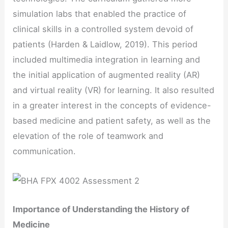
simulation labs that enabled the practice of
clinical skills in a controlled system devoid of
patients (Harden & Laidlow, 2019). This period
included multimedia integration in learning and
the initial application of augmented reality (AR)
and virtual reality (VR) for learning. It also resulted
in a greater interest in the concepts of evidence-
based medicine and patient safety, as well as the
elevation of the role of teamwork and
communication.
Importance of Understanding the History of
Medicine