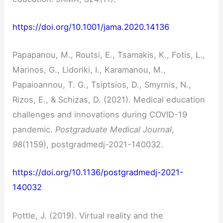
https://doi.org/10.1001/jama.2020.14136
Papapanou, M., Routsi, E., Tsamakis, K., Fotis, L.,
Marinos, G., Lidoriki, I., Karamanou, M.,
Papaioannou, T. G., Tsiptsios, D., Smyrnis, N.,
Rizos, E., & Schizas, D. (2021). Medical education
challenges and innovations during COVID-19
pandemic.
Postgraduate Medical Journal
,
98
(1159), postgradmedj-2021-140032.
https://doi.org/10.1136/postgradmedj-2021-
140032
Pottle, J. (2019). Virtual reality and the