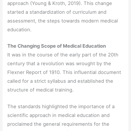
approach (Young & Kroth, 2019). This change
started a standardization of curriculum and
assessment, the steps towards modern medical
education.
The Changing Scope of Medical Education
It was in the course of the early part of the 20th
century that a revolution was wrought by the
Flexner Report of 1910. This influential document
called for a strict syllabus and established the
structure of medical training.
The standards highlighted the importance of a
scientific approach in medical education and
proclaimed the general requirements for the