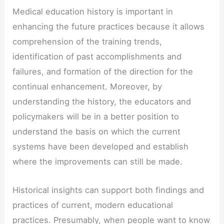
Medical education history is important in
enhancing the future practices because it allows
comprehension of the training trends,
identification of past accomplishments and
failures, and formation of the direction for the
continual enhancement. Moreover, by
understanding the history, the educators and
policymakers will be in a better position to
understand the basis on which the current
systems have been developed and establish
where the improvements can still be made.
Historical insights can support both findings and
practices of current, modern educational
practices. Presumably, when people want to know