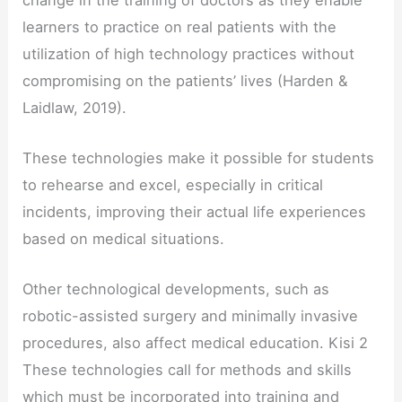
learners to practice on real patients with the
utilization of high technology practices without
compromising on the patients’ lives (Harden &
Laidlaw, 2019).
These technologies make it possible for students
to rehearse and excel, especially in critical
incidents, improving their actual life experiences
based on medical situations.
Other technological developments, such as
robotic-assisted surgery and minimally invasive
procedures, also affect medical education. Kisi 2
These technologies call for methods and skills
which must be incorporated into training and