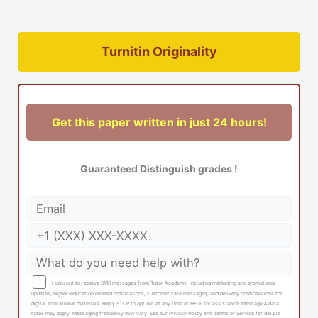
Turnitin Originality
Get this paper written in just 24 hours!
Guaranteed Distinguish grades !
I consent to receive SMS messages from Tutor Academy, including marketing and promotional
updates, higher-education related notifications, customer care messages, and delivery confirmations for
digital educational materials. Reply STOP to opt out at any time or HELP for assistance. Message & data
rates may apply. Messaging frequency may vary. See our Privacy Policy and Terms of Service for details