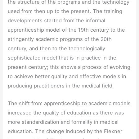
the structure of the programs and the technology
used from then up to the present. The training
developments started from the informal
apprenticeship model of the 19th century to the
stringently academic programs of the 20th
century, and then to the technologically
sophisticated model that is in practice in the
present century; this shows a process of evolving
to achieve better quality and effective models in
producing practitioners in the medical field.
The shift from apprenticeship to academic models
increased the quality of education as there was
more standardization and formality in medical
education. The change induced by the Flexner