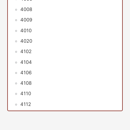
4008
4009
4010
4020
4102
4104
4106
4108
4110
4112