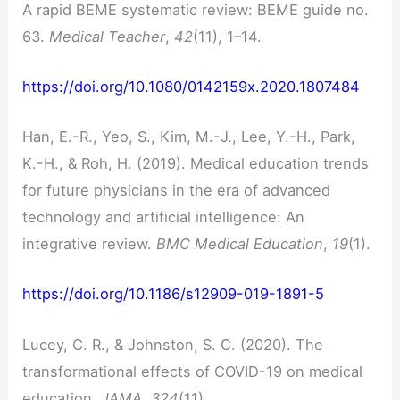
A rapid BEME systematic review: BEME guide no.
63.
Medical Teacher
,
42
(11), 1–14.
https://doi.org/10.1080/0142159x.2020.1807484
Han, E.-R., Yeo, S., Kim, M.-J., Lee, Y.-H., Park,
K.-H., & Roh, H. (2019). Medical education trends
for future physicians in the era of advanced
technology and artificial intelligence: An
integrative review.
BMC Medical Education
,
19
(1).
https://doi.org/10.1186/s12909-019-1891-5
Lucey, C. R., & Johnston, S. C. (2020). The
transformational effects of COVID-19 on medical
education.
JAMA
,
324
(11).