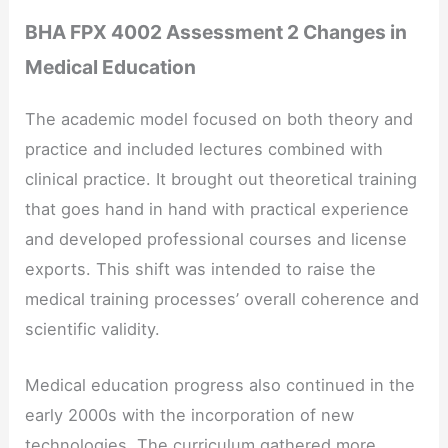
BHA FPX 4002 Assessment 2 Changes in
Medical Education
The academic model focused on both theory and
practice and included lectures combined with
clinical practice. It brought out theoretical training
that goes hand in hand with practical experience
and developed professional courses and license
exports. This shift was intended to raise the
medical training processes’ overall coherence and
scientific validity.
Medical education progress also continued in the
early 2000s with the incorporation of new
technologies. The curriculum gathered more