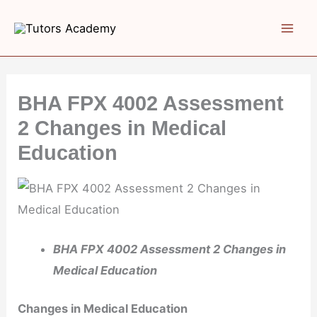
Skip
to
content
BHA FPX 4002 Assessment
2 Changes in Medical
Education
BHA FPX 4002 Assessment 2 Changes in
Medical Education
Changes in Medical Education