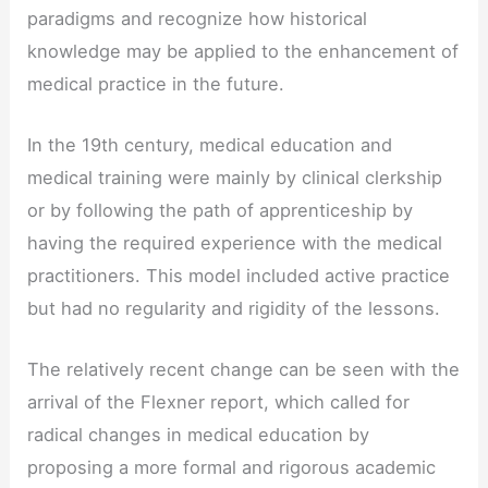
paradigms and recognize how historical
knowledge may be applied to the enhancement of
medical practice in the future.
In the 19th century, medical education and
medical training were mainly by clinical clerkship
or by following the path of apprenticeship by
having the required experience with the medical
practitioners. This model included active practice
but had no regularity and rigidity of the lessons.
The relatively recent change can be seen with the
arrival of the Flexner report, which called for
radical changes in medical education by
proposing a more formal and rigorous academic