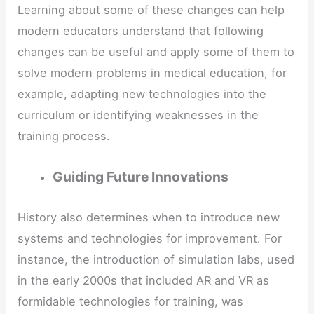
Learning about some of these changes can help
modern educators understand that following
changes can be useful and apply some of them to
solve modern problems in medical education, for
example, adapting new technologies into the
curriculum or identifying weaknesses in the
training process.
Guiding Future Innovations
History also determines when to introduce new
systems and technologies for improvement. For
instance, the introduction of simulation labs, used
in the early 2000s that included AR and VR as
formidable technologies for training, was