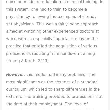
common model of education in medical training. In
this system, one had to train to become a
physician by following the examples of already
set physicians. This was a fairly loose approach
aimed at watching other experienced doctors at
work, with an especially important focus on the
practice that entailed the acquisition of various
proficiencies resulting from hands-on training
(Young & Kroth, 2019).
However,
this model had many problems. The
most significant was the absence of a standard
curriculum, which led to sharp differences in the
extent of the training provided to professionals at
the time of their employment. The level of