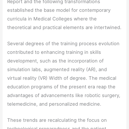
Report and the following transformations
established the base model for contemporary
curricula in Medical Colleges where the
theoretical and practical elements are intertwined.
Several degrees of the training process evolution
contributed to enhancing training in skills
development, such as the incorporation of
simulation labs, augmented reality (AR), and
virtual reality (VR) Width of degree. The medical
education programs of the present era reap the
advantages of advancements like robotic surgery,
telemedicine, and personalized medicine.
These trends are recalculating the focus on
technological preparedness and the patient