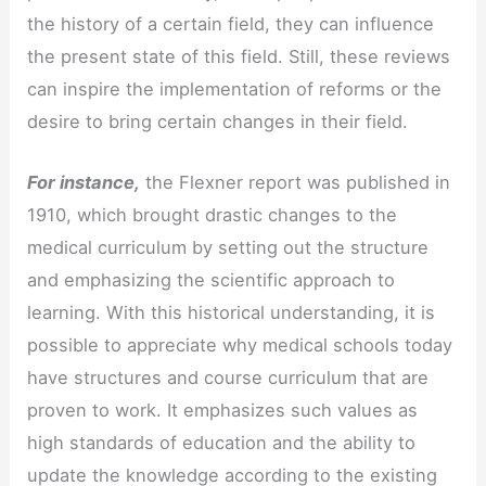
the history of a certain field, they can influence
the present state of this field. Still, these reviews
can inspire the implementation of reforms or the
desire to bring certain changes in their field.
For instance,
the Flexner report was published in
1910, which brought drastic changes to the
medical curriculum by setting out the structure
and emphasizing the scientific approach to
learning. With this historical understanding, it is
possible to appreciate why medical schools today
have structures and course curriculum that are
proven to work. It emphasizes such values as
high standards of education and the ability to
update the knowledge according to the existing