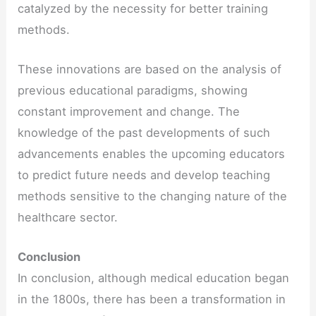
catalyzed by the necessity for better training
methods.
These innovations are based on the analysis of
previous educational paradigms, showing
constant improvement and change. The
knowledge of the past developments of such
advancements enables the upcoming educators
to predict future needs and develop teaching
methods sensitive to the changing nature of the
healthcare sector.
Conclusion
In conclusion, although medical education began
in the 1800s, there has been a transformation in