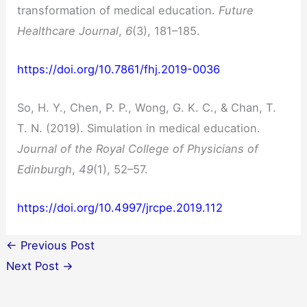
transformation of medical education.
Future
Healthcare Journal
,
6
(3), 181–185.
https://doi.org/10.7861/fhj.2019-0036
So, H. Y., Chen, P. P., Wong, G. K. C., & Chan, T.
T. N. (2019). Simulation in medical education.
Journal of the Royal College of Physicians of
Edinburgh
,
49
(1), 52–57.
https://doi.org/10.4997/jrcpe.2019.112
←
Previous Post
Next Post
→