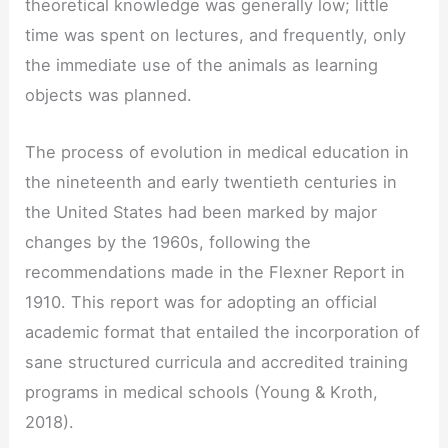
theoretical knowledge was generally low; little
time was spent on lectures, and frequently, only
the immediate use of the animals as learning
objects was planned.
The process of evolution in medical education in
the nineteenth and early twentieth centuries in
the United States had been marked by major
changes by the 1960s, following the
recommendations made in the Flexner Report in
1910. This report was for adopting an official
academic format that entailed the incorporation of
sane structured curricula and accredited training
programs in medical schools (Young & Kroth,
2018).