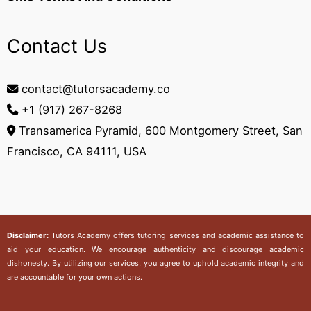
Contact Us
contact@tutorsacademy.co
+1 (917) 267-8268‬
Transamerica Pyramid, 600 Montgomery Street, San
Francisco, CA 94111, USA
Disclaimer:
Tutors Academy
offers tutoring services and academic assistance to
aid your education. We encourage authenticity and discourage academic
dishonesty. By utilizing our services, you agree to uphold academic integrity and
are accountable for your own actions.