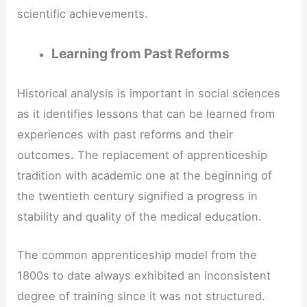
scientific achievements.
Learning from Past Reforms
Historical analysis is important in social sciences
as it identifies lessons that can be learned from
experiences with past reforms and their
outcomes. The replacement of apprenticeship
tradition with academic one at the beginning of
the twentieth century signified a progress in
stability and quality of the medical education.
The common apprenticeship model from the
1800s to date always exhibited an inconsistent
degree of training since it was not structured.