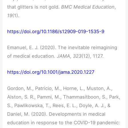
that glitters is not gold.
BMC Medical Education
,
19
(1).
https://doi.org/10.1186/s12909-019-1535-9
Emanuel, E. J. (2020). The inevitable reimagining
of medical education.
JAMA
,
323
(12), 1127.
https://doi.org/10.1001/jama.2020.1227
Gordon, M., Patricio, M., Horne, L., Muston, A.,
Alston, S. R., Pammi, M., Thammasitboon, S., Park,
S., Pawlikowska, T., Rees, E. L., Doyle, A. J., &
Daniel, M. (2020). Developments in medical
education in response to the COVID-19 pandemic: