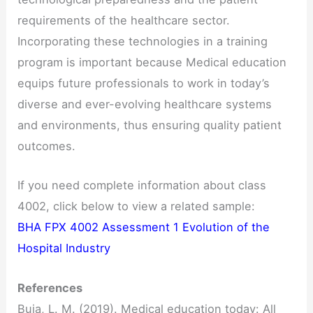
requirements of the healthcare sector.
Incorporating these technologies in a training
program is important because Medical education
equips future professionals to work in today’s
diverse and ever-evolving healthcare systems
and environments, thus ensuring quality patient
outcomes.
If you need complete information about class
4002, click below to view a related sample:
BHA FPX 4002 Assessment 1 Evolution of the
Hospital Industry
References
Buja, L. M. (2019). Medical education today: All