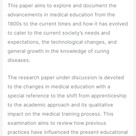
This paper aims to explore and document the
advancements in medical education from the
1800s to the current times and how it has evolved
to cater to the current society’s needs and
expectations, the technological changes, and
general growth in the knowledge of curing
diseases.
The research paper under discussion is devoted
to the changes in medical education with a
special reference to the shift from apprenticeship
to the academic approach and its qualitative
impact on the medical training process. This
examination aims to review how previous
practices have influenced the present educational