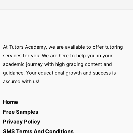
At Tutors Academy, we are available to offer tutoring
services for you. We are here to help you in your
academic journey with high grading content and
guidance. Your educational growth and success is
assured with us!
Home
Free Samples
Privacy Policy
SMS Terms And Conditions