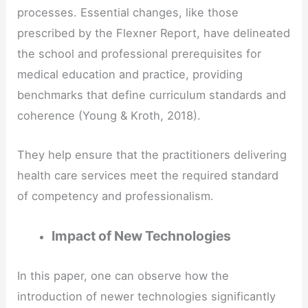
processes. Essential changes, like those
prescribed by the Flexner Report, have delineated
the school and professional prerequisites for
medical education and practice, providing
benchmarks that define curriculum standards and
coherence (Young & Kroth, 2018).
They help ensure that the practitioners delivering
health care services meet the required standard
of competency and professionalism.
Impact of New Technologies
In this paper, one can observe how the
introduction of newer technologies significantly