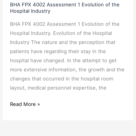
BHA FPX 4002 Assessment 1 Evolution of the
Industry
Hospital Industry
BHA FPX 4002 Assessment 1 Evolution of the
Hospital Industry. Evolution of the Hospital
Industry The nature and the perception that
patients have regarding their stay in the
hospital have changed. In the attempt to get
more extensive information, the growth and the
changes that occurred in the hospital room
layout, medical personnel expertise, the
Read More »