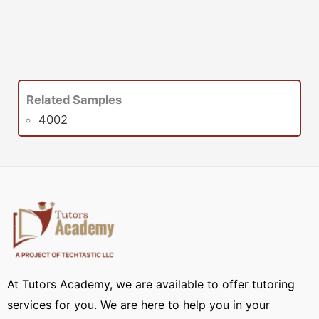
Related Samples
4002
At Tutors Academy, we are available to offer tutoring
services for you. We are here to help you in your