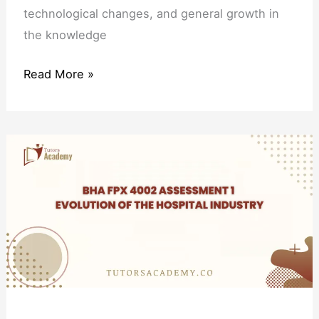
technological changes, and general growth in
the knowledge
Read More »
BHA
FPX
4002
Assessment
1
Evolution
of
the
Hospital