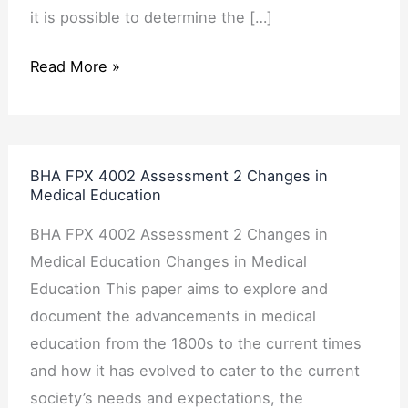
it is possible to determine the […]
Read More »
BHA
BHA FPX 4002 Assessment 2 Changes in
FPX
Medical Education
4002
BHA FPX 4002 Assessment 2 Changes in
Assessment
Medical Education Changes in Medical
2
Education This paper aims to explore and
Changes
document the advancements in medical
in
education from the 1800s to the current times
Medical
and how it has evolved to cater to the current
Education
society’s needs and expectations, the