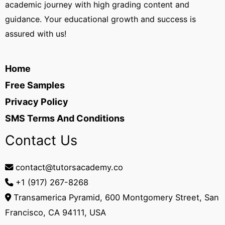
academic journey with high grading content and
guidance. Your educational growth and success is
assured with us!
Home
Free Samples
Privacy Policy
SMS Terms And Conditions
Contact Us
contact@tutorsacademy.co
+1 (917) 267-8268‬
Transamerica Pyramid, 600 Montgomery Street, San
Francisco, CA 94111, USA