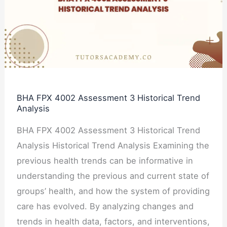
Assessment
3
Historical
Trend
Analysis
BHA FPX 4002 Assessment 3 Historical Trend
Analysis
BHA FPX 4002 Assessment 3 Historical Trend
Analysis Historical Trend Analysis Examining the
previous health trends can be informative in
understanding the previous and current state of
groups’ health, and how the system of providing
care has evolved. By analyzing changes and
trends in health data, factors, and interventions,