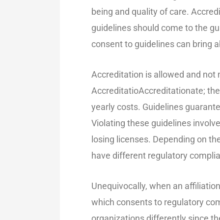
being and quality of care. Accred
guidelines should come to the gui
consent to guidelines can bring ab
Accreditation is allowed and not
AccreditatioAccreditationate; the
yearly costs. Guidelines guarant
Violating these guidelines involve
losing licenses. Depending on the
have different regulatory complia
Unequivocally, when an affiliatio
which consents to regulatory com
organizations differently since 