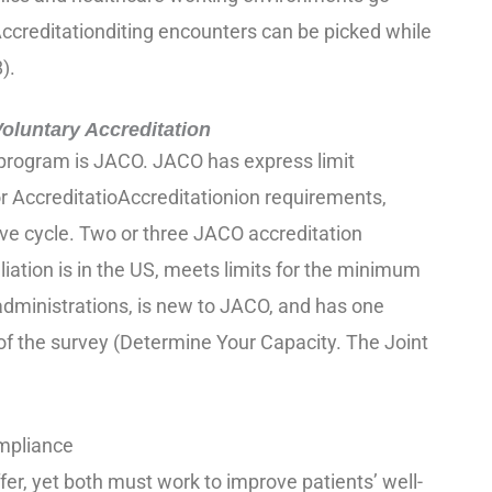
Accreditationditing encounters can be picked while
).
luntary Accreditation
program is JACO. JACO has express limit
r AccreditatioAccreditationion requirements,
ve cycle. Two or three JACO accreditation
liation is in the US, meets limits for the minimum
dministrations, is new to JACO, and has one
 of the survey (Determine Your Capacity. The Joint
mpliance
fer, yet both must work to improve patients’ well-