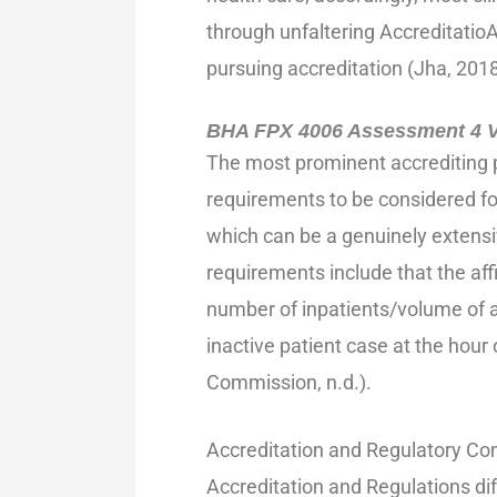
through unfaltering Accreditatio
pursuing accreditation (Jha, 2018
BHA FPX 4006 Assessment 4 Vo
The most prominent accrediting 
requirements to be considered fo
which can be a genuinely extensi
requirements include that the affi
number of inpatients/volume of a
inactive patient case at the hour
Commission, n.d.).
Accreditation and Regulatory Co
Accreditation and Regulations dif