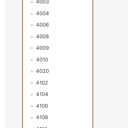
4003
4004
4006
4008
4009
4010
4020
4102
4104
4106
4108