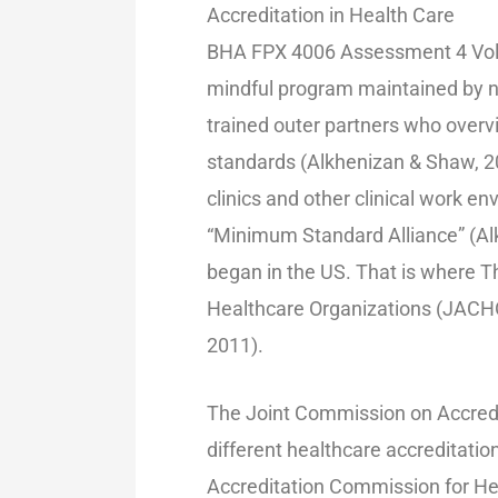
Accreditation in Health Care
BHA FPX 4006 Assessment 4 Volun
mindful program maintained by n
trained outer partners who overvi
standards (Alkhenizan & Shaw, 20
clinics and other clinical work e
“Minimum Standard Alliance” (Alk
began in the US. That is where T
Healthcare Organizations (JACHO)
2011).
The Joint Commission on Accredit
different healthcare accreditatio
Accreditation Commission for He