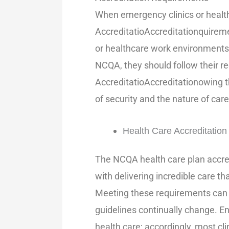
When emergency clinics or health
AccreditatioAccreditationquireme
or healthcare work environments 
NCQA, they should follow their r
AccreditatioAccreditationowing 
of security and the nature of care
Health Care Accreditatio
The NCQA health care plan accred
with delivering incredible care th
Meeting these requirements can b
guidelines continually change. En
health care; accordingly, most c