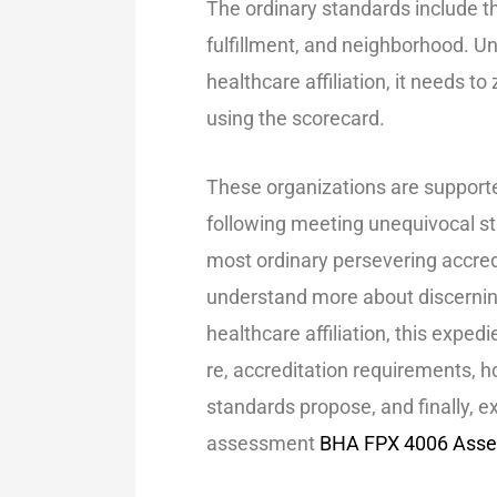
The ordinary standards include th
fulfillment, and neighborhood. 
healthcare affiliation, it needs t
using the scorecard.
These organizations are supporte
following meeting unequivocal st
most ordinary persevering accred
understand more about discernin
healthcare affiliation, this expedi
re, accreditation requirements, 
standards propose, and finally, e
assessment
BHA FPX 4006 Asse