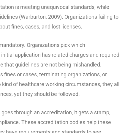
itation is meeting unequivocal standards, while
delines (Warburton, 2009). Organizations failing to
out fines, cases, and lost licenses.
 mandatory. Organizations pick which
 initial application has related charges and required
ee that guidelines are not being mishandled.
s fines or cases, terminating organizations, or
 kind of healthcare working circumstances, they all
nces, yet they should be followed.
n goes through an accreditation, it gets a stamp,
pliance. These accreditation bodies help these
they have requirements and standards to see