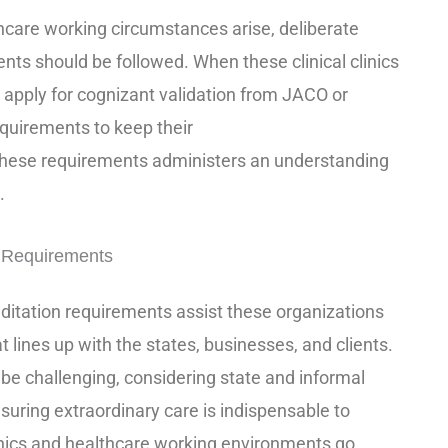
care working circumstances arise, deliberate
nts should be followed. When these clinical clinics
apply for cognizant validation from JACO or
equirements to keep their
these requirements administers an understanding
.
n Requirements
itation requirements assist these organizations
at lines up with the states, businesses, and clients.
e challenging, considering state and informal
suring extraordinary care is indispensable to
linics and healthcare working environments go