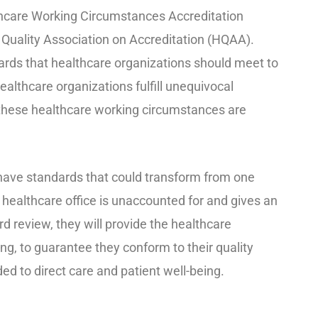
thcare Working Circumstances Accreditation
Quality Association on Accreditation (HQAA).
rds that healthcare organizations should meet to
ealthcare organizations fulfill unequivocal
 these healthcare working circumstances are
have standards that could transform from one
 healthcare office is unaccounted for and gives an
rd review, they will provide the healthcare
king, to guarantee they conform to their quality
ded to direct care and patient well-being.