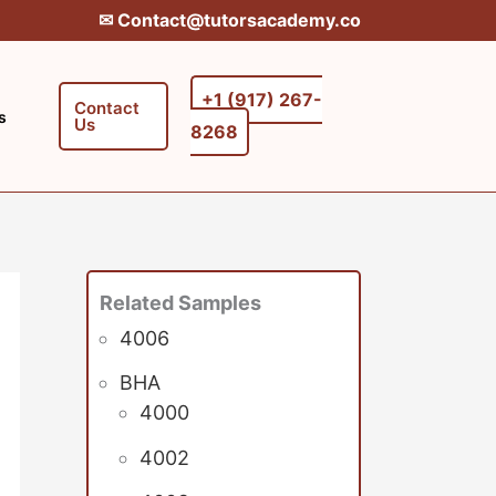
✉︎ Contact@tutorsacademy.co
+1 (917) 267-
Contact
s
Us
8268‬‬
Related Samples
4006
BHA
4000
4002