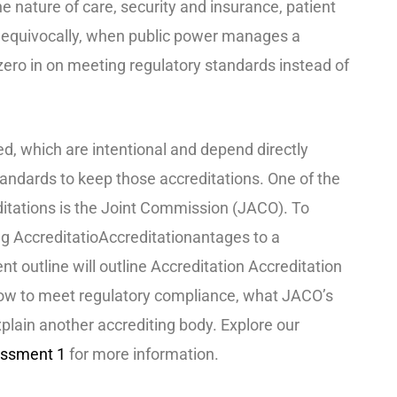
e nature of care, security and insurance, patient
Unequivocally, when public power manages a
o zero in on meeting regulatory standards instead of
d, which are intentional and depend directly
andards to keep those accreditations. One of the
itations is the Joint Commission (JACO). To
g AccreditatioAccreditationantages to a
ent outline will outline Accreditation Accreditation
how to meet regulatory compliance, what JACO’s
xplain another accrediting body. Explore our
ssment 1
for more information.