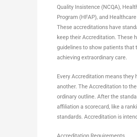
Quality Insistence (NCQA), Heal
Program (HFAP), and Healthcare 
These accreditations have standa
keep their Accreditation. These h
guidelines to show patients that
achieving extraordinary care.
Every Accreditation means they 
another. The Accreditation to the
ordinary outline. After the standa
affiliation a scorecard, like a ran
standards. Accreditation is inten
Accreditation Requirements