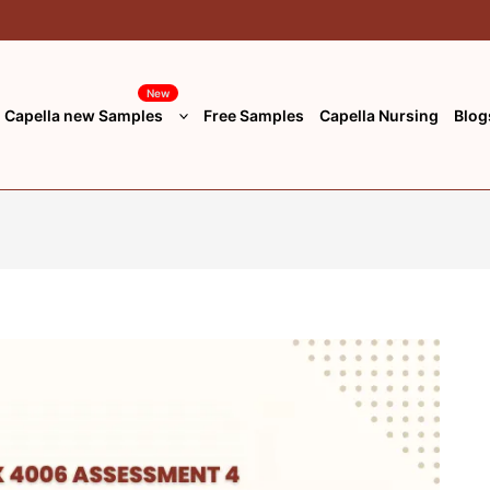
New
Capella new Samples
Free Samples
Capella Nursing
Blog