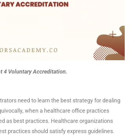
4 Voluntary Accreditation.
ators need to learn the best strategy for dealing
uivocally, when a healthcare office practices
rred as best practices. Healthcare organizations
st practices should satisfy express guidelines.