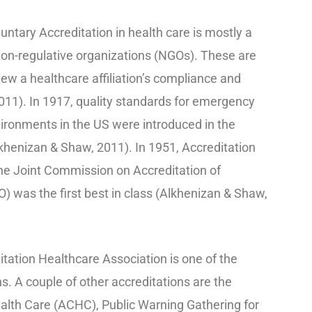
tary Accreditation in health care is mostly a
on-regulative organizations (NGOs). These are
ew a healthcare affiliation’s compliance and
11). In 1917, quality standards for emergency
nvironments in the US were introduced in the
henizan & Shaw, 2011). In 1951, Accreditation
he Joint Commission on Accreditation of
 was the first best in class (Alkhenizan & Shaw,
ation Healthcare Association is one of the
ns. A couple of other accreditations are the
alth Care (ACHC), Public Warning Gathering for