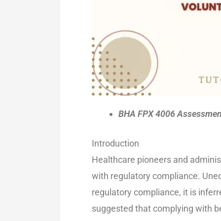
BHA FPX 4006 Assessment 
Introduction
Healthcare pioneers and administr
with regulatory compliance. Uneq
regulatory compliance, it is infe
suggested that complying with be