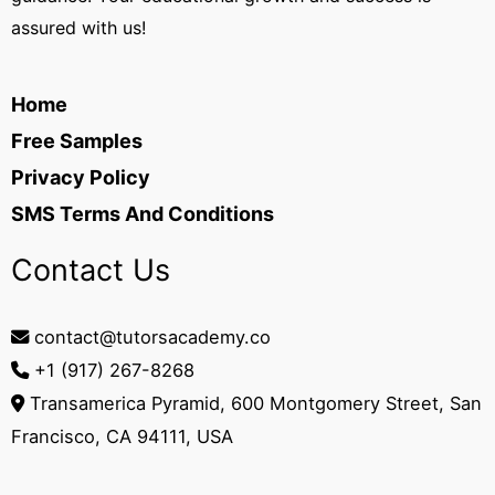
assured with us!
Home
Free Samples
Privacy Policy
SMS Terms And Conditions
Contact Us
contact@tutorsacademy.co
+1 (917) 267-8268‬
Transamerica Pyramid, 600 Montgomery Street, San
Francisco, CA 94111, USA