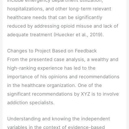
hospitalizations, and other long-term relevant
healthcare needs that can be significantly
reduced by addressing opioid misuse and lack of
adequate treatment (Huecker et al., 2019).
Changes to Project Based on Feedback
From the presented case analysis, a wealthy and
high-ranking experience has led to the
importance of his opinions and recommendations
in the healthcare organization. One of the
significant recommendations by XYZ is to involve
addiction specialists.
Understanding and knowing the independent
variables in the context of evidence-based