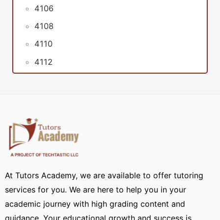
4106
4108
4110
4112
At Tutors Academy, we are available to offer tutoring
services for you. We are here to help you in your
academic journey with high grading content and
guidance. Your educational growth and success is