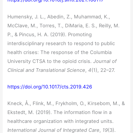
Humensky, J. L., Abedin, Z., Muhammad, K.,
McClave, M., Torres, T., DiMaria, E. S., Reilly, M.
P., & Pincus, H. A. (2019). Promoting
interdisciplinary research to respond to public
health crises: The response of the Columbia
University CTSA to the opioid crisis.
Journal of
Clinical and Translational Science
,
4
(1), 22–27.
https://doi.org/10.1017/cts.2019.426
Kneck, Å., Flink, M., Frykholm, O., Kirsebom, M., &
Ekstedt, M. (2019). The information flow in a
healthcare organization with integrated units.
International Journal of Integrated Care
,
19
(3).