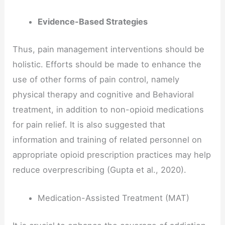
Evidence-Based Strategies
Thus, pain management interventions should be
holistic. Efforts should be made to enhance the
use of other forms of pain control, namely
physical therapy and cognitive and Behavioral
treatment, in addition to non-opioid medications
for pain relief. It is also suggested that
information and training of related personnel on
appropriate opioid prescription practices may help
reduce overprescribing (Gupta et al., 2020).
Medication-Assisted Treatment (MAT)