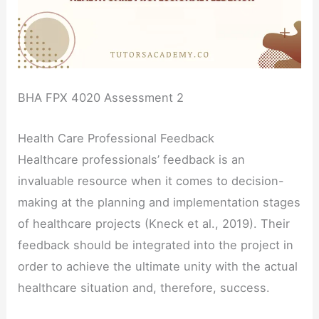
BHA FPX 4020 Assessment 2
Health Care Professional Feedback
Healthcare professionals’ feedback is an
invaluable resource when it comes to decision-
making at the planning and implementation stages
of healthcare projects (Kneck et al., 2019). Their
feedback should be integrated into the project in
order to achieve the ultimate unity with the actual
healthcare situation and, therefore, success.