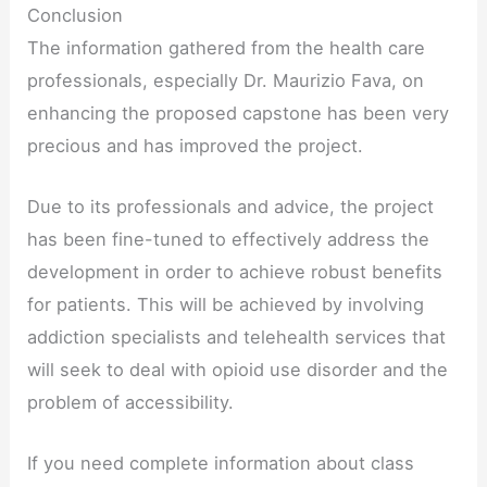
Conclusion
The information gathered from the health care
professionals, especially Dr. Maurizio Fava, on
enhancing the proposed capstone has been very
precious and has improved the project.
Due to its professionals and advice, the project
has been fine-tuned to effectively address the
development in order to achieve robust benefits
for patients. This will be achieved by involving
addiction specialists and telehealth services that
will seek to deal with opioid use disorder and the
problem of accessibility.
If you need complete information about class