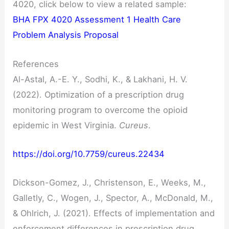
4020, click below to view a related sample:
BHA FPX 4020 Assessment 1 Health Care
Problem Analysis Proposal
References
Al-Astal, A.-E. Y., Sodhi, K., & Lakhani, H. V.
(2022). Optimization of a prescription drug
monitoring program to overcome the opioid
epidemic in West Virginia.
Cureus
.
https://doi.org/10.7759/cureus.22434
Dickson-Gomez, J., Christenson, E., Weeks, M.,
Galletly, C., Wogen, J., Spector, A., McDonald, M.,
& Ohlrich, J. (2021). Effects of implementation and
enforcement differences in prescription drug