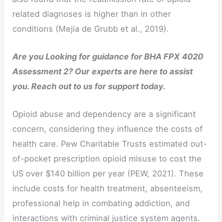
related diagnoses is higher than in other
conditions (Mejia de Grubb et al., 2019).
Are you Looking for guidance for BHA FPX 4020
Assessment 2? Our experts are here to assist
you. Reach out to us for support today.
Opioid abuse and dependency are a significant
concern, considering they influence the costs of
health care. Pew Charitable Trusts estimated out-
of-pocket prescription opioid misuse to cost the
US over $140 billion per year (PEW, 2021). These
include costs for health treatment, absenteeism,
professional help in combating addiction, and
interactions with criminal justice system agents.