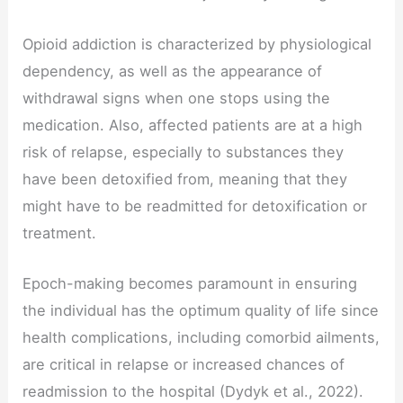
Opioid addiction is characterized by physiological
dependency, as well as the appearance of
withdrawal signs when one stops using the
medication. Also, affected patients are at a high
risk of relapse, especially to substances they
have been detoxified from, meaning that they
might have to be readmitted for detoxification or
treatment.
Epoch-making becomes paramount in ensuring
the individual has the optimum quality of life since
health complications, including comorbid ailments,
are critical in relapse or increased chances of
readmission to the hospital (Dydyk et al., 2022).