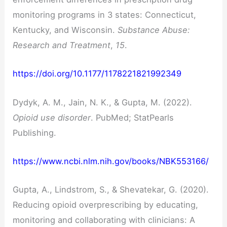
monitoring programs in 3 states: Connecticut,
Kentucky, and Wisconsin.
Substance Abuse:
Research and Treatment
,
15
.
https://doi.org/10.1177/1178221821992349
Dydyk, A. M., Jain, N. K., & Gupta, M. (2022).
Opioid use disorder
. PubMed; StatPearls
Publishing.
https://www.ncbi.nlm.nih.gov/books/NBK553166/
Gupta, A., Lindstrom, S., & Shevatekar, G. (2020).
Reducing opioid overprescribing by educating,
monitoring and collaborating with clinicians: A