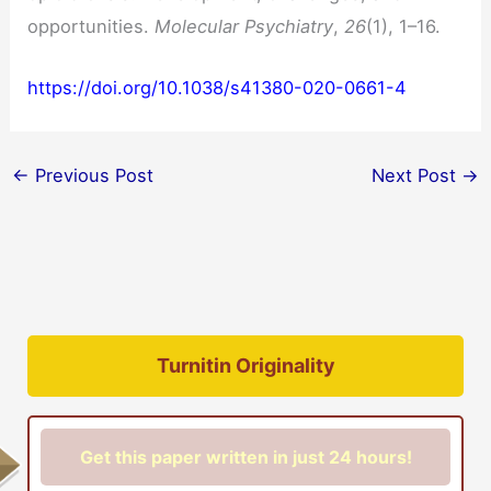
opportunities.
Molecular Psychiatry
,
26
(1), 1–16.
https://doi.org/10.1038/s41380-020-0661-4
←
Previous Post
Next Post
→
Turnitin Originality
Get this paper written in just 24 hours!