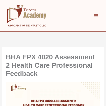
Skip
to
content
BHA FPX 4020 Assessment
2 Health Care Professional
Feedback