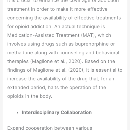
It is crucial to enhance the coverage of addiction
treatment in order to make it more effective
concerning the availability of effective treatments
for opioid addiction. An actual technique is
Medication-Assisted Treatment (MAT), which
involves using drugs such as buprenorphine or
methadone along with counseling and behavioral
therapies (Maglione et al., 2020). Based on the
findings of Maglione et al. (2020), It is essential to
increase the availability of the drug that, for an
extended period, halts the operation of the
opioids in the body.
Interdisciplinary Collaboration
Expand cooperation between various