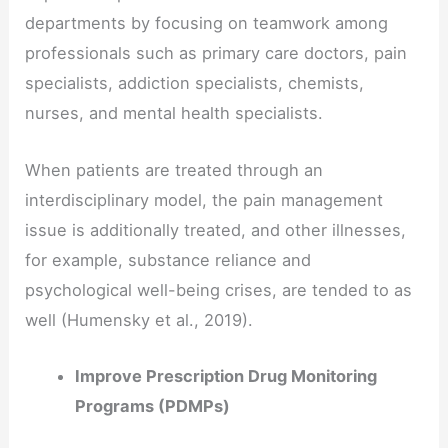
departments by focusing on teamwork among
professionals such as primary care doctors, pain
specialists, addiction specialists, chemists,
nurses, and mental health specialists.
When patients are treated through an
interdisciplinary model, the pain management
issue is additionally treated, and other illnesses,
for example, substance reliance and
psychological well-being crises, are tended to as
well (Humensky et al., 2019).
Improve Prescription Drug Monitoring
Programs (PDMPs)