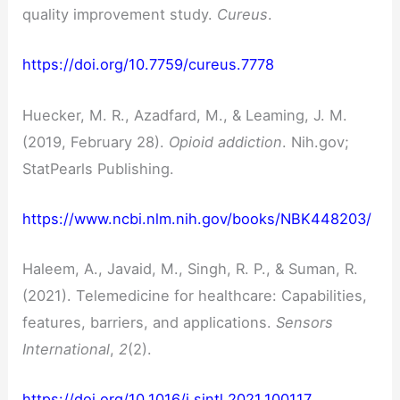
quality improvement study.
Cureus
.
https://doi.org/10.7759/cureus.7778
Huecker, M. R., Azadfard, M., & Leaming, J. M.
(2019, February 28).
Opioid addiction
. Nih.gov;
StatPearls Publishing.
https://www.ncbi.nlm.nih.gov/books/NBK448203/
Haleem, A., Javaid, M., Singh, R. P., & Suman, R.
(2021). Telemedicine for healthcare: Capabilities,
features, barriers, and applications.
Sensors
International
,
2
(2).
https://doi.org/10.1016/j.sintl.2021.100117