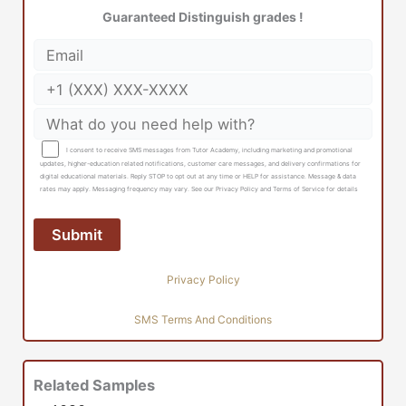
Guaranteed Distinguish grades !
I consent to receive SMS messages from Tutor Academy, including marketing and promotional
updates, higher-education related notifications, customer care messages, and delivery confirmations for
digital educational materials. Reply STOP to opt out at any time or HELP for assistance. Message & data
rates may apply. Messaging frequency may vary. See our Privacy Policy and Terms of Service for details
Privacy Policy
SMS Terms And Conditions
Related Samples