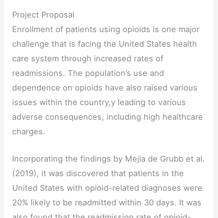
Project Proposal
Enrollment of patients using opioids is one major
challenge that is facing the United States health
care system through increased rates of
readmissions. The population’s use and
dependence on opioids have also raised various
issues within the country,y leading to various
adverse consequences, including high healthcare
charges.
Incorporating the findings by Mejia de Grubb et al.
(2019), it was discovered that patients in the
United States with opioid-related diagnoses were
20% likely to be readmitted within 30 days. It was
also found that the readmission rate of opioid-