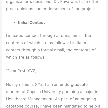
organization’s decisions, Dr. Fava was fit to offer
great opinions and endorsement of the project.
Initial Contact
I initiated contact through a formal email, the
contents of which are as follows: I initiated
contact through a formal email, the contents of
which are as follows:
“Dear Prof. XYZ,
Hi, my name is XYZ. I am an undergraduate
student at Capella University pursuing a major in
Healthcare Management. As part of an ongoing
capstone course, I have been mandated to help a