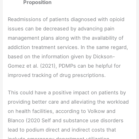
Proposition
Readmissions of patients diagnosed with opioid
issues can be decreased by advancing pain
management plans along with the availability of
addiction treatment services. In the same regard,
based on the information given by Dickson-
Gomez et al. (2021), PDMPs can be helpful for
improved tracking of drug prescriptions.
This could have a positive impact on patients by
providing better care and alleviating the workload
on health facilities, according to Volkow and
Blanco (2020 Self and substance use disorders
lead to podium direct and indirect costs that
include emergency department utilization,