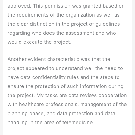
approved. This permission was granted based on
the requirements of the organization as well as
the clear distinction in the project of guidelines
regarding who does the assessment and who
would execute the project.
Another evident characteristic was that the
project appeared to understand well the need to
have data confidentiality rules and the steps to
ensure the protection of such information during
the project. My tasks are data review, cooperation
with healthcare professionals, management of the
planning phase, and data protection and data
handling in the area of telemedicine.