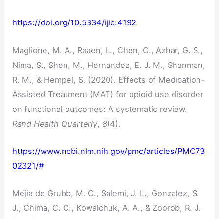
https://doi.org/10.5334/ijic.4192
Maglione, M. A., Raaen, L., Chen, C., Azhar, G. S.,
Nima, S., Shen, M., Hernandez, E. J. M., Shanman,
R. M., & Hempel, S. (2020). Effects of Medication-
Assisted Treatment (MAT) for opioid use disorder
on functional outcomes: A systematic review.
Rand Health Quarterly
,
8
(4).
https://www.ncbi.nlm.nih.gov/pmc/articles/PMC73
02321/#
Mejia de Grubb, M. C., Salemi, J. L., Gonzalez, S.
J., Chima, C. C., Kowalchuk, A. A., & Zoorob, R. J.