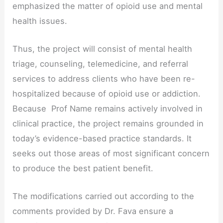
emphasized the matter of opioid use and mental
health issues.
Thus, the project will consist of mental health
triage, counseling, telemedicine, and referral
services to address clients who have been re-
hospitalized because of opioid use or addiction.
Because Prof Name remains actively involved in
clinical practice, the project remains grounded in
today’s evidence-based practice standards. It
seeks out those areas of most significant concern
to produce the best patient benefit.
The modifications carried out according to the
comments provided by Dr. Fava ensure a