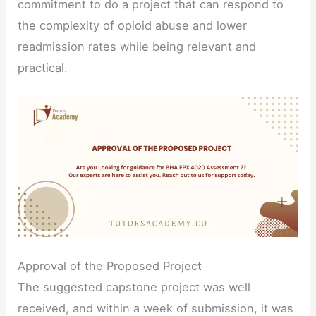
commitment to do a project that can respond to
the complexity of opioid abuse and lower
readmission rates while being relevant and
practical.
Approval of the Proposed Project
The suggested capstone project was well
received, and within a week of submission, it was