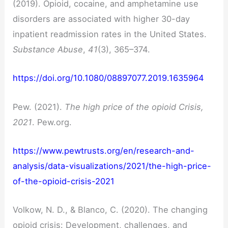
(2019). Opioid, cocaine, and amphetamine use
disorders are associated with higher 30-day
inpatient readmission rates in the United States.
Substance Abuse
,
41
(3), 365–374.
https://doi.org/10.1080/08897077.2019.1635964
Pew. (2021).
The high price of the opioid Crisis,
2021
. Pew.org.
https://www.pewtrusts.org/en/research-and-
analysis/data-visualizations/2021/the-high-price-
of-the-opioid-crisis-2021
Volkow, N. D., & Blanco, C. (2020). The changing
opioid crisis: Development, challenges, and