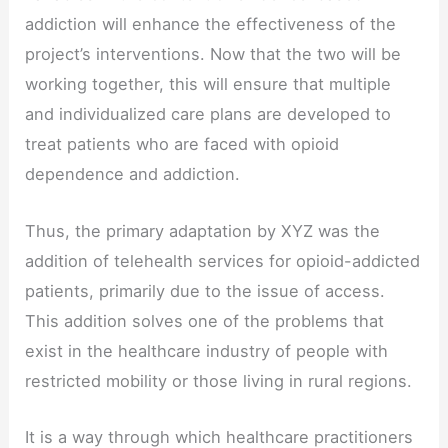
addiction will enhance the effectiveness of the
project’s interventions. Now that the two will be
working together, this will ensure that multiple
and individualized care plans are developed to
treat patients who are faced with opioid
dependence and addiction.
Thus, the primary adaptation by XYZ was the
addition of telehealth services for opioid-addicted
patients, primarily due to the issue of access.
This addition solves one of the problems that
exist in the healthcare industry of people with
restricted mobility or those living in rural regions.
It is a way through which healthcare practitioners