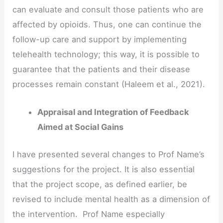
can evaluate and consult those patients who are
affected by opioids. Thus, one can continue the
follow-up care and support by implementing
telehealth technology; this way, it is possible to
guarantee that the patients and their disease
processes remain constant (Haleem et al., 2021).
Appraisal and Integration of Feedback
Aimed at Social Gains
I have presented several changes to Prof Name’s
suggestions for the project. It is also essential
that the project scope, as defined earlier, be
revised to include mental health as a dimension of
the intervention. Prof Name especially