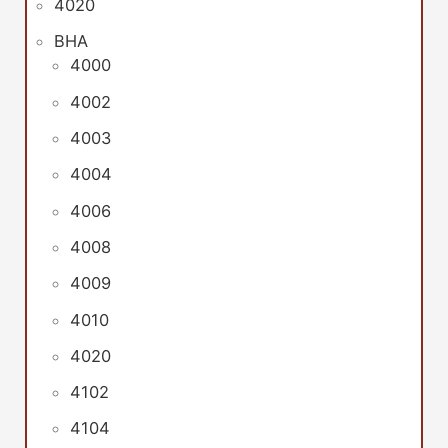
4020
BHA
4000
4002
4003
4004
4006
4008
4009
4010
4020
4102
4104