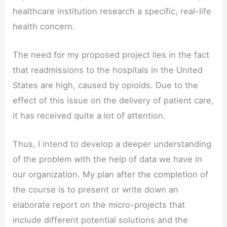
healthcare institution research a specific, real-life
health concern.
The need for my proposed project lies in the fact
that readmissions to the hospitals in the United
States are high, caused by opioids. Due to the
effect of this issue on the delivery of patient care,
it has received quite a lot of attention.
Thus, I intend to develop a deeper understanding
of the problem with the help of data we have in
our organization. My plan after the completion of
the course is to present or write down an
elaborate report on the micro-projects that
include different potential solutions and the