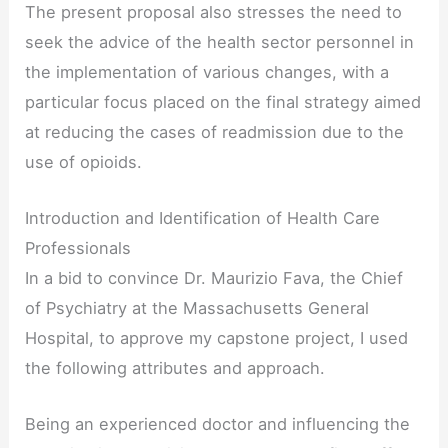
The present proposal also stresses the need to
seek the advice of the health sector personnel in
the implementation of various changes, with a
particular focus placed on the final strategy aimed
at reducing the cases of readmission due to the
use of opioids.
Introduction and Identification of Health Care
Professionals
In a bid to convince Dr. Maurizio Fava, the Chief
of Psychiatry at the Massachusetts General
Hospital, to approve my capstone project, I used
the following attributes and approach.
Being an experienced doctor and influencing the