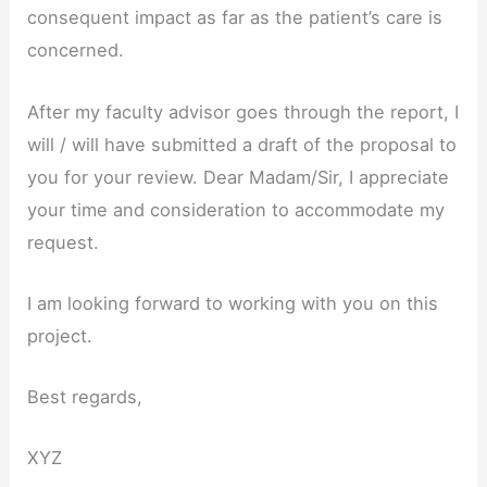
consequent impact as far as the patient’s care is
concerned.
After my faculty advisor goes through the report, I
will / will have submitted a draft of the proposal to
you for your review. Dear Madam/Sir, I appreciate
your time and consideration to accommodate my
request.
I am looking forward to working with you on this
project.
Best regards,
XYZ