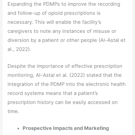
Expanding the PDMPs to improve the recording
and follow-up of opioid prescriptions is
necessary. This will enable the facility’s
caregivers to note any instances of misuse or
diversion by a patient or other people (Al-Astal et
al., 2022).
Despite the importance of effective prescription
monitoring, Al-Astal et al. (2022) stated that the
integration of the PDMP into the electronic health
record systems means that a patient’s
prescription history can be easily accessed on
time.
Prospective Impacts and Marketing