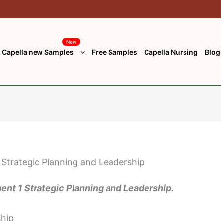
New
Capella new Samples
Free Samples
Capella Nursing
Blog
t 1 Strategic Planning and Leadership.
ship