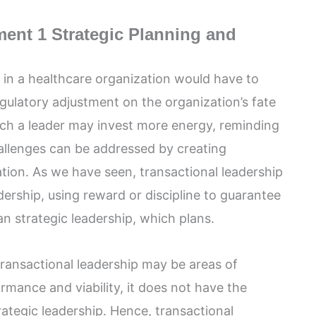
nt 1 Strategic Planning and
r in a healthcare organization would have to
ulatory adjustment on the organization’s fate
ch a leader may invest more energy, reminding
allenges can be addressed by creating
tion. As we have seen, transactional leadership
dership, using reward or discipline to guarantee
than strategic leadership, which plans.
transactional leadership may be areas of
ormance and viability, it does not have the
rategic leadership. Hence, transactional