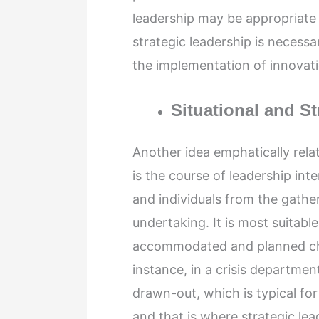
leadership may be appropriate w
strategic leadership is necessa
the implementation of innovatio
Situational and S
Another idea emphatically relat
is the course of leadership int
and individuals from the gather
undertaking. It is most suita
accommodated and planned cha
instance, in a crisis departmen
drawn-out, which is typical fo
and that is where strategic lea