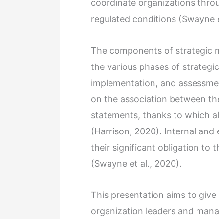
coordinate organizations throug
regulated conditions (Swayne e
The components of strategic 
the various phases of strategi
implementation, and assessment
on the association between the
statements, thanks to which all
(Harrison, 2020). Internal and 
their significant obligation to
(Swayne et al., 2020).
This presentation aims to give 
organization leaders and manag