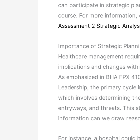
can participate in strategic pl
course. For more information,
Assessment 2 Strategic Analys
Importance of Strategic Plann
Healthcare management require
implications and changes withi
As emphasized in BHA FPX 410
Leadership, the primary cycle i
which involves determining the
entryways, and threats. This ste
information can we draw reaso
For instance, a hospital could