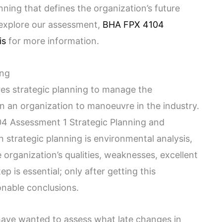
anning that defines the organization’s future
 explore our assessment,
BHA FPX 4104
is
for more information.
ing
s strategic planning to manage the
n an organization to manoeuvre in the industry.
4 Assessment 1 Strategic Planning and
n strategic planning is environmental analysis,
 organization’s qualities, weaknesses, excellent
p is essential; only after getting this
nable conclusions.
 have wanted to assess what late changes in