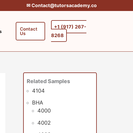
✉︎ Contact@tutorsacademy.co
+1 (917) 267-
Contact
s
Us
8268‬‬
Related Samples
4104
BHA
4000
4002