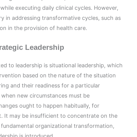
hile executing daily clinical cycles. However,
ry in addressing transformative cycles, such as
n in the provision of health care.
trategic Leadership
ed to leadership is situational leadership, which
ervention based on the nature of the situation
ing and their readiness for a particular
ble when new circumstances must be
nges ought to happen habitually, for
t. It may be insufficient to concentrate on the
r fundamental organizational transformation,
dership is introduced.