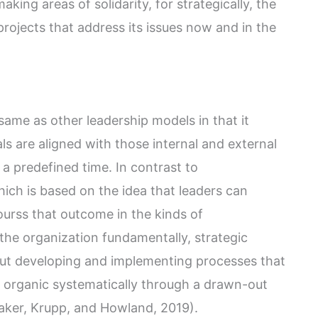
king areas of solidarity, for strategically, the
projects that address its issues now and in the
 same as other leadership models in that it
als are aligned with those internal and external
 a predefined time. In contrast to
hich is based on the idea that leaders can
urss that outcome in the kinds of
 the organization fundamentally, strategic
out developing and implementing processes that
e organic systematically through a drawn-out
aker, Krupp, and Howland, 2019).