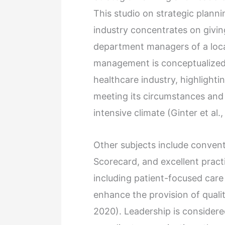
This studio on strategic plann
industry concentrates on giving
department managers of a local
management is conceptualized 
healthcare industry, highlightin
meeting its circumstances and 
intensive climate (Ginter et al.,
Other subjects include convent
Scorecard, and excellent practi
including patient-focused care 
enhance the provision of qualit
2020). Leadership is considered