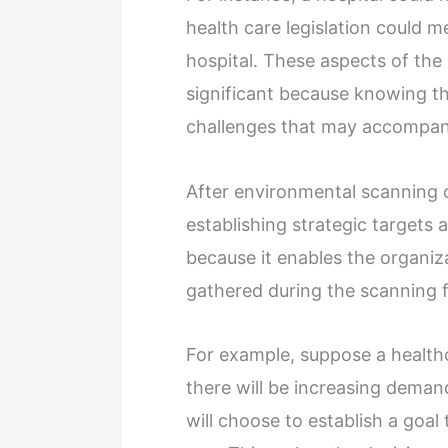
health care legislation could 
hospital. These aspects of the
significant because knowing t
challenges that may accompa
After environmental scanning
establishing strategic targets a
because it enables the organiza
gathered during the scanning
For example, suppose a healthc
there will be increasing demand
will choose to establish a goal