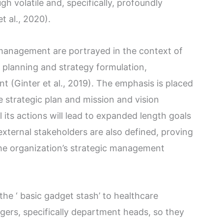
h volatile and, specifically, profoundly
t al., 2020).
management are portrayed in the context of
c planning and strategy formulation,
 (Ginter et al., 2019). The emphasis is placed
 strategic plan and mission and vision
 its actions will lead to expanded length goals
external stakeholders are also defined, proving
 the organization’s strategic management
the ‘ basic gadget stash’ to healthcare
ers, specifically department heads, so they