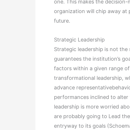
one. This makes the decision-ma
organization will chip away at 
future.
Strategic Leadership
Strategic leadership is not the
guarantees the institution’s go
factors within a given range of
transformational leadership, w
advance representativebehavio
performances inclined to alter
leadership is more worried ab
are probably going to Lead th
entryway to its goals (Schoem