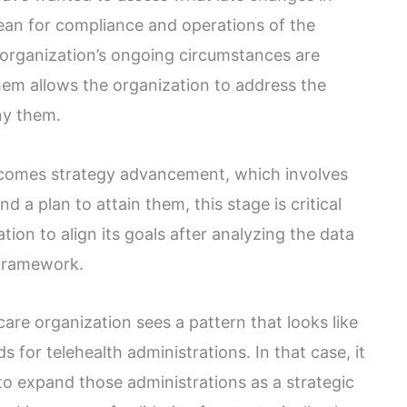
mean for compliance and operations of the
 organization’s ongoing circumstances are
hem allows the organization to address the
ny them.
 comes strategy advancement, which involves
nd a plan to attain them, this stage is critical
tion to align its goals after analyzing the data
 framework.
are organization sees a pattern that looks like
s for telehealth administrations. In that case, it
 to expand those administrations as a strategic