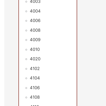
4003
4004
4006
4008
4009
4010
4020
4102
4104
4106
4108