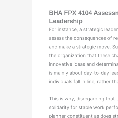
BHA FPX 4104 Assessme
Leadership
For instance, a strategic leade
assess the consequences of reg
and make a strategic move. Su
the organization that these ch
innovative ideas and determina
is mainly about day-to-day lea
individuals fall in line, rather 
This is why, disregarding that 
solidarity for stable work perf
planner constituent as does st