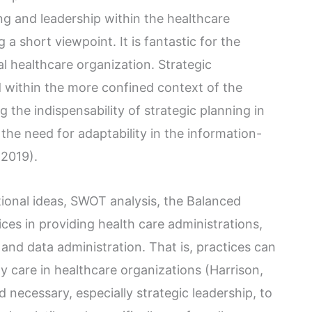
ing and leadership within the healthcare
 a short viewpoint. It is fantastic for the
 healthcare organization. Strategic
within the more confined context of the
g the indispensability of strategic planning in
the need for adaptability in the information-
 2019).
ional ideas, SWOT analysis, the Balanced
ces in providing health care administrations,
and data administration. That is, practices can
y care in healthcare organizations (Harrison,
 necessary, especially strategic leadership, to