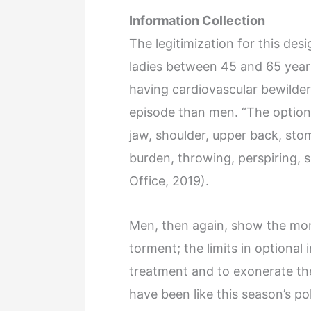
Information Collection
The legitimization for this des
ladies between 45 and 65 years
having cardiovascular bewilde
episode than men. “The option
jaw, shoulder, upper back, st
burden, throwing, perspiring, 
Office, 2019).
Men, then again, show the mor
torment; the limits in optional 
treatment and to exonerate the
have been like this season’s p