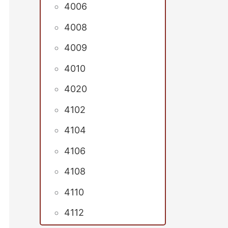
4006
4008
4009
4010
4020
4102
4104
4106
4108
4110
4112