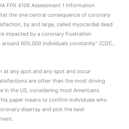
BHA FPX 4106 Assessment 1 Information
te that the one central consequence of coronary
tisfaction, by and large, called myocardial dead
l is impacted by a coronary frustration
 around 805,000 individuals constantly” (CDC,
 at any spot and any spot and occur
tisfactions are other than the most driving
re in the US, considering most Americans
This paper means to confirm individuals who
oronary disarray and pick the best
nment.