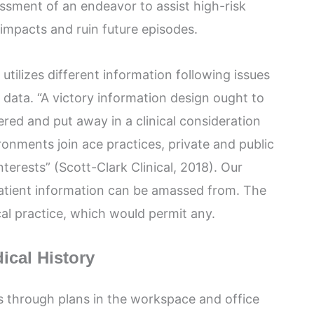
essment of an endeavor to assist high-risk
 impacts and ruin future episodes.
 utilizes different information following issues
 data. “A victory information design ought to
ered and put away in a clinical consideration
ronments join ace practices, private and public
nterests” (Scott-Clark Clinical, 2018). Our
atient information can be amassed from. The
cal practice, which would permit any.
ical History
ts through plans in the workspace and office