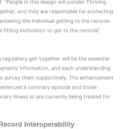
. “People in this design will ponder Thriving
ether, and they are responsible for protecting
anteeing the individual getting to the records
 fitting motivation to get to the records”
 regulatory get-together will be the essential
atients’ information, and each understanding
 to survey them supportively. The enhancement
perienced a coronary episode and those
onary illness or are currently being treated for
Record Interoperability