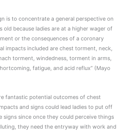
ign is to concentrate a general perspective on
 old because ladies are at a higher wager of
rment or the consequences of a coronary
al impacts included are chest torment, neck,
omach torment, windedness, torment in arms,
shortcoming, fatigue, and acid reflux” (Mayo
e fantastic potential outcomes of chest
impacts and signs could lead ladies to put off
 signs since once they could perceive things
olluting, they need the entryway with work and