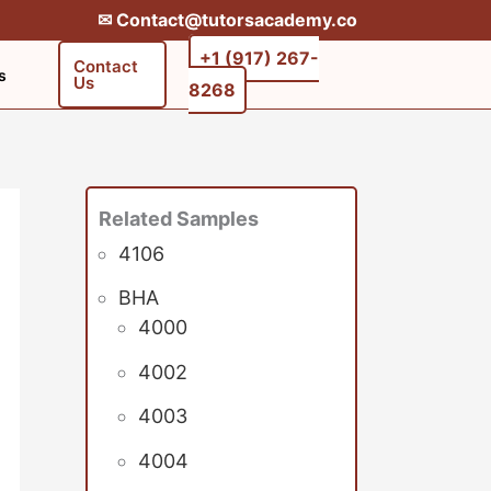
✉︎ Contact@tutorsacademy.co
+1 (917) 267-
Contact
s
Us
8268‬‬
Related Samples
4106
BHA
4000
4002
4003
4004