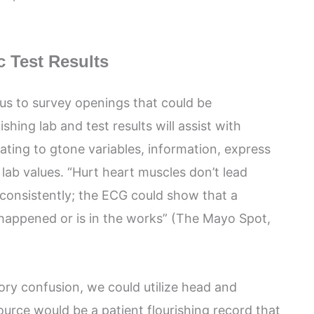
c Test Results
 us to survey openings that could be
nishing lab and test results will assist with
lating to gtone variables, information, express
lab values. “Hurt heart muscles don’t lead
consistently; the ECG could show that a
 happened or is in the works” (The Mayo Spot,
tory confusion, we could utilize head and
ource would be a patient flourishing record that