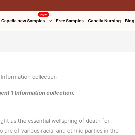
New
Capella new Samples
Free Samples
Capella Nursing
Blog
t 1 Information collection.
t as the essential wellspring of death for
 are of various racial and ethnic parties in the