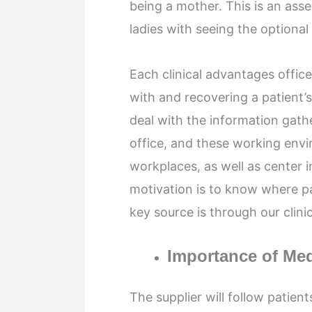
being a mother. This is an ass
ladies with seeing the optional
Each clinical advantages office
with and recovering a patient’s
deal with the information gath
office, and these working envi
workplaces, as well as center i
motivation is to know where p
key source is through our clini
Importance of Med
The supplier will follow patien