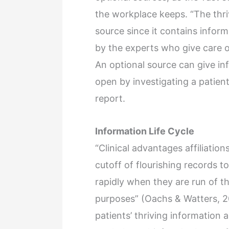
the workplace keeps. “The thriv
source since it contains infor
by the experts who give care or
An optional source can give in
open by investigating a patient
report.
Information Life Cycle
“Clinical advantages affiliati
cutoff of flourishing records 
rapidly when they are run of th
purposes” (Oachs & Watters, 201
patients’ thriving information