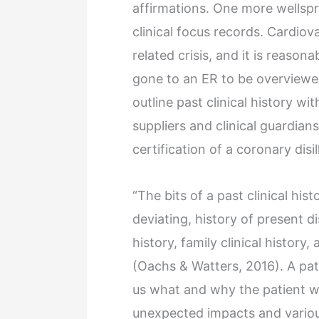
affirmations. One more wellspri
clinical focus records. Cardiova
related crisis, and it is reason
gone to an ER to be overviewed f
outline past clinical history wit
suppliers and clinical guardians
certification of a coronary disi
“The bits of a past clinical his
deviating, history of present di
history, family clinical histor
(Oachs & Watters, 2016). A patie
us what and why the patient w
unexpected impacts and variou