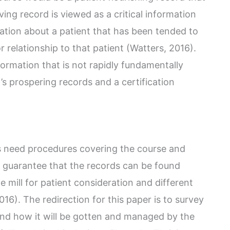
ing record is viewed as a critical information
mation about a patient that has been tended to
 relationship to that patient (Watters, 2016).
formation that is not rapidly fundamentally
’s prospering records and a certification
ons need procedures covering the course and
to guarantee that the records can be found
e mill for patient consideration and different
6). The redirection for this paper is to survey
 and how it will be gotten and managed by the