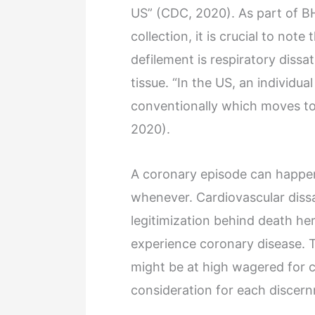
US” (CDC, 2020). As part of 
collection, it is crucial to no
defilement is respiratory dissa
tissue. “In the US, an individua
conventionally which moves to
2020).
A coronary episode can happen
whenever. Cardiovascular dissa
legitimization behind death he
experience coronary disease. 
might be at high wagered for c
consideration for each discer