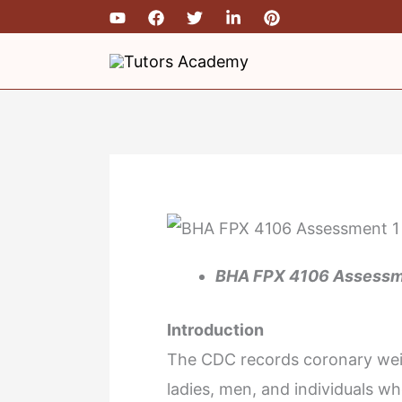
Skip
to
content
BHA FPX 4106 Assessmen
Introduction
The CDC records coronary weigh
ladies, men, and individuals who