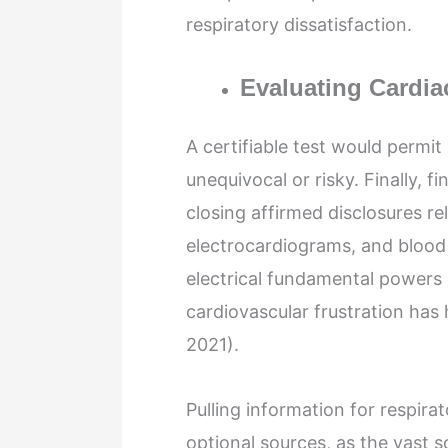
respiratory dissatisfaction.
Evaluating Cardia
A certifiable test would permit
unequivocal or risky. Finally, fi
closing affirmed disclosures re
electrocardiograms, and blood 
electrical fundamental powers 
cardiovascular frustration has
2021).
Pulling information for respira
optional sources, as the vast s