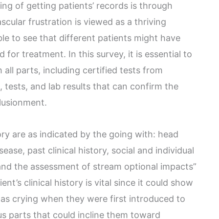
ng of getting patients’ records is through
scular frustration is viewed as a thriving
able to see that different patients might have
or treatment. In this survey, it is essential to
h all parts, including certified tests from
, tests, and lab results that can confirm the
llusionment.
tory are as indicated by the going with: head
sease, past clinical history, social and individual
y, and the assessment of stream optional impacts”
nt’s clinical history is vital since it could show
as crying when they were first introduced to
s parts that could incline them toward