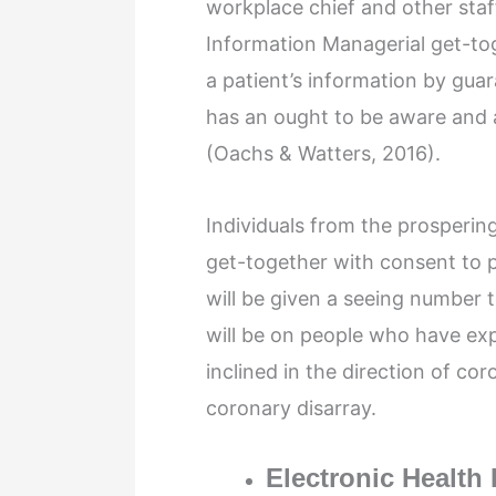
workplace chief and other staff
Information Managerial get-tog
a patient’s information by guar
has an ought to be aware and a
(Oachs & Watters, 2016).
Individuals from the prospering
get-together with consent to p
will be given a seeing number
will be on people who have ex
inclined in the direction of cor
coronary disarray.
Electronic Health 