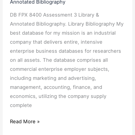
Annotated Bibliography
DB FPX 8400 Assessment 3 Library &
Annotated Bibliography. Library Bibliography My
best database for my mission is an industrial
company that delivers entire, intensive
enterprise business databases for researchers
on all assets. The database comprises all
commercial enterprise employer subjects,
including marketing and advertising,
management, accounting, finance, and
economics, utilizing the company supply
complete
Read More »