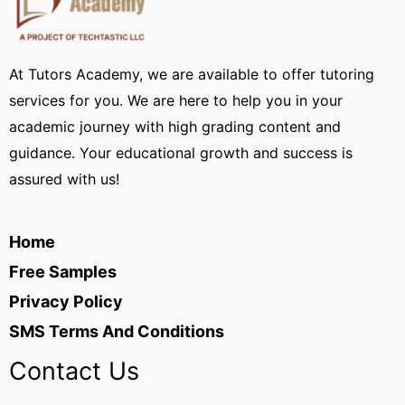
At Tutors Academy, we are available to offer tutoring
services for you. We are here to help you in your
academic journey with high grading content and
guidance. Your educational growth and success is
assured with us!
Home
Free Samples
Privacy Policy
SMS Terms And Conditions
Contact Us