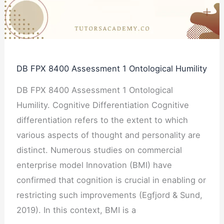
Ontological
Humility
DB FPX 8400 Assessment 1 Ontological Humility
DB FPX 8400 Assessment 1 Ontological
Humility. Cognitive Differentiation Cognitive
differentiation refers to the extent to which
various aspects of thought and personality are
distinct. Numerous studies on commercial
enterprise model Innovation (BMI) have
confirmed that cognition is crucial in enabling or
restricting such improvements (Egfjord & Sund,
2019). In this context, BMI is a