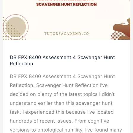
Assessment
4
Scavenger
Hunt
Reflection
DB FPX 8400 Assessment 4 Scavenger Hunt
Reflection
DB FPX 8400 Assessment 4 Scavenger Hunt
Reflection. Scavenger Hunt Reflection I’ve
decided on plenty of the latest topics I didn’t
understand earlier than this scavenger hunt
task. I experienced this because I’ve located
hundreds of recent issues. From cognitive
versions to ontological humility, I’ve found many