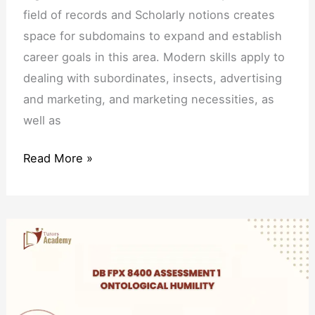
field of records and Scholarly notions creates
space for subdomains to expand and establish
career goals in this area. Modern skills apply to
dealing with subordinates, insects, advertising
and marketing, and marketing necessities, as
well as
Read More »
DB
FPX
8400
Assessment
1