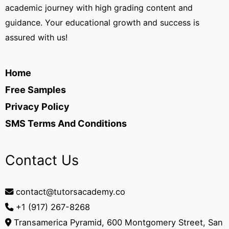
academic journey with high grading content and
guidance. Your educational growth and success is
assured with us!
Home
Free Samples
Privacy Policy
SMS Terms And Conditions
Contact Us
contact@tutorsacademy.co
+1 (917) 267-8268‬
Transamerica Pyramid, 600 Montgomery Street, San