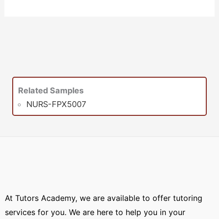
Related Samples
NURS-FPX5007
At Tutors Academy, we are available to offer tutoring
services for you. We are here to help you in your