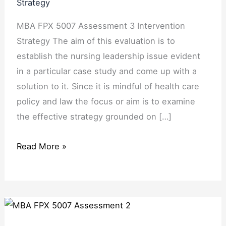
Strategy
MBA FPX 5007 Assessment 3 Intervention
Strategy The aim of this evaluation is to
establish the nursing leadership issue evident
in a particular case study and come up with a
solution to it. Since it is mindful of health care
policy and law the focus or aim is to examine
the effective strategy grounded on […]
Read More »