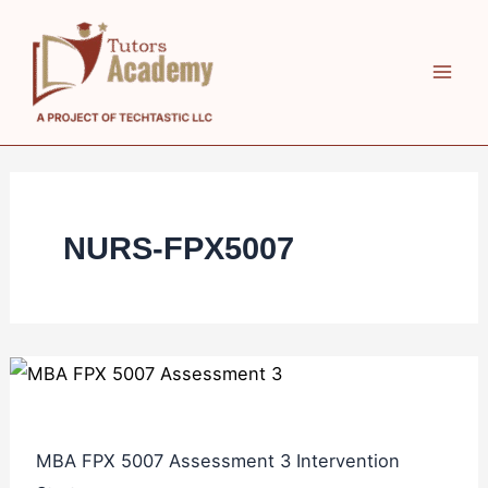
Skip
MBA
MBA
to
FPX
FPX
content
5007
5007
Assessment
Assessment
3
2
Intervention
Managing
Strategy
the
NURS-FPX5007
Toxic
Leader
MBA FPX 5007 Assessment 3 Intervention