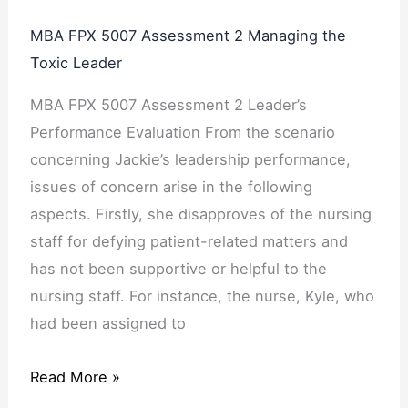
MBA FPX 5007 Assessment 2 Managing the
Toxic Leader
MBA FPX 5007 Assessment 2 Leader’s
Performance Evaluation From the scenario
concerning Jackie’s leadership performance,
issues of concern arise in the following
aspects. Firstly, she disapproves of the nursing
staff for defying patient-related matters and
has not been supportive or helpful to the
nursing staff. For instance, the nurse, Kyle, who
had been assigned to
Read More »