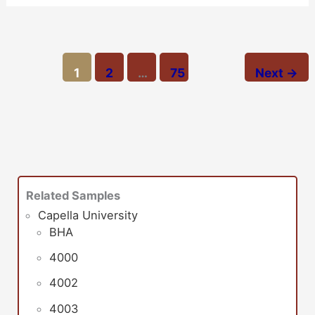
1
2
…
75
Next
→
Related Samples
Capella University
BHA
4000
4002
4003