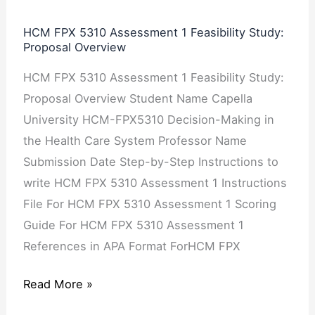
Study:
Proposal
HCM FPX 5310 Assessment 1 Feasibility Study:
Proposal Overview
Overview
HCM FPX 5310 Assessment 1 Feasibility Study:
Proposal Overview Student Name Capella
University HCM-FPX5310 Decision-Making in
the Health Care System Professor Name
Submission Date Step-by-Step Instructions to
write HCM FPX 5310 Assessment 1 Instructions
File For HCM FPX 5310 Assessment 1 Scoring
Guide For HCM FPX 5310 Assessment 1
References in APA Format ForHCM FPX
Read More »