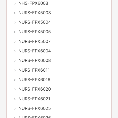
NHS-FPX6008
NURS-FPX5003
NURS-FPX5004
NURS-FPX5005
NURS-FPX5007
NURS-FPX6004
NURS-FPX6008
NURS-FPX6011
NURS-FPX6016
NURS-FPX6020
NURS-FPX6021
NURS-FPX6025
NURS-FPX6026