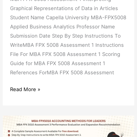
in
Graphical Representations of Data in Articles
Articles
Student Name Capella University MBA-FPX5008
Applied Business Analytics Professor Name
Submission Date Step By Step Instructions To
WriteMBA FPX 5008 Assessment 1 Instructions
File For MBA FPX 5008 Assessment 1 Scoring
Guide for MBA FPX 5008 Assessment 1
References ForMBA FPX 5008 Assessment
Read More »
MBA
FPX