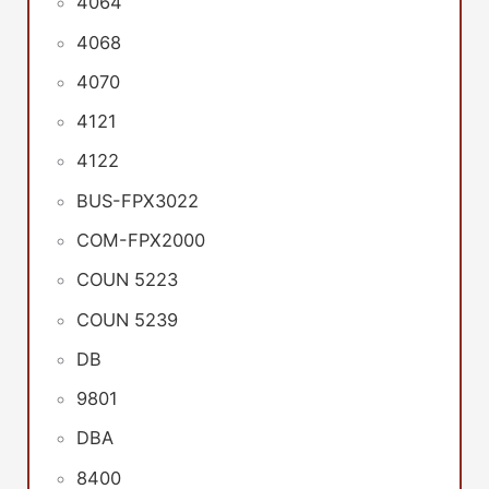
4064
4068
4070
4121
4122
BUS-FPX3022
COM-FPX2000
COUN 5223
COUN 5239
DB
9801
DBA
8400