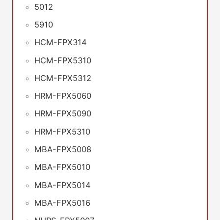
5012
5910
HCM-FPX314
HCM-FPX5310
HCM-FPX5312
HRM-FPX5060
HRM-FPX5090
HRM-FPX5310
MBA-FPX5008
MBA-FPX5010
MBA-FPX5014
MBA-FPX5016