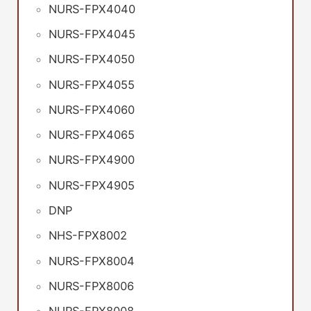
NURS-FPX4040
NURS-FPX4045
NURS-FPX4050
NURS-FPX4055
NURS-FPX4060
NURS-FPX4065
NURS-FPX4900
NURS-FPX4905
DNP
NHS-FPX8002
NURS-FPX8004
NURS-FPX8006