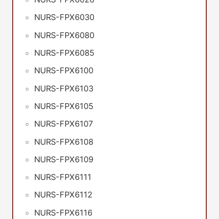
NURS-FPX6030
NURS-FPX6080
NURS-FPX6085
NURS-FPX6100
NURS-FPX6103
NURS-FPX6105
NURS-FPX6107
NURS-FPX6108
NURS-FPX6109
NURS-FPX6111
NURS-FPX6112
NURS-FPX6116