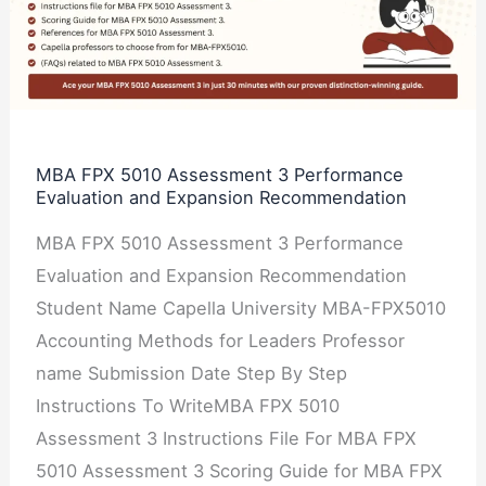
5010
Assessment
3
Performance
Evaluation
and
MBA FPX 5010 Assessment 3 Performance
Evaluation and Expansion Recommendation
Expansion
Recommendation
MBA FPX 5010 Assessment 3 Performance
Evaluation and Expansion Recommendation
Student Name Capella University MBA-FPX5010
Accounting Methods for Leaders Professor
name Submission Date Step By Step
Instructions To WriteMBA FPX 5010
Assessment 3 Instructions File For MBA FPX
5010 Assessment 3 Scoring Guide for MBA FPX