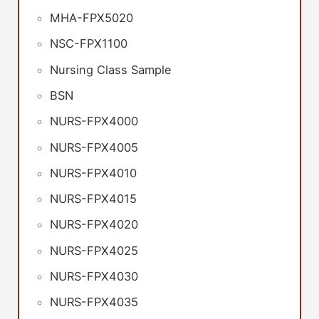
MHA-FPX5020
NSC-FPX1100
Nursing Class Sample
BSN
NURS-FPX4000
NURS-FPX4005
NURS-FPX4010
NURS-FPX4015
NURS-FPX4020
NURS-FPX4025
NURS-FPX4030
NURS-FPX4035