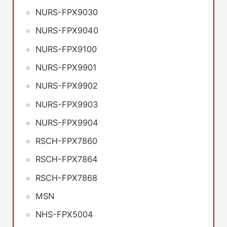
NURS-FPX9030
NURS-FPX9040
NURS-FPX9100
NURS-FPX9901
NURS-FPX9902
NURS-FPX9903
NURS-FPX9904
RSCH-FPX7860
RSCH-FPX7864
RSCH-FPX7868
MSN
NHS-FPX5004