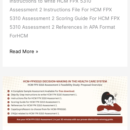
Instructions to write HCM FPX 5310
Assessment 2 Instructions File For HCM FPX
5310 Assessment 2 Scoring Guide For HCM FPX
5310 Assessment 2 References in APA Format
ForHCM
Read More »
HCM
FPX
5310
Assessment
1
Feasibility