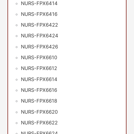
NURS-FPX6414
NURS-FPX6416
NURS-FPX6422
NURS-FPX6424
NURS-FPX6426
NURS-FPX6610
NURS-FPX6612
NURS-FPX6614
NURS-FPX6616
NURS-FPX6618
NURS-FPX6620
NURS-FPX6622
NURS-FPX6624