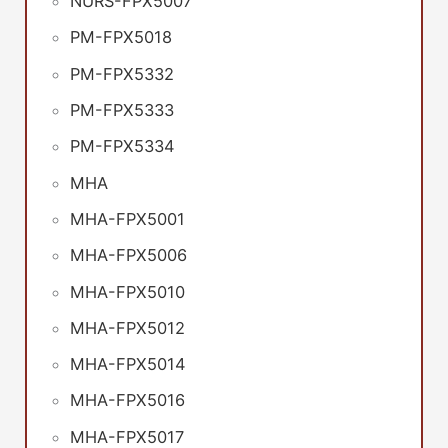
NURS-FPX5007
PM-FPX5018
PM-FPX5332
PM-FPX5333
PM-FPX5334
MHA
MHA-FPX5001
MHA-FPX5006
MHA-FPX5010
MHA-FPX5012
MHA-FPX5014
MHA-FPX5016
MHA-FPX5017