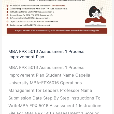
FPX
5016
Assessment
1
Process
Improvement
Plan
MBA FPX 5016 Assessment 1 Process
Improvement Plan
MBA FPX 5016 Assessment 1 Process
Improvement Plan Student Name Capella
University MBA-FPX5016 Operations
Management for Leaders Professor Name
Submission Date Step By Step Instructions To
WriteMBA FPX 5016 Assessment 1 Instructions
File For MBA FPX 5016 Assessment 1 Scoring