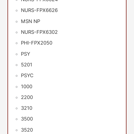
NURS-FPX6626
MSN NP
NURS-FPX6302
PHI-FPX2050
PSY
5201
PSYC
1000
2200
3210
3500
3520