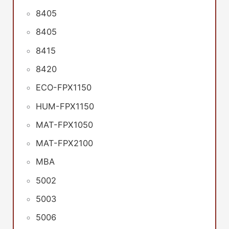
8405
8405
8415
8420
ECO-FPX1150
HUM-FPX1150
MAT-FPX1050
MAT-FPX2100
MBA
5002
5003
5006