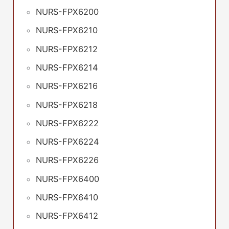
NURS-FPX6200
NURS-FPX6210
NURS-FPX6212
NURS-FPX6214
NURS-FPX6216
NURS-FPX6218
NURS-FPX6222
NURS-FPX6224
NURS-FPX6226
NURS-FPX6400
NURS-FPX6410
NURS-FPX6412