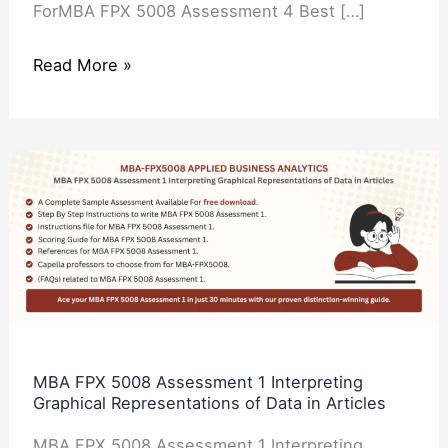
ForMBA FPX 5008 Assessment 4 Best […]
Read More »
MBA
FPX
5008
Assessment
1
Interpreting
Graphical
Representations
MBA FPX 5008 Assessment 1 Interpreting
Graphical Representations of Data in Articles
of
Data
MBA FPX 5008 Assessment 1 Interpreting