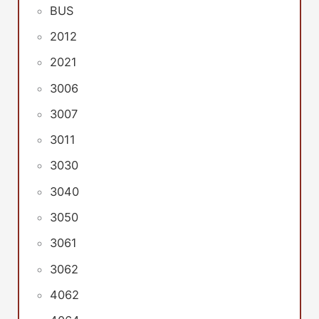
BUS
2012
2021
3006
3007
3011
3030
3040
3050
3061
3062
4062