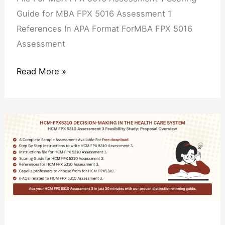
Guide for MBA FPX 5016 Assessment 1
References In APA Format ForMBA FPX 5016
Assessment
Read More »
HCM
FPX
5310
Assessment
3
Feasibility
Study: