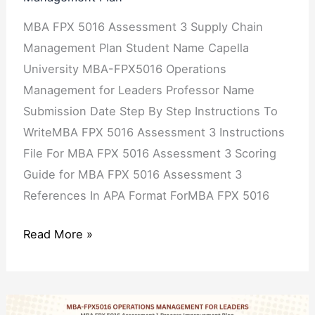
MBA FPX 5016 Assessment 3 Supply Chain
Management Plan Student Name Capella
University MBA-FPX5016 Operations
Management for Leaders Professor Name
Submission Date Step By Step Instructions To
WriteMBA FPX 5016 Assessment 3 Instructions
File For MBA FPX 5016 Assessment 3 Scoring
Guide for MBA FPX 5016 Assessment 3
References In APA Format ForMBA FPX 5016
Read More »
MBA