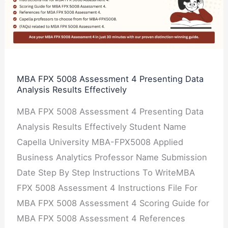
Assessment
4
Presenting
Data
Analysis
MBA FPX 5008 Assessment 4 Presenting Data
Analysis Results Effectively
Results
Effectively
MBA FPX 5008 Assessment 4 Presenting Data
Analysis Results Effectively Student Name
Capella University MBA-FPX5008 Applied
Business Analytics Professor Name Submission
Date Step By Step Instructions To WriteMBA
FPX 5008 Assessment 4 Instructions File For
MBA FPX 5008 Assessment 4 Scoring Guide for
MBA FPX 5008 Assessment 4 References