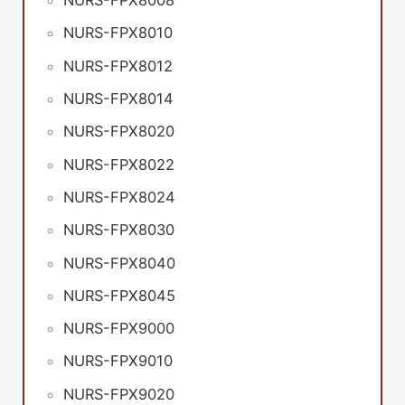
NURS-FPX8008
NURS-FPX8010
NURS-FPX8012
NURS-FPX8014
NURS-FPX8020
NURS-FPX8022
NURS-FPX8024
NURS-FPX8030
NURS-FPX8040
NURS-FPX8045
NURS-FPX9000
NURS-FPX9010
NURS-FPX9020