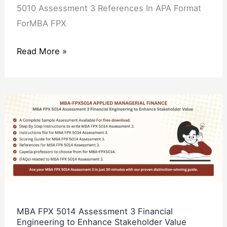
5010 Assessment 3 References In APA Format
ForMBA FPX
Read More »
MBA
FPX
5014
Assessment
3
Financial
Engineering
to
MBA FPX 5014 Assessment 3 Financial
Engineering to Enhance Stakeholder Value
Enhance