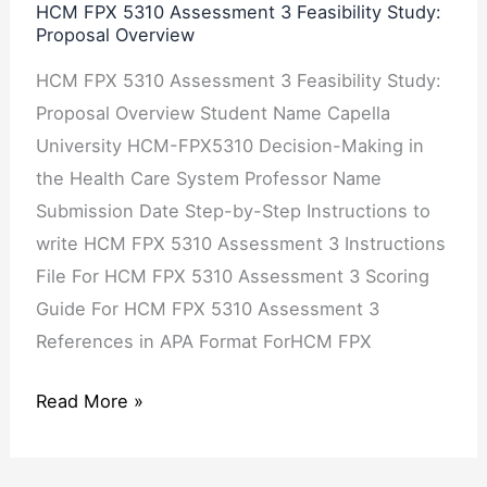
Proposal
HCM FPX 5310 Assessment 3 Feasibility Study:
Proposal Overview
Overview
HCM FPX 5310 Assessment 3 Feasibility Study:
Proposal Overview Student Name Capella
University HCM-FPX5310 Decision-Making in
the Health Care System Professor Name
Submission Date Step-by-Step Instructions to
write HCM FPX 5310 Assessment 3 Instructions
File For HCM FPX 5310 Assessment 3 Scoring
Guide For HCM FPX 5310 Assessment 3
References in APA Format ForHCM FPX
Read More »