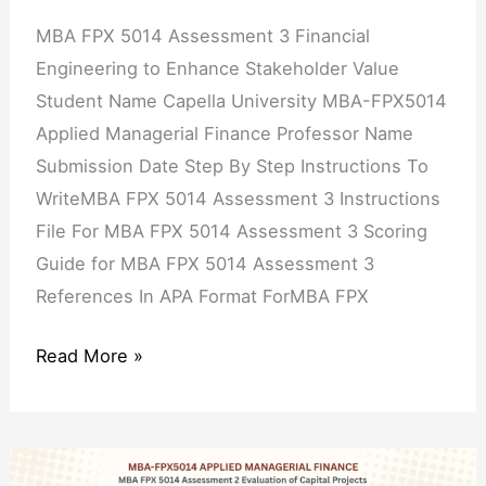
Stakeholder
MBA FPX 5014 Assessment 3 Financial
Value
Engineering to Enhance Stakeholder Value
Student Name Capella University MBA-FPX5014
Applied Managerial Finance Professor Name
Submission Date Step By Step Instructions To
WriteMBA FPX 5014 Assessment 3 Instructions
File For MBA FPX 5014 Assessment 3 Scoring
Guide for MBA FPX 5014 Assessment 3
References In APA Format ForMBA FPX
Read More »
MBA