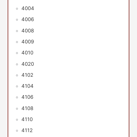
4004
4006
4008
4009
4010
4020
4102
4104
4106
4108
4110
4112