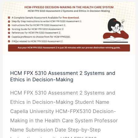
HCM
FPX
5310
Assessment
2
Systems
and
Ethics
HCM FPX 5310 Assessment 2 Systems and
Ethics in Decision-Making
in
Decision-
HCM FPX 5310 Assessment 2 Systems and
Making
Ethics in Decision-Making Student Name
Capella University HCM-FPX5310 Decision-
Making in the Health Care System Professor
Name Submission Date Step-by-Step