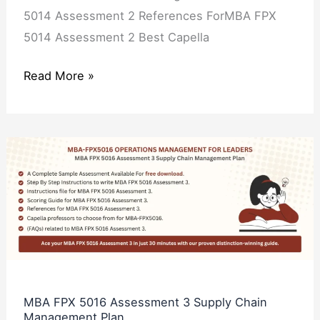
5014 Assessment 2 References ForMBA FPX
5014 Assessment 2 Best Capella
Read More »
MBA
FPX
5016
Assessment
3
Supply
Chain
Management
MBA FPX 5016 Assessment 3 Supply Chain
Management Plan
Plan