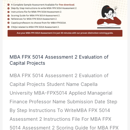
FPX
5014
Assessment
2
Evaluation
of
Capital
MBA FPX 5014 Assessment 2 Evaluation of
Capital Projects
Projects
MBA FPX 5014 Assessment 2 Evaluation of
Capital Projects Student Name Capella
University MBA-FPX5014 Applied Managerial
Finance Professor Name Submission Date Step
By Step Instructions To WriteMBA FPX 5014
Assessment 2 Instructions File For MBA FPX
5014 Assessment 2 Scoring Guide for MBA FPX