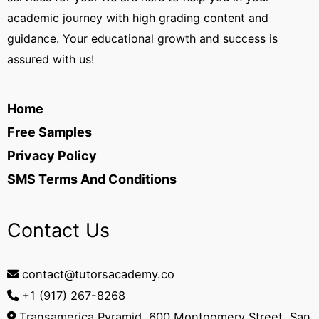
academic journey with high grading content and
guidance. Your educational growth and success is
assured with us!
Home
Free Samples
Privacy Policy
SMS Terms And Conditions
Contact Us
contact@tutorsacademy.co
+1 (917) 267-8268‬
Transamerica Pyramid, 600 Montgomery Street, San