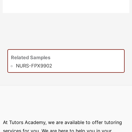
Related Samples
NURS-FPX9902
At Tutors Academy, we are available to offer tutoring
services for you. We are here to help you in your