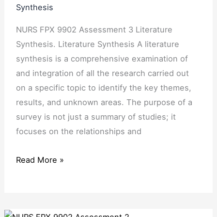
Synthesis
NURS FPX 9902 Assessment 3 Literature
Synthesis. Literature Synthesis A literature
synthesis is a comprehensive examination of
and integration of all the research carried out
on a specific topic to identify the key themes,
results, and unknown areas. The purpose of a
survey is not just a summary of studies; it
focuses on the relationships and
Read More »