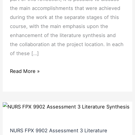
the main accomplishments that were achieved
during the work at the separate stages of this
course, with the main emphasis upon the
enhancement of the literature synthesis and
the collaboration at the project location. In each
of these […]
Read More »
NURS FPX 9902 Assessment 3 Literature