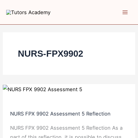
Skip
NURS
NURS
NURS
to
FPX
FPX
FPX
content
9902
9902
9902
Assessment
Assessment
Assessment
5
3 Literature
2
Reflection
Synthesis
NURS-FPX9902
NURS FPX 9902 Assessment 5 Reflection
NURS FPX 9902 Assessment 5 Reflection As a
part of this reflection, it is possible to discuss