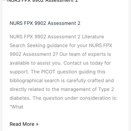
NURS FPX 9902 Assessment 2
NURS FPX 9902 Assessment 2 Literature
Search Seeking guidance for your NURS FPX
9902 Assessment 2? Our team of experts is
available to assist you. Contact us today for
support. The PICOT question guiding this
bibliographical search is carefully crafted and
directly related to the management of Type 2
diabetes. The question under consideration is:
“What
Read More »