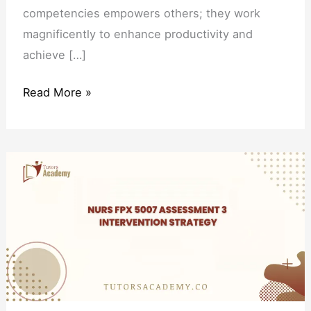
competencies empowers others; they work
magnificently to enhance productivity and
achieve […]
Read More »
NURS
FPX
5007
Assessment
3
Intervention
Strategy