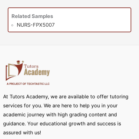
Related Samples
NURS-FPX5007
At Tutors Academy, we are available to offer tutoring
services for you. We are here to help you in your
academic journey with high grading content and
guidance. Your educational growth and success is
assured with us!