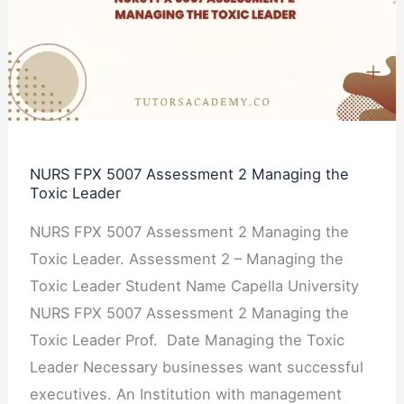
Assessment
2
Managing
the
Toxic
Leader
NURS FPX 5007 Assessment 2 Managing the
Toxic Leader
NURS FPX 5007 Assessment 2 Managing the
Toxic Leader. Assessment 2 – Managing the
Toxic Leader Student Name Capella University
NURS FPX 5007 Assessment 2 Managing the
Toxic Leader Prof. Date Managing the Toxic
Leader Necessary businesses want successful
executives. An Institution with management