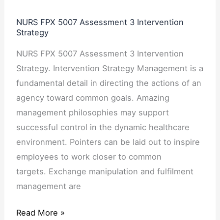
NURS FPX 5007 Assessment 3 Intervention
Strategy
NURS FPX 5007 Assessment 3 Intervention
Strategy. Intervention Strategy Management is a
fundamental detail in directing the actions of an
agency toward common goals. Amazing
management philosophies may support
successful control in the dynamic healthcare
environment. Pointers can be laid out to inspire
employees to work closer to common
targets. Exchange manipulation and fulfilment
management are
Read More »