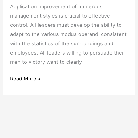
Application Improvement of numerous
management styles is crucial to effective
control. All leaders must develop the ability to
adapt to the various modus operandi consistent
with the statistics of the surroundings and
employees. All leaders willing to persuade their
men to victory want to clearly
Read More »