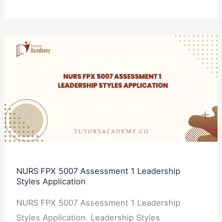
NURS
FPX
5007
Assessment
1
Leadership
Styles
Application
NURS FPX 5007 Assessment 1 Leadership
Styles Application
NURS FPX 5007 Assessment 1 Leadership
Styles Application. Leadership Styles