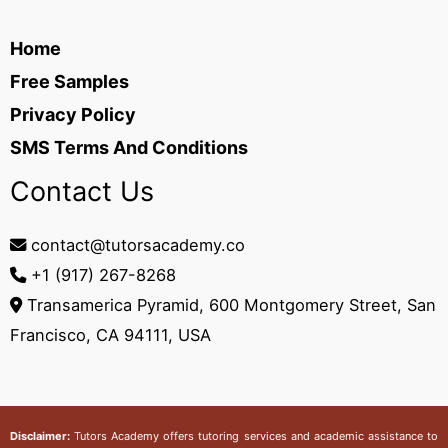
Home
Free Samples
Privacy Policy
SMS Terms And Conditions
Contact Us
contact@tutorsacademy.co
+1 (917) 267-8268‬
Transamerica Pyramid, 600 Montgomery Street, San
Francisco, CA 94111, USA
Disclaimer:
Tutors Academy
offers tutoring services and academic assistance to