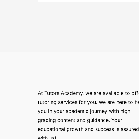
At Tutors Academy, we are available to off
tutoring services for you. We are here to h
you in your academic journey with high
grading content and guidance. Your
educational growth and success is assured
with us!