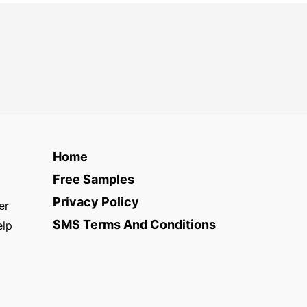
Home
Free Samples
Privacy Policy
er
SMS Terms And Conditions
elp