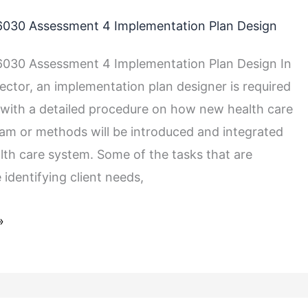
030 Assessment 4 Implementation Plan Design
030 Assessment 4 Implementation Plan Design In
sector, an implementation plan designer is required
with a detailed procedure on how new health care
ram or methods will be introduced and integrated
alth care system. Some of the tasks that are
 identifying client needs,
»