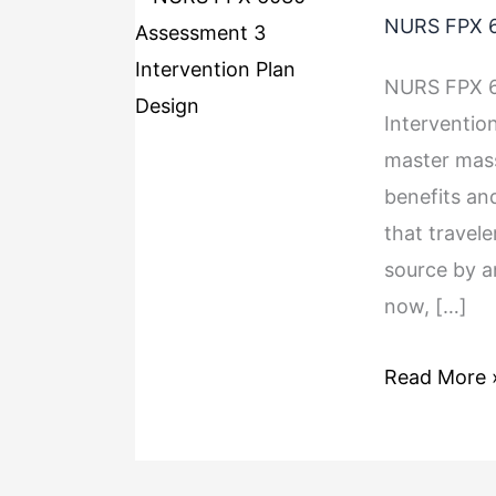
NURS FPX 6
NURS FPX 6
Interventio
master mass
benefits an
that travele
source by a
now, […]
Read More 