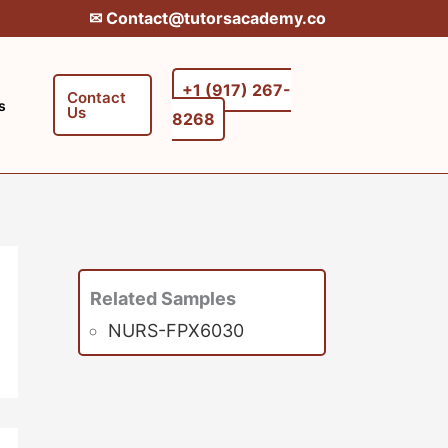
✉︎ Contact@tutorsacademy.co
+1 (917) 267-
Contact
s
Us
8268‬‬
Related Samples
NURS-FPX6030