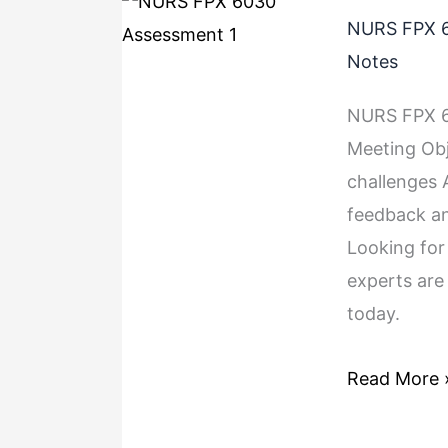
NURS FPX 6
Notes
NURS FPX 60
Meeting Obj
challenges 
feedback a
Looking fo
experts are
today.
Read More 