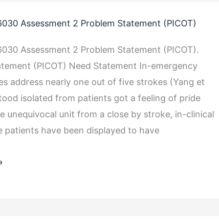
030 Assessment 2 Problem Statement (PICOT)
030 Assessment 2 Problem Statement (PICOT).
atement (PICOT) Need Statement In-emergency
es address nearly one out of five strokes (Yang et
Stood isolated from patients got a feeling of pride
e unequivocal unit from a close by stroke, in-clinical
e patients have been displayed to have
»