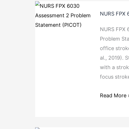
NURS FPX 6
NURS FPX 6
Problem St
office strok
al., 2019). 
with a strok
focus strok
Read More 