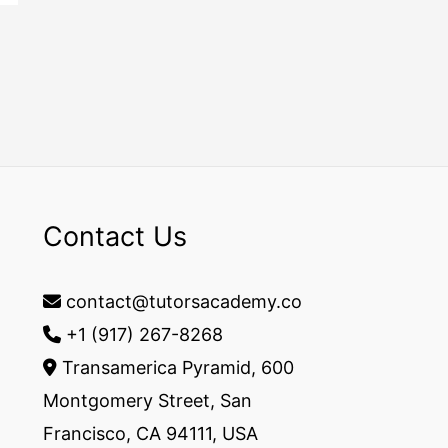
Contact Us
contact@tutorsacademy.co
+1 (917) 267-8268‬
Transamerica Pyramid, 600
Montgomery Street, San
Francisco, CA 94111, USA