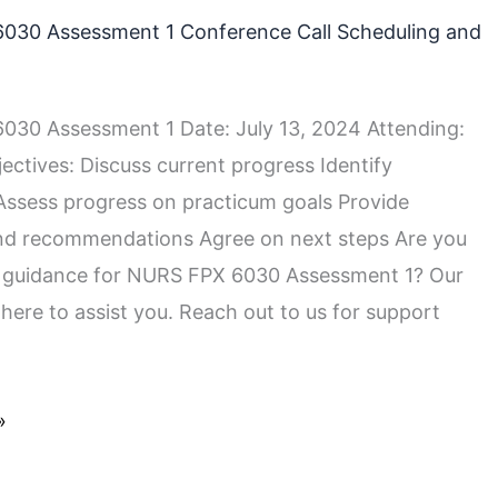
030 Assessment 1 Conference Call Scheduling and
30 Assessment 1 Date: July 13, 2024 Attending:
ectives: Discuss current progress Identify
Assess progress on practicum goals Provide
nd recommendations Agree on next steps Are you
r guidance for NURS FPX 6030 Assessment 1? Our
 here to assist you. Reach out to us for support
»