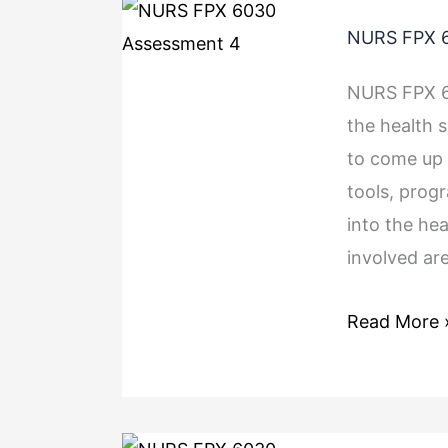
NURS FPX 6
NURS FPX 6
the health 
to come up 
tools, prog
into the he
involved are
Read More 