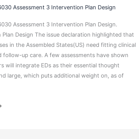
030 Assessment 3 Intervention Plan Design
030 Assessment 3 Intervention Plan Design.
n Plan Design The issue declaration highlighted that
es in the Assembled States(US) need fitting clinical
d follow-up care. A few assessments have shown
rs will integrate EDs as their essential thought
nd large, which puts additional weight on, as of
»