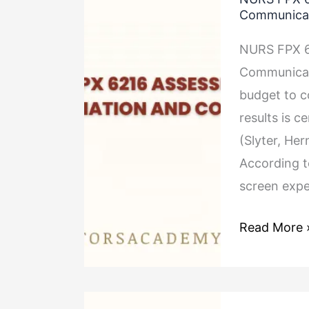
FPX
Communica
6216
NURS FPX 6
Assessment
Communicati
3
budget to co
Budget
results is c
Negotiation
(Slyter, He
and
According t
Communica
screen exp
Read More 
NURS