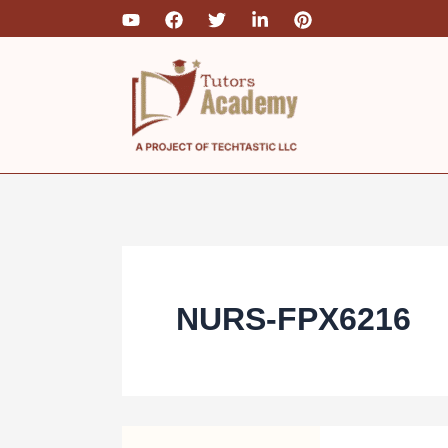
Skip
to
content
NURS-FPX6216
NURS