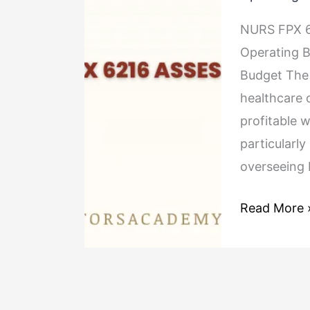
6216
NURS FPX 6
Assessment
Operating 
2 Preparing
Budget The t
and
healthcare 
Managing
profitable 
an
particularl
Operating
overseeing 
Budget
Read More 