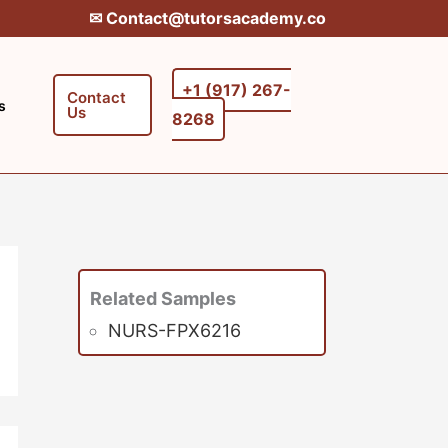
✉︎ Contact@tutorsacademy.co
+1 (917) 267-
Contact
s
Us
8268‬‬
Related Samples
NURS-FPX6216