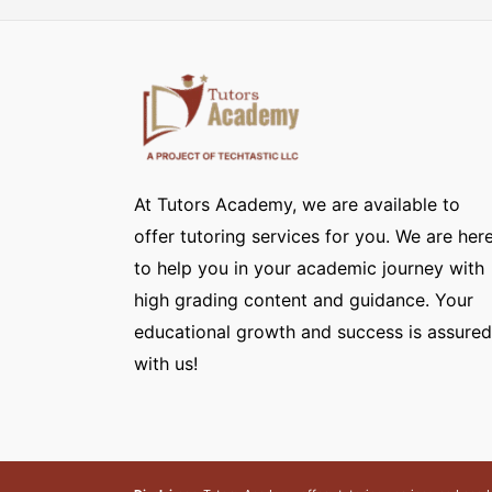
At Tutors Academy, we are available to
offer tutoring services for you. We are her
to help you in your academic journey with
high grading content and guidance. Your
educational growth and success is assured
with us!