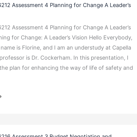
212 Assessment 4 Planning for Change A Leader’s
212 Assessment 4 Planning for Change A Leader’s
nning for Change: A Leader’s Vision Hello Everybody,
 name is Florine, and I am an understudy at Capella
rofessor is Dr. Cockerham. In this presentation, I
 the plan for enhancing the way of life of safety and
»
216 Assessment 3 Budget Negotiation and