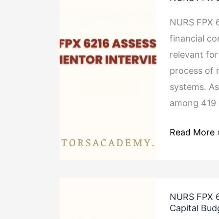
FPX
6216
NURS FPX 6
Assessment
financial co
1
relevant for
Mentor
process of 
Interview
systems. As
among 419 
Read More 
NURS
NURS FPX 6
FPX
Capital Bud
6216