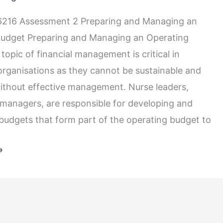
216 Assessment 2 Preparing and Managing an
Budget Preparing and Managing an Operating
opic of financial management is critical in
organisations as they cannot be sustainable and
without effective management. Nurse leaders,
y managers, are responsible for developing and
budgets that form part of the operating budget to
»