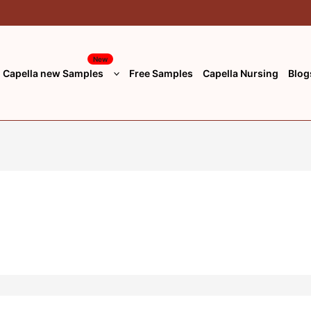
New
Capella new Samples
Free Samples
Capella Nursing
Blog