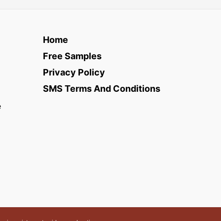
Home
Free Samples
Privacy Policy
SMS Terms And Conditions
e