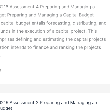
216 Assessment 4 Preparing and Managing a
get Preparing and Managing a Capital Budget
apital budget entails forecasting, distributing, and
funds in the execution of a capital project. This
prises defining and estimating the capital projects
ation intends to finance and ranking the projects
s
»
216 Assessment 2 Preparing and Managing an
Budget