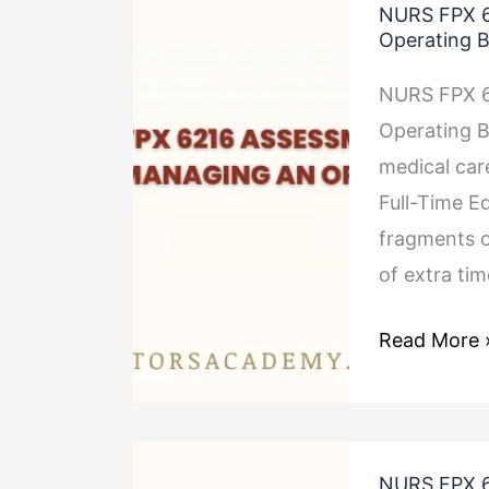
NURS FPX 6
FPX
Operating 
6216
NURS FPX 6
Assessment
Operating B
2
medical car
Preparing
Full-Time Eq
and
fragments o
Managing
of extra ti
an
Operating
Read More 
Budget
NURS
NURS FPX 6