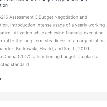
tion
216 Assessment 3 Budget Negotiation and
on. Introduction Intense usage of a yearly working
ntrol utilization while achieving financial execution
entral to the long-term steadiness of an organization
rnandez, Borkowski, Hearld, and Smith, 2017).
o Danna (2017), a functioning budget is a plan to
tion
ected standard
»