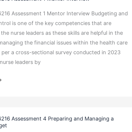
216 Assessment 1 Mentor Interview Budgeting and
ntrol is one of the key competencies that are
 the nurse leaders as these skills are helpful in the
managing the financial issues within the health care
 per a cross-sectional survey conducted in 2023
nurse leaders by
»
216 Assessment 4 Preparing and Managing a
get