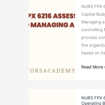
NURS FPX 6
Assessment
Capital Bud
4
Managing a c
Preparing
controlling 
and
process com
Managing
the organiz
a
based on it
Capital
Budget
Read More 
NURS
NURS FPX 6
FPX
Operating 