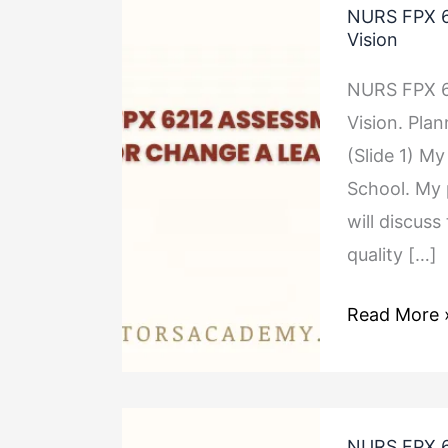
NURS FPX 6
FPX
Vision
6212
NURS FPX 6
Assessment
Vision. Pla
4
(Slide 1) My
Planning
School. My p
for
will discuss
Change
quality […]
A
Leader’s
Read More 
Vision
NURS
NURS FPX 6