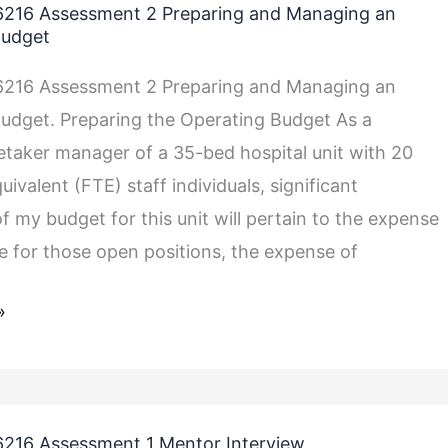
216 Assessment 2 Preparing and Managing an
Budget
216 Assessment 2 Preparing and Managing an
udget. Preparing the Operating Budget As a
etaker manager of a 35-bed hospital unit with 20
uivalent (FTE) staff individuals, significant
f my budget for this unit will pertain to the expense
me for those open positions, the expense of
»
216 Assessment 1 Mentor Interview