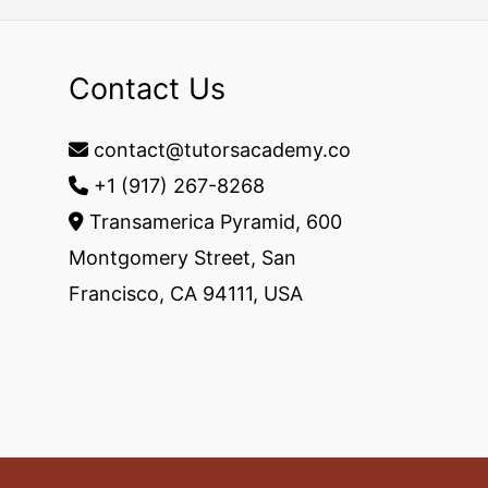
Contact Us
contact@tutorsacademy.co
+1 (917) 267-8268‬
Transamerica Pyramid, 600
Montgomery Street, San
Francisco, CA 94111, USA