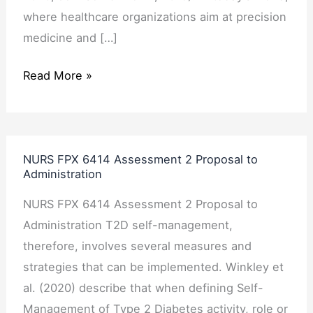
where healthcare organizations aim at precision
medicine and […]
Read More »
NURS
NURS FPX 6414 Assessment 2 Proposal to
FPX
Administration
6414
NURS FPX 6414 Assessment 2 Proposal to
Assessment
Administration T2D self-management,
2
therefore, involves several measures and
Proposal
strategies that can be implemented. Winkley et
to
al. (2020) describe that when defining Self-
Administration
Management of Type 2 Diabetes activity, role or