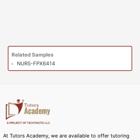
Related Samples
NURS-FPX6414
At Tutors Academy, we are available to offer tutoring