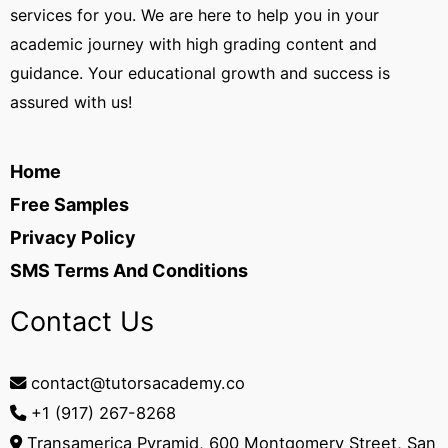
services for you. We are here to help you in your
academic journey with high grading content and
guidance. Your educational growth and success is
assured with us!
Home
Free Samples
Privacy Policy
SMS Terms And Conditions
Contact Us
contact@tutorsacademy.co
+1 (917) 267-8268‬
Transamerica Pyramid, 600 Montgomery Street, San