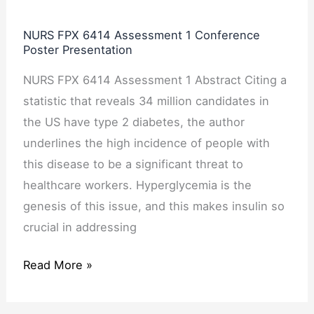
Presentation
NURS FPX 6414 Assessment 1 Conference
Poster Presentation
NURS FPX 6414 Assessment 1 Abstract Citing a
statistic that reveals 34 million candidates in
the US have type 2 diabetes, the author
underlines the high incidence of people with
this disease to be a significant threat to
healthcare workers. Hyperglycemia is the
genesis of this issue, and this makes insulin so
crucial in addressing
Read More »