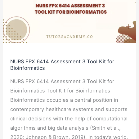
Assessment
3
Tool
Kit
for
Bioinformatics
NURS FPX 6414 Assessment 3 Tool Kit for
Bioinformatics
NURS FPX 6414 Assessment 3 Tool Kit for
Bioinformatics Tool Kit for Bioinformatics
Bioinformatics occupies a central position in
contemporary healthcare systems and supports
clinical decisions with the help of computational
algorithms and big data analysis (Smith et al.,
2020; Johnson & Brown, 2019). In today’s world,