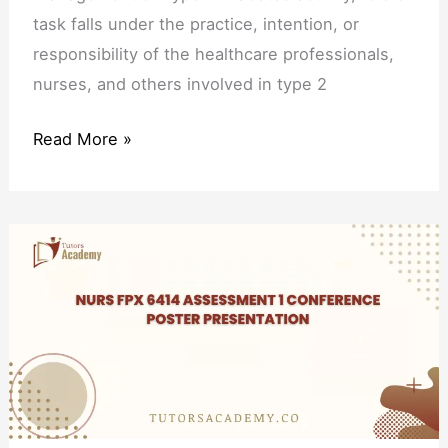
task falls under the practice, intention, or
responsibility of the healthcare professionals,
nurses, and others involved in type 2
Read More »
NURS
FPX
6414
Assessment
1
Conference
Poster