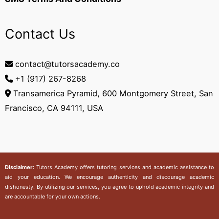
Contact Us
contact@tutorsacademy.co
+1 (917) 267-8268‬
Transamerica Pyramid, 600 Montgomery Street, San
Francisco, CA 94111, USA
Disclaimer:
Tutors Academy
offers tutoring services and academic assistance to
aid your education. We encourage authenticity and discourage academic
dishonesty. By utilizing our services, you agree to uphold academic integrity and
are accountable for your own actions.