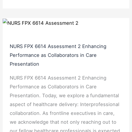
NURS FPX 6614 Assessment 2 Enhancing
Performance as Collaborators in Care
Presentation
NURS FPX 6614 Assessment 2 Enhancing
Performance as Collaborators in Care
Presentation. Today, we explore a fundamental
aspect of healthcare delivery: Interprofessional
collaboration. As frontline executives in care,
we acknowledge that not only reaching out to
our fellow healthcare professionals is expected,