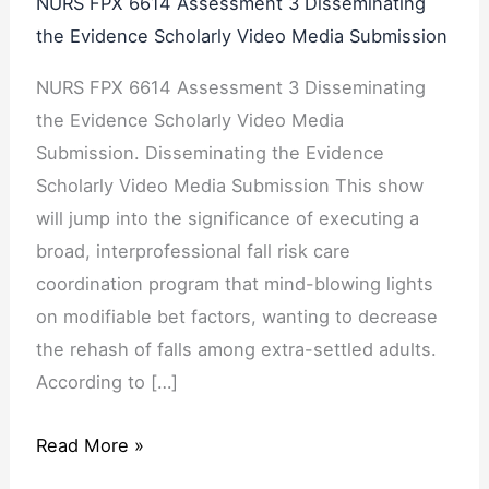
NURS FPX 6614 Assessment 3 Disseminating
the Evidence Scholarly Video Media Submission
NURS FPX 6614 Assessment 3 Disseminating
the Evidence Scholarly Video Media
Submission. Disseminating the Evidence
Scholarly Video Media Submission This show
will jump into the significance of executing a
broad, interprofessional fall risk care
coordination program that mind-blowing lights
on modifiable bet factors, wanting to decrease
the rehash of falls among extra-settled adults.
According to […]
Read More »