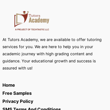
At Tutors Academy, we are available to offer tutoring
services for you. We are here to help you in your
academic journey with high grading content and
guidance. Your educational growth and success is
assured with us!
Home
Free Samples
Privacy Policy
SMS Terms And Conditions