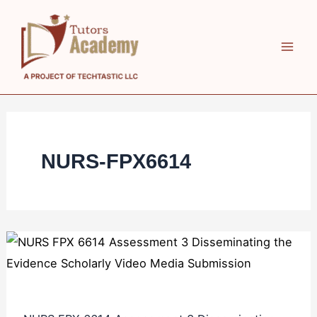
Skip
NURS
NURS
to
FPX
FPX
content
6614
6614
Assessment
Assessment
3
2
Disseminating
Enhancing
the
Performance
NURS-FPX6614
Evidence
as
Scholarly
Collaborators
Video
in
Media
Care
Submission
Presentation