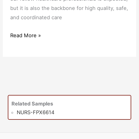
but it is also the backbone for high quality, safe,
and coordinated care
Read More »
Related Samples
NURS-FPX6614