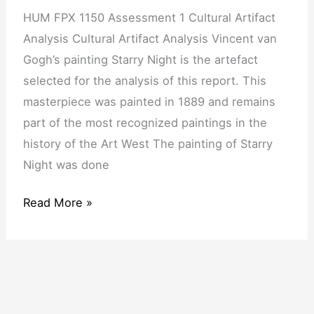
Cultural
HUM FPX 1150 Assessment 1 Cultural Artifact
Artifact
Analysis Cultural Artifact Analysis Vincent van
Analysis
Gogh’s painting Starry Night is the artefact
selected for the analysis of this report. This
masterpiece was painted in 1889 and remains
part of the most recognized paintings in the
history of the Art West The painting of Starry
Night was done
Read More »