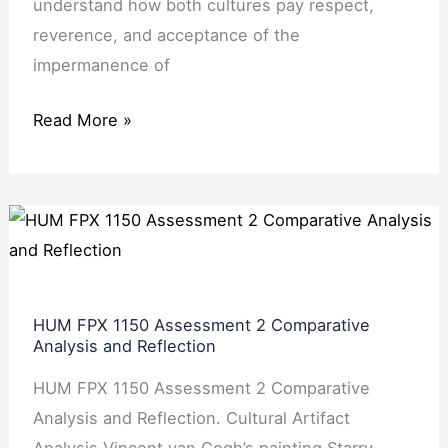
understand how both cultures pay respect,
reverence, and acceptance of the
impermanence of
Read More »
HUM
FPX
1150
Assessment
HUM FPX 1150 Assessment 2 Comparative
2
Analysis and Reflection
Comparative
HUM FPX 1150 Assessment 2 Comparative
Analysis
Analysis and Reflection. Cultural Artifact
and