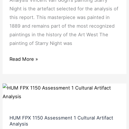
Analysis Vincent van Gogh’s painting Starry
Reflection
Night is the artefact selected for the analysis of
this report. This masterpiece was painted in
1889 and remains part of the most recognized
paintings in the history of the Art West The
painting of Starry Night was
Read More »
HUM
FPX
1150
Assessment
HUM FPX 1150 Assessment 1 Cultural Artifact
1
Analysis