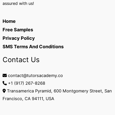
assured with us!
Home
Free Samples
Privacy Policy
SMS Terms And Conditions
Contact Us
contact@tutorsacademy.co
+1 (917) 267-8268‬
Transamerica Pyramid, 600 Montgomery Street, San
Francisco, CA 94111, USA