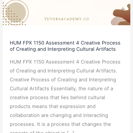
4
Creative
Process
of
Creating
HUM FPX 1150 Assessment 4 Creative Process
and
of Creating and Interpreting Cultural Artifacts
Interpreting
HUM FPX 1150 Assessment 4 Creative Process
Cultural
of Creating and Interpreting Cultural Artifacts.
Artifacts
Creative Process of Creating and Interpreting
Cultural Artifacts Essentially, the nature of a
creative process that lies behind cultural
products means that expression and
collaboration are changing and interacting
processes. It is a process that changes the
aspects of the object in […]