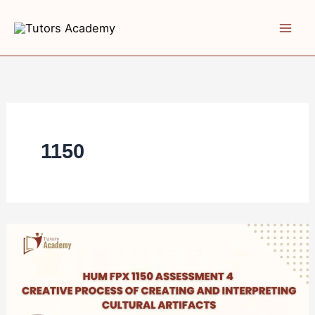
Skip
to
content
1150
HUM
FPX
1150
Assessment