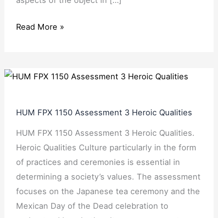
Read More »
HUM
FPX
1150
HUM FPX 1150 Assessment 3 Heroic Qualities
Assessment
HUM FPX 1150 Assessment 3 Heroic Qualities.
3
Heroic Qualities Culture particularly in the form
Heroic
of practices and ceremonies is essential in
Qualities
determining a society’s values. The assessment
focuses on the Japanese tea ceremony and the
Mexican Day of the Dead celebration to