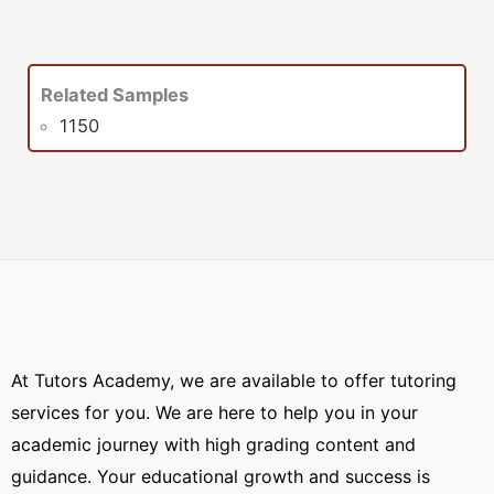
Related Samples
1150
At Tutors Academy, we are available to offer tutoring
services for you. We are here to help you in your
academic journey with high grading content and
guidance. Your educational growth and success is