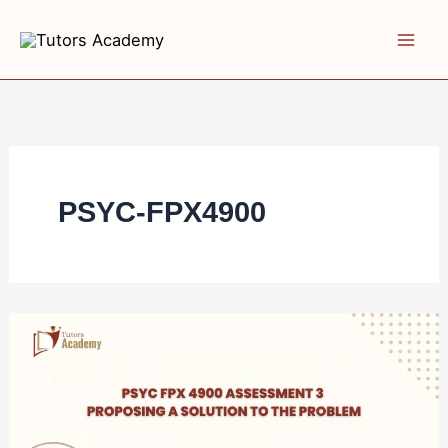
Skip
to
content
PSYC-FPX4900
PSYC
FPX
4900
Assessment
3