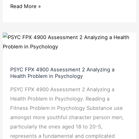
Read More »
PSYC
FPX
4900
Assessment
PSYC FPX 4900 Assessment 2 Analyzing a
2
Health Problem in Psychology
Analyzing
PSYC FPX 4900 Assessment 2 Analyzing a
a
Health Problem in Psychology. Reading a
Health
Fitness Problem in Psychology Substance use
Problem
amongst more youthful character person men,
in
particularly the ones aged 18 to 20-5,
Psychology
represents a fundamental and complicated