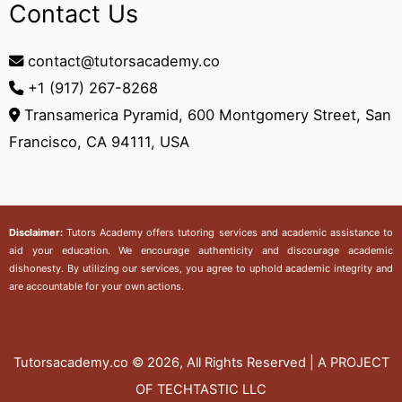
Contact Us
contact@tutorsacademy.co
+1 (917) 267-8268‬
Transamerica Pyramid, 600 Montgomery Street, San
Francisco, CA 94111, USA
Disclaimer:
Tutors Academy
offers tutoring services and academic assistance to
aid your education. We encourage authenticity and discourage academic
dishonesty. By utilizing our services, you agree to uphold academic integrity and
are accountable for your own actions.
Tutorsacademy.co
© 2026, All Rights Reserved | A PROJECT
OF TECHTASTIC LLC