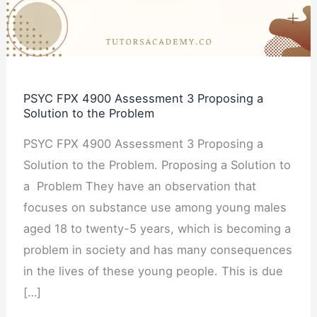
Proposing
a
Solution
to
PSYC FPX 4900 Assessment 3 Proposing a
the
Solution to the Problem
Problem
PSYC FPX 4900 Assessment 3 Proposing a
Solution to the Problem. Proposing a Solution to
a Problem They have an observation that
focuses on substance use among young males
aged 18 to twenty-5 years, which is becoming a
problem in society and has many consequences
in the lives of these young people. This is due
[…]