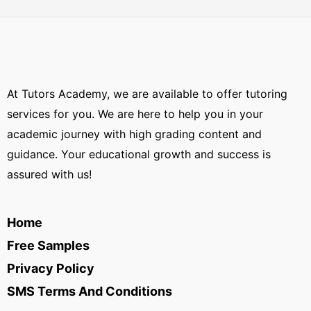
At Tutors Academy, we are available to offer tutoring
services for you. We are here to help you in your
academic journey with high grading content and
guidance. Your educational growth and success is
assured with us!
Home
Free Samples
Privacy Policy
SMS Terms And Conditions