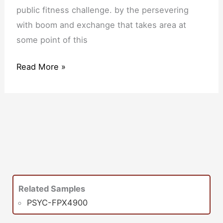
public fitness challenge. by the persevering
with boom and exchange that takes area at
some point of this
Read More »
Related Samples
PSYC-FPX4900