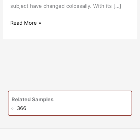
subject have changed colossally. With its […]
Read More »
Related Samples
366