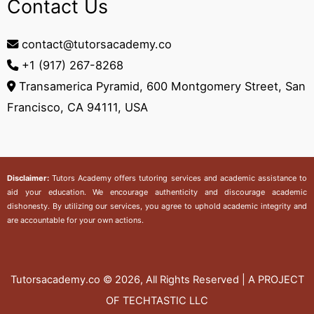
Contact Us
contact@tutorsacademy.co
+1 (917) 267-8268‬
Transamerica Pyramid, 600 Montgomery Street, San
Francisco, CA 94111, USA
Disclaimer:
Tutors Academy
offers tutoring services and academic assistance to
aid your education. We encourage authenticity and discourage academic
dishonesty. By utilizing our services, you agree to uphold academic integrity and
are accountable for your own actions.
Tutorsacademy.co
© 2026, All Rights Reserved | A PROJECT
OF TECHTASTIC LLC