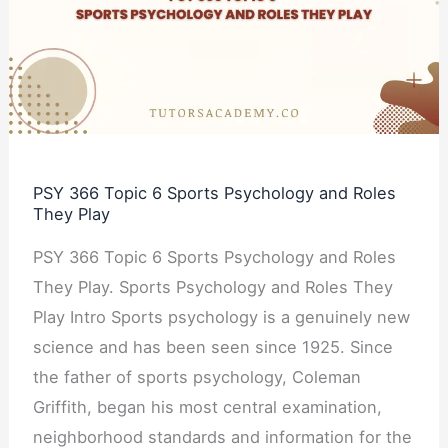
6
Sports
Psychology
and
Roles
They
PSY 366 Topic 6 Sports Psychology and Roles
Play
They Play
PSY 366 Topic 6 Sports Psychology and Roles
They Play. Sports Psychology and Roles They
Play Intro Sports psychology is a genuinely new
science and has been seen since 1925. Since
the father of sports psychology, Coleman
Griffith, began his most central examination,
neighborhood standards and information for the