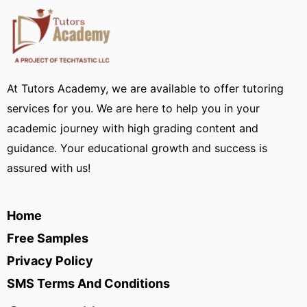
At Tutors Academy, we are available to offer tutoring
services for you. We are here to help you in your
academic journey with high grading content and
guidance. Your educational growth and success is
assured with us!
Home
Free Samples
Privacy Policy
SMS Terms And Conditions