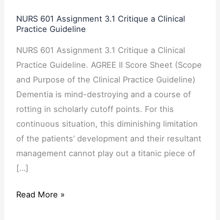
3.1
NURS 601 Assignment 3.1 Critique a Clinical
Critique
Practice Guideline
a
NURS 601 Assignment 3.1 Critique a Clinical
Clinical
Practice Guideline. AGREE II Score Sheet (Scope
Practice
and Purpose of the Clinical Practice Guideline)
Guideline
Dementia is mind-destroying and a course of
rotting in scholarly cutoff points. For this
continuous situation, this diminishing limitation
of the patients’ development and their resultant
management cannot play out a titanic piece of
[…]
Read More »