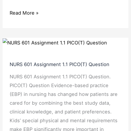
Read More »
NURS
601
Assignment
NURS 601 Assignment 1.1 PICO(T) Question
1.1
NURS 601 Assignment 1.1 PICO(T) Question.
PICO(T)
PICO(T) Question Evidence-based practice
Question
(EBP) in nursing has changed how patients are
cared for by combining the best study data,
clinical knowledge, and patient preferences.
Kids’ special physical and mental requirements
make EBP significantly more important in