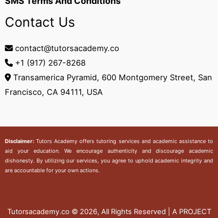
SMS Terms And Conditions
Contact Us
contact@tutorsacademy.co
+1 (917) 267-8268‬
Transamerica Pyramid, 600 Montgomery Street, San
Francisco, CA 94111, USA
Disclaimer:
Tutors Academy
offers tutoring services and academic assistance to
aid your education. We encourage authenticity and discourage academic
dishonesty. By utilizing our services, you agree to uphold academic integrity and
are accountable for your own actions.
Tutorsacademy.co
© 2026, All Rights Reserved | A PROJECT