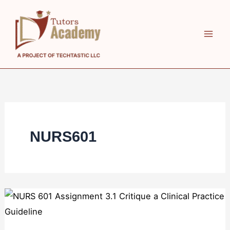
Skip
to
content
NURS601
NURS
601
Assignment