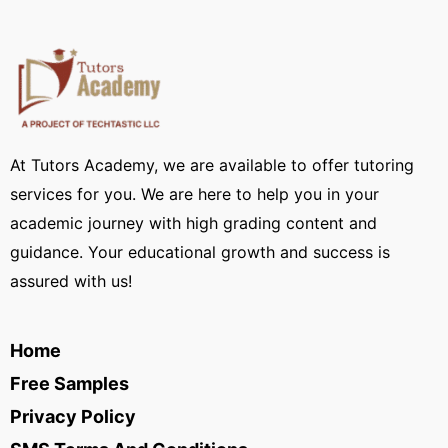
At Tutors Academy, we are available to offer tutoring
services for you. We are here to help you in your
academic journey with high grading content and
guidance. Your educational growth and success is
assured with us!
Home
Free Samples
Privacy Policy