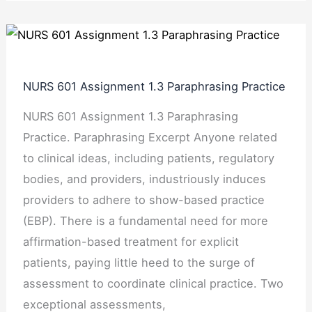
NURS
601
Assignment
NURS 601 Assignment 1.3 Paraphrasing Practice
1.3
NURS 601 Assignment 1.3 Paraphrasing
Paraphrasing
Practice. Paraphrasing Excerpt Anyone related
Practice
to clinical ideas, including patients, regulatory
bodies, and providers, industriously induces
providers to adhere to show-based practice
(EBP). There is a fundamental need for more
affirmation-based treatment for explicit
patients, paying little heed to the surge of
assessment to coordinate clinical practice. Two
exceptional assessments,