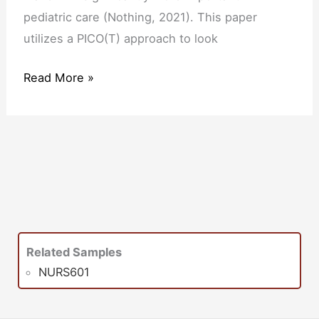
pediatric care (Nothing, 2021). This paper
utilizes a PICO(T) approach to look
Read More »
Related Samples
NURS601