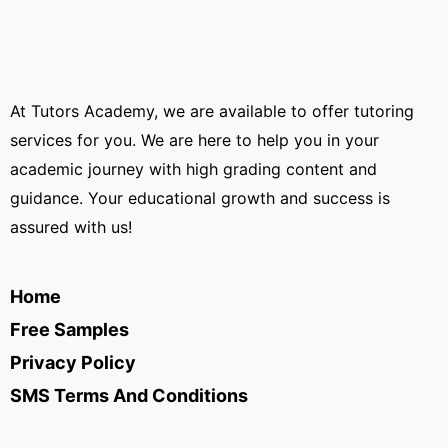
At Tutors Academy, we are available to offer tutoring
services for you. We are here to help you in your
academic journey with high grading content and
guidance. Your educational growth and success is
assured with us!
Home
Free Samples
Privacy Policy
SMS Terms And Conditions