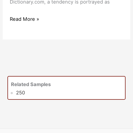
Dictionary.com, a tendency is portrayed as
Read More »
Related Samples
250