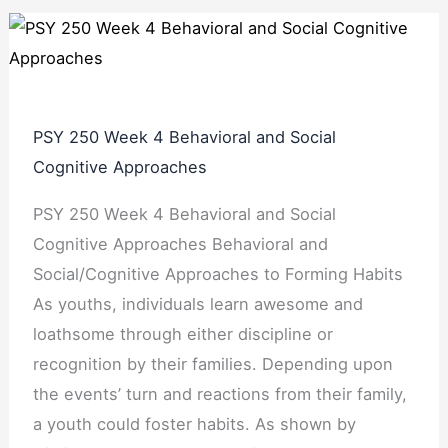
PSY 250 Week 4 Behavioral and Social
Cognitive Approaches
PSY 250 Week 4 Behavioral and Social
Cognitive Approaches Behavioral and
Social/Cognitive Approaches to Forming Habits
As youths, individuals learn awesome and
loathsome through either discipline or
recognition by their families. Depending upon
the events’ turn and reactions from their family,
a youth could foster habits. As shown by