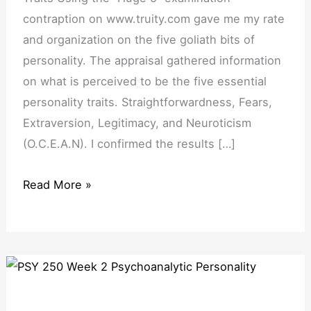
contraption on www.truity.com gave me my rate
and organization on the five goliath bits of
personality. The appraisal gathered information
on what is perceived to be the five essential
personality traits. Straightforwardness, Fears,
Extraversion, Legitimacy, and Neuroticism
(O.C.E.A.N). I confirmed the results […]
Read More »