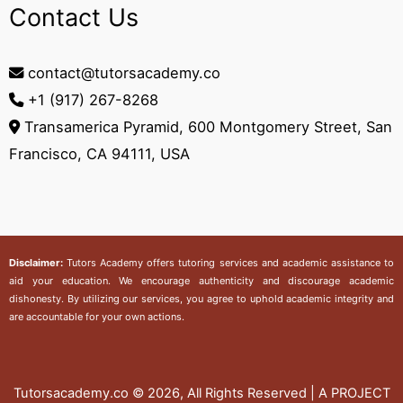
Contact Us
contact@tutorsacademy.co
+1 (917) 267-8268‬
Transamerica Pyramid, 600 Montgomery Street, San
Francisco, CA 94111, USA
Disclaimer:
Tutors Academy
offers tutoring services and academic assistance to
aid your education. We encourage authenticity and discourage academic
dishonesty. By utilizing our services, you agree to uphold academic integrity and
are accountable for your own actions.
Tutorsacademy.co
© 2026, All Rights Reserved | A PROJECT