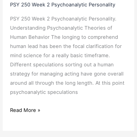
PSY 250 Week 2 Psychoanalytic Personality
PSY 250 Week 2 Psychoanalytic Personality.
Understanding Psychoanalytic Theories of
Human Behavior The longing to comprehend
human lead has been the focal clarification for
mind science for a really basic timeframe.
Different speculations sorting out a human
strategy for managing acting have gone overall
around all through the long length. At this point
psychoanalytic speculations
Read More »