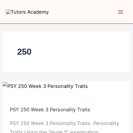
Skip
PSY
PSY
PSY
to
250
250
250
content
Week
Week
Week
3
2
4
Personality
Psychoanalytic
Behavioral
Traits
Personality
and
250
Social
Cognitive
Approaches
PSY 250 Week 3 Personality Traits
PSY 250 Week 3 Personality Traits. Personality
Traits Using the “Huge 5” examination