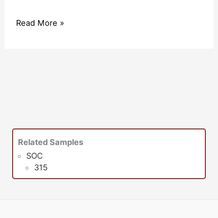
Read More »
Related Samples
SOC
315