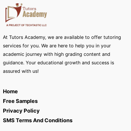
At Tutors Academy, we are available to offer tutoring
services for you. We are here to help you in your
academic journey with high grading content and
guidance. Your educational growth and success is
assured with us!
Home
Free Samples
Privacy Policy
SMS Terms And Conditions