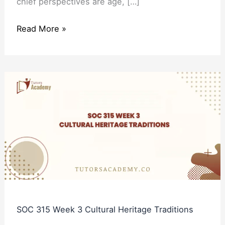
chief perspectives are age, […]
Read More »
SOC
315
Week
3
Cultural
Heritage
Traditions
SOC 315 Week 3 Cultural Heritage Traditions