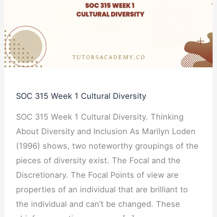
1
Cultural
Diversity
SOC 315 Week 1 Cultural Diversity
SOC 315 Week 1 Cultural Diversity. Thinking
About Diversity and Inclusion As Marilyn Loden
(1996) shows, two noteworthy groupings of the
pieces of diversity exist. The Focal and the
Discretionary. The Focal Points of view are
properties of an individual that are brilliant to
the individual and can’t be changed. These