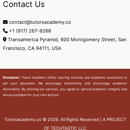
Contact Us
contact@tutorsacademy.co
+1 (917) 267-8268‬
Transamerica Pyramid, 600 Montgomery Street, San
Francisco, CA 94111, USA
Disclaimer:
Tutors Academy
offers tutoring services and academic assistance to
aid your education. We encourage authenticity and discourage academic
dishonesty. By utilizing our services, you agree to uphold academic integrity and
are accountable for your own actions.
Tutorsacademy.co
© 2026, All Rights Reserved | A PROJECT
OF TECHTASTIC LLC