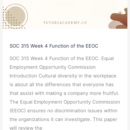
Function
of
the
EEOC
SOC 315 Week 4 Function of the EEOC
SOC 315 Week 4 Function of the EEOC. Equal
Employment Opportunity Commission
Introduction Cultural diversity in the workplace
is about all the differences that everyone has
that assist with making a company more fruitful.
The Equal Employment Opportunity Commission
(EEOC) ensures no discrimination issues within
the organizations it can investigate. This paper
will review the