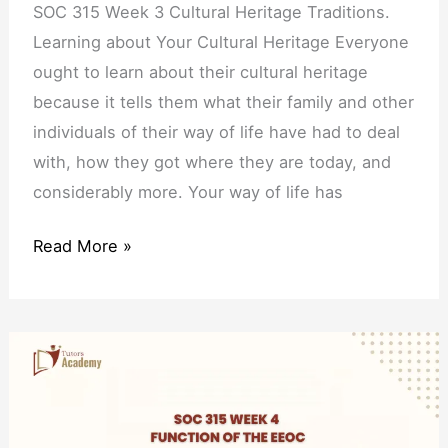
SOC 315 Week 3 Cultural Heritage Traditions.
Learning about Your Cultural Heritage Everyone
ought to learn about their cultural heritage
because it tells them what their family and other
individuals of their way of life have had to deal
with, how they got where they are today, and
considerably more. Your way of life has
Read More »
SOC
315
Week
4