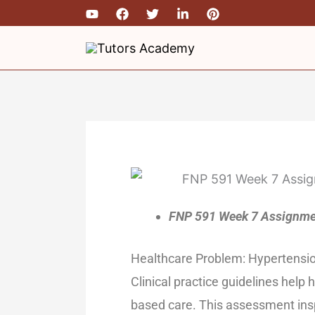
Skip
to
content
FNP 591 Week 7 Assignmen
Healthcare Problem: Hypertensi
Clinical practice guidelines help
based care. This assessment insp