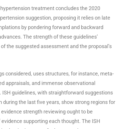
or hypertension treatment concludes the 2020
ertension suggestion, proposing it relies on late
mplations by pondering forward and backward
vances. The strength of these guidelines’
of the suggested assessment and the proposal’s
ings considered, uses structures, for instance, meta-
led appraisals, and immense observational
. ISH guidelines, with straightforward suggestions
 during the last five years, show strong regions for
’ evidence strength reviewing ought to be
f evidence supporting each thought. The ISH