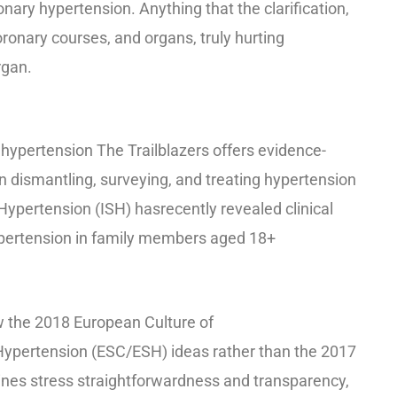
nary hypertension. Anything that the clarification,
oronary courses, and organs, truly hurting
rgan.
r hypertension The Trailblazers offers evidence-
n dismantling, surveying, and treating hypertension
 Hypertension (ISH) has
recently revealed clinical
ypertension in family members aged 18+
w the 2018 European Culture of
Hypertension (ESC/ESH) ideas rather than the 2017
nes stress straightforwardness and transparency,