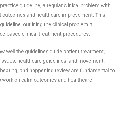
ractice guideline, a regular clinical problem with
ent outcomes and healthcare improvement. This
deline, outlining the clinical problem it
ce-based clinical treatment procedures.
w well the guidelines guide patient treatment,
issues, healthcare guidelines, and movement.
 bearing, and happening review are fundamental to
rds work on calm outcomes and healthcare