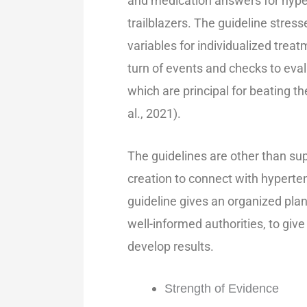
and medication answers for hyp
trailblazers. The guideline stre
variables for individualized tre
turn of events and checks to eval
which are principal for beating t
al., 2021).
The guidelines are other than su
creation to connect with hyperten
guideline gives an organized plan
well-informed authorities, to give
develop results.
Strength of Evidence