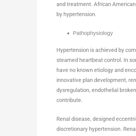
and treatment. African American
by hypertension.
Pathophysiology
Hypertension is achieved by compl
steamed heartbeat control. In so
have no known etiology and enco
innovative plan development, ren
dysregulation, endothelial brokenn
contribute.
Renal disease, designed eccentri
discretionary hypertension. Renal