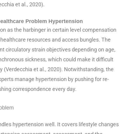
cchia et al., 2020).
ealthcare Problem Hypertension
ion as the harbinger in certain level compensation
g healthcare resources and access bungles. The
nt circulatory strain objectives depending on age,
chronous sickness, which could make it difficult
 (Verdecchia et al., 2020). Notwithstanding, the
xperts manage hypertension by pushing for re-
shing correspondence every day.
roblem
ndles hypertension well. It covers lifestyle changes