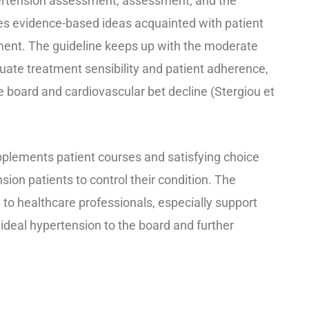
ertension assessment, assessment, and the
sses evidence-based ideas acquainted with patient
atment. The guideline keeps up with the moderate
uate treatment sensibility and patient adherence,
he board and cardiovascular bet decline (Stergiou et
pplements patient courses and satisfying choice
sion patients to control their condition. The
 to healthcare professionals, especially support
 ideal hypertension to the board and further