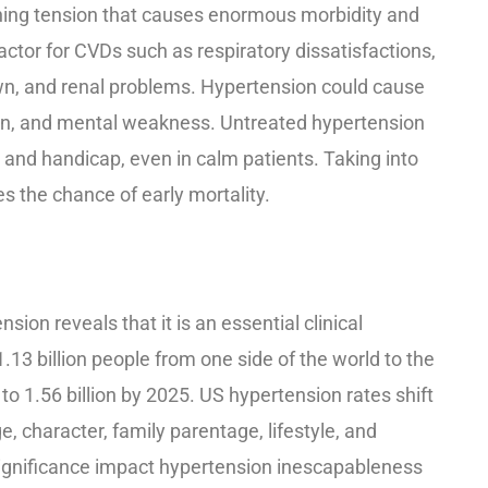
shing tension that causes enormous morbidity and
actor for CVDs such as respiratory dissatisfactions,
wn, and renal problems. Hypertension could cause
ion, and mental weakness. Untreated hypertension
and handicap, even in calm patients. Taking into
s the chance of early mortality.
sion reveals that it is an essential clinical
13 billion people from one side of the world to the
o 1.56 billion by 2025. US hypertension rates shift
, character, family parentage, lifestyle, and
significance impact hypertension inescapableness