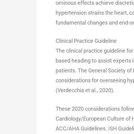
ominous effects achieve discretio
hypertension strains the heart, c
fundamental changes and end-o
Clinical Practice Guideline
The clinical practice guideline fo
based heading to assist experts i
patients. The General Society of
considerations for overseeing h
(Verdecchia et al., 2020).
These 2020 considerations follo
Cardiology/European Culture of 
ACC/AHA Guidelines. ISH Guideli