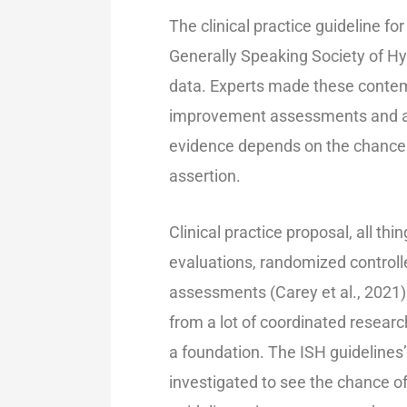
The clinical practice guideline f
Generally Speaking Society of Hyp
data. Experts made these conte
improvement assessments and ad
evidence depends on the chance 
assertion.
Clinical practice proposal, all th
evaluations, randomized control
assessments (Carey et al., 2021)
from a lot of coordinated research
a foundation. The ISH guidelines
investigated to see the chance o