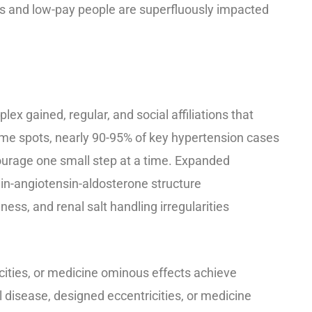
s and low-pay people are superfluously impacted
ex gained, regular, and social affiliations that
me spots, nearly 90-95% of key hypertension cases
urage one small step at a time. Expanded
in-angiotensin-aldosterone structure
ess, and renal salt handling irregularities
cities, or medicine ominous effects achieve
 disease, designed eccentricities, or medicine