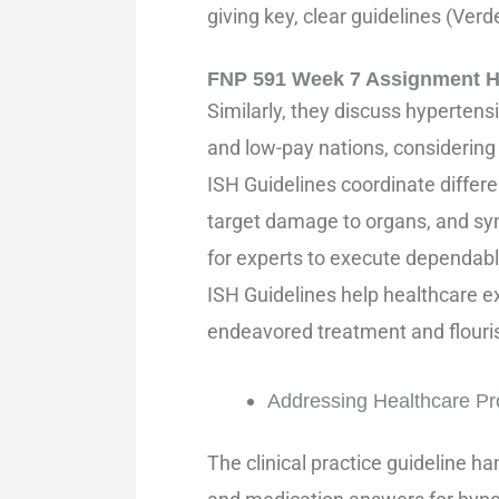
giving key, clear guidelines (Verde
FNP 591 Week 7 Assignment H
Similarly, they discuss hypertens
and low-pay nations, considerin
ISH Guidelines coordinate differe
target damage to organs, and syn
for experts to execute dependably
ISH Guidelines help healthcare e
endeavored treatment and flouri
Addressing Healthcare P
The clinical practice guideline ha