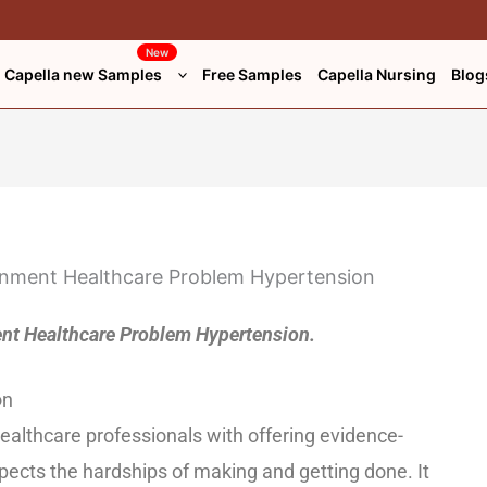
New
Capella new Samples
Free Samples
Capella Nursing
Blog
t Healthcare Problem Hypertension.
on
 healthcare professionals with offering evidence-
ects the hardships of making and getting done. It