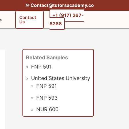
✉︎ Contact@tutorsacademy.co
+1 (917) 267-
Contact
s
Us
8268‬‬
Related Samples
FNP 591
United States University
FNP 591
FNP 593
NUR 600