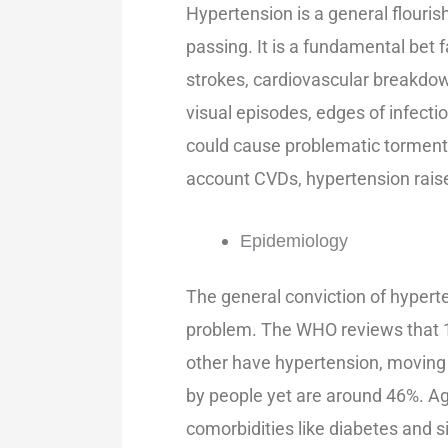
Hypertension is a general flouri
passing. It is a fundamental bet f
strokes, cardiovascular breakdo
visual episodes, edges of infect
could cause problematic torment 
account CVDs, hypertension raise
Epidemiology
The general conviction of hyperten
problem. The WHO reviews that 1.
other have hypertension, moving t
by people yet are around 46%. Age
comorbidities like diabetes and 