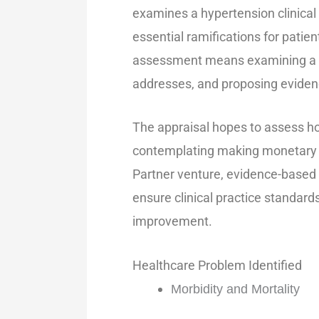
examines a hypertension clinical p
essential ramifications for pati
assessment means examining a gui
addresses, and proposing eviden
The appraisal hopes to assess ho
contemplating making monetary 
Partner venture, evidence-based
ensure clinical practice standa
improvement.
Healthcare Problem Identified
Morbidity and Mortality