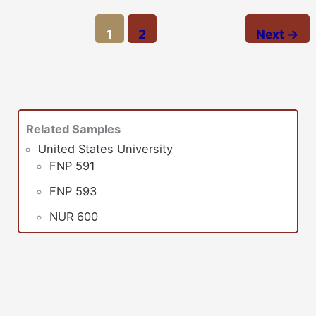
1
2
Next
→
Related Samples
United States University
FNP 591
FNP 593
NUR 600