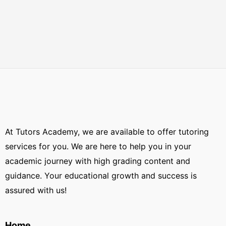
At Tutors Academy, we are available to offer tutoring
services for you. We are here to help you in your
academic journey with high grading content and
guidance. Your educational growth and success is
assured with us!
Home