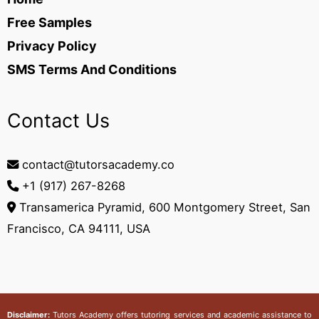
Free Samples
Privacy Policy
SMS Terms And Conditions
Contact Us
contact@tutorsacademy.co
+1 (917) 267-8268‬
Transamerica Pyramid, 600 Montgomery Street, San
Francisco, CA 94111, USA
Disclaimer:
Tutors Academy
offers tutoring services and academic assistance to