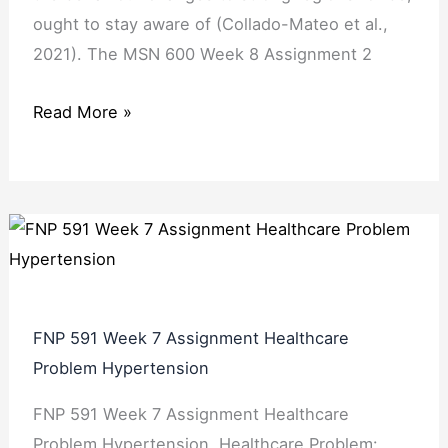
ought to stay aware of (Collado-Mateo et al.,
2021). The MSN 600 Week 8 Assignment 2
Read More »
FNP 591 Week 7 Assignment Healthcare
Problem Hypertension
FNP 591 Week 7 Assignment Healthcare
Problem Hypertension. Healthcare Problem: