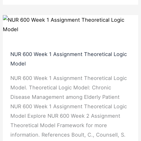
NUR 600 Week 1 Assignment Theoretical Logic
Model
NUR 600 Week 1 Assignment Theoretical Logic
Model. Theoretical Logic Model: Chronic
Disease Management among Elderly Patient
NUR 600 Week 1 Assignment Theoretical Logic
Model Explore NUR 600 Week 2 Assignment
Theoretical Model Framework for more
information. References Boult, C., Counsell, S.