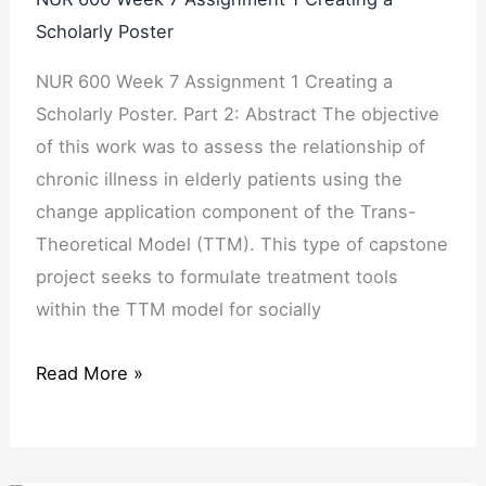
Scholarly Poster
NUR 600 Week 7 Assignment 1 Creating a
Scholarly Poster. Part 2: Abstract The objective
of this work was to assess the relationship of
chronic illness in elderly patients using the
change application component of the Trans-
Theoretical Model (TTM). This type of capstone
project seeks to formulate treatment tools
within the TTM model for socially
Read More »