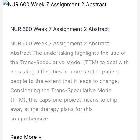
NUR 600 Week 7 Assignment 2 Abstract
NUR 600 Week 7 Assignment 2 Abstract.
Abstract The undertaking highlights the use of
the Trans-Speculative Model (TTM) to deal with
persisting difficulties in more settled patient
people to the extent that it leads to change.
Considering the Trans-Speculative Model
(TTM), this capstone project means to chip
away at the therapy plans for this
comprehensive
Read More »