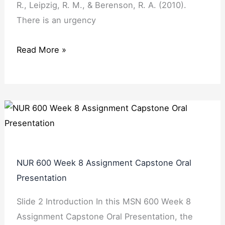
R., Leipzig, R. M., & Berenson, R. A. (2010).
There is an urgency
Read More »
NUR 600 Week 8 Assignment Capstone Oral
Presentation
Slide 2 Introduction In this MSN 600 Week 8
Assignment Capstone Oral Presentation, the