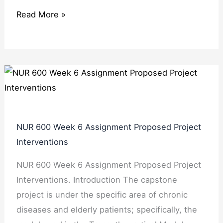
Read More »
NUR 600 Week 6 Assignment Proposed Project
Interventions
NUR 600 Week 6 Assignment Proposed Project
Interventions. Introduction The capstone
project is under the specific area of chronic
diseases and elderly patients; specifically, the