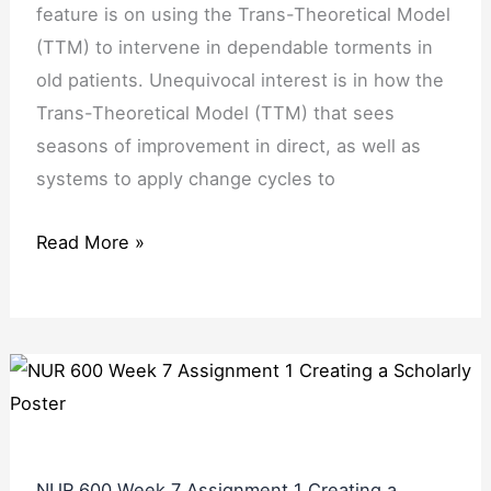
feature is on using the Trans-Theoretical Model
(TTM) to intervene in dependable torments in
old patients. Unequivocal interest is in how the
Trans-Theoretical Model (TTM) that sees
seasons of improvement in direct, as well as
systems to apply change cycles to
Read More »
NUR 600 Week 7 Assignment 1 Creating a