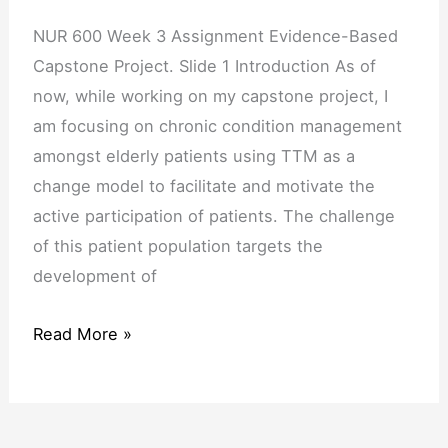
NUR 600 Week 3 Assignment Evidence-Based
Capstone Project. Slide 1 Introduction As of
now, while working on my capstone project, I
am focusing on chronic condition management
amongst elderly patients using TTM as a
change model to facilitate and motivate the
active participation of patients. The challenge
of this patient population targets the
development of
Read More »