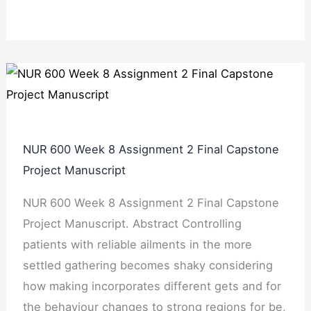
NUR 600 Week 8 Assignment 2 Final Capstone
Project Manuscript
NUR 600 Week 8 Assignment 2 Final Capstone
Project Manuscript. Abstract Controlling
patients with reliable ailments in the more
settled gathering becomes shaky considering
how making incorporates different gets and for
the behaviour changes to strong regions for be,