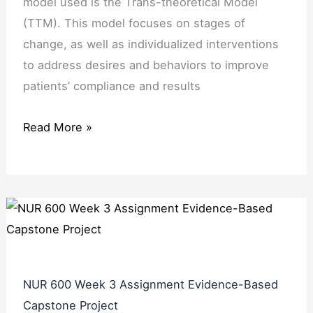
model used is the Trans-theoretical Model
(TTM). This model focuses on stages of
change, as well as individualized interventions
to address desires and behaviors to improve
patients’ compliance and results
Read More »
NUR 600 Week 3 Assignment Evidence-Based
Capstone Project