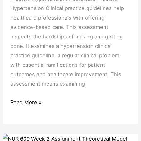
Hypertension Clinical practice guidelines help
healthcare professionals with offering
evidence-based care. This assessment
inspects the hardships of making and getting
done. It examines a hypertension clinical
practice guideline, a regular clinical problem
with essential ramifications for patient
outcomes and healthcare improvement. This
assessment means examining
Read More »