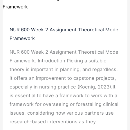
NUR 600 Week 2 Assignment Theoretical Model
Framework
NUR 600 Week 2 Assignment Theoretical Model
Framework. Introduction Picking a suitable
theory is important in planning, and regardless,
it offers an improvement to capstone projects,
especially in nursing practice (Koenig, 2023).It
is essential to have a framework to work with a
framework for overseeing or forestalling clinical
issues, considering how various partners use
research-based interventions as they