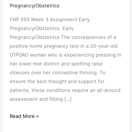
Pregnancy/Obstetrics
FNP 593 Week 3 Assignment Early
Pregnancy/Obstetrics. Early
Pregnancy/Obstetrics The consequences of a
positive home pregnancy test in a 20-year-old
G1POAO woman who is experiencing pressing in
her lower mid-district and spotting raise
stresses over her conceptive thriving. To
ensure the best thought and support for
patients, these conditions require an all-around
assessment and fitting […]
Read More »