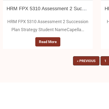
HRM FPX 5310 Assessment 2 Succession Plan Strategy
HRM FPX 5310 Assessment 2 Succession
H
Plan Strategy Student NameCapella…
Read More
« PREVIOUS
1