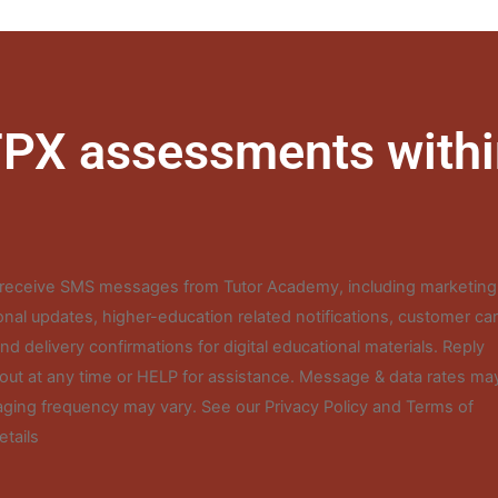
 FPX assessments withi
o receive SMS messages from Tutor Academy, including marketing
nal updates, higher-education related notifications, customer ca
d delivery confirmations for digital educational materials. Reply
out at any time or HELP for assistance. Message & data rates ma
ging frequency may vary. See our Privacy Policy and Terms of
etails