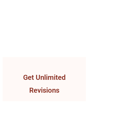
Get Unlimited
Revisions