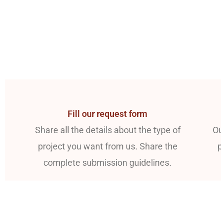
Fill our request form
Share all the details about the type of
Ou
project you want from us. Share the
complete submission guidelines.