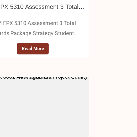
HRM FPX 5310 Assessment 3 Total Rewards Package Strategy
 FPX 5310 Assessment 3 Total
rds Package Strategy Student…
Read More