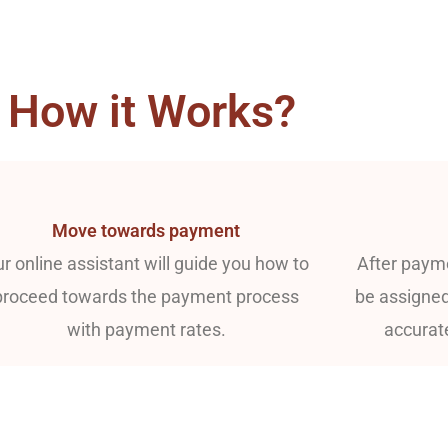
How it Works?
Move towards payment
r online assistant will guide you how to
After payme
proceed towards the payment process
be assigned
with payment rates.
accurat