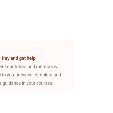
Pay and get help
nt our tutors and mentors will
 to you. Achieve complete and
e guidance in your courses.