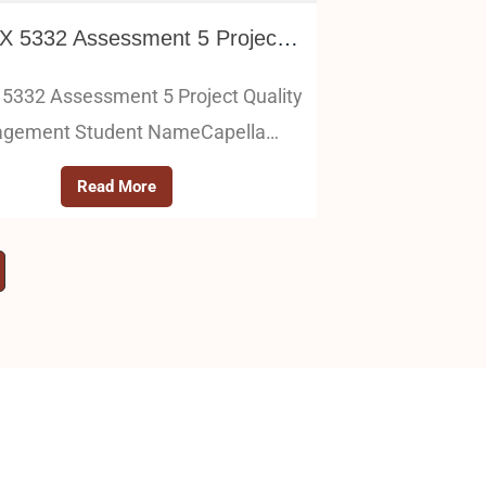
PM FPX 5332 Assessment 5 Project Quality Management
5332 Assessment 5 Project Quality
gement Student NameCapella…
Read More