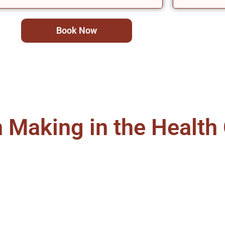
Book Now
Making in the Health