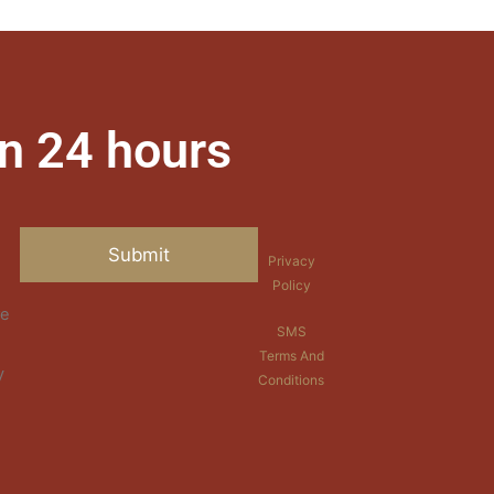
n 24 hours
Privacy
Policy
re
SMS
Terms And
y
Conditions