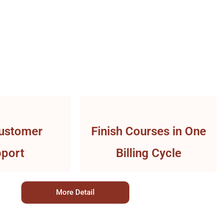
ustomer
Finish Courses in One
port
Billing Cycle
More Detail