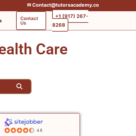
✉︎ Contact@tutorsacademy.co
+1 (917) 267-
Contact
s
Us
8268‬‬
ealth Care
4.8