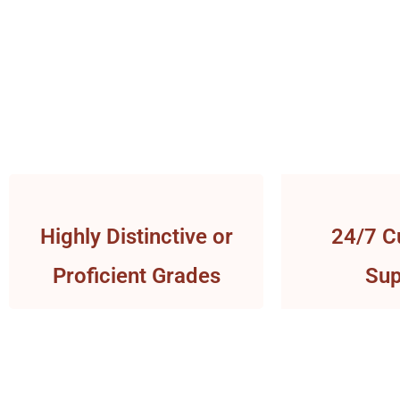
Highly Distinctive or
24/7 C
Proficient Grades
Sup