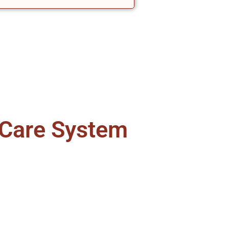
 Care System