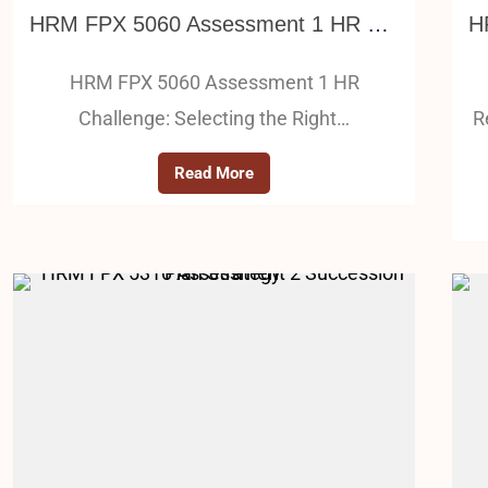
HRM FPX 5060 Assessment 1 HR Challenge: Selecting the Right Candidate (Internal – External)
HRM FPX 5060 Assessment 1 HR
Challenge: Selecting the Right…
R
Read More