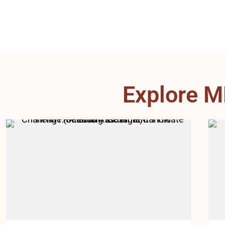
Explore M