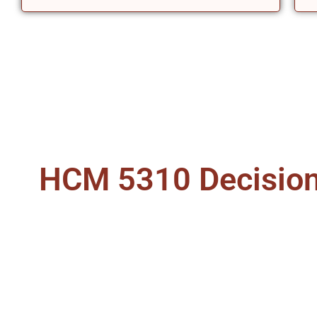
HCM 5310 Decision 