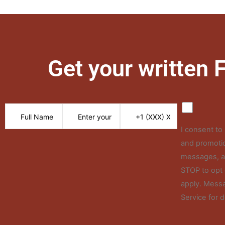
Get your written
I consent t
and promotio
messages, an
STOP to opt 
apply. Messa
Service for d