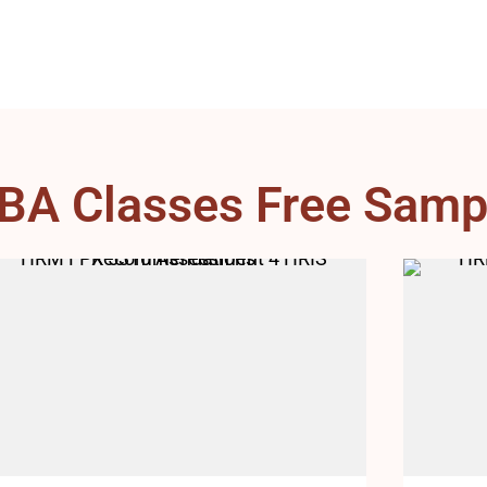
BA Classes Free Samp