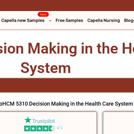
New
Capella new Samples
Free Samples
Capella Nursing
Blog
on Making in the H
System
o
HCM 5310 Decision Making in the Health Care System
4.5