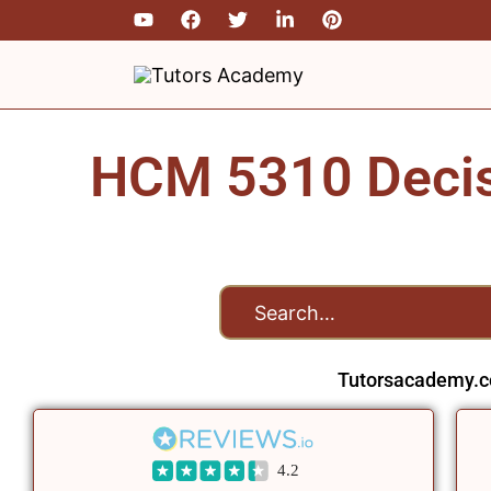
Skip
to
content
HCM 5310 Decisi
Tutorsacademy.c
4.2