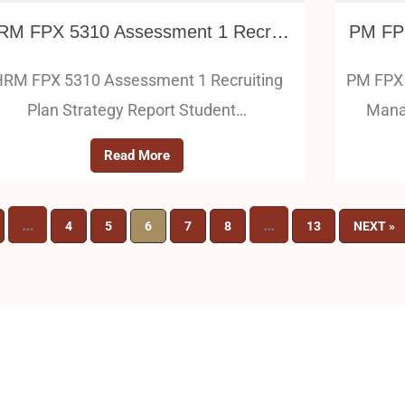
HRM FPX 5310 Assessment 1 Recruiting Plan Strategy Report
RM FPX 5310 Assessment 1 Recruiting
PM FPX 
Plan Strategy Report Student…
Mana
Read More
…
…
4
5
6
7
8
13
NEXT »