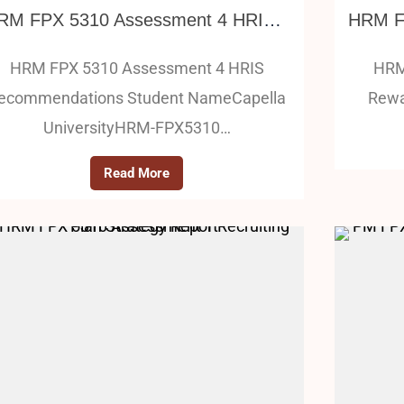
HRM FPX 5310 Assessment 4 HRIS Recommendations
HRM FPX 5310 Assessment 4 HRIS
HRM
ecommendations Student NameCapella
Rewa
UniversityHRM-FPX5310…
Read More