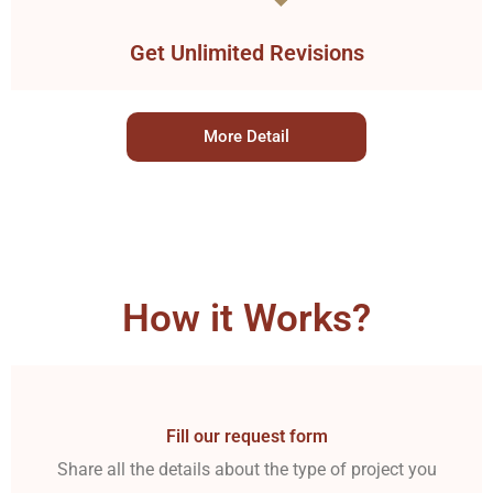
Get Unlimited Revisions
More Detail
How it Works?
Fill our request form
Share all the details about the type of project you