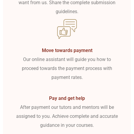
want from us. Share the complete submission
guidelines.
Move towards payment
Our online assistant will guide you how to
proceed towards the payment process with
payment rates.
Pay and get help
After payment our tutors and mentors will be
assigned to you. Achieve complete and accurate
guidance in your courses.