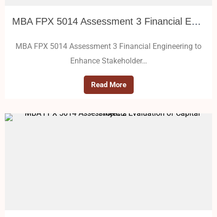
MBA FPX 5014 Assessment 3 Financial Engineering to Enhance Stakeholder Value
MBA FPX 5014 Assessment 3 Financial Engineering to
Enhance Stakeholder…
Read More