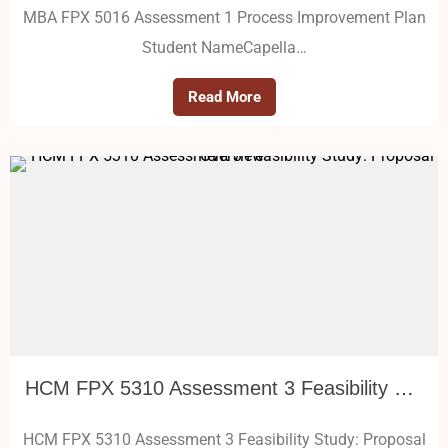
MBA FPX 5016 Assessment 1 Process Improvement Plan
Student NameCapella…
Read More
HCM FPX 5310 Assessment 3 Feasibility Study: Proposal Overview
HCM FPX 5310 Assessment 3 Feasibility Study: Proposal