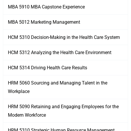
MBA 5910 MBA Capstone Experience
MBA 5012 Marketing Management
HCM 5310 Decision-Making in the Health Care System
HCM 5312 Analyzing the Health Care Environment
HCM 5314 Driving Health Care Results
HRM 5060 Sourcing and Managing Talent in the
Workplace
HRM 5090 Retaining and Engaging Employees for the
Modern Workforce
HRM 5310 Strategic Human Resource Management