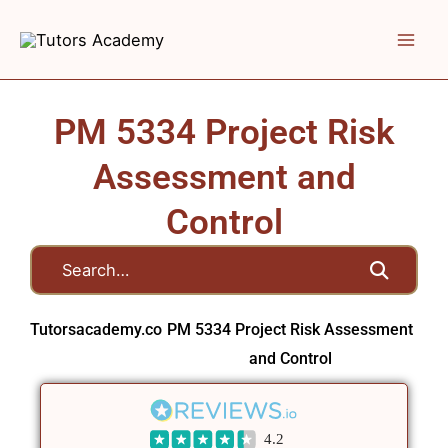
Skip
to
content
PM 5334 Project Risk
Assessment and
Control
Tutorsacademy.co
PM 5334 Project Risk Assessment
and Control
4.2