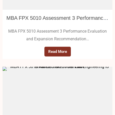
MBA FPX 5010 Assessment 3 Performance Evaluation and Expansion Recommendation
MBA FPX 5010 Assessment 3 Performance Evaluation
and Expansion Recommendation…
Read More