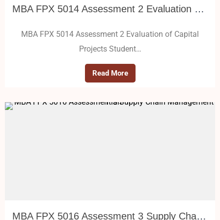
MBA FPX 5014 Assessment 2 Evaluation of Capital Projects
MBA FPX 5014 Assessment 2 Evaluation of Capital
Projects Student…
Read More
MBA FPX 5016 Assessment 3 Supply Chain Management Plan