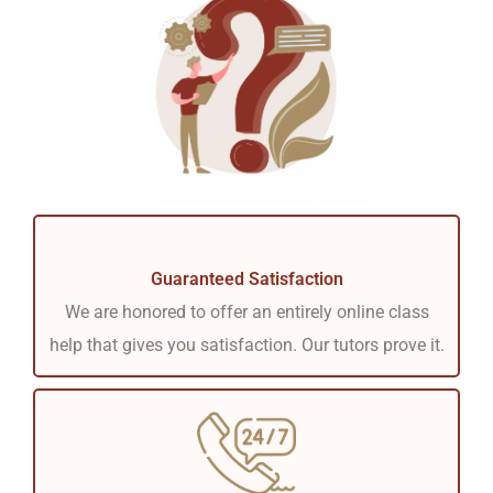
Guaranteed Satisfaction
We are honored to offer an entirely online class
help that gives you satisfaction. Our tutors prove it.