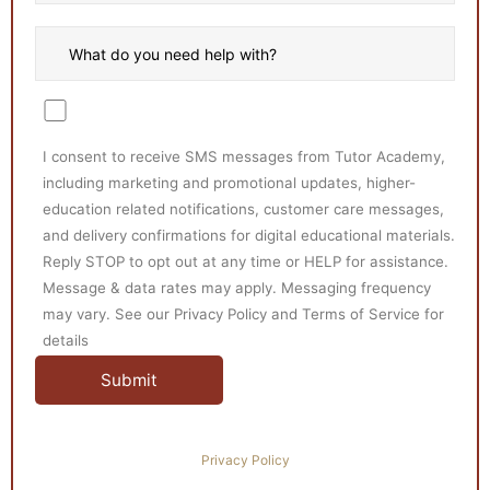
I consent to receive SMS messages from Tutor Academy,
including marketing and promotional updates, higher-
education related notifications, customer care messages,
and delivery confirmations for digital educational materials.
Reply STOP to opt out at any time or HELP for assistance.
Message & data rates may apply. Messaging frequency
may vary. See our Privacy Policy and Terms of Service for
details
Privacy Policy