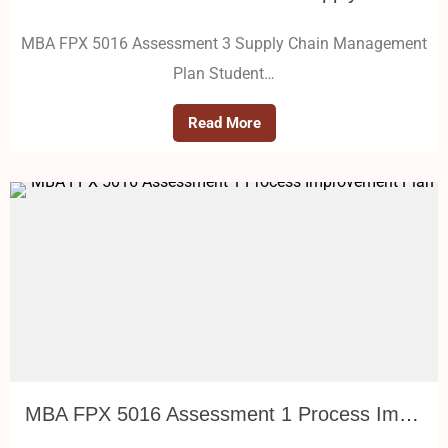
MBA FPX 5016 Assessment 3 Supply Chain Management
Plan Student…
Read More
MBA FPX 5016 Assessment 1 Process Improvement Plan