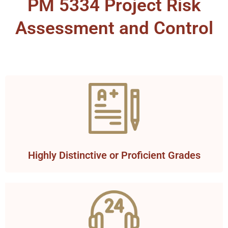
PM 5334 Project Risk
Assessment and Control
Highly Distinctive or Proficient Grades