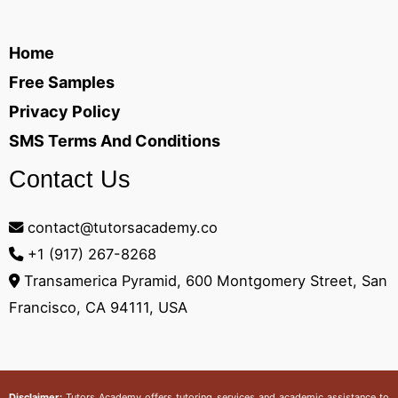
Home
Free Samples
Privacy Policy
SMS Terms And Conditions
Contact Us
contact@tutorsacademy.co
+1 (917) 267-8268‬
Transamerica Pyramid, 600 Montgomery Street, San
Francisco, CA 94111, USA
Disclaimer:
Tutors Academy
offers tutoring services and academic assistance to