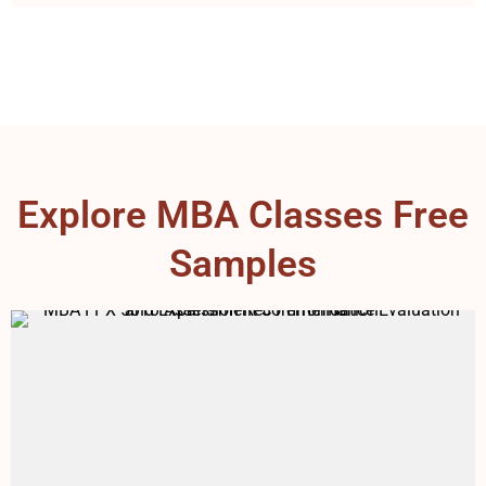
Explore MBA Classes Free
Samples