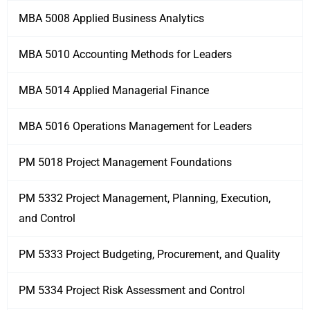
MBA 5008 Applied Business Analytics
MBA 5010 Accounting Methods for Leaders
MBA 5014 Applied Managerial Finance
MBA 5016 Operations Management for Leaders
PM 5018 Project Management Foundations
PM 5332 Project Management, Planning, Execution,
and Control
PM 5333 Project Budgeting, Procurement, and Quality
PM 5334 Project Risk Assessment and Control