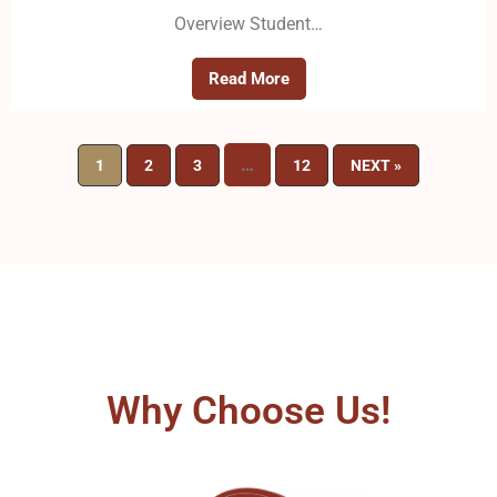
Overview Student…
Read More
…
1
2
3
12
NEXT »
Why Choose Us!