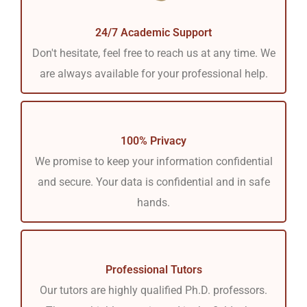
24/7 Academic Support
Don't hesitate, feel free to reach us at any time. We
are always available for your professional help.
100% Privacy
We promise to keep your information confidential
and secure. Your data is confidential and in safe
hands.
Professional Tutors
Our tutors are highly qualified Ph.D. professors.