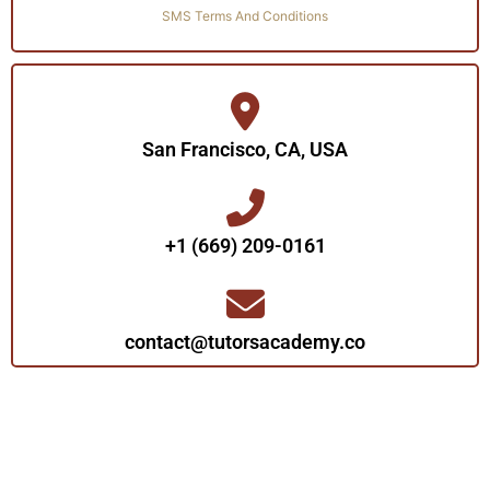
SMS Terms And Conditions
San Francisco, CA, USA
+1 (669) 209-0161‬‬
contact@tutorsacademy.co