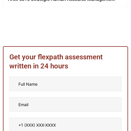
Get your flexpath assessment
written in 24 hours