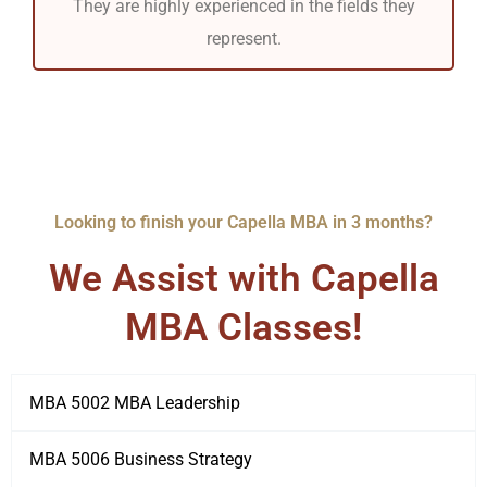
They are highly experienced in the fields they
represent.
Looking to finish your Capella MBA in 3 months?
We Assist with Capella
MBA Classes!
MBA 5002 MBA Leadership
MBA 5006 Business Strategy