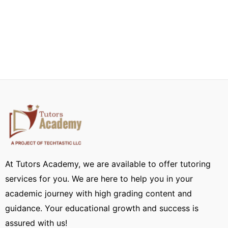
At Tutors Academy, we are available to offer tutoring
services for you. We are here to help you in your
academic journey with high grading content and
guidance. Your educational growth and success is
assured with us!