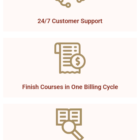
24/7 Customer Support
Finish Courses in One Billing Cycle