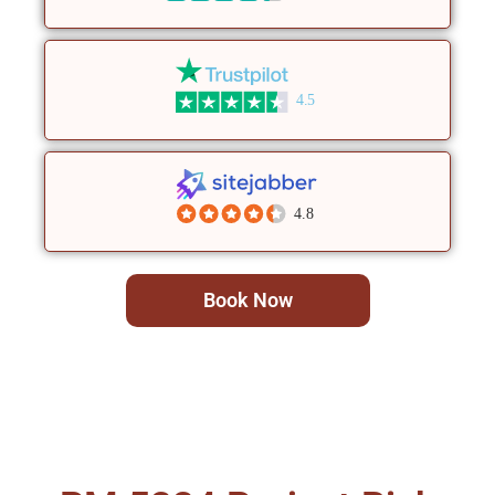
4.5
4.8
Book Now