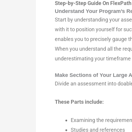
Step-by-Step Guide On FlexPath
Understand Your Program’s R
Start by understanding your asses
with it to position yourself for s
enables you to precisely gauge 
When you understand all the requ
underestimating your timeframe a
Make Sections of Your Large
Divide an assessment into doable 
These Parts include:
Examining the requiremen
Studies and references