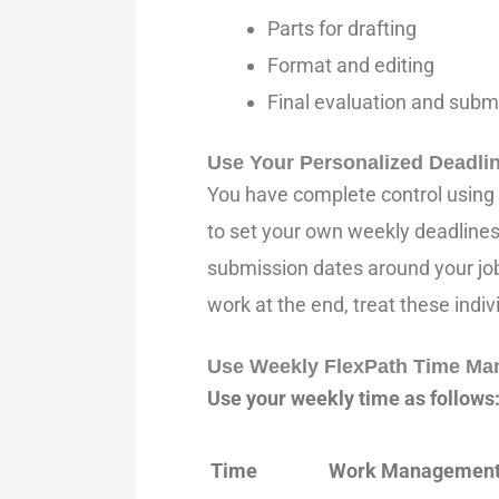
Parts for drafting
Format and editing
Final evaluation and subm
Use Your Personalized Deadli
You have complete control using 
to set your own weekly deadlines.
submission dates around your job
work at the end, treat these indi
Use Weekly FlexPath Time Ma
Use your weekly time as follows
Time
Work Managemen