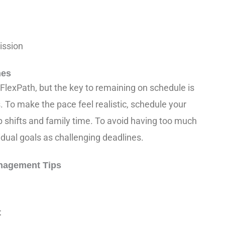
ission
nes
FlexPath, but the key to remaining on schedule is
 To make the pace feel realistic, schedule your
 shifts and family time. To avoid having too much
vidual goals as challenging deadlines.
nagement Tips
:
t