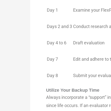
Day 1
Examine your FlexP
Days 2 and 3
Conduct research a
Day 4 to 6
Draft evaluation
Day 7
Edit and adhere to 
Day 8
Submit your evalua
Utilize Your Backup Time
Always incorporate a “support” int
since life occurs. If an evaluato