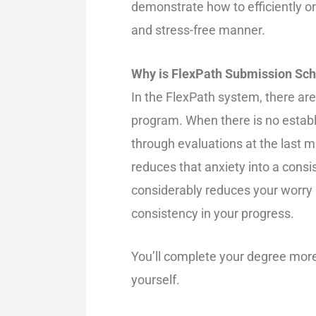
demonstrate how to efficiently o
and stress-free manner.
Why is FlexPath Submission Sch
In the FlexPath system, there are
program. When there is no establis
through evaluations at the last mi
reduces that anxiety into a consi
considerably reduces your worry
consistency in your progress.
You’ll complete your degree more 
yourself.