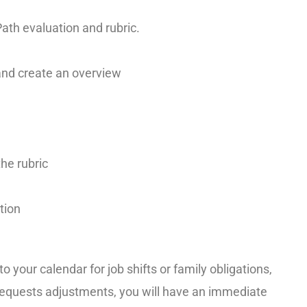
ath evaluation and rubric.
nd create an overview
the rubric
tion
o your calendar for job shifts or family obligations,
r requests adjustments, you will have an immediate