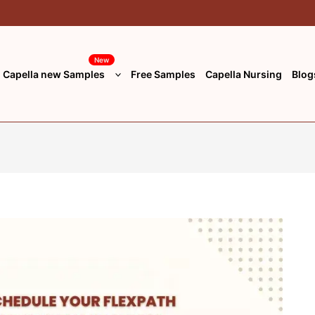
New
Capella new Samples
Free Samples
Capella Nursing
Blog