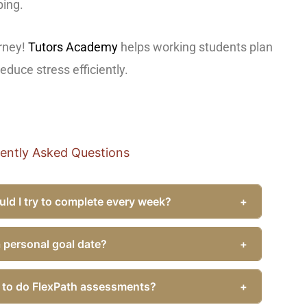
ping.
urney!
Tutors Academy
helps working students plan
duce stress efficiently.
ently Asked Questions
d I try to complete every week?
+
 a personal goal date?
+
y to do FlexPath assessments?
+