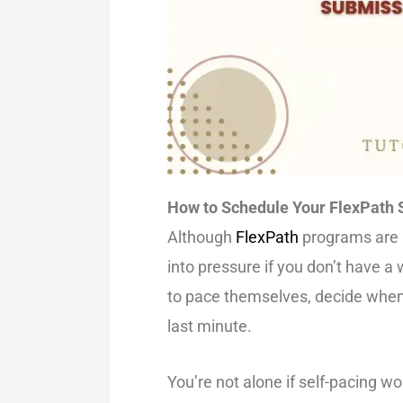
How to Schedule Your FlexPath 
Although
FlexPath
programs are me
into pressure if you don’t have a 
to pace themselves, decide when 
last minute.
You’re not alone if self-pacing wo