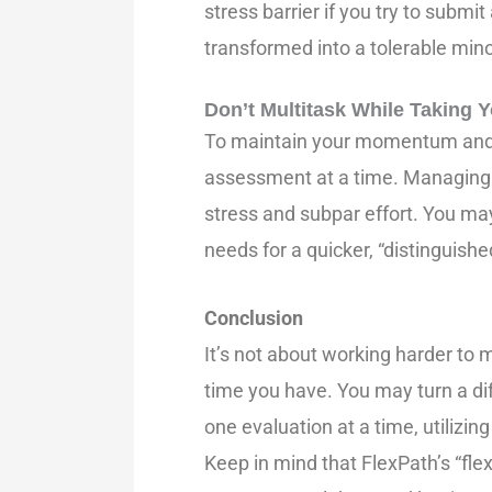
stress barrier if you try to submi
transformed into a tolerable minor
Don’t Multitask While Taking
To maintain your momentum and m
assessment at a time. Managing 
stress and subpar effort. You may
needs for a quicker, “distinguish
Conclusion
It’s not about working harder to 
time you have. You may turn a dif
one evaluation at a time, utilizin
Keep in mind that FlexPath’s “flex