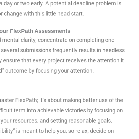
t a day or two early. A potential deadline problem is
 change with this little head start.
 Your FlexPath Assessments
ental clarity, concentrate on completing one
several submissions frequently results in needless
 ensure that every project receives the attention it
ed” outcome by focusing your attention.
master FlexPath; it’s about making better use of the
ficult term into achievable victories by focusing on
g your resources, and setting reasonable goals.
ibility” is meant to help you, so relax, decide on