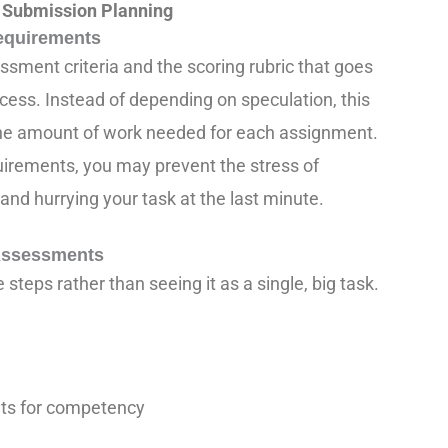
 Submission Planning
equirements
sment criteria and the scoring rubric that goes
uccess. Instead of depending on speculation, this
the amount of work needed for each assignment.
irements, you may prevent the stress of
nd hurrying your task at the last minute.
 Assessments
steps rather than seeing it as a single, big task.
ts for competency