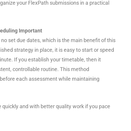
rganize your FlexPath submissions in a practical
eduling Important
 no set due dates, which is the main benefit of this
hed strategy in place, it is easy to start or speed
nute. If you establish your timetable, then it
stent, controllable routine. This method
 before each assessment while maintaining
quickly and with better quality work if you pace