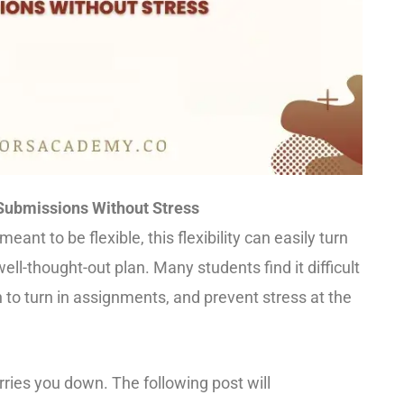
Submissions Without Stress
ant to be flexible, this flexibility can easily turn
well-thought-out plan. Many students find it difficult
to turn in assignments, and prevent stress at the
rries you down. The following post will