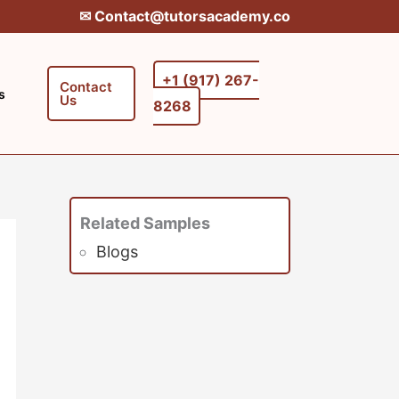
✉︎ Contact@tutorsacademy.co
+1 (917) 267-
Contact
s
Us
8268‬‬
Related Samples
Blogs