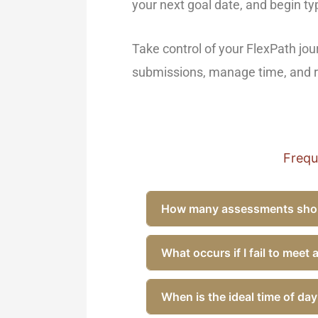
your next goal date, and begin ty
Take control of your FlexPath jo
submissions, manage time, and re
Frequ
How many assessments shoul
What occurs if I fail to meet
When is the ideal time of da