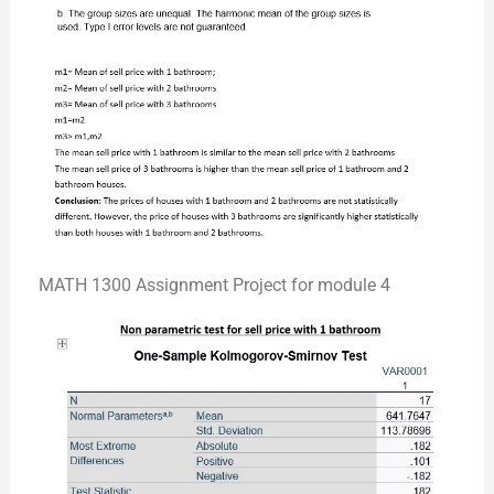
MATH 1300 Assignment Project for module 4