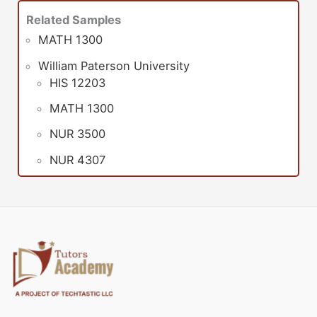
Related Samples
MATH 1300
William Paterson University
HIS 12203
MATH 1300
NUR 3500
NUR 4307