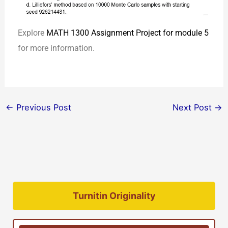
Explore
MATH 1300 Assignment Project for module 5
for more information.
←
Previous Post
Next Post
→
Turnitin Originality