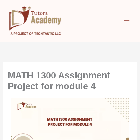
Skip
to
content
MATH 1300 Assignment
Project for module 4