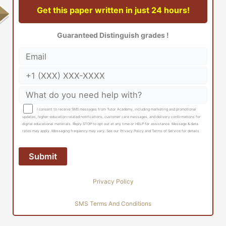
Get this paper written in just 24 hours!
Guaranteed Distinguish grades !
I consent to receive SMS messages from Tutor Academy, including marketing and promotional
updates, higher-education related notifications, customer care messages, and delivery confirmations for
digital educational materials. Reply STOP to opt out at any time or HELP for assistance. Message & data
rates may apply. Messaging frequency may vary. See our Privacy Policy and Terms of Service for details
Privacy Policy
SMS Terms And Conditions