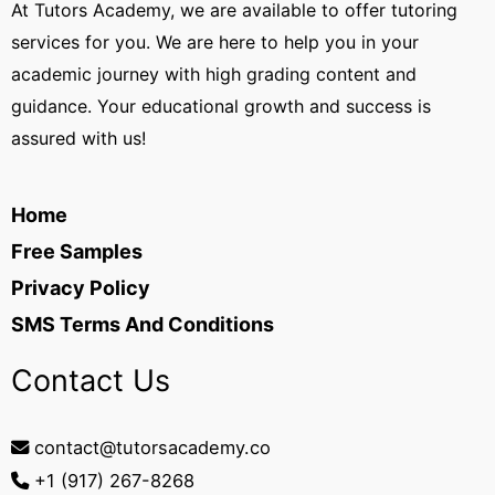
At Tutors Academy, we are available to offer tutoring
services for you. We are here to help you in your
academic journey with high grading content and
guidance. Your educational growth and success is
assured with us!
Home
Free Samples
Privacy Policy
SMS Terms And Conditions
Contact Us
contact@tutorsacademy.co
+1 (917) 267-8268‬