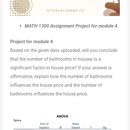
MATH 1300 Assignment Project for module 4.
Project for module 4
Based on the given data uploaded, will you conclude
that the number of bathrooms in houses is a
significant factor in house price? If your answer is
affirmative, explain how the number of bathrooms
influences the house price and the number of
bathrooms influences the house price.