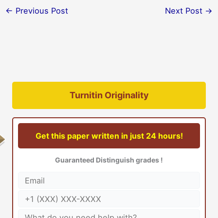
←
Previous Post
Next Post
→
Turnitin Originality
Get this paper written in just 24 hours!
Guaranteed Distinguish grades !