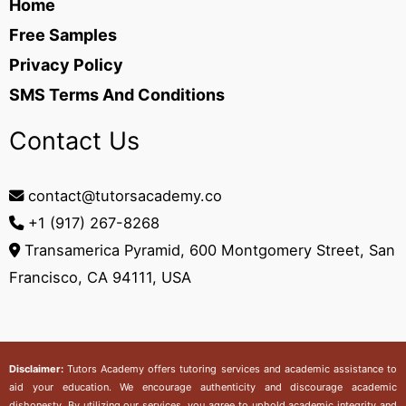
Home
Free Samples
Privacy Policy
SMS Terms And Conditions
Contact Us
contact@tutorsacademy.co
+1 (917) 267-8268‬
Transamerica Pyramid, 600 Montgomery Street, San
Francisco, CA 94111, USA
Disclaimer:
Tutors Academy
offers tutoring services and academic assistance to
aid your education. We encourage authenticity and discourage academic
dishonesty. By utilizing our services, you agree to uphold academic integrity and