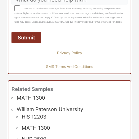
I consent to receive SMS messages from Tutor Academy, including marketing and promotional
updates, higher-education related notifications, customer care messages, and delivery confirmations for
digital educational materials. Reply STOP to opt out at any time or HELP for assistance. Message & data
rates may apply. Messaging frequency may vary. See our Privacy Policy and Terms of Service for details
Privacy Policy
SMS Terms And Conditions
Related Samples
MATH 1300
William Paterson University
HIS 12203
MATH 1300