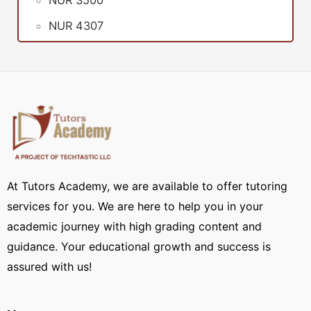
NUR 3500
NUR 4307
At Tutors Academy, we are available to offer tutoring
services for you. We are here to help you in your
academic journey with high grading content and
guidance. Your educational growth and success is
assured with us!