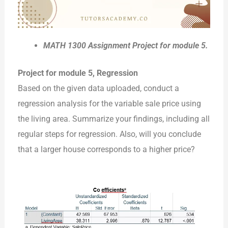
MATH 1300 Assignment Project for module 5.
Project for module 5, Regression
Based on the given data uploaded, conduct a
regression analysis for the variable sale price using
the living area. Summarize your findings, including all
regular steps for regression. Also, will you conclude
that a larger house corresponds to a higher price?