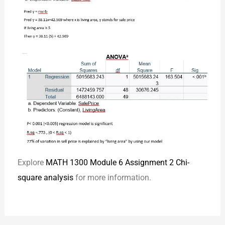
Explore
MATH 1300 Module 6 Assignment 2 Chi-
square analysis
for more information.