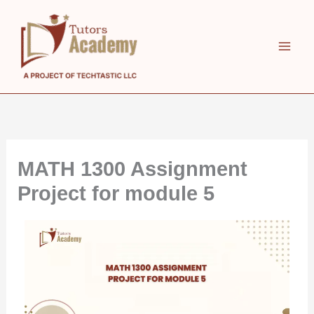
Skip
to
content
MATH 1300 Assignment
Project for module 5