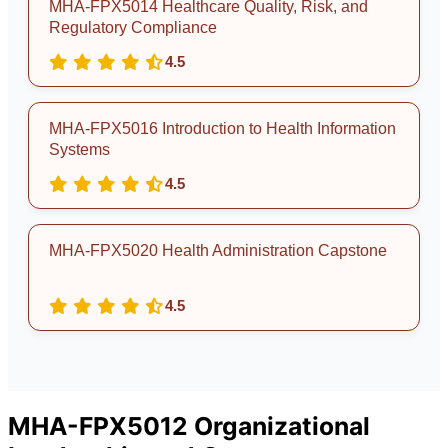
MHA-FPX5014 Healthcare Quality, Risk, and
Regulatory Compliance
4.5
MHA-FPX5016 Introduction to Health Information
Systems
4.5
MHA-FPX5020 Health Administration Capstone
4.5
MHA-FPX5012 Organizational