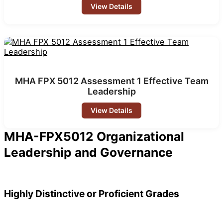
View Details
MHA FPX 5012 Assessment 1 Effective Team
Leadership
View Details
MHA-FPX5012 Organizational
Leadership and Governance
Highly Distinctive or Proficient Grades