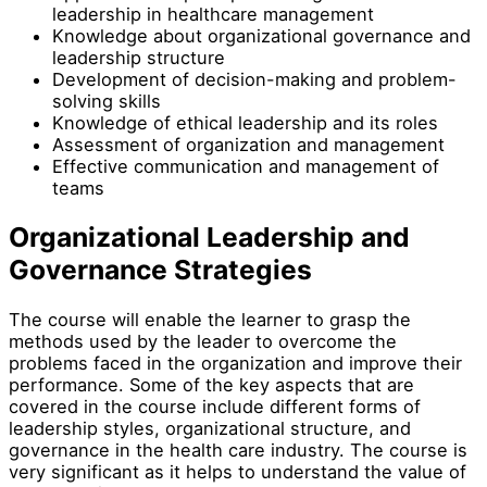
leadership in healthcare management
Knowledge about organizational governance and
leadership structure
Development of decision-making and problem-
solving skills
Knowledge of ethical leadership and its roles
Assessment of organization and management
Effective communication and management of
teams
Organizational Leadership and
Governance Strategies
The course will enable the learner to grasp the
methods used by the leader to overcome the
problems faced in the organization and improve their
performance. Some of the key aspects that are
covered in the course include different forms of
leadership styles, organizational structure, and
governance in the health care industry. The course is
very significant as it helps to understand the value of