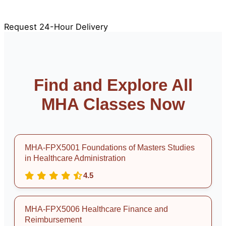
100% Original & Plagiarism-Free
APA & Rubric Aligned
Free Revisions
Request 24-Hour Delivery
Find and Explore All
MHA Classes Now
MHA-FPX5001 Foundations of Masters Studies
in Healthcare Administration
4.5
MHA-FPX5006 Healthcare Finance and
Reimbursement