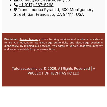
contact@tutorsacademy.co
+1 (917) 267-8268‬
Transamerica Pyramid, 600 Montgomery
Street, San Francisco, CA 94111, USA
Disclaimer:
Tutors Academy
offers tutoring services and academic assistance
to aid your education. We encourage authenticity and discourage academic
dishonesty. By utilizing our services, you agree to uphold academic integrity
and are accountable for your own actions.
Tutorsacademy.co
© 2026, All Rights Reserved | A
PROJECT OF TECHTASTIC LLC