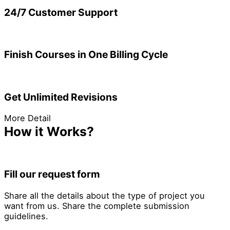
24/7 Customer Support
Finish Courses in One Billing Cycle
Get Unlimited Revisions
More Detail
How it Works?
Fill our request form
Share all the details about the type of project you
want from us. Share the complete submission
guidelines.