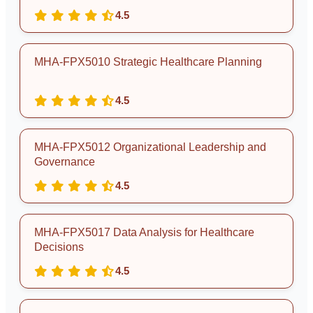
4.5
MHA-FPX5010 Strategic Healthcare Planning
4.5
MHA-FPX5012 Organizational Leadership and
Governance
4.5
MHA-FPX5017 Data Analysis for Healthcare
Decisions
4.5