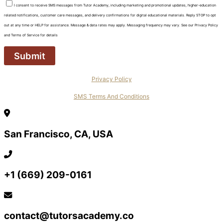
I consent to receive SMS messages from Tutor Academy, including marketing and promotional updates, higher-education
related notifications, customer care messages, and delivery confirmations for digital educational materials. Reply STOP to opt
out at any time or HELP for assistance. Message & data rates may apply. Messaging frequency may vary. See our Privacy Policy
and Terms of Service for details
Privacy Policy
SMS Terms And Conditions
San Francisco, CA, USA
+1 (669) 209-0161‬‬
contact@tutorsacademy.co