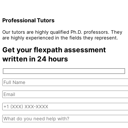
Professional Tutors
Our tutors are highly qualified Ph.D. professors. They
are highly experienced in the fields they represent.
Get your flexpath assessment
written in 24 hours