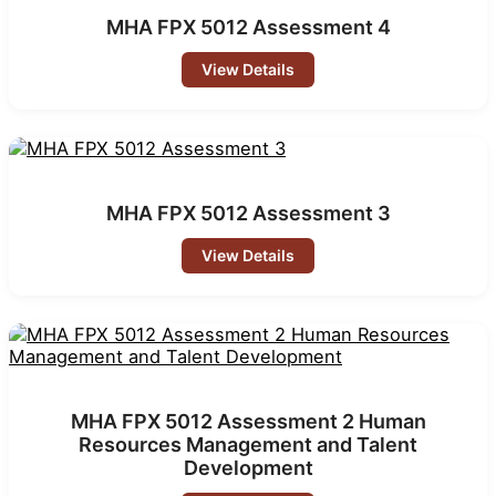
MHA FPX 5012 Assessment 4
View Details
MHA FPX 5012 Assessment 3
View Details
MHA FPX 5012 Assessment 2 Human
Resources Management and Talent
Development