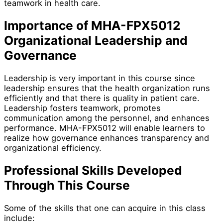
teamwork in health care.
Importance of MHA-FPX5012
Organizational Leadership and
Governance
Leadership is very important in this course since
leadership ensures that the health organization runs
efficiently and that there is quality in patient care.
Leadership fosters teamwork, promotes
communication among the personnel, and enhances
performance. MHA-FPX5012 will enable learners to
realize how governance enhances transparency and
organizational efficiency.
Professional Skills Developed
Through This Course
Some of the skills that one can acquire in this class
include: