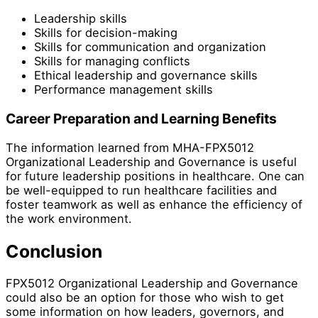
Leadership skills
Skills for decision-making
Skills for communication and organization
Skills for managing conflicts
Ethical leadership and governance skills
Performance management skills
Career Preparation and Learning Benefits
The information learned from MHA-FPX5012
Organizational Leadership and Governance is useful
for future leadership positions in healthcare. One can
be well-equipped to run healthcare facilities and
foster teamwork as well as enhance the efficiency of
the work environment.
Conclusion
FPX5012 Organizational Leadership and Governance
could also be an option for those who wish to get
some information on how leaders, governors, and