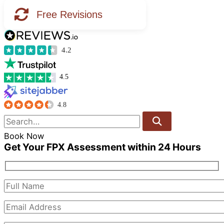
Free Revisions
4.2
4.5
4.8
Book Now
Get Your FPX Assessment within 24 Hours