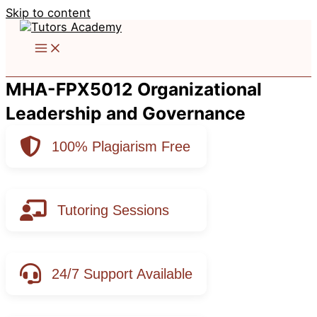
Skip to content
MHA-FPX5012 Organizational
Leadership and Governance
100% Plagiarism Free
Tutoring Sessions
24/7 Support Available