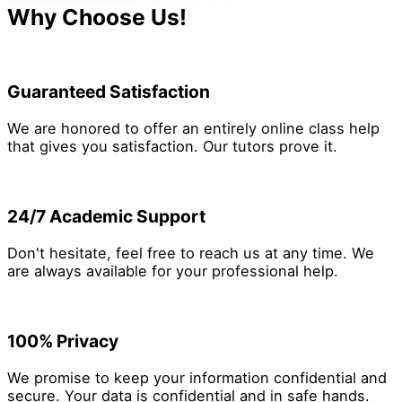
making process within the organization.
Why Choose Us!
Guaranteed Satisfaction
We are honored to offer an entirely online class help
that gives you satisfaction. Our tutors prove it.
24/7 Academic Support
Don't hesitate, feel free to reach us at any time. We
are always available for your professional help.
100% Privacy
We promise to keep your information confidential and
secure. Your data is confidential and in safe hands.