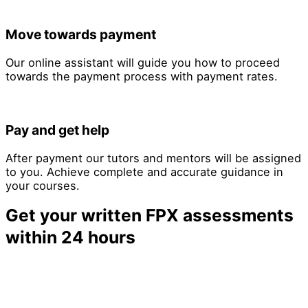
Move towards payment
Our online assistant will guide you how to proceed
towards the payment process with payment rates.
Pay and get help
After payment our tutors and mentors will be assigned
to you. Achieve complete and accurate guidance in
your courses.
Get your written FPX assessments
within 24 hours
Limited slots available for 24-hour delivery—book now
to secure your deadline.
24-Hour FPX Assessment Delivery