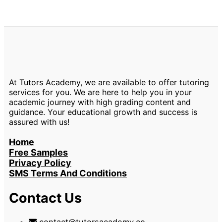
At Tutors Academy, we are available to offer tutoring
services for you. We are here to help you in your
academic journey with high grading content and
guidance. Your educational growth and success is
assured with us!
Home
Free Samples
Privacy Policy
SMS Terms And Conditions
Contact Us