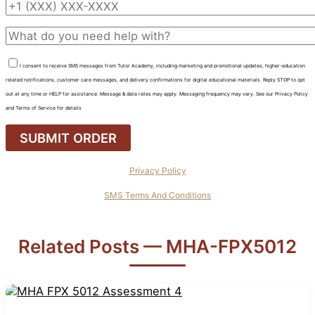
I consent to receive SMS messages from Tutor Academy, including marketing and promotional updates, higher-education
related notifications, customer care messages, and delivery confirmations for digital educational materials. Reply STOP to opt
out at any time or HELP for assistance. Message & data rates may apply. Messaging frequency may vary. See our Privacy Policy
and Terms of Service for details
Privacy Policy
SMS Terms And Conditions
Related Posts — MHA-FPX5012