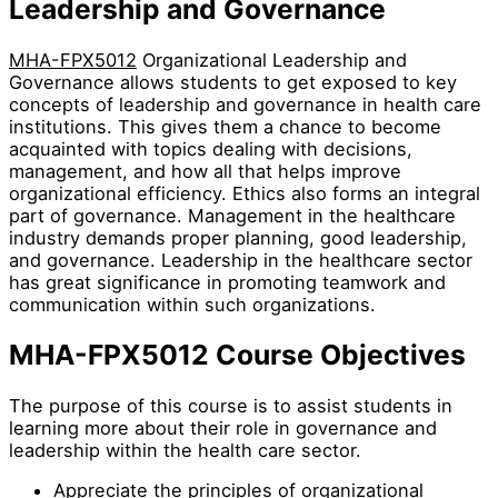
Leadership and Governance
MHA-FPX5012
Organizational Leadership and
Governance allows students to get exposed to key
concepts of leadership and governance in health care
institutions. This gives them a chance to become
acquainted with topics dealing with decisions,
management, and how all that helps improve
organizational efficiency. Ethics also forms an integral
part of governance. Management in the healthcare
industry demands proper planning, good leadership,
and governance. Leadership in the healthcare sector
has great significance in promoting teamwork and
communication within such organizations.
MHA-FPX5012 Course Objectives
The purpose of this course is to assist students in
learning more about their role in governance and
leadership within the health care sector.
Appreciate the principles of organizational