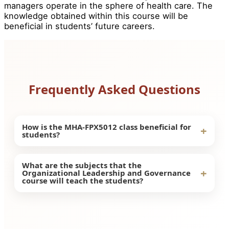
managers operate in the sphere of health care. The
knowledge obtained within this course will be
beneficial in students’ future careers.
Frequently Asked Questions
How is the MHA-FPX5012 class beneficial for
+
students?
The benefits of taking this course include the
What are the subjects that the
+
Organizational Leadership and Governance
ability of the students to gain knowledge on
course will teach the students?
leadership and governance within healthcare
organizations. It is going to help them gain
The students can learn about the impact of
professional skills in leadership within
leadership and governance on the decision-
organizations.