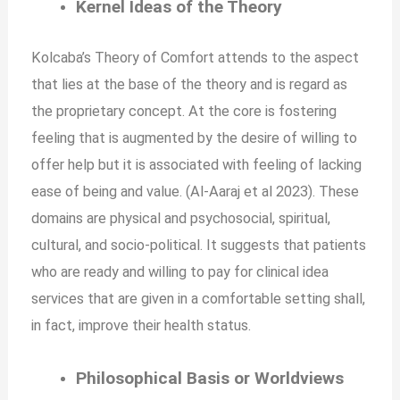
Kernel Ideas of the Theory
Kolcaba’s Theory of Comfort attends to the aspect
that lies at the base of the theory and is regard as
the proprietary concept. At the core is fostering
feeling that is augmented by the desire of willing to
offer help but it is associated with feeling of lacking
ease of being and value. (Al-Aaraj et al 2023). These
domains are physical and psychosocial, spiritual,
cultural, and socio-political. It suggests that patients
who are ready and willing to pay for clinical idea
services that are given in a comfortable setting shall,
in fact, improve their health status.
Philosophical Basis or Worldviews