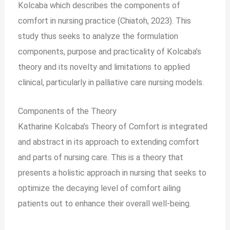
Kolcaba which describes the components of
comfort in nursing practice (Chiatoh, 2023). This
study thus seeks to analyze the formulation
components, purpose and practicality of Kolcaba’s
theory and its novelty and limitations to applied
clinical, particularly in palliative care nursing models.
Components of the Theory
Katharine Kolcaba’s Theory of Comfort is integrated
and abstract in its approach to extending comfort
and parts of nursing care. This is a theory that
presents a holistic approach in nursing that seeks to
optimize the decaying level of comfort ailing
patients out to enhance their overall well-being.