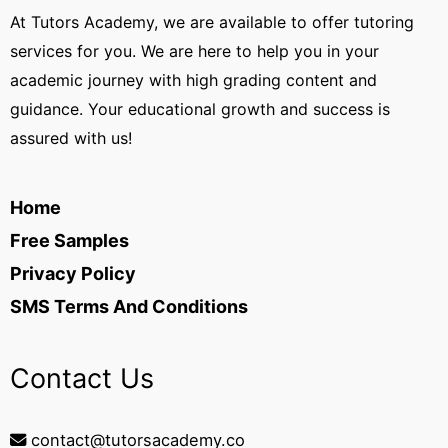
At Tutors Academy, we are available to offer tutoring
services for you. We are here to help you in your
academic journey with high grading content and
guidance. Your educational growth and success is
assured with us!
Home
Free Samples
Privacy Policy
SMS Terms And Conditions
Contact Us
contact@tutorsacademy.co