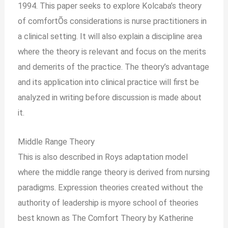
1994. This paper seeks to explore Kolcaba’s theory
of comfortÕs considerations is nurse practitioners in
a clinical setting. It will also explain a discipline area
where the theory is relevant and focus on the merits
and demerits of the practice. The theory’s advantage
and its application into clinical practice will first be
analyzed in writing before discussion is made about
it.
Middle Range Theory
This is also described in Roys adaptation model
where the middle range theory is derived from nursing
paradigms. Expression theories created without the
authority of leadership is myore school of theories
best known as The Comfort Theory by Katherine