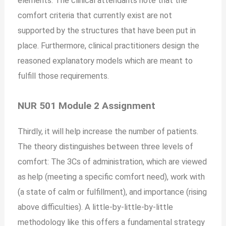
elements. The clinical attendants note that the
comfort criteria that currently exist are not
supported by the structures that have been put in
place. Furthermore, clinical practitioners design the
reasoned explanatory models which are meant to
fulfill those requirements.
NUR 501 Module 2 Assignment
Thirdly, it will help increase the number of patients.
The theory distinguishes between three levels of
comfort: The 3Cs of administration, which are viewed
as help (meeting a specific comfort need), work with
(a state of calm or fulfillment), and importance (rising
above difficulties). A little-by-little-by-little
methodology like this offers a fundamental strategy