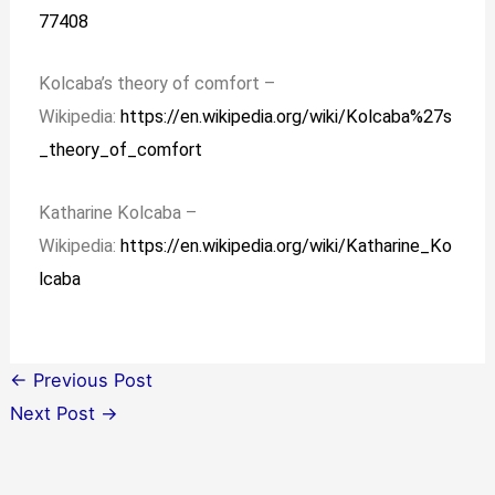
77408
Kolcaba’s theory of comfort –
Wikipedia:
https://en.wikipedia.org/wiki/Kolcaba%27s
_theory_of_comfort
Katharine Kolcaba –
Wikipedia:
https://en.wikipedia.org/wiki/Katharine_Ko
lcaba
←
Previous Post
Next Post
→