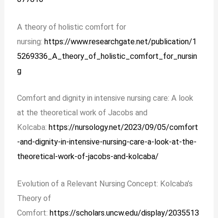
A theory of holistic comfort for
nursing:
https://www.researchgate.net/publication/1
5269336_A_theory_of_holistic_comfort_for_nursin
g
Comfort and dignity in intensive nursing care: A look
at the theoretical work of Jacobs and
Kolcaba:
https://nursology.net/2023/09/05/comfort
-and-dignity-in-intensive-nursing-care-a-look-at-the-
theoretical-work-of-jacobs-and-kolcaba/
Evolution of a Relevant Nursing Concept: Kolcaba’s
Theory of
Comfort:
https://scholars.uncw.edu/display/2035513