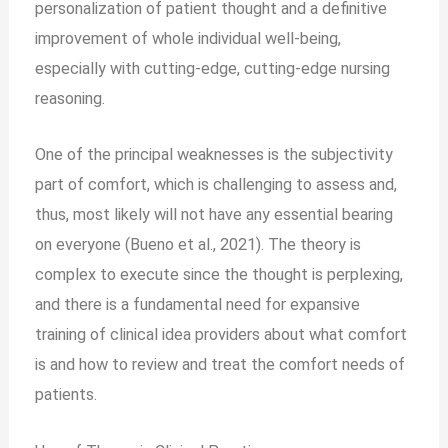
personalization of patient thought and a definitive
improvement of whole individual well-being,
especially with cutting-edge, cutting-edge nursing
reasoning.
One of the principal weaknesses is the subjectivity
part of comfort, which is challenging to assess and,
thus, most likely will not have any essential bearing
on everyone (Bueno et al., 2021). The theory is
complex to execute since the thought is perplexing,
and there is a fundamental need for expansive
training of clinical idea providers about what comfort
is and how to review and treat the comfort needs of
patients.