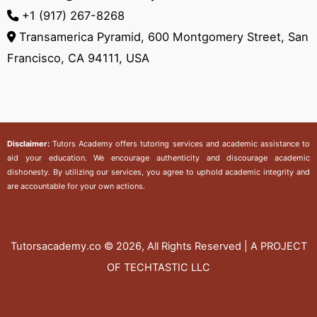
+1 (917) 267-8268‬
Transamerica Pyramid, 600 Montgomery Street, San
Francisco, CA 94111, USA
Disclaimer:
Tutors Academy
offers tutoring services and academic assistance to
aid your education. We encourage authenticity and discourage academic
dishonesty. By utilizing our services, you agree to uphold academic integrity and
are accountable for your own actions.
Tutorsacademy.co
© 2026, All Rights Reserved | A PROJECT
OF TECHTASTIC LLC