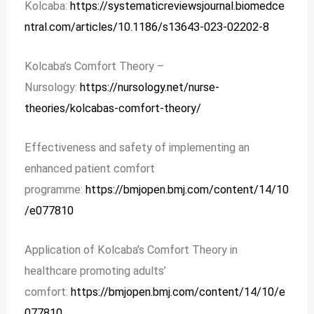
Kolcaba:
https://systematicreviewsjournal.biomedce
ntral.com/articles/10.1186/s13643-023-02202-8
Kolcaba’s Comfort Theory –
Nursology:
https://nursology.net/nurse-
theories/kolcabas-comfort-theory/
Effectiveness and safety of implementing an
enhanced patient comfort
programme:
https://bmjopen.bmj.com/content/14/10
/e077810
Application of Kolcaba’s Comfort Theory in
healthcare promoting adults’
comfort:
https://bmjopen.bmj.com/content/14/10/e
077810