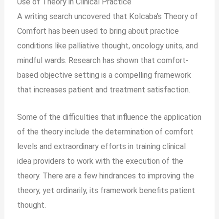
Use of Theory in Clinical Practice
A writing search uncovered that Kolcaba’s Theory of
Comfort has been used to bring about practice
conditions like palliative thought, oncology units, and
mindful wards. Research has shown that comfort-
based objective setting is a compelling framework
that increases patient and treatment satisfaction.
Some of the difficulties that influence the application
of the theory include the determination of comfort
levels and extraordinary efforts in training clinical
idea providers to work with the execution of the
theory. There are a few hindrances to improving the
theory, yet ordinarily, its framework benefits patient
thought.