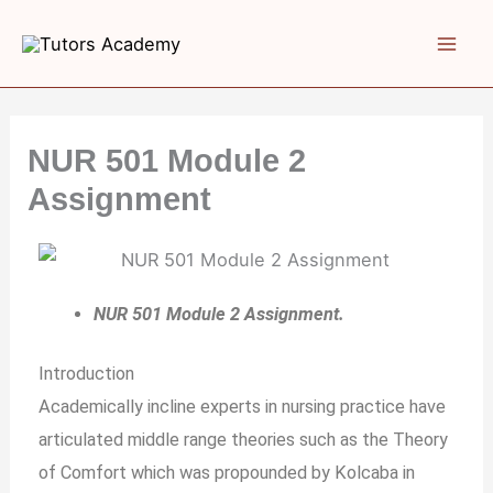
Skip
to
content
NUR 501 Module 2
Assignment
NUR 501 Module 2 Assignment.
Introduction
Academically incline experts in nursing practice have
articulated middle range theories such as the Theory
of Comfort which was propounded by Kolcaba in