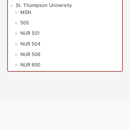
St. Thompson University
MSN
505
NUR 501
NUR 504
NUR 506
NUR 600