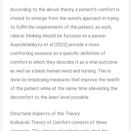
According to the above theory, a patient’s comfort is
stated to emerge from the nurse’s approach in trying
to fulfill the requirements of the patient, as such,
clinical thinking should be focused on a person.
Auyezkhankyzy et al (2022) provide a more
comforting essence on a specific definition of
comfort in which they describe it as a vital outcome
as well as a basic human need and nursing. This is
done by employing measures that improve the health
of the patient while at the same time alleviating the
discomfort to the least level possible.
Structural Aspects of the Theory
Kolbaca’s Theory of Comfort consists of three