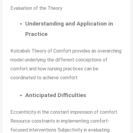
Evaluation of the Theory
Understanding and Application in
Practice
Kolcaba’s Theory of Comfort provides an overarching
model underlying the different conceptions of
comfort and how nursing practices can be
coordinated to achieve comfort.
Anticipated Difficulties
Eccentricity in the constant impression of comfort
Resource constraints in implementing comfort-
focused interventions Subjectivity in evaluating