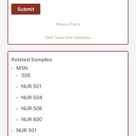
Privacy Policy
SMS Terms And Conditions
Related Samples
MSN
505
NUR 501
NUR 504
NUR 506
NUR 600
NUR 501