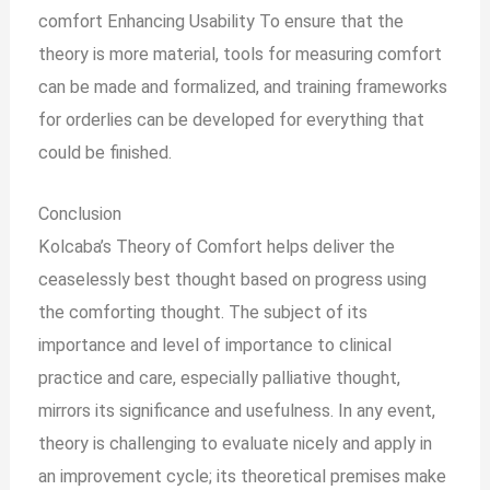
comfort Enhancing Usability To ensure that the
theory is more material, tools for measuring comfort
can be made and formalized, and training frameworks
for orderlies can be developed for everything that
could be finished.
Conclusion
Kolcaba’s Theory of Comfort helps deliver the
ceaselessly best thought based on progress using
the comforting thought. The subject of its
importance and level of importance to clinical
practice and care, especially palliative thought,
mirrors its significance and usefulness. In any event,
theory is challenging to evaluate nicely and apply in
an improvement cycle; its theoretical premises make