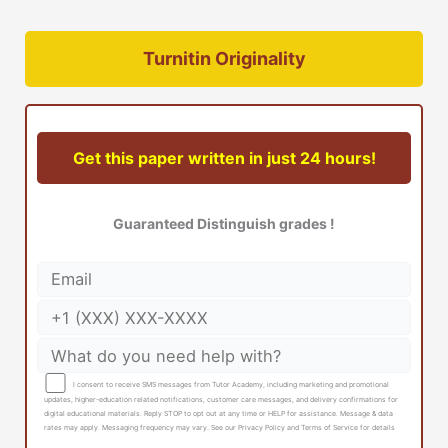
Turnitin Originality
Get this paper written in just 24 hours!
Guaranteed Distinguish grades !
I consent to receive SMS messages from Tutor Academy, including marketing and promotional
updates, higher-education related notifications, customer care messages, and delivery confirmations for
digital educational materials. Reply STOP to opt out at any time or HELP for assistance. Message & data
rates may apply. Messaging frequency may vary. See our Privacy Policy and Terms of Service for details