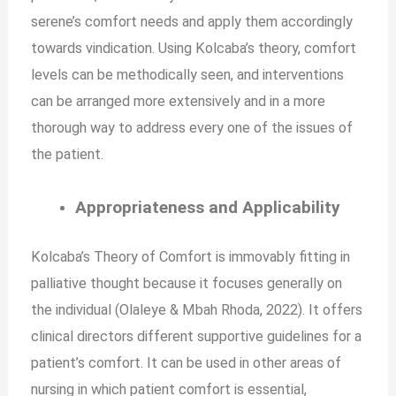
serene’s comfort needs and apply them accordingly
towards vindication. Using Kolcaba’s theory, comfort
levels can be methodically seen, and interventions
can be arranged more extensively and in a more
thorough way to address every one of the issues of
the patient.
Appropriateness and Applicability
Kolcaba’s Theory of Comfort is immovably fitting in
palliative thought because it focuses generally on
the individual (Olaleye & Mbah Rhoda, 2022). It offers
clinical directors different supportive guidelines for a
patient’s comfort. It can be used in other areas of
nursing in which patient comfort is essential,