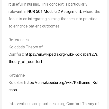
it useful in nursing. This concept is particularly
relevant in
NUR 501 Module 2 Assignment
, where the
focus is on integrating nursing theories into practice
to enhance patient outcomes.
References
Kolcaba’s Theory of
Comfort:
https://en.wikipedia.org/wiki/Kolcaba%27s_
theory_of_comfort
Katharine
Kolcaba:
https://en.wikipedia.org/wiki/Katharine_Kol
caba
Interventions and practices using Comfort Theory of