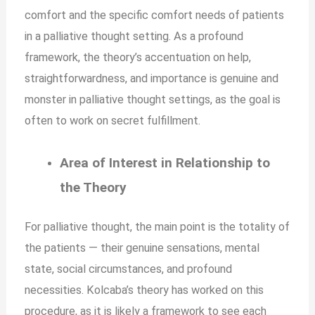
comfort and the specific comfort needs of patients
in a palliative thought setting. As a profound
framework, the theory’s accentuation on help,
straightforwardness, and importance is genuine and
monster in palliative thought settings, as the goal is
often to work on secret fulfillment.
Area of Interest in Relationship to
the Theory
For palliative thought, the main point is the totality of
the patients — their genuine sensations, mental
state, social circumstances, and profound
necessities. Kolcaba’s theory has worked on this
procedure, as it is likely a framework to see each