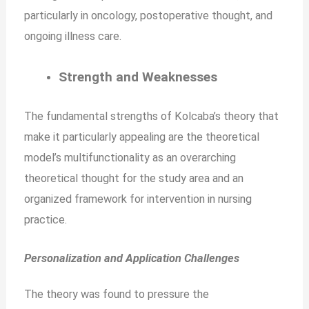
particularly in oncology, postoperative thought, and
ongoing illness care.
Strength and Weaknesses
The fundamental strengths of Kolcaba’s theory that
make it particularly appealing are the theoretical
model’s multifunctionality as an overarching
theoretical thought for the study area and an
organized framework for intervention in nursing
practice.
Personalization and Application Challenges
The theory was found to pressure the