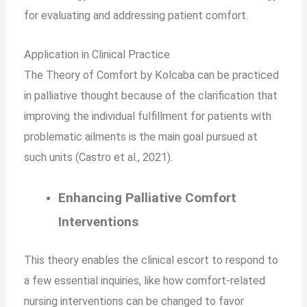
for evaluating and addressing patient comfort.
Application in Clinical Practice
The Theory of Comfort by Kolcaba can be practiced
in palliative thought because of the clarification that
improving the individual fulfillment for patients with
problematic ailments is the main goal pursued at
such units (Castro et al., 2021).
Enhancing Palliative Comfort
Interventions
This theory enables the clinical escort to respond to
a few essential inquiries, like how comfort-related
nursing interventions can be changed to favor