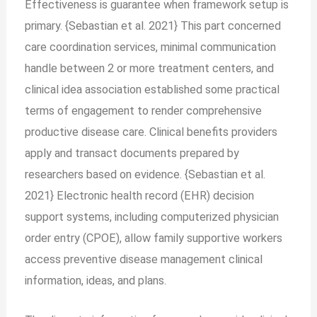
Effectiveness is guarantee when framework setup is
primary. {Sebastian et al. 2021} This part concerned
care coordination services, minimal communication
handle between 2 or more treatment centers, and
clinical idea association established some practical
terms of engagement to render comprehensive
productive disease care. Clinical benefits providers
apply and transact documents prepared by
researchers based on evidence. {Sebastian et al.
2021} Electronic health record (EHR) decision
support systems, including computerized physician
order entry (CPOE), allow family supportive workers
access preventive disease management clinical
information, ideas, and plans.