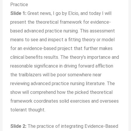
Practice
Slide 1:
Great news, I go by Elcio, and today I will
present the theoretical framework for evidence-
based advanced practice nursing. This assessment
means to see and inspect a fitting theory or model
for an evidence-based project that further makes
clinical benefits results. The theory’s importance and
reasonable significance in driving forward affliction
the trailblazers will be poor somewhere near
reviewing advanced practice nursing literature. The
show will comprehend how the picked theoretical
framework coordinates solid exercises and oversees
tolerant thought.
Slide 2:
The practice of integrating Evidence-Based