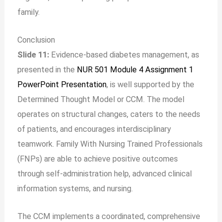
family.
Conclusion
Slide 11:
Evidence-based diabetes management, as
presented in the
NUR 501 Module 4 Assignment 1
PowerPoint Presentation
, is well supported by the
Determined Thought Model or CCM. The model
operates on structural changes, caters to the needs
of patients, and encourages interdisciplinary
teamwork. Family With Nursing Trained Professionals
(FNPs) are able to achieve positive outcomes
through self-administration help, advanced clinical
information systems, and nursing.
The CCM implements a coordinated, comprehensive