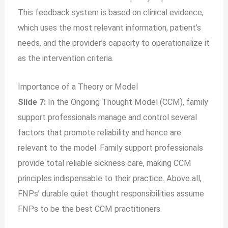
This feedback system is based on clinical evidence,
which uses the most relevant information, patient’s
needs, and the provider’s capacity to operationalize it
as the intervention criteria.
Importance of a Theory or Model
Slide 7:
In the Ongoing Thought Model (CCM), family
support professionals manage and control several
factors that promote reliability and hence are
relevant to the model. Family support professionals
provide total reliable sickness care, making CCM
principles indispensable to their practice. Above all,
FNPs’ durable quiet thought responsibilities assume
FNPs to be the best CCM practitioners.