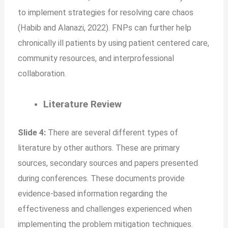
to implement strategies for resolving care chaos
(Habib and Alanazi, 2022). FNPs can further help
chronically ill patients by using patient centered care,
community resources, and interprofessional
collaboration.
Literature Review
Slide 4:
There are several different types of
literature by other authors. These are primary
sources, secondary sources and papers presented
during conferences. These documents provide
evidence-based information regarding the
effectiveness and challenges experienced when
implementing the problem mitigation techniques.