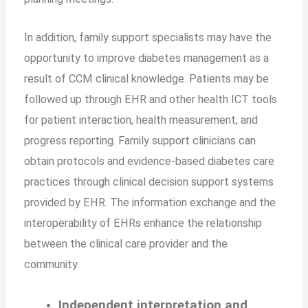
In addition, family support specialists may have the
opportunity to improve diabetes management as a
result of CCM clinical knowledge. Patients may be
followed up through EHR and other health ICT tools
for patient interaction, health measurement, and
progress reporting. Family support clinicians can
obtain protocols and evidence-based diabetes care
practices through clinical decision support systems
provided by EHR. The information exchange and the
interoperability of EHRs enhance the relationship
between the clinical care provider and the
community.
Independent interpretation and