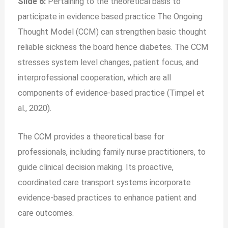
Slide 6:
Pertaining to the theoretical basis to
participate in evidence based practice The Ongoing
Thought Model (CCM) can strengthen basic thought
reliable sickness the board hence diabetes. The CCM
stresses system level changes, patient focus, and
interprofessional cooperation, which are all
components of evidence-based practice (Timpel et
al., 2020).
The CCM provides a theoretical base for
professionals, including family nurse practitioners, to
guide clinical decision making. Its proactive,
coordinated care transport systems incorporate
evidence-based practices to enhance patient and
care outcomes.