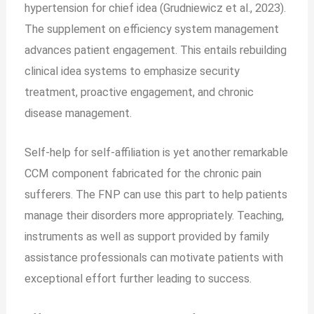
hypertension for chief idea (Grudniewicz et al., 2023).
The supplement on efficiency system management
advances patient engagement. This entails rebuilding
clinical idea systems to emphasize security
treatment, proactive engagement, and chronic
disease management.
Self-help for self-affiliation is yet another remarkable
CCM component fabricated for the chronic pain
sufferers. The FNP can use this part to help patients
manage their disorders more appropriately. Teaching,
instruments as well as support provided by family
assistance professionals can motivate patients with
exceptional effort further leading to success.