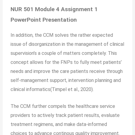
NUR 501 Module 4 Assignment 1
PowerPoint Presentation
In addition, the CCM solves the rather expected
issue of disorganization in the management of clinical
supervision’s a couple of matters completely. This
concept allows for the FNPs to fully meet patients’
needs and improve the care patients receive through
self-management support, intervention planning and
clinical informatics(Timpel et al., 2020).
The CCM further compels the healthcare service
providers to actively track patient results, evaluate
treatment regimens, and make data-informed
choices to advance continous quality improvement.