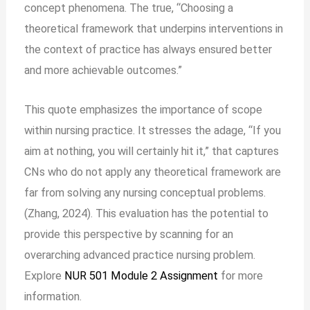
concept phenomena. The true, “Choosing a
theoretical framework that underpins interventions in
the context of practice has always ensured better
and more achievable outcomes.”
This quote emphasizes the importance of scope
within nursing practice. It stresses the adage, “If you
aim at nothing, you will certainly hit it,” that captures
CNs who do not apply any theoretical framework are
far from solving any nursing conceptual problems.
(Zhang, 2024). This evaluation has the potential to
provide this perspective by scanning for an
overarching advanced practice nursing problem.
Explore
NUR 501 Module 2 Assignment
for more
information.