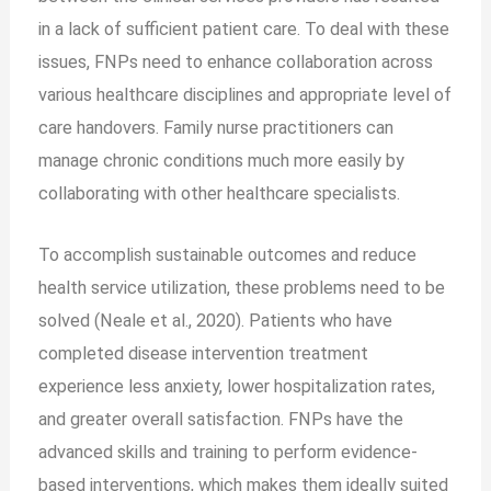
in a lack of sufficient patient care. To deal with these
issues, FNPs need to enhance collaboration across
various healthcare disciplines and appropriate level of
care handovers. Family nurse practitioners can
manage chronic conditions much more easily by
collaborating with other healthcare specialists.
To accomplish sustainable outcomes and reduce
health service utilization, these problems need to be
solved (Neale et al., 2020). Patients who have
completed disease intervention treatment
experience less anxiety, lower hospitalization rates,
and greater overall satisfaction. FNPs have the
advanced skills and training to perform evidence-
based interventions, which makes them ideally suited