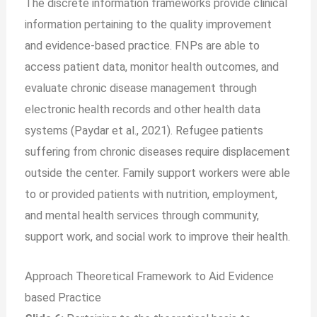
The discrete information frameworks provide clinical
information pertaining to the quality improvement
and evidence-based practice. FNPs are able to
access patient data, monitor health outcomes, and
evaluate chronic disease management through
electronic health records and other health data
systems (Paydar et al., 2021). Refugee patients
suffering from chronic diseases require displacement
outside the center. Family support workers were able
to or provided patients with nutrition, employment,
and mental health services through community,
support work, and social work to improve their health.
Approach Theoretical Framework to Aid Evidence
based Practice