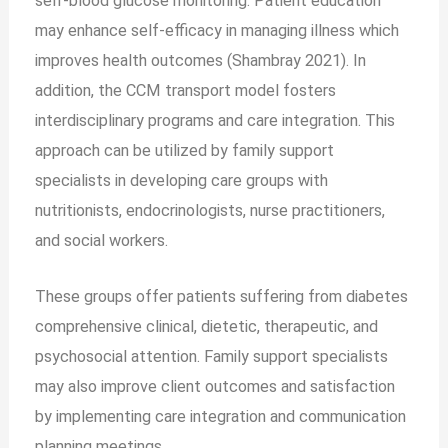
self-blood glucose monitoring. Patient education
may enhance self-efficacy in managing illness which
improves health outcomes (Shambray 2021). In
addition, the CCM transport model fosters
interdisciplinary programs and care integration. This
approach can be utilized by family support
specialists in developing care groups with
nutritionists, endocrinologists, nurse practitioners,
and social workers.
These groups offer patients suffering from diabetes
comprehensive clinical, dietetic, therapeutic, and
psychosocial attention. Family support specialists
may also improve client outcomes and satisfaction
by implementing care integration and communication
planning meetings.