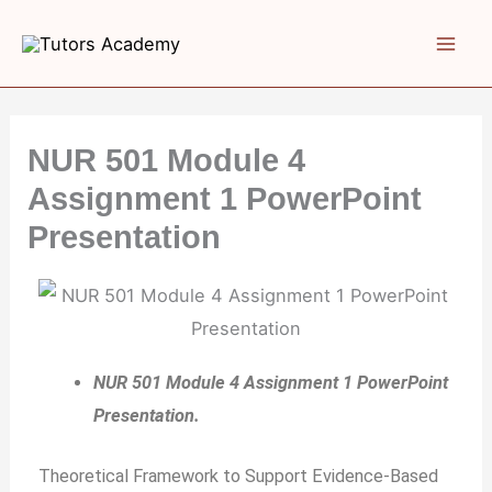
Skip
to
content
NUR 501 Module 4
Assignment 1 PowerPoint
Presentation
NUR 501 Module 4 Assignment 1 PowerPoint
Presentation.
Theoretical Framework to Support Evidence-Based