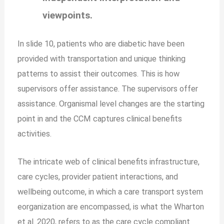
viewpoints.
In slide 10, patients who are diabetic have been
provided with transportation and unique thinking
patterns to assist their outcomes. This is how
supervisors offer assistance. The supervisors offer
assistance. Organismal level changes are the starting
point in and the CCM captures clinical benefits
activities.
The intricate web of clinical benefits infrastructure,
care cycles, provider patient interactions, and
wellbeing outcome, in which a care transport system
eorganization are encompassed, is what the Wharton
et al. 2020, refers to as the care cycle compliant