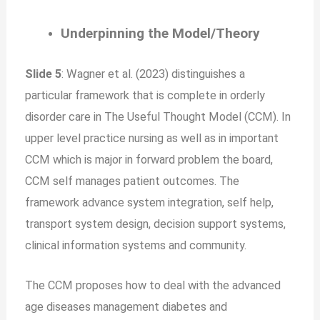
Underpinning the Model/Theory
Slide 5
: Wagner et al. (2023) distinguishes a
particular framework that is complete in orderly
disorder care in The Useful Thought Model (CCM). In
upper level practice nursing as well as in important
CCM which is major in forward problem the board,
CCM self manages patient outcomes. The
framework advance system integration, self help,
transport system design, decision support systems,
clinical information systems and community.
The CCM proposes how to deal with the advanced
age diseases management diabetes and