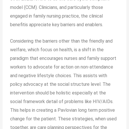
model (CCM). Clinicians, and particularly those
engaged in family nursing practice, the clinical
benefitis appreciate key barriers and enablers.
Considering the barriers other than the friendly and
welfare, which focus on health, is a shift in the
paradigm that encourages nurses and family support
workers to advocate for action on non-attendance
and negative lifestyle choices. This assists with
policy advocacy at the social structure level. The
intervention should be holistic especially at the
social framework detail of problems like HIV/AIDs.
This helps in creating a Pavlovian long term positive
change for the patient. These strategies, when used
together, are care planning perspectives for the