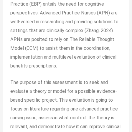
Practice (EBP) entails the need for cognitive
perspectives. Advanced Practice Nurses (APN) are
well-versed in researching and providing solutions to
settings that are clinically complex (Zhang, 2024).
APNs are posited to rely on The Reliable Thought
Model (CCM) to assist them in the coordination,
implementation and multilevel evaluation of clinical
benefits prescriptions.
The purpose of this assessment is to seek and
evaluate a theory or model for a possible evidence-
based specific project. This evaluation is going to
focus on literature regarding one advanced practice
nursing issue, assess in what context the theory is
relevant, and demonstrate how it can improve clinical