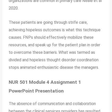
organizations are common in primary care Neale et al
2020.
These patients are going through strife care,
achieving hopeless outcomes is what this technique
causes. FNPs should effectively mobilize these
resources, and speak up for the patient plan in order
to overcome these barriers. What was termed as
divided and hopeless thought disorder coordination
stops animated enthusiastic disease the managers.
NUR 501 Module 4 Assignment 1
PowerPoint Presentation
The absence of communication and collaboration
between the clinical services providers has resulted