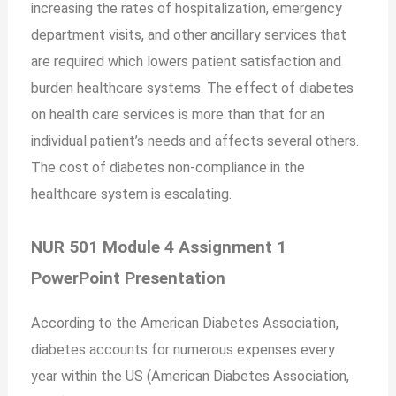
increasing the rates of hospitalization, emergency
department visits, and other ancillary services that
are required which lowers patient satisfaction and
burden healthcare systems. The effect of diabetes
on health care services is more than that for an
individual patient’s needs and affects several others.
The cost of diabetes non-compliance in the
healthcare system is escalating.
NUR 501 Module 4 Assignment 1
PowerPoint Presentation
According to the American Diabetes Association,
diabetes accounts for numerous expenses every
year within the US (American Diabetes Association,