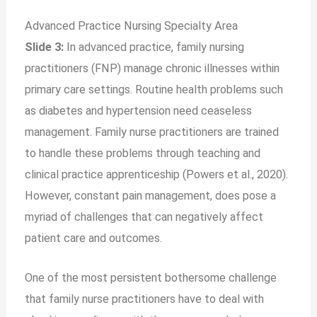
Advanced Practice Nursing Specialty Area
Slide 3:
In advanced practice, family nursing
practitioners (FNP) manage chronic illnesses within
primary care settings. Routine health problems such
as diabetes and hypertension need ceaseless
management. Family nurse practitioners are trained
to handle these problems through teaching and
clinical practice apprenticeship (Powers et al., 2020).
However, constant pain management, does pose a
myriad of challenges that can negatively affect
patient care and outcomes.
One of the most persistent bothersome challenge
that family nurse practitioners have to deal with