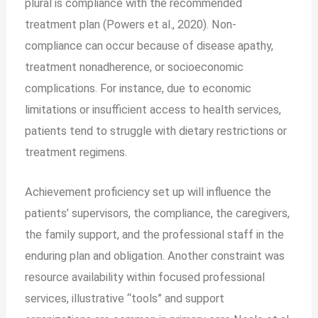
plural is compliance with the recommended
treatment plan (Powers et al., 2020). Non-
compliance can occur because of disease apathy,
treatment nonadherence, or socioeconomic
complications. For instance, due to economic
limitations or insufficient access to health services,
patients tend to struggle with dietary restrictions or
treatment regimens.
Achievement proficiency set up will influence the
patients’ supervisors, the compliance, the caregivers,
the family support, and the professional staff in the
enduring plan and obligation. Another constraint was
resource availability within focused professional
services, illustrative “tools” and support