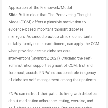
Application of the Framework/Model
Slide 9:
It is clear that The Persevering Thought
Model (CCM) offers a plausible motivation to
evidence-based important thought diabetes
managers. Advanced practice clinical consultants,
notably family nurse practitioners, can apply the CCM
when providing certain diabetes care
interventions(Shambray, 2021). Crucially, the self-
administration support segment of CCM, first and
foremost, assists FNPs’ instructional role in agency
of diabetes self-management among their patients.
FNPs can instruct their patients living with diabetes
about medication adherence, eating, exercise, and