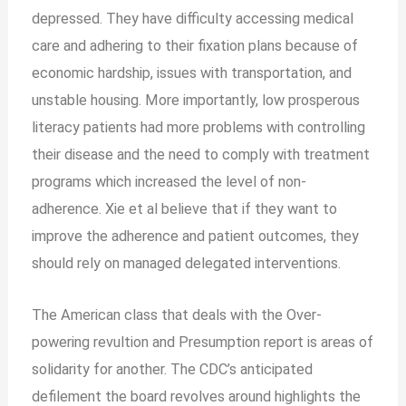
depressed. They have difficulty accessing medical
care and adhering to their fixation plans because of
economic hardship, issues with transportation, and
unstable housing. More importantly, low prosperous
literacy patients had more problems with controlling
their disease and the need to comply with treatment
programs which increased the level of non-
adherence. Xie et al believe that if they want to
improve the adherence and patient outcomes, they
should rely on managed delegated interventions.
The American class that deals with the Over-
powering revultion and Presumption report is areas of
solidarity for another. The CDC’s anticipated
defilement the board revolves around highlights the