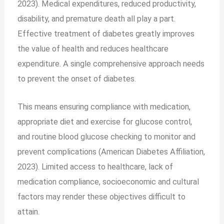
2023). Medical expenditures, reduced productivity,
disability, and premature death all play a part.
Effective treatment of diabetes greatly improves
the value of health and reduces healthcare
expenditure. A single comprehensive approach needs
to prevent the onset of diabetes.
This means ensuring compliance with medication,
appropriate diet and exercise for glucose control,
and routine blood glucose checking to monitor and
prevent complications (American Diabetes Affiliation,
2023). Limited access to healthcare, lack of
medication compliance, socioeconomic and cultural
factors may render these objectives difficult to
attain.