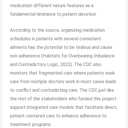
medication different nature features as a
fundamental hindrance to patient devotion.
According to the source, organizing medication
schedules in patients with several consistent
ailments has the potential to be tedious and cause
non-adherence (Habitats for Overbearing Imbalance
and Contradictory Logic, 2022). The CDC also
monitors that fragmented care where patients seek
care from multiple doctors work in most cases leads
to conflict and contradicting care. The CDC just like
the rest of the stakeholders who funded this project
support integrated care models that facilitate direct,
patient-centered care to enhance adherence to
treatment programs.