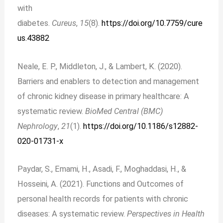
with
diabetes.
Cureus
,
15
(8).
https://doi.org/10.7759/cure
us.43882
Neale, E. P., Middleton, J., & Lambert, K. (2020).
Barriers and enablers to detection and management
of chronic kidney disease in primary healthcare: A
systematic review.
BioMed Central (BMC)
Nephrology
,
21
(1).
https://doi.org/10.1186/s12882-
020-01731-x
Paydar, S., Emami, H., Asadi, F., Moghaddasi, H., &
Hosseini, A. (2021). Functions and Outcomes of
personal health records for patients with chronic
diseases: A systematic review.
Perspectives in Health