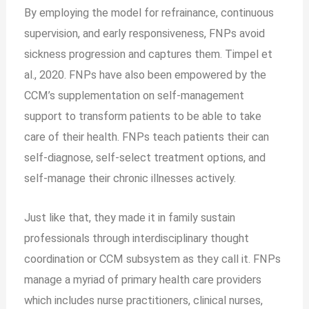
By employing the model for refrainance, continuous
supervision, and early responsiveness, FNPs avoid
sickness progression and captures them. Timpel et
al., 2020. FNPs have also been empowered by the
CCM’s supplementation on self-management
support to transform patients to be able to take
care of their health. FNPs teach patients their can
self-diagnose, self-select treatment options, and
self-manage their chronic illnesses actively.
Just like that, they made it in family sustain
professionals through interdisciplinary thought
coordination or CCM subsystem as they call it. FNPs
manage a myriad of primary health care providers
which includes nurse practitioners, clinical nurses,