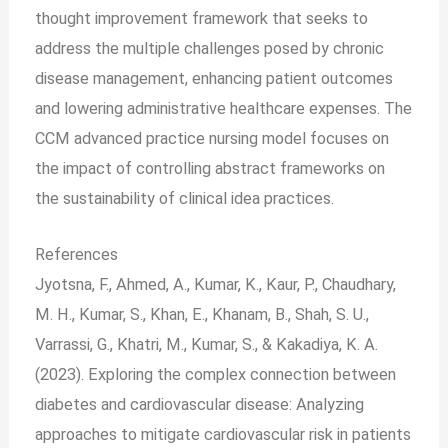
thought improvement framework that seeks to
address the multiple challenges posed by chronic
disease management, enhancing patient outcomes
and lowering administrative healthcare expenses. The
CCM advanced practice nursing model focuses on
the impact of controlling abstract frameworks on
the sustainability of clinical idea practices.
References
Jyotsna, F., Ahmed, A., Kumar, K., Kaur, P., Chaudhary,
M. H., Kumar, S., Khan, E., Khanam, B., Shah, S. U.,
Varrassi, G., Khatri, M., Kumar, S., & Kakadiya, K. A.
(2023). Exploring the complex connection between
diabetes and cardiovascular disease: Analyzing
approaches to mitigate cardiovascular risk in patients