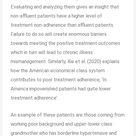
Evaluating and analyzing them gives an insight that
non-affluent patients have a higher level of
treatment non-adherence than affluent patients.
Failure to do so will create enormous barriers
towards meeting the positive treatment outcomes
which in turn will lead to chronic illness
mismanagement. Similarly, Xie et al. (2020) explains
how the American economical class system
contributes to poor treatment adherence, ‘In
America impoverished patients had quite lower
treatment adherence’.
An example of these patients are those coming from
working poor background and upper-lower class
grandmother who has borderline hypertensive and