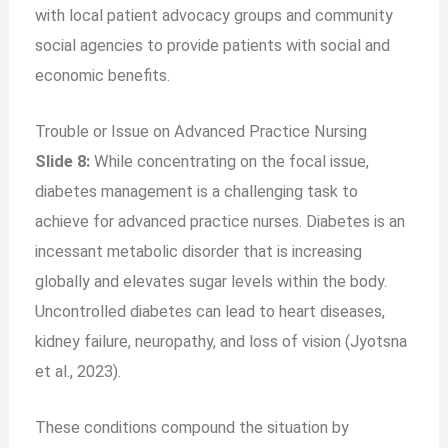
with local patient advocacy groups and community
social agencies to provide patients with social and
economic benefits.
Trouble or Issue on Advanced Practice Nursing
Slide 8:
While concentrating on the focal issue,
diabetes management is a challenging task to
achieve for advanced practice nurses. Diabetes is an
incessant metabolic disorder that is increasing
globally and elevates sugar levels within the body.
Uncontrolled diabetes can lead to heart diseases,
kidney failure, neuropathy, and loss of vision (Jyotsna
et al., 2023).
These conditions compound the situation by