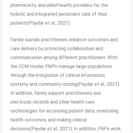
pharmacists, and allied health providers for the
holistic and integrated persistent care of their
patients(Paydar et al., 2021).
Family sustain practitioners enhance outcomes and
care delivery by promoting collaboration and
communication among different practitioners. With
the CCM model, FNPs manage large populations
through the integration of clinical information
systems and community nursing(Paydar et al., 2021).
In addition, family support practitioners use
electronic records and other health care
technologies for accessing patient data, monitoring
health outcomes, and making clinical
decisions(Paydar et al., 2021). In addition, FNPs work