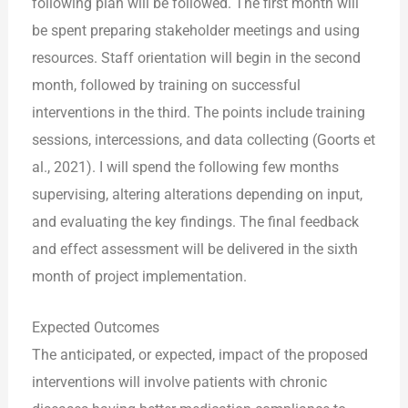
following plan will be followed. The first month will
be spent preparing stakeholder meetings and using
resources. Staff orientation will begin in the second
month, followed by training on successful
interventions in the third. The points include training
sessions, intercessions, and data collecting (Goorts et
al., 2021). I will spend the following few months
supervising, altering alterations depending on input,
and evaluating the key findings. The final feedback
and effect assessment will be delivered in the sixth
month of project implementation.
Expected Outcomes
The anticipated, or expected, impact of the proposed
interventions will involve patients with chronic