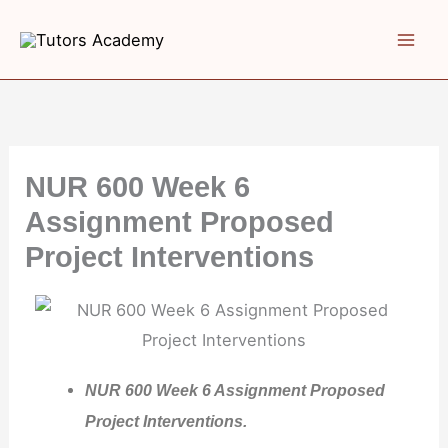
Skip
to
content
NUR 600 Week 6
Assignment Proposed
Project Interventions
NUR 600 Week 6 Assignment Proposed
Project Interventions.