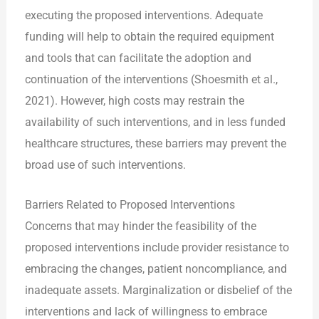
executing the proposed interventions. Adequate
funding will help to obtain the required equipment
and tools that can facilitate the adoption and
continuation of the interventions (Shoesmith et al.,
2021). However, high costs may restrain the
availability of such interventions, and in less funded
healthcare structures, these barriers may prevent the
broad use of such interventions.
Barriers Related to Proposed Interventions
Concerns that may hinder the feasibility of the
proposed interventions include provider resistance to
embracing the changes, patient noncompliance, and
inadequate assets. Marginalization or disbelief of the
interventions and lack of willingness to embrace