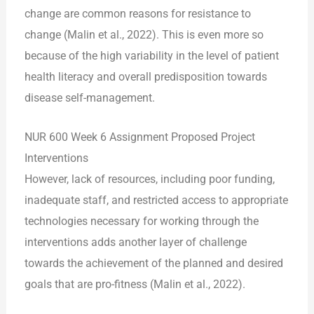
change are common reasons for resistance to
change (Malin et al., 2022). This is even more so
because of the high variability in the level of patient
health literacy and overall predisposition towards
disease self-management.
NUR 600 Week 6 Assignment Proposed Project
Interventions
However, lack of resources, including poor funding,
inadequate staff, and restricted access to appropriate
technologies necessary for working through the
interventions adds another layer of challenge
towards the achievement of the planned and desired
goals that are pro-fitness (Malin et al., 2022).