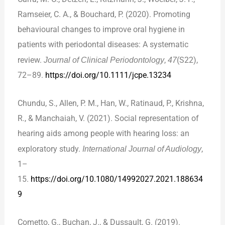
Ramseier, C. A., & Bouchard, P. (2020). Promoting
behavioural changes to improve oral hygiene in
patients with periodontal diseases: A systematic
review.
Journal of Clinical Periodontology
,
47
(S22),
72–89.
https://doi.org/10.1111/jcpe.13234
Chundu, S., Allen, P. M., Han, W., Ratinaud, P., Krishna,
R., & Manchaiah, V. (2021). Social representation of
hearing aids among people with hearing loss: an
exploratory study.
International Journal of Audiology
,
1–
15.
https://doi.org/10.1080/14992027.2021.188634
9
Cometto, G., Buchan, J., & Dussault, G. (2019).