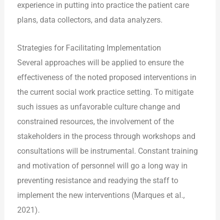
experience in putting into practice the patient care
plans, data collectors, and data analyzers.
Strategies for Facilitating Implementation
Several approaches will be applied to ensure the
effectiveness of the noted proposed interventions in
the current social work practice setting. To mitigate
such issues as unfavorable culture change and
constrained resources, the involvement of the
stakeholders in the process through workshops and
consultations will be instrumental. Constant training
and motivation of personnel will go a long way in
preventing resistance and readying the staff to
implement the new interventions (Marques et al.,
2021).