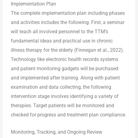
Implementation Plan
The complete implementation plan including phases
and activities includes the following. First, a seminar
will teach all involved personnel to the TTM’s
fundamental ideas and practical use in chronic
illness therapy for the elderly (Finnegan et al., 2022).
Technology like electronic health records systems
and patient monitoring gadgets will be purchased
and implemented after training. Along with patient
examination and data collecting, the following
intervention stage involves identifying a variety of
therapies. Target patients will be monitored and
checked for progress and treatment plan compliance.
Monitoring, Tracking, and Ongoing Review