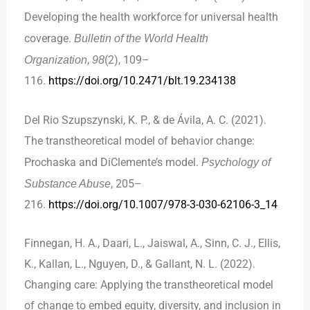
Developing the health workforce for universal health
coverage.
Bulletin of the World Health
Organization
,
98
(2), 109–
116.
https://doi.org/10.2471/blt.19.234138
Del Rio Szupszynski, K. P., & de Ávila, A. C. (2021).
The transtheoretical model of behavior change:
Prochaska and DiClemente’s model.
Psychology of
Substance Abuse
, 205–
216.
https://doi.org/10.1007/978-3-030-62106-3_14
Finnegan, H. A., Daari, L., Jaiswal, A., Sinn, C. J., Ellis,
K., Kallan, L., Nguyen, D., & Gallant, N. L. (2022).
Changing care: Applying the transtheoretical model
of change to embed equity, diversity, and inclusion in