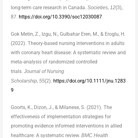
long-term care research in Canada.
Societies
,
12
(3),
87.
https://doi.org/10.3390/soc12030087
Gok Metin, Z., Izgu, N., Gulbahar Eren, M., & Eroglu, H.
(2022). Theory‐based nursing interventions in adults
with coronary heart disease: A systematic review and
meta‐analysis of randomized controlled
trials.
Journal of Nursing
Scholarship
,
55
(2).
https://doi.org/10.1111/jnu.1283
9
Goorts, K., Dizon, J., & Milanese, S. (2021). The
effectiveness of implementation strategies for
promoting evidence informed interventions in allied
healthcare: A systematic review.
BMC Health