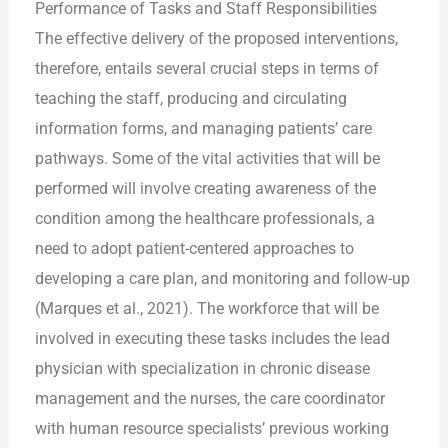
Performance of Tasks and Staff Responsibilities
The effective delivery of the proposed interventions,
therefore, entails several crucial steps in terms of
teaching the staff, producing and circulating
information forms, and managing patients’ care
pathways. Some of the vital activities that will be
performed will involve creating awareness of the
condition among the healthcare professionals, a
need to adopt patient-centered approaches to
developing a care plan, and monitoring and follow-up
(Marques et al., 2021). The workforce that will be
involved in executing these tasks includes the lead
physician with specialization in chronic disease
management and the nurses, the care coordinator
with human resource specialists’ previous working