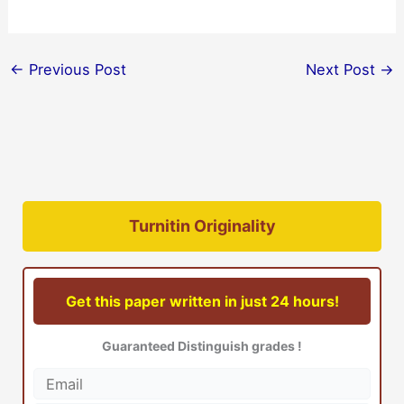
←
Previous Post
Next Post
→
Turnitin Originality
Get this paper written in just 24 hours!
Guaranteed Distinguish grades !