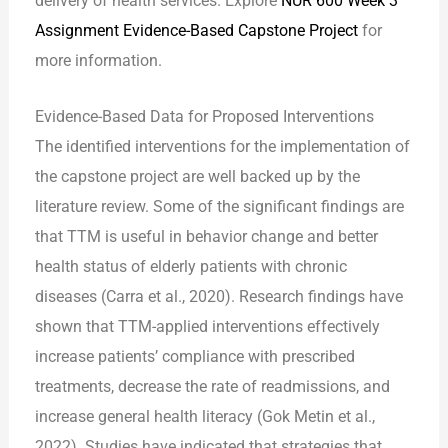
delivery of health services. Explore
NUR 600 Week 3
Assignment Evidence-Based Capstone Project
for
more information.
Evidence-Based Data for Proposed Interventions
The identified interventions for the implementation of
the capstone project are well backed up by the
literature review. Some of the significant findings are
that TTM is useful in behavior change and better
health status of elderly patients with chronic
diseases (Carra et al., 2020). Research findings have
shown that TTM-applied interventions effectively
increase patients’ compliance with prescribed
treatments, decrease the rate of readmissions, and
increase general health literacy (Gok Metin et al.,
2022). Studies have indicated that strategies that