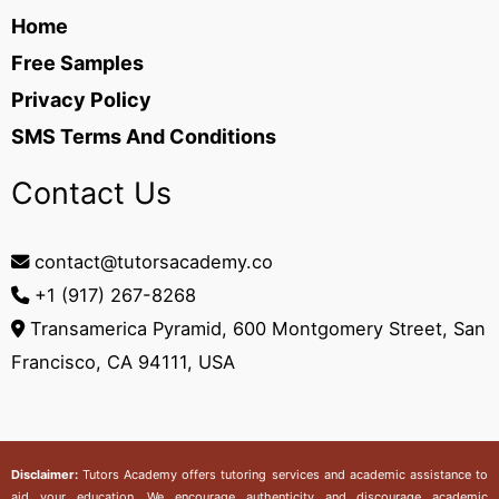
Home
Free Samples
Privacy Policy
SMS Terms And Conditions
Contact Us
contact@tutorsacademy.co
+1 (917) 267-8268‬
Transamerica Pyramid, 600 Montgomery Street, San
Francisco, CA 94111, USA
Disclaimer:
Tutors Academy
offers tutoring services and academic assistance to
aid your education. We encourage authenticity and discourage academic