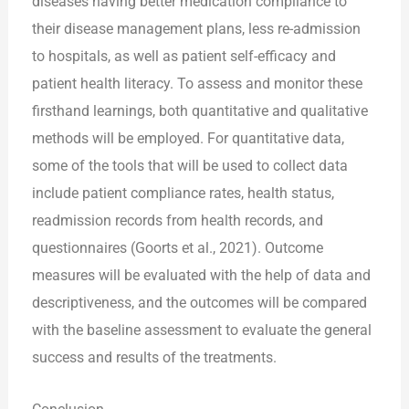
diseases having better medication compliance to
their disease management plans, less re-admission
to hospitals, as well as patient self-efficacy and
patient health literacy. To assess and monitor these
firsthand learnings, both quantitative and qualitative
methods will be employed. For quantitative data,
some of the tools that will be used to collect data
include patient compliance rates, health status,
readmission records from health records, and
questionnaires (Goorts et al., 2021). Outcome
measures will be evaluated with the help of data and
descriptiveness, and the outcomes will be compared
with the baseline assessment to evaluate the general
success and results of the treatments.