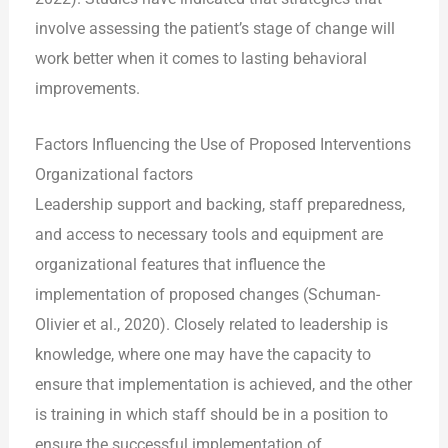
involve assessing the patient’s stage of change will
work better when it comes to lasting behavioral
improvements.
Factors Influencing the Use of Proposed Interventions
Organizational factors
Leadership support and backing, staff preparedness,
and access to necessary tools and equipment are
organizational features that influence the
implementation of proposed changes (Schuman-
Olivier et al., 2020). Closely related to leadership is
knowledge, where one may have the capacity to
ensure that implementation is achieved, and the other
is training in which staff should be in a position to
ensure the successful implementation of