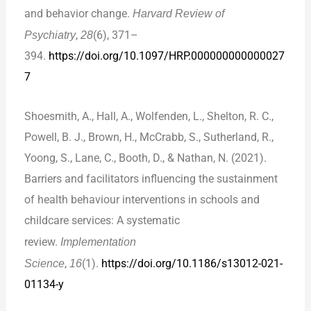
and behavior change.
Harvard Review of
Psychiatry
,
28
(6), 371–
394.
https://doi.org/10.1097/HRP.000000000000027
7
Shoesmith, A., Hall, A., Wolfenden, L., Shelton, R. C.,
Powell, B. J., Brown, H., McCrabb, S., Sutherland, R.,
Yoong, S., Lane, C., Booth, D., & Nathan, N. (2021).
Barriers and facilitators influencing the sustainment
of health behaviour interventions in schools and
childcare services: A systematic
review.
Implementation
Science
,
16
(1).
https://doi.org/10.1186/s13012-021-
01134-y