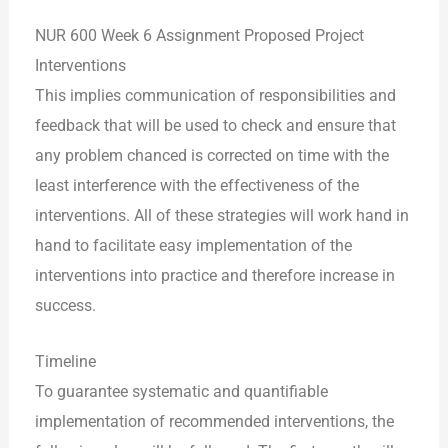
NUR 600 Week 6 Assignment Proposed Project
Interventions
This implies communication of responsibilities and
feedback that will be used to check and ensure that
any problem chanced is corrected on time with the
least interference with the effectiveness of the
interventions. All of these strategies will work hand in
hand to facilitate easy implementation of the
interventions into practice and therefore increase in
success.
Timeline
To guarantee systematic and quantifiable
implementation of recommended interventions, the