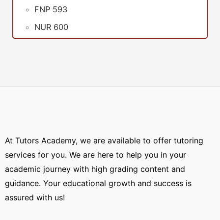
FNP 593
NUR 600
At Tutors Academy, we are available to offer tutoring
services for you. We are here to help you in your
academic journey with high grading content and
guidance. Your educational growth and success is
assured with us!