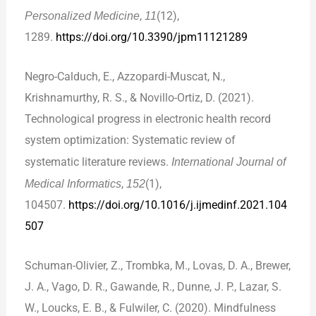
Personalized Medicine
,
11
(12),
1289.
https://doi.org/10.3390/jpm11121289
Negro-Calduch, E., Azzopardi-Muscat, N.,
Krishnamurthy, R. S., & Novillo-Ortiz, D. (2021).
Technological progress in electronic health record
system optimization: Systematic review of
systematic literature reviews.
International Journal of
Medical Informatics
,
152
(1),
104507.
https://doi.org/10.1016/j.ijmedinf.2021.104
507
Schuman-Olivier, Z., Trombka, M., Lovas, D. A., Brewer,
J. A., Vago, D. R., Gawande, R., Dunne, J. P., Lazar, S.
W., Loucks, E. B., & Fulwiler, C. (2020). Mindfulness