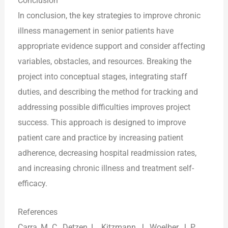
Conclusion
In conclusion, the key strategies to improve chronic
illness management in senior patients have
appropriate evidence support and consider affecting
variables, obstacles, and resources. Breaking the
project into conceptual stages, integrating staff
duties, and describing the method for tracking and
addressing possible difficulties improves project
success. This approach is designed to improve
patient care and practice by increasing patient
adherence, decreasing hospital readmission rates,
and increasing chronic illness and treatment self-
efficacy.
References
Carra, M. C., Detzen, L., Kitzmann, J., Woelber, J. P.,