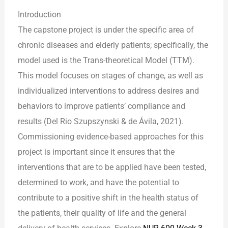
Introduction
The capstone project is under the specific area of
chronic diseases and elderly patients; specifically, the
model used is the Trans-theoretical Model (TTM).
This model focuses on stages of change, as well as
individualized interventions to address desires and
behaviors to improve patients’ compliance and
results (Del Rio Szupszynski & de Ávila, 2021).
Commissioning evidence-based approaches for this
project is important since it ensures that the
interventions that are to be applied have been tested,
determined to work, and have the potential to
contribute to a positive shift in the health status of
the patients, their quality of life and the general