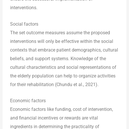
interventions.
Social factors
The set outcome measures assume the proposed
interventions will only be effective within the social
contexts that embrace patient demographics, cultural
beliefs, and support systems. Knowledge of the
cultural characteristics and social representations of
the elderly population can help to organize activities
for their rehabilitation (Chundu et al., 2021).
Economic factors
Economic factors like funding, cost of intervention,
and financial incentives or rewards are vital
ingredients in determining the practicality of