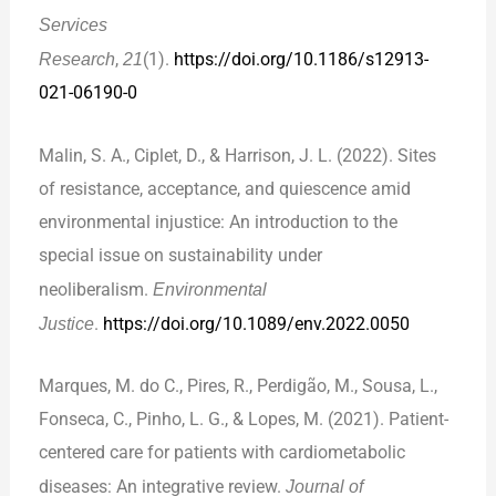
Services
Research
,
21
(1).
https://doi.org/10.1186/s12913-
021-06190-0
Malin, S. A., Ciplet, D., & Harrison, J. L. (2022). Sites
of resistance, acceptance, and quiescence amid
environmental injustice: An introduction to the
special issue on sustainability under
neoliberalism.
Environmental
Justice
.
https://doi.org/10.1089/env.2022.0050
Marques, M. do C., Pires, R., Perdigão, M., Sousa, L.,
Fonseca, C., Pinho, L. G., & Lopes, M. (2021). Patient-
centered care for patients with cardiometabolic
diseases: An integrative review.
Journal of