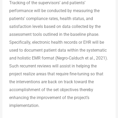
Tracking of the supervisors’ and patients’
performance will be conducted by measuring the
patients’ compliance rates, health status, and
satisfaction levels based on data collected by the
assessment tools outlined in the baseline phase.
Specifically, electronic health records or EHR will be
used to document patient data within the systematic
and holistic EMR format (Negro-Calduch et al., 2021).
Such recurrent reviews will assist in helping the
project realize areas that require fine-tuning so that
the interventions are back on track toward the
accomplishment of the set objectives thereby
enhancing the improvement of the project’s
implementation.