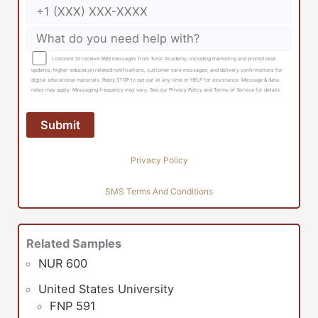
I consent to receive SMS messages from Tutor Academy, including marketing and promotional
updates, higher-education related notifications, customer care messages, and delivery confirmations for
digital educational materials. Reply STOP to opt out at any time or HELP for assistance. Message & data
rates may apply. Messaging frequency may vary. See our Privacy Policy and Terms of Service for details
Privacy Policy
SMS Terms And Conditions
Related Samples
NUR 600
United States University
FNP 591