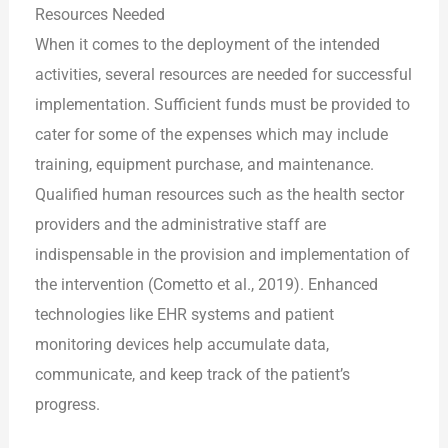
Resources Needed
When it comes to the deployment of the intended
activities, several resources are needed for successful
implementation. Sufficient funds must be provided to
cater for some of the expenses which may include
training, equipment purchase, and maintenance.
Qualified human resources such as the health sector
providers and the administrative staff are
indispensable in the provision and implementation of
the intervention (Cometto et al., 2019). Enhanced
technologies like EHR systems and patient
monitoring devices help accumulate data,
communicate, and keep track of the patient’s
progress.