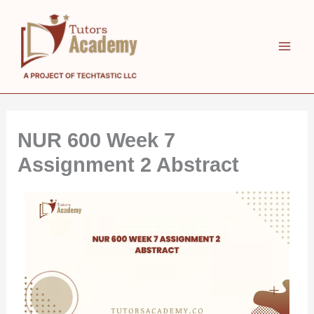
Skip
to
content
NUR 600 Week 7
Assignment 2 Abstract