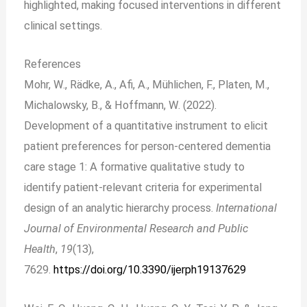
highlighted, making focused interventions in different
clinical settings.
References
Mohr, W., Rädke, A., Afi, A., Mühlichen, F., Platen, M.,
Michalowsky, B., & Hoffmann, W. (2022).
Development of a quantitative instrument to elicit
patient preferences for person-centered dementia
care stage 1: A formative qualitative study to
identify patient-relevant criteria for experimental
design of an analytic hierarchy process.
International
Journal of Environmental Research and Public
Health
,
19
(13),
7629.
https://doi.org/10.3390/ijerph19137629