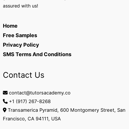
assured with us!
Home
Free Samples
Privacy Policy
SMS Terms And Conditions
Contact Us
contact@tutorsacademy.co
+1 (917) 267-8268‬
Transamerica Pyramid, 600 Montgomery Street, San
Francisco, CA 94111, USA