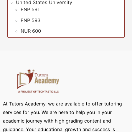
United States University
FNP 591
FNP 593
NUR 600
At Tutors Academy, we are available to offer tutoring
services for you. We are here to help you in your
academic journey with high grading content and
guidance. Your educational growth and success is