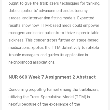
ought to give the trailblazers techniques for thinking,
data on patients’ advancement and autonomy
stages, and intervention fitting models. Expected
results show how TTM-based meds could empower
managers and senior patients to thrive in predictable
sickness. This concentrates further on stage-based
medications, applies the TTM definitively to reliable
trouble managers, and guides its application in
neighborhood associations.
NUR 600 Week 7 Assignment 2 Abstract
Concerning propelling turmoil among the trailblazers,
utilizing the Trans-Speculative Model (TTM) is
helpful because of the excellence of the