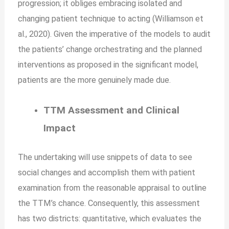
progression; it obliges embracing isolated and
changing patient technique to acting (Williamson et
al., 2020). Given the imperative of the models to audit
the patients’ change orchestrating and the planned
interventions as proposed in the significant model,
patients are the more genuinely made due.
TTM Assessment and Clinical
Impact
The undertaking will use snippets of data to see
social changes and accomplish them with patient
examination from the reasonable appraisal to outline
the TTM’s chance. Consequently, this assessment
has two districts: quantitative, which evaluates the