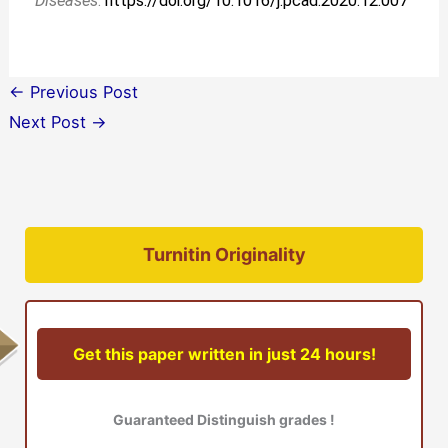
Diseases
.
https://doi.org/10.1016/j.pcad.2020.12.007
←
Previous Post
Next Post
→
Turnitin Originality
Get this paper written in just 24 hours!
Guaranteed Distinguish grades !