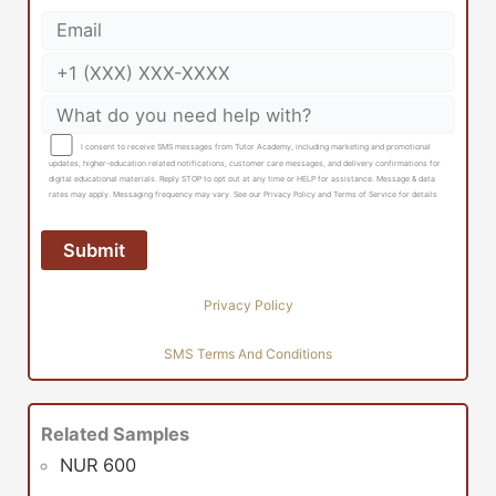
I consent to receive SMS messages from Tutor Academy, including marketing and promotional
updates, higher-education related notifications, customer care messages, and delivery confirmations for
digital educational materials. Reply STOP to opt out at any time or HELP for assistance. Message & data
rates may apply. Messaging frequency may vary. See our Privacy Policy and Terms of Service for details
Privacy Policy
SMS Terms And Conditions
Related Samples
NUR 600