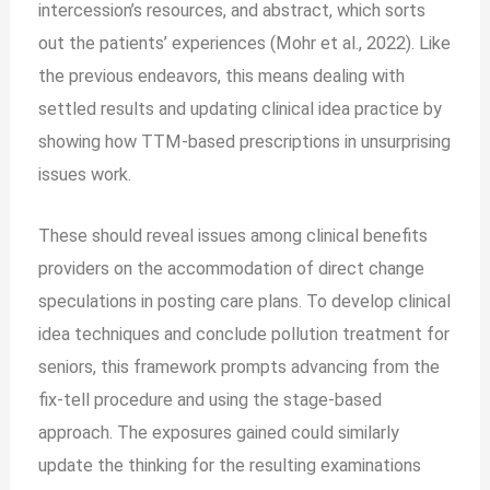
intercession’s resources, and abstract, which sorts
out the patients’ experiences (Mohr et al., 2022). Like
the previous endeavors, this means dealing with
settled results and updating clinical idea practice by
showing how TTM-based prescriptions in unsurprising
issues work.
These should reveal issues among clinical benefits
providers on the accommodation of direct change
speculations in posting care plans. To develop clinical
idea techniques and conclude pollution treatment for
seniors, this framework prompts advancing from the
fix-tell procedure and using the stage-based
approach. The exposures gained could similarly
update the thinking for the resulting examinations