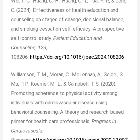
Wei, F.-C., Huang, C.-H., Huang, C.-Y., Tsai, Y.-P., & Jeng,
C. (2024). Effectiveness of health education and
counseling on stages of change, decisional balance,
and smoking cessation self-efficacy: A prospective
self-control study.
Patient Education and
Counseling
,
123
,
108206.
https://doi.org/10.1016/j.pec.2024.108206
Williamson, T. M., Moran, C., McLennan, A., Seidel, S.,
Ma, P. P., Koerner, M.-L., & Campbell, T. S. (2020).
Promoting adherence to physical activity among
individuals with cardiovascular disease using
behavioral counseling: A theory and research-based
primer for health care professionals.
Progress in
Cardiovascular