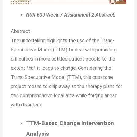
NUR 600 Week 7 Assignment 2 Abstract.
Abstract
The undertaking highlights the use of the Trans-
Speculative Model (TTM) to deal with persisting
difficulties in more settled patient people to the
extent that it leads to change. Considering the
Trans-Speculative Model (TTM), this capstone
project means to chip away at the therapy plans for
this comprehensive local area while forging ahead
with disorders.
TTM-Based Change Intervention
Analysis