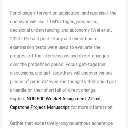
For change intervention application and appraisal, the
endeavor will use TTM’s stages, processes,
decisional understanding, and autonomy (Wei et al.,
2024). Pre and post-study and execution of
examination tests were used to evaluate the
progress of the intercessions and direct changes
over the predefined period. Focus get-together
discussions, and get-togethers will uncover various
pieces of patients’ lives and thoughts that could get
a handle on their shortfall of direct change.
Explore
NUR 600 Week 8 Assignment 2 Final
Capstone Project Manuscript
for more information.
Gather that excessively long industrious adherence