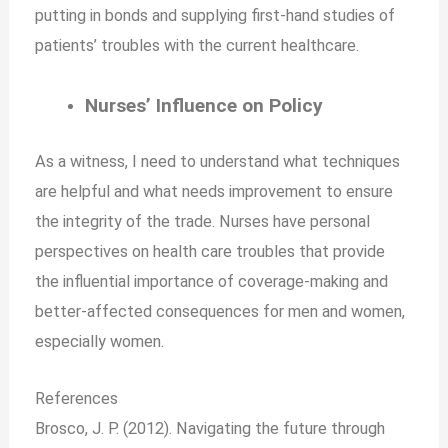
putting in bonds and supplying first-hand studies of
patients’ troubles with the current healthcare.
Nurses’ Influence on Policy
As a witness, I need to understand what techniques
are helpful and what needs improvement to ensure
the integrity of the trade. Nurses have personal
perspectives on health care troubles that provide
the influential importance of coverage-making and
better-affected consequences for men and women,
especially women.
References
Brosco, J. P. (2012). Navigating the future through