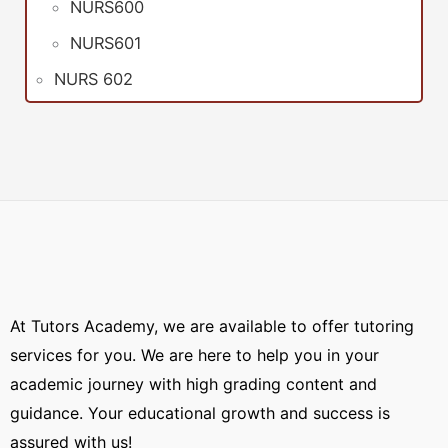
NURS600
NURS601
NURS 602
At Tutors Academy, we are available to offer tutoring
services for you. We are here to help you in your
academic journey with high grading content and
guidance. Your educational growth and success is
assured with us!