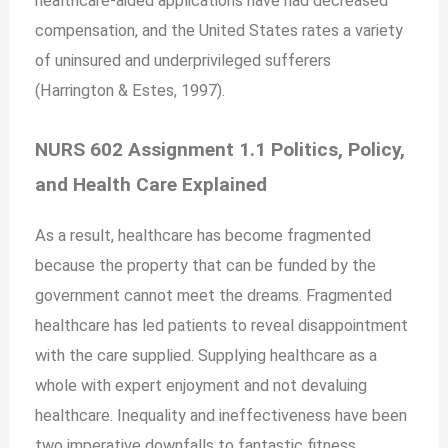
healthcare-aided applications have had decreased
compensation, and the United States rates a variety
of uninsured and underprivileged sufferers
(Harrington & Estes, 1997).
NURS 602 Assignment 1.1 Politics, Policy,
and Health Care Explained
As a result, healthcare has become fragmented
because the property that can be funded by the
government cannot meet the dreams. Fragmented
healthcare has led patients to reveal disappointment
with the care supplied. Supplying healthcare as a
whole with expert enjoyment and not devaluing
healthcare. Inequality and ineffectiveness have been
two imperative downfalls to fantastic fitness