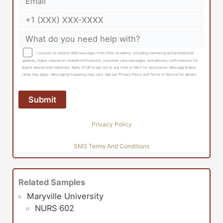
I consent to receive SMS messages from Tutor Academy, including marketing and promotional
updates, higher-education related notifications, customer care messages, and delivery confirmations for
digital educational materials. Reply STOP to opt out at any time or HELP for assistance. Message & data
rates may apply. Messaging frequency may vary. See our Privacy Policy and Terms of Service for details
Privacy Policy
SMS Terms And Conditions
Related Samples
Maryville University
NURS 602