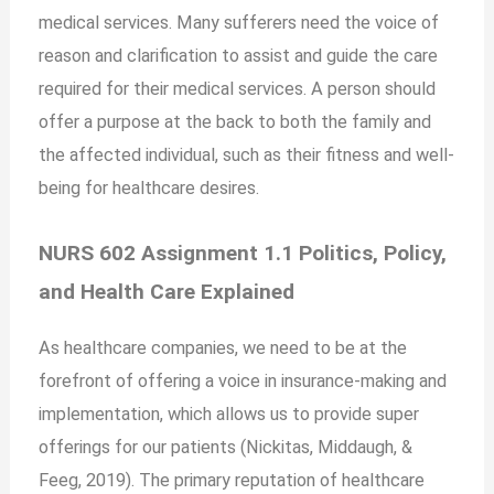
medical services. Many sufferers need the voice of
reason and clarification to assist and guide the care
required for their medical services. A person should
offer a purpose at the back to both the family and
the affected individual, such as their fitness and well-
being for healthcare desires.
NURS 602 Assignment 1.1 Politics, Policy,
and Health Care Explained
As healthcare companies, we need to be at the
forefront of offering a voice in insurance-making and
implementation, which allows us to provide super
offerings for our patients (Nickitas, Middaugh, &
Feeg, 2019). The primary reputation of healthcare