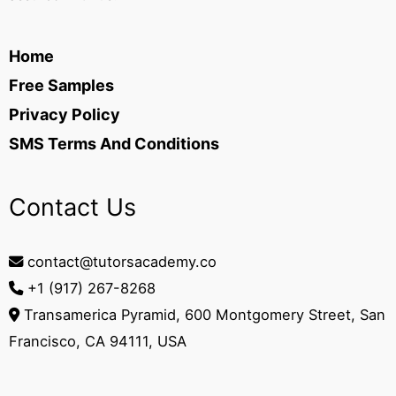
Home
Free Samples
Privacy Policy
SMS Terms And Conditions
Contact Us
contact@tutorsacademy.co
+1 (917) 267-8268‬
Transamerica Pyramid, 600 Montgomery Street, San
Francisco, CA 94111, USA