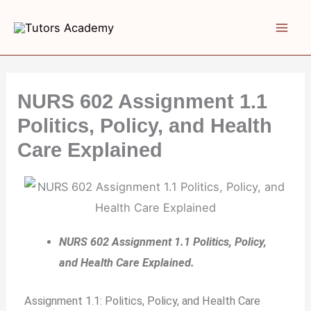
Skip
to
content
NURS 602 Assignment 1.1
Politics, Policy, and Health
Care Explained
NURS 602 Assignment 1.1 Politics, Policy,
and Health Care Explained.
Assignment 1.1: Politics, Policy, and Health Care