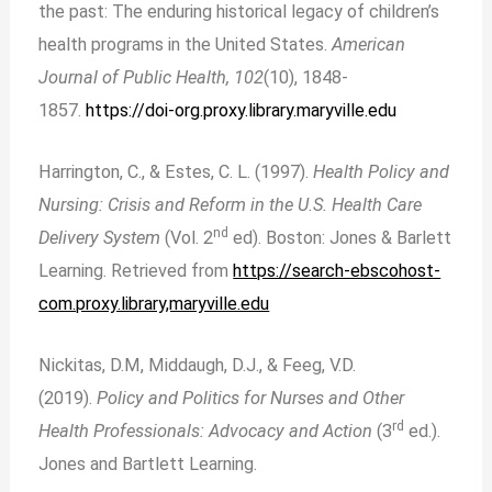
the past: The enduring historical legacy of children’s
health programs in the United States.
American
Journal of Public Health, 102
(10), 1848-
1857.
https://doi-org.proxy.library.maryville.edu
Harrington, C., & Estes, C. L. (1997).
Health Policy and
Nursing: Crisis and Reform in the
U.S. Health Care
nd
Delivery System
(Vol. 2
ed). Boston: Jones & Barlett
Learning. Retrieved from
https://search-ebscohost-
com.proxy.library,maryville.edu
Nickitas, D.M, Middaugh, D.J., & Feeg, V.D.
(2019).
Policy and Politics for Nurses and Other
rd
Health Professionals: Advocacy and Action
(3
ed.).
Jones and Bartlett Learning.