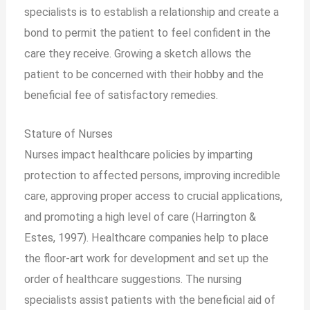
specialists is to establish a relationship and create a
bond to permit the patient to feel confident in the
care they receive. Growing a sketch allows the
patient to be concerned with their hobby and the
beneficial fee of satisfactory remedies.
Stature of
Nurses
Nurses impact healthcare policies by imparting
protection to affected persons, improving incredible
care, approving proper access to crucial applications,
and promoting a high level of care (Harrington &
Estes, 1997). Healthcare companies help to place
the floor-art work for development and set up the
order of healthcare suggestions. The nursing
specialists assist patients with the beneficial aid of