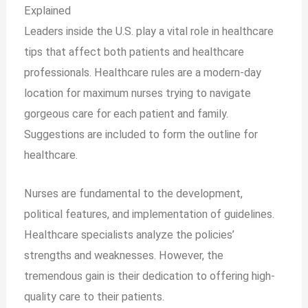
Explained
Leaders inside the U.S. play a vital role in healthcare
tips that affect both patients and healthcare
professionals. Healthcare rules are a modern-day
location for maximum nurses trying to navigate
gorgeous care for each patient and family.
Suggestions are included to form the outline for
healthcare.
Nurses are fundamental to the development,
political features, and implementation of guidelines.
Healthcare specialists analyze the policies’
strengths and weaknesses. However, the
tremendous gain is their dedication to offering high-
quality care to their patients.