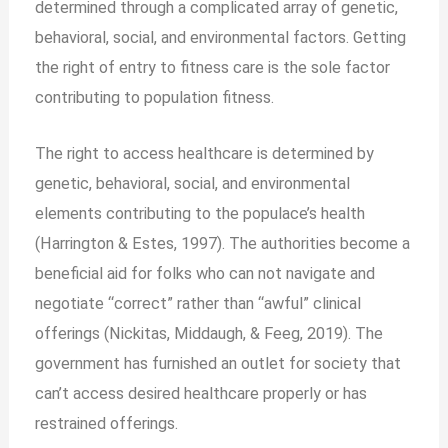
determined through a complicated array of genetic,
behavioral, social, and environmental factors. Getting
the right of entry to fitness care is the sole factor
contributing to population fitness.
The right to access healthcare is determined by
genetic, behavioral, social, and environmental
elements contributing to the populace’s health
(Harrington & Estes, 1997). The authorities become a
beneficial aid for folks who can not navigate and
negotiate “correct” rather than “awful” clinical
offerings (Nickitas, Middaugh, & Feeg, 2019). The
government has furnished an outlet for society that
can’t access desired healthcare properly or has
restrained offerings.