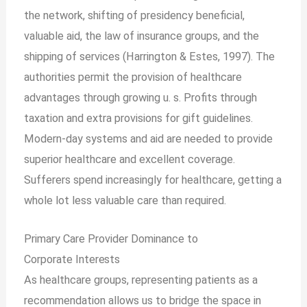
the network, shifting of presidency beneficial,
valuable aid, the law of insurance groups, and the
shipping of services (Harrington & Estes, 1997). The
authorities permit the provision of healthcare
advantages through growing u. s. Profits through
taxation and extra provisions for gift guidelines.
Modern-day systems and aid are needed to provide
superior healthcare and excellent coverage.
Sufferers spend increasingly for healthcare, getting a
whole lot less valuable care than required.
Primary Care Provider Dominance to
Corporate
Interests
As healthcare groups, representing patients as a
recommendation allows us to bridge the space in