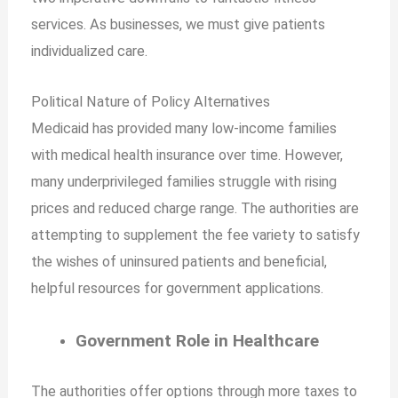
services. As businesses, we must give patients
individualized care.
Political Nature of Policy
Alternatives
Medicaid has provided many low-income families
with medical health insurance over time. However,
many underprivileged families struggle with rising
prices and reduced charge range. The authorities are
attempting to supplement the fee variety to satisfy
the wishes of uninsured patients and beneficial,
helpful resources for government applications.
Government Role in Healthcare
The authorities offer options through more taxes to