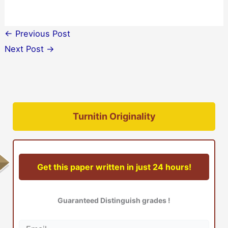
←
Previous Post
Next Post
→
Turnitin Originality
Get this paper written in just 24 hours!
Guaranteed Distinguish grades !