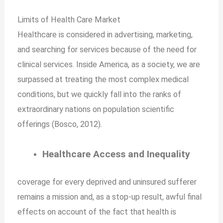
Limits of Health Care
Market
Healthcare is considered in advertising, marketing,
and searching for services because of the need for
clinical services. Inside America, as a society, we are
surpassed at treating the most complex medical
conditions, but we quickly fall into the ranks of
extraordinary nations on population scientific
offerings (Bosco, 2012).
Healthcare Access and Inequality
coverage for every deprived and uninsured sufferer
remains a mission and, as a stop-up result, awful final
effects on account of the fact that health is