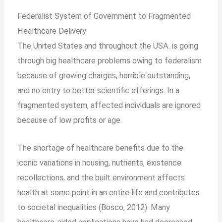
Federalist System of Government to Fragmented
Healthcare
Delivery
The United States and throughout the USA. is going
through big healthcare problems owing to federalism
because of growing charges, horrible outstanding,
and no entry to better scientific offerings. In a
fragmented system, affected individuals are ignored
because of low profits or age.
The shortage of healthcare benefits due to the
iconic variations in housing, nutrients, existence
recollections, and the built environment affects
health at some point in an entire life and contributes
to societal inequalities (Bosco, 2012). Many