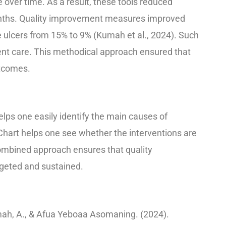
 over time. As a result, these tools reduced
onths. Quality improvement measures improved
e ulcers from 15% to 9% (Kumah et al., 2024). Such
ient care. This methodical approach ensured that
utcomes.
ps one easily identify the main causes of
 Chart helps one see whether the interventions are
 combined approach ensures that quality
rgeted and sustained.
ah, A., & Afua Yeboaa Asomaning. (2024).