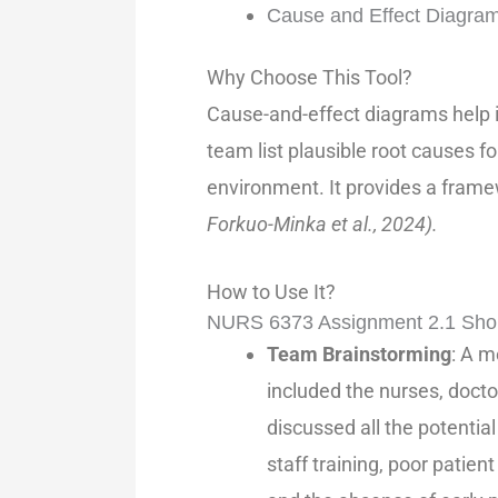
Cause and Effect Diagra
Why Choose This Tool?
Cause-and-effect diagrams help id
team list plausible root causes f
environment. It provides a fram
Forkuo-Minka et al., 2024).
How to Use It?
NURS 6373 Assignment 2.1 Sho
Team Brainstorming
: A m
included the nurses, docto
discussed all the potential
staff training, poor patien