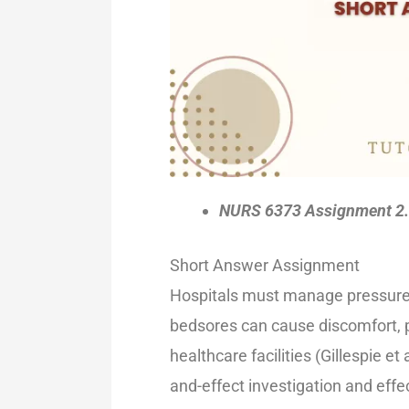
NURS 6373 Assignment 2.
Short Answer Assignment
Hospitals must manage pressure 
bedsores can cause discomfort, p
healthcare facilities (Gillespie et
and-effect investigation and eff