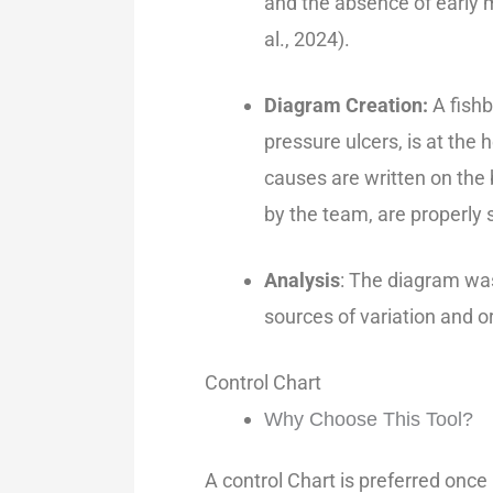
and the absence of early
al., 2024).
Diagram Creation:
A fish
pressure ulcers, is at the 
causes are written on the 
by the team, are properly 
Analysis
: The diagram wa
sources of variation and o
Control Chart
Why Choose This Tool?
A control Chart is preferred onc