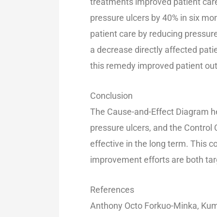
treatments improved patient care
pressure ulcers by 40% in six m
patient care by reducing pressur
a decrease directly affected pat
this remedy improved patient o
Conclusion
The Cause-and-Effect Diagram hel
pressure ulcers, and the Control
effective in the long term. This
improvement efforts are both ta
References
Anthony Octo Forkuo-Minka, Kum