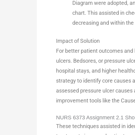
Diagram were adopted, and
chart. This assisted in ch
decreasing and within the 
Impact of Solution
For better patient outcomes and 
ulcers. Bedsores, or pressure ulc
hospital stays, and higher health
strategy to identify core causes
assessed pressure ulcer causes 
improvement tools like the Cause
NURS 6373 Assignment 2.1 Sho
These techniques assisted in ident