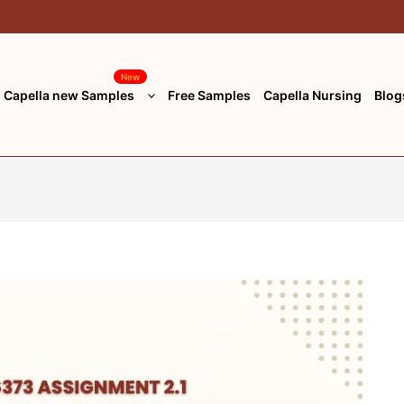
New
Capella new Samples
Free Samples
Capella Nursing
Blog