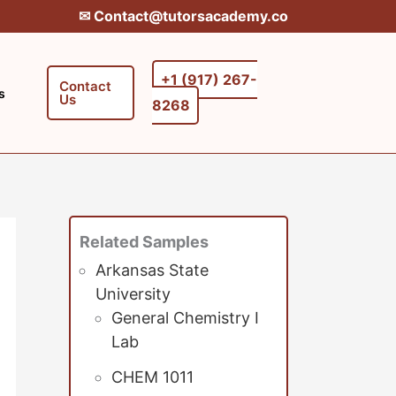
✉︎ Contact@tutorsacademy.co
+1 (917) 267-
Contact
s
Us
8268‬‬
Related Samples
Arkansas State
University
General Chemistry I
Lab
CHEM 1011