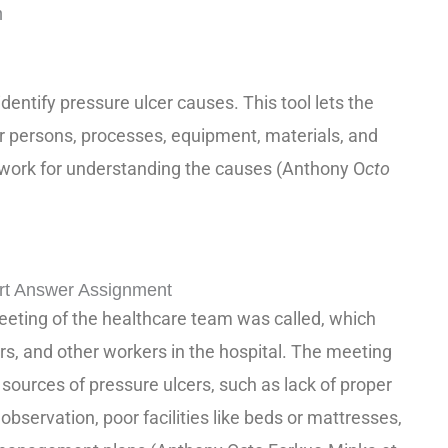
m
entify pressure ulcer causes. This tool lets the
or persons, processes, equipment, materials, and
ework for understanding the causes (Anthony O
cto
rt Answer Assignment
eeting of the healthcare team was called, which
rs, and other workers in the hospital. The meeting
 sources of pressure ulcers, such as lack of proper
t observation, poor facilities like beds or mattresses,