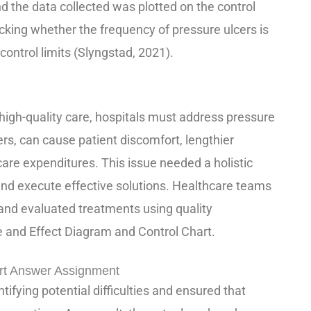
 the data collected was plotted on the control
ecking whether the frequency of pressure ulcers is
control limits (Slyngstad, 2021).
high-quality care, hospitals must address pressure
ers, can cause patient discomfort, lengthier
care expenditures. This issue needed a holistic
 and execute effective solutions. Healthcare teams
and evaluated treatments using quality
 and Effect Diagram and Control Chart.
rt Answer Assignment
ifying potential difficulties and ensured that