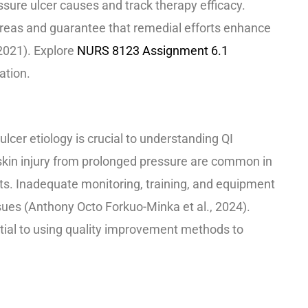
sure ulcer causes and track therapy efficacy.
areas and guarantee that remedial efforts enhance
2021). Explore
NURS 8123 Assignment 6.1
ation.
m
lcer etiology is crucial to understanding QI
skin injury from prolonged pressure are common in
ts. Inadequate monitoring, training, and equipment
ues (Anthony Octo Forkuo-Minka et al., 2024).
tial to using quality improvement methods to