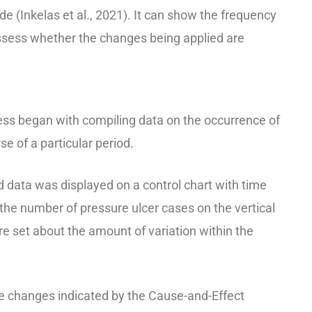
 (Inkelas et al., 2021). It can show the frequency
assess whether the changes being applied are
ess began with compiling data on the occurrence of
se of a particular period.
ed data was displayed on a control chart with time
 the number of pressure ulcer cases on the vertical
ere set about the amount of variation within the
the changes indicated by the Cause-and-Effect