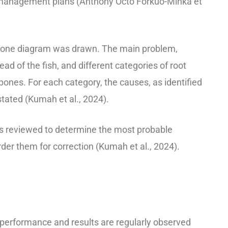
 management plans (Anthony Octo Forkuo-Minka et
bone diagram was drawn. The main problem,
head of the fish, and different categories of root
bones. For each category, the causes, as identified
stated (Kumah et al., 2024).
s reviewed to determine the most probable
rder them for correction (Kumah et al., 2024).
e performance and results are regularly observed