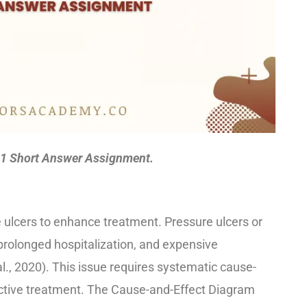
1 Short Answer Assignment.
ulcers to enhance treatment. Pressure ulcers or
rolonged hospitalization, and expensive
 al., 2020). This issue requires systematic cause-
ective treatment. The Cause-and-Effect Diagram