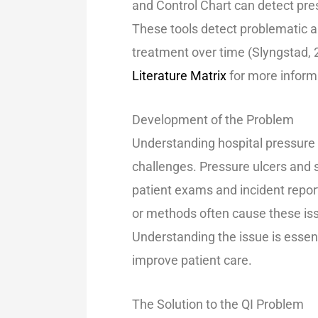
and Control Chart can detect pres
These tools detect problematic 
treatment over time (Slyngstad, 
Literature Matrix
for more inform
Development of the Proble
Understanding hospital pressure u
challenges. Pressure ulcers and 
patient exams and incident repor
or methods often cause these iss
Understanding the issue is essen
improve patient care.
The Solution to the QI Problem