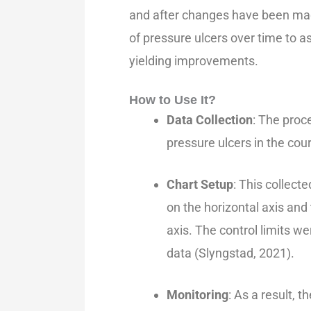
and after changes have been made
of pressure ulcers over time to 
yielding improvements.
How to Use It?
Data Collection
: The proc
pressure ulcers in the cour
Chart Setup
: This collect
on the horizontal axis and
axis. The control limits w
data (Slyngstad, 2021).
Monitoring
: As a result, 