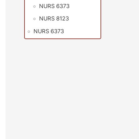
NURS 6373
NURS 8123
NURS 6373