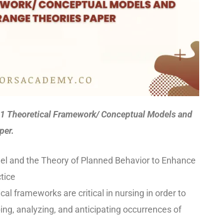
 Theoretical Framework/ Conceptual Models and
per.
del and the Theory of Planned Behavior to Enhance
tice
al frameworks are critical in nursing in order to
ing, analyzing, and anticipating occurrences of