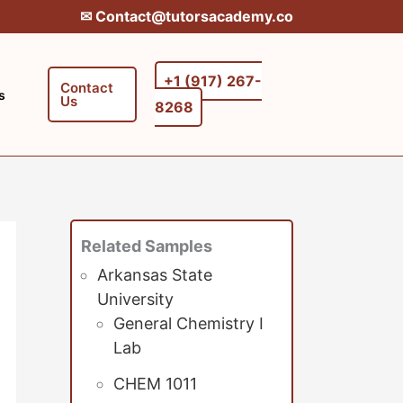
✉︎ Contact@tutorsacademy.co
+1 (917) 267-
Contact
s
Us
8268‬‬
Related Samples
Arkansas State
University
General Chemistry I
Lab
CHEM 1011