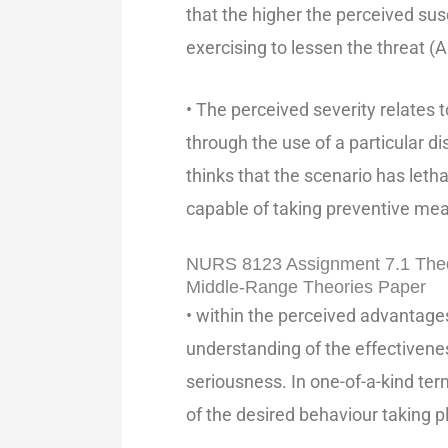
that the higher the perceived susc
exercising to lessen the threat (A
• The perceived severity relates 
through the use of a particular d
thinks that the scenario has leth
capable of taking preventive me
NURS 8123 Assignment 7.1 Theo
Middle-Range Theories Paper
• within the perceived advantages
understanding of the effectivene
seriousness. In one-of-a-kind ter
of the desired behaviour taking p