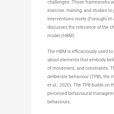
challenges. Those frameworks an
exercise, training, and studies t
interventions nicely (Foroughi et 
discusses the relevance of the c
model (HBM).
The HBM is efficaciously used to 
about elements that embody beli
of movement, and constraints. Thi
deliberate behaviour (TPB), the
et al., 2020). The TPB builds on
perceived behavioural management,
behaviours.