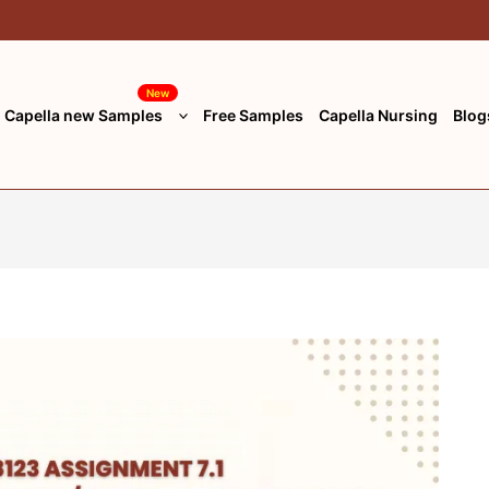
New
Capella new Samples
Free Samples
Capella Nursing
Blog