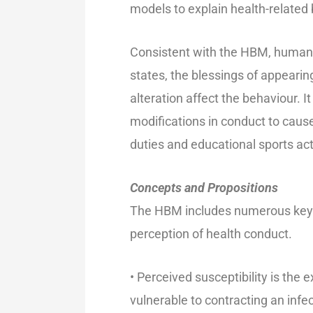
models to explain health-related 
Consistent with the HBM, human b
states, the blessings of appearing
alteration affect the behaviour. 
modifications in conduct to cause
duties and educational sports acti
Concepts and Propositions
The HBM includes numerous key s
perception of health conduct.
• Perceived susceptibility is the
vulnerable to contracting an infe