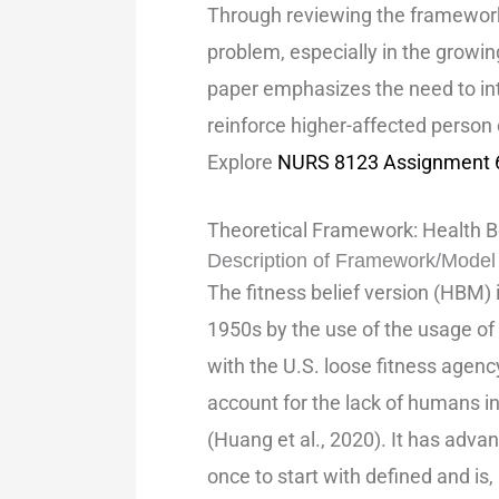
Through reviewing the frameworks
problem, especially in the growin
paper emphasizes the need to int
reinforce higher-affected person 
Explore
NURS 8123 Assignment 6.
Theoretical Framework: Health B
Description of Framework/Model
The fitness belief version (HBM) 
1950s by the use of the usage o
with the U.S. loose fitness agen
account for the lack of humans in
(Huang et al., 2020). It has ad
once to start with defined and is