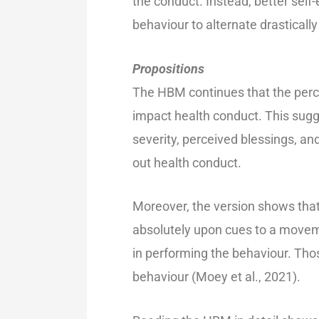
the conduct. Instead, better self-
behaviour to alternate drastically
Propositions
The HBM continues that the perc
impact health conduct. This sugge
severity, perceived blessings, and
out health conduct.
Moreover, the version shows that
absolutely upon cues to a moveme
in performing the behaviour. Thos
behaviour (Moey et al., 2021).