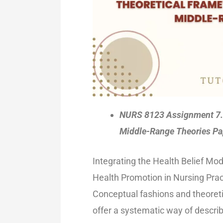
NURS 8123 Assignment 7.1
Middle-Range Theories Pa
Integrating the Health Belief Mo
Health Promotion in Nursing Prac
Conceptual fashions and theoretic
offer a systematic way of describ