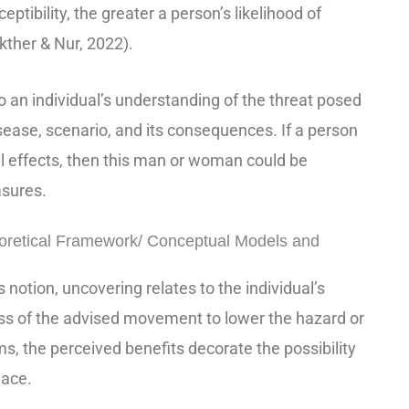
eptibility, the greater a person’s likelihood of
kther & Nur, 2022).
to an individual’s understanding of the threat posed
isease, scenario, and its consequences. If a person
al effects, then this man or woman could be
asures.
retical Framework/ Conceptual Models and
 notion, uncovering relates to the individual’s
ss of the advised movement to lower the hazard or
ms, the perceived benefits decorate the possibility
lace.