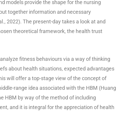
d models provide the shape for the nursing
o put together information and necessary
al., 2022). The present-day takes a look at and
hosen theoretical framework, the health trust
analyze fitness behaviours via a way of thinking
efs about health situations, expected advantages
s will offer a top-stage view of the concept of
 middle-range idea associated with the HBM (Huang
 the HBM by way of the method of including
 and it is integral for the appreciation of health