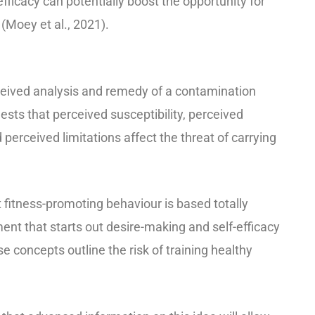
efficacy can potentially boost the opportunity for
 (Moey et al., 2021).
eived analysis and remedy of a contamination
sts that perceived susceptibility, perceived
 perceived limitations affect the threat of carrying
 fitness-promoting behaviour is based totally
nt that starts out desire-making and self-efficacy
e concepts outline the risk of training healthy