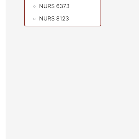
NURS 6373
NURS 8123