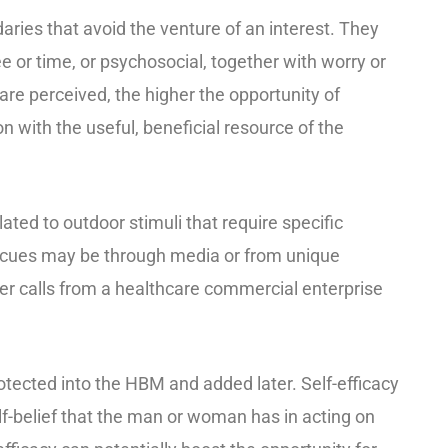
ries that avoid the venture of an interest. They
ee or time, or psychosocial, together with worry or
are perceived, the higher the opportunity of
 with the useful, beneficial resource of the
ated to outdoor stimuli that require specific
 cues may be through media or from unique
r calls from a healthcare commercial enterprise
rotected into the HBM and added later. Self-efficacy
elf-belief that the man or woman has in acting on