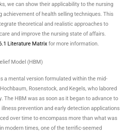
, we can show their applicability to the nursing
g achievement of health selling techniques. This
egrate theoretical and realistic approaches to
care and improve the nursing state of affairs.
1 Literature Matrix
for more information.
elief Model (HBM)
is a mental version formulated within the mid-
f Hochbaum, Rosenstock, and Kegels, who labored
cy. The HBM was as soon as it began to advance to
 illness prevention and early detection applications
vanced over time to encompass more than what was
, in modern times, one of the terrific-seemed