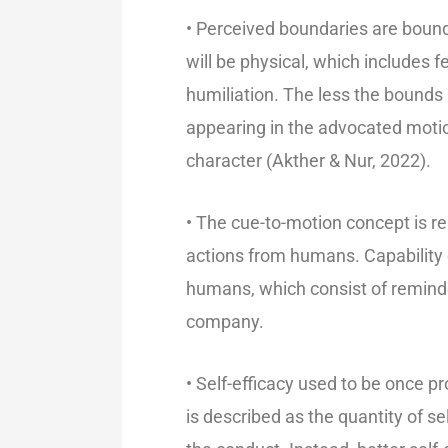
• Perceived boundaries are bounda
will be physical, which includes f
humiliation. The less the bounds 
appearing in the advocated motion
character (Akther & Nur, 2022).
• The cue-to-motion concept is rel
actions from humans. Capability
humans, which consist of reminde
company.
• Self-efficacy used to be once p
is described as the quantity of s