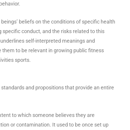
behavior.
eings’ beliefs on the conditions of specific health
 specific conduct, and the risks related to this
It underlines self-interpreted meanings and
 them to be relevant in growing public fitness
vities sports.
tandards and propositions that provide an entire
 extent to which someone believes they are
ction or contamination. It used to be once set up