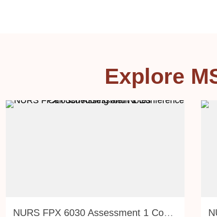
Explore M
NURS FPX 6030 Assessment 1 Conference Call Scheduling and Notes