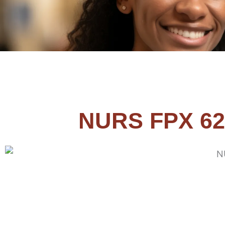
NURS FPX 62