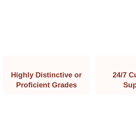
Highly Distinctive or
24/7 C
Proficient Grades
Sup