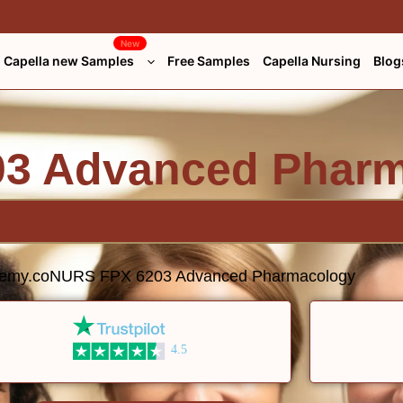
New
Capella new Samples
Free Samples
Capella Nursing
Blog
3 Advanced Phar
demy.co
NURS FPX 6203 Advanced Pharmacology
4.5