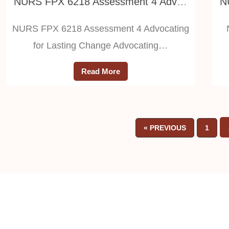
NURS FPX 6218 Assessment 4 Advocating for Lasting Change
NURS FPX 6218 Assessment 4 Advocating
for Lasting Change Advocating…
Read More
« PREVIOUS
1