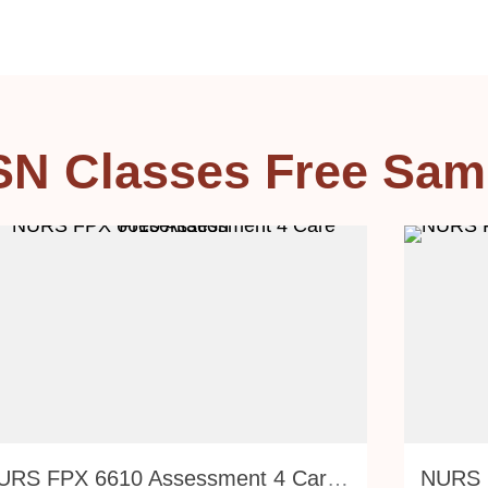
SN Classes Free Sam
NURS FPX 6610 Assessment 4 Care Presentation