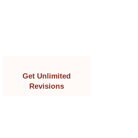
Get Unlimited
Revisions