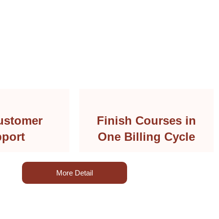
ustomer
Finish Courses in
port
One Billing Cycle
More Detail