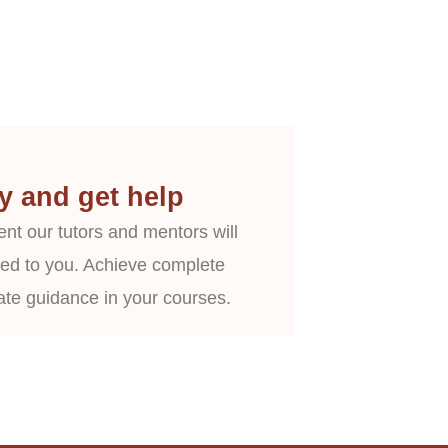
y and get help
nt our tutors and mentors will
ed to you. Achieve complete
ate guidance in your courses.