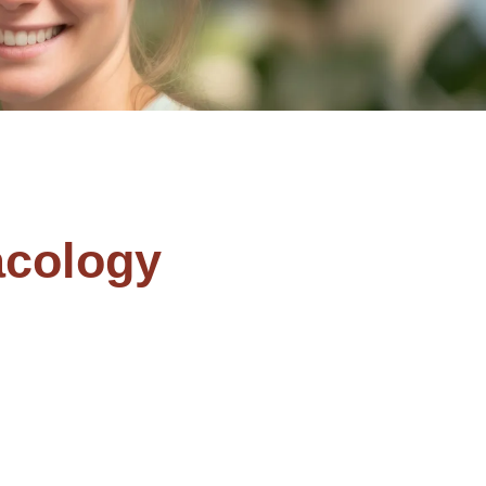
cology