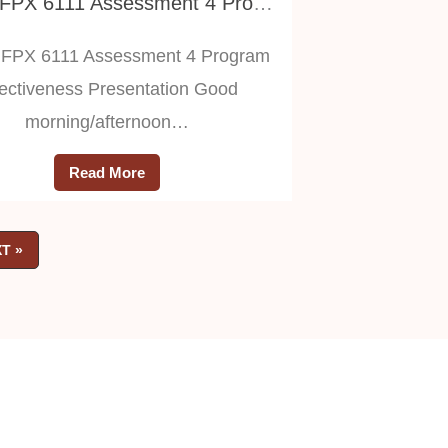
NURS FPX 6111 Assessment 4 Program Effectiveness Presentation
FPX 6111 Assessment 4 Program
fectiveness Presentation Good
morning/afternoon…
Read More
T »