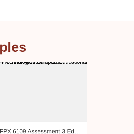
ples
NURS FPX 6109 Assessment 3 Educational Technologies Comparison