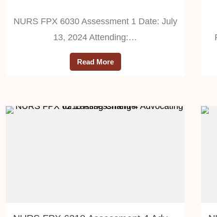
NURS FPX 6030 Assessment 1 Date: July
13, 2024 Attending:…
Read More