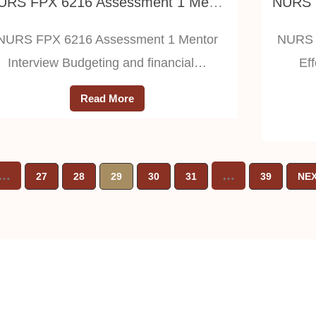
NURS FPX 6216 Assessment 1 Mentor Interview
NURS FPX 6216 Assessment 1 Mentor
NURS 
Interview Budgeting and financial…
Ef
Read More
…
…
27
28
29
30
31
39
NEX