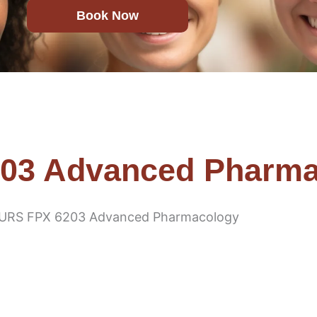
Book Now
03 Advanced Pharma