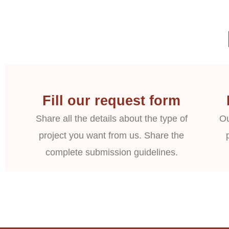
Fill our request form
Share all the details about the type of
Ou
project you want from us. Share the
complete submission guidelines.