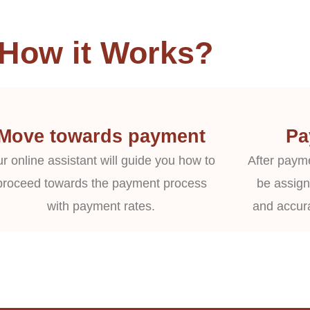
How it Works?
Move towards payment
Pa
r online assistant will guide you how to
After payme
proceed towards the payment process
be assign
with payment rates.
and accur