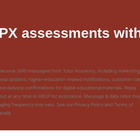
FPX assessments with
o receive SMS messages from Tutor Academy, including marketing
nal updates, higher-education related notifications, customer ca
d delivery confirmations for digital educational materials. Reply
out at any time or HELP for assistance. Message & data rates ma
ging frequency may vary. See our Privacy Policy and Terms of
etails