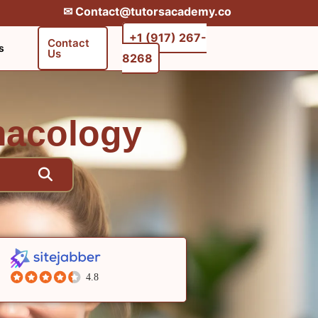
✉︎ Contact@tutorsacademy.co
+1 (917) 267-
Contact
s
Us
8268‬‬
macology
4.8