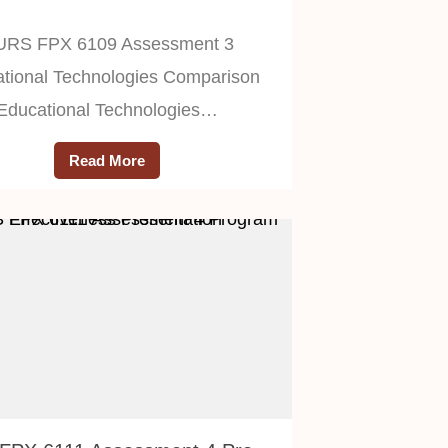
URS FPX 6109 Assessment 3
tional Technologies Comparison
Educational Technologies…
Read More