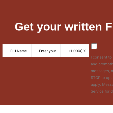
Get your written 
I consent t
and promotio
messages, an
STOP to opt 
apply. Messa
Service for d