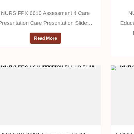
NURS FPX 6610 Assessment 4 Care
N
Presentation Care Presentation Slide…
Educa
Read More