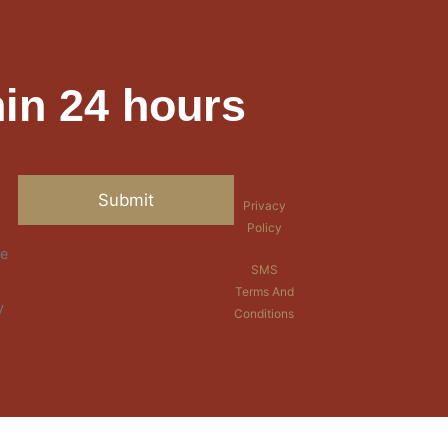
in 24 hours
Privacy
Policy
re
SMS
Terms And
y
Conditions