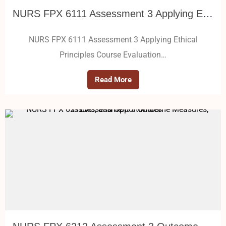
NURS FPX 6111 Assessment 3 Applying Ethical Principles
NURS FPX 6111 Assessment 3 Applying Ethical
Principles Course Evaluation…
Read More