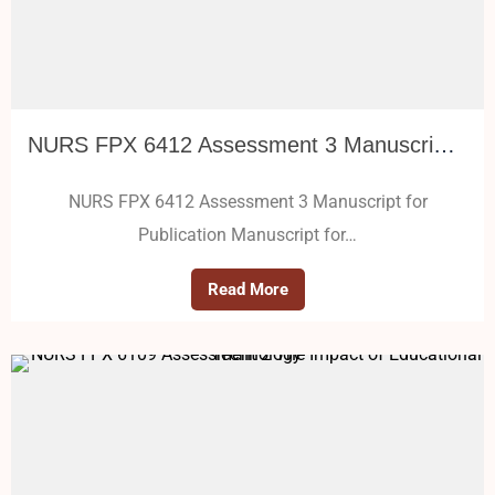
NURS FPX 6412 Assessment 3 Manuscript for Publication
NURS FPX 6412 Assessment 3 Manuscript for
Publication Manuscript for…
Read More