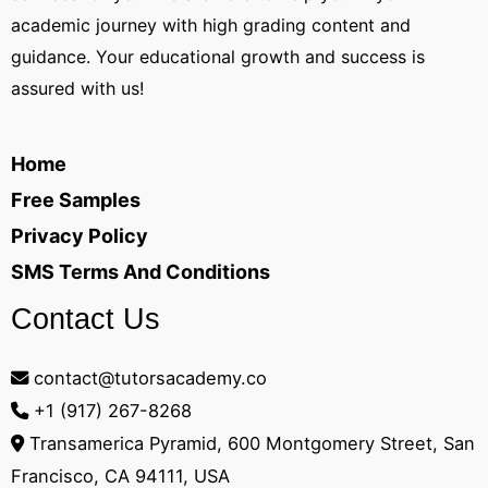
academic journey with high grading content and
guidance. Your educational growth and success is
assured with us!
Home
Free Samples
Privacy Policy
SMS Terms And Conditions
Contact Us
contact@tutorsacademy.co
+1 (917) 267-8268‬
Transamerica Pyramid, 600 Montgomery Street, San
Francisco, CA 94111, USA