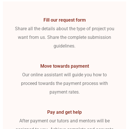
Fill our request form
Share all the details about the type of project you
want from us. Share the complete submission
guidelines.
Move towards payment
Our online assistant will guide you how to
proceed towards the payment process with
payment rates.
Pay and get help
After payment our tutors and mentors will be