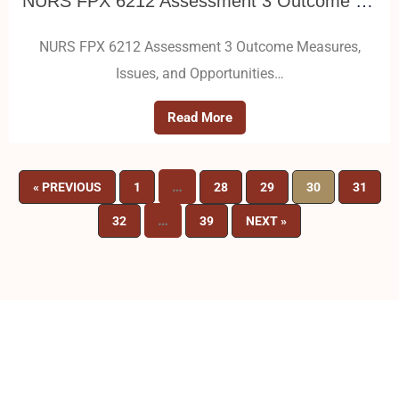
NURS FPX 6212 Assessment 3 Outcome Measures, Issues, and Opportunities
NURS FPX 6212 Assessment 3 Outcome Measures,
Issues, and Opportunities…
Read More
…
« PREVIOUS
1
28
29
30
31
…
32
39
NEXT »