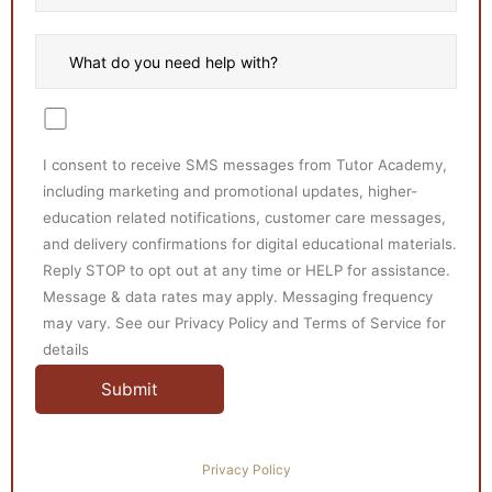
I consent to receive SMS messages from Tutor Academy,
including marketing and promotional updates, higher-
education related notifications, customer care messages,
and delivery confirmations for digital educational materials.
Reply STOP to opt out at any time or HELP for assistance.
Message & data rates may apply. Messaging frequency
may vary. See our Privacy Policy and Terms of Service for
details
Privacy Policy