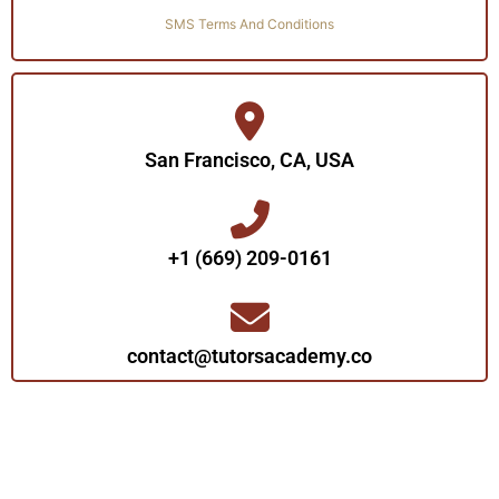
SMS Terms And Conditions
San Francisco, CA, USA
+1 (669) 209-0161‬‬
contact@tutorsacademy.co