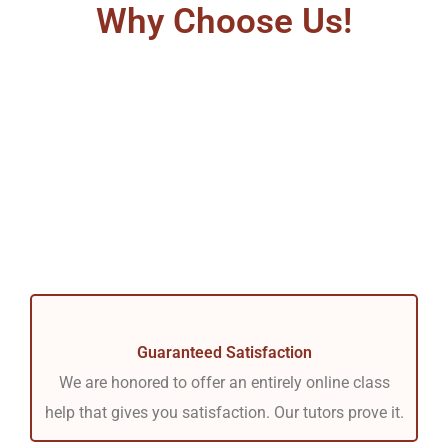
Why Choose Us!
Guaranteed Satisfaction
We are honored to offer an entirely online class
help that gives you satisfaction. Our tutors prove it.