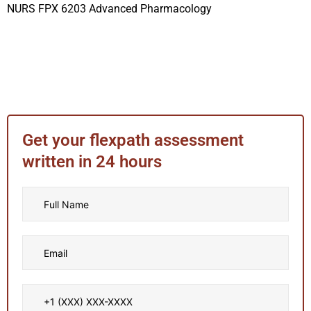
NURS FPX 6203 Advanced Pharmacology
Get your flexpath assessment
written in 24 hours