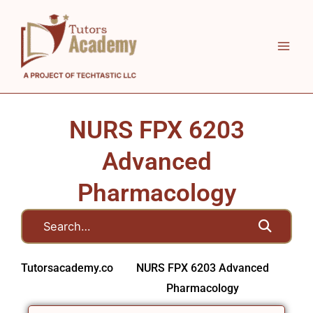
Skip
to
content
NURS FPX 6203
Advanced
Pharmacology
Tutorsacademy.co
NURS FPX 6203 Advanced
Pharmacology