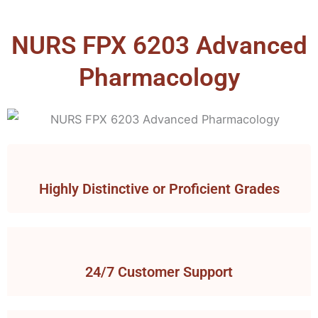
NURS FPX 6203 Advanced
Pharmacology
Highly Distinctive or Proficient Grades
24/7 Customer Support