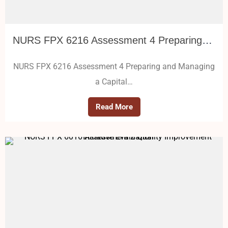
NURS FPX 6216 Assessment 4 Preparing and Managing a Capital Budget
NURS FPX 6216 Assessment 4 Preparing and Managing
a Capital…
Read More