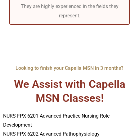
They are highly experienced in the fields they
represent.
Looking to finish your Capella MSN in 3 months?
We Assist with Capella
MSN Classes!
NURS FPX 6201 Advanced Practice Nursing Role
Development
NURS FPX 6202 Advanced Pathophysiology