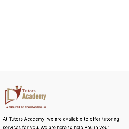
At Tutors Academy, we are available to offer tutoring
services for you. We are here to help you in your