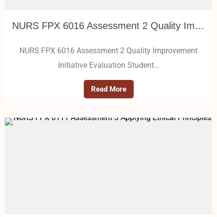
NURS FPX 6016 Assessment 2 Quality Improvement Initiative Evaluation
NURS FPX 6016 Assessment 2 Quality Improvement
Initiative Evaluation Student…
Read More