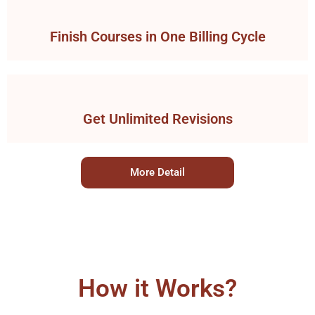
Finish Courses in One Billing Cycle
Get Unlimited Revisions
More Detail
How it Works?