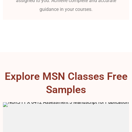
assigned to you. Achieve complete and accurate
guidance in your courses.
Explore MSN Classes Free
Samples