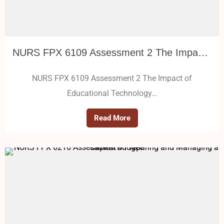
NURS FPX 6109 Assessment 2 The Impact of Educational Technology
NURS FPX 6109 Assessment 2 The Impact of
Educational Technology…
Read More