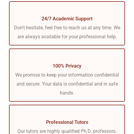
24/7 Academic Support
Don't hesitate, feel free to reach us at any time. We
are always available for your professional help.
100% Privacy
We promise to keep your information confidential
and secure. Your data is confidential and in safe
hands.
Professional Tutors
Our tutors are highly qualified Ph.D. professors.