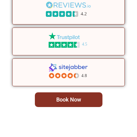
4.2
4.5
4.8
Book Now