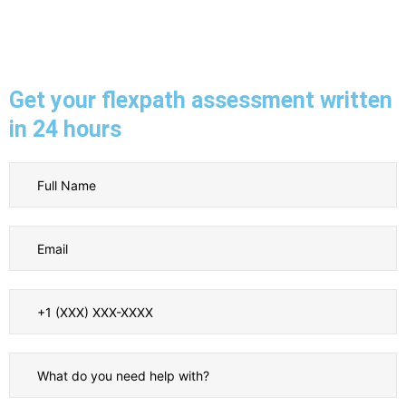
Get your flexpath assessment written
in 24 hours