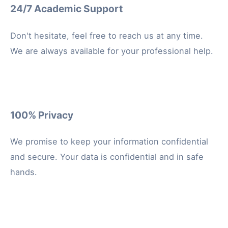
24/7 Academic Support
Don't hesitate, feel free to reach us at any time.
We are always available for your professional help.
100% Privacy
We promise to keep your information confidential
and secure. Your data is confidential and in safe
hands.