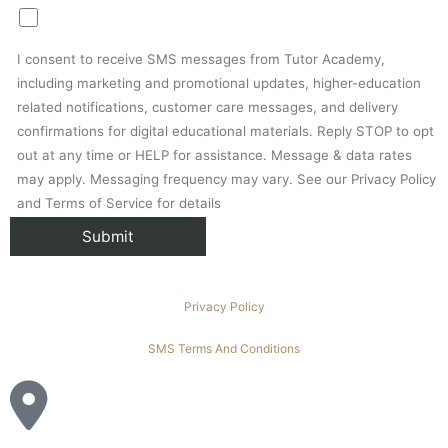
I consent to receive SMS messages from Tutor Academy,
including marketing and promotional updates, higher-education
related notifications, customer care messages, and delivery
confirmations for digital educational materials. Reply STOP to opt
out at any time or HELP for assistance. Message & data rates
may apply. Messaging frequency may vary. See our Privacy Policy
and Terms of Service for details
Privacy Policy
SMS Terms And Conditions