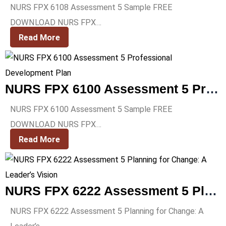
NURS FPX 6108 Assessment 5 Sample FREE
DOWNLOAD NURS FPX…
Read More
NURS FPX 6100 Assessment 5 Professional Development Plan
NURS FPX 6100 Assessment 5 Sample FREE
DOWNLOAD NURS FPX…
Read More
NURS FPX 6222 Assessment 5 Planning for Change: A Leader’s Vision
NURS FPX 6222 Assessment 5 Planning for Change: A