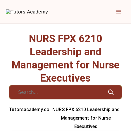
Skip
to
content
NURS FPX 6210
Leadership and
Management for Nurse
Executives
Tutorsacademy.co
NURS FPX 6210 Leadership and
Management for Nurse
Executives