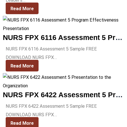
Leader’s…
Read More
NURS FPX 6116 Assessment 5 Program Effectiveness Presentation
NURS FPX 6116 Assessment 5 Sample FREE
DOWNLOAD NURS FPX…
Read More
NURS FPX 6422 Assessment 5 Presentation to the Organization
NURS FPX 6422 Assessment 5 Sample FREE
DOWNLOAD NURS FPX…
Read More