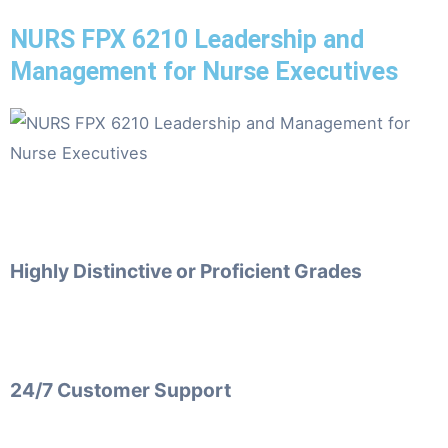
NURS FPX 6210 Leadership and
Management for Nurse Executives
Highly Distinctive or Proficient Grades
24/7 Customer Support