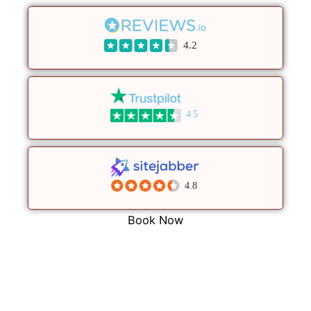
4.2
4.5
4.8
Book Now