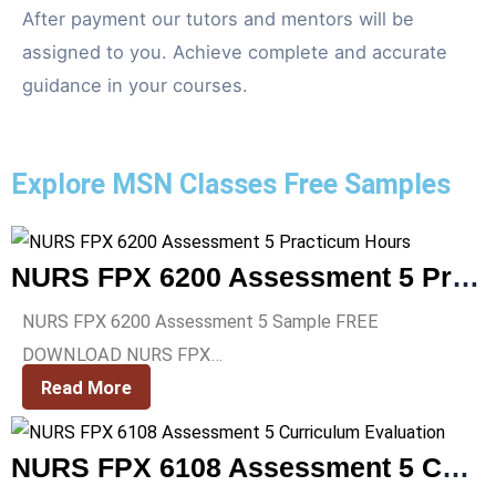
After payment our tutors and mentors will be
assigned to you. Achieve complete and accurate
guidance in your courses.
Explore MSN Classes Free Samples
NURS FPX 6200 Assessment 5 Practicum Hours
NURS FPX 6200 Assessment 5 Sample FREE
DOWNLOAD NURS FPX…
Read More
NURS FPX 6108 Assessment 5 Curriculum Evaluation