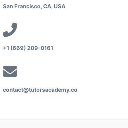
San Francisco, CA, USA
+1 (669) 209-0161‬‬
contact@tutorsacademy.co