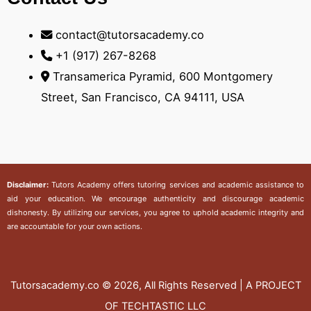
contact@tutorsacademy.co
+1 (917) 267-8268‬
Transamerica Pyramid, 600 Montgomery
Street, San Francisco, CA 94111, USA
Disclaimer:
Tutors Academy
offers tutoring services and academic assistance to
aid your education. We encourage authenticity and discourage academic
dishonesty. By utilizing our services, you agree to uphold academic integrity and
are accountable for your own actions.
Tutorsacademy.co
© 2026, All Rights Reserved | A PROJECT
OF TECHTASTIC LLC