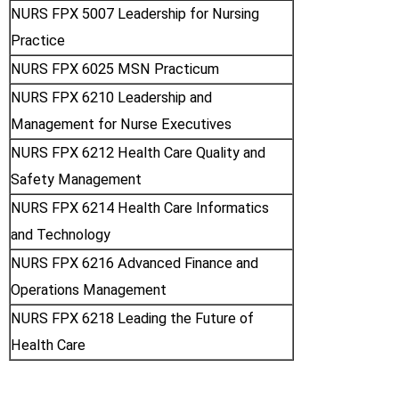
NURS FPX 5007 Leadership for Nursing
Practice
NURS FPX 6025 MSN Practicum
NURS FPX 6210 Leadership and
Management for Nurse Executives
NURS FPX 6212 Health Care Quality and
Safety Management
NURS FPX 6214 Health Care Informatics
and Technology
NURS FPX 6216 Advanced Finance and
Operations Management
NURS FPX 6218 Leading the Future of
Health Care