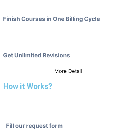
Finish Courses in One Billing Cycle
Get Unlimited Revisions
More Detail
How it Works?
Fill our request form