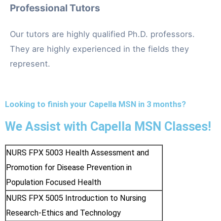
Professional Tutors
Our tutors are highly qualified Ph.D. professors.
They are highly experienced in the fields they
represent.
Looking to finish your Capella MSN in 3 months?
We Assist with Capella MSN Classes!
NURS FPX 5003 Health Assessment and
Promotion for Disease Prevention in
Population Focused Health
NURS FPX 5005 Introduction to Nursing
Research-Ethics and Technology