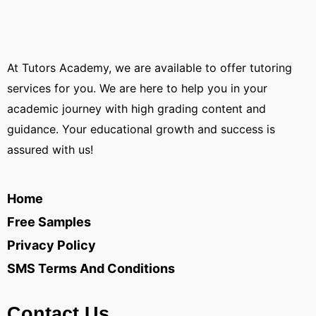
At Tutors Academy, we are available to offer tutoring
services for you. We are here to help you in your
academic journey with high grading content and
guidance. Your educational growth and success is
assured with us!
Home
Free Samples
Privacy Policy
SMS Terms And Conditions
Contact Us