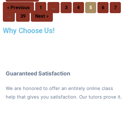
« Previous
1
…
3
4
5
6
7
…
39
Next »
Why Choose Us!
Guaranteed Satisfaction
We are honored to offer an entirely online class
help that gives you satisfaction. Our tutors prove it.