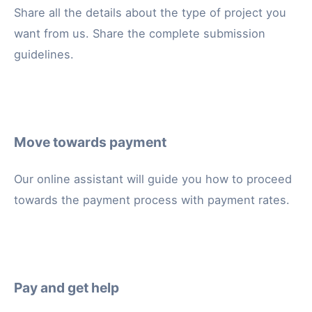
Share all the details about the type of project you
want from us. Share the complete submission
guidelines.
Move towards payment
Our online assistant will guide you how to proceed
towards the payment process with payment rates.
Pay and get help