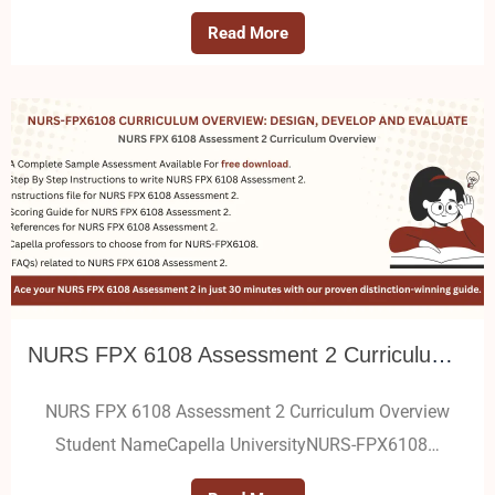
Read More
NURS FPX 6108 Assessment 2 Curriculum Overview
NURS FPX 6108 Assessment 2 Curriculum Overview
Student NameCapella UniversityNURS-FPX6108…