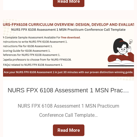
Read More
NURS FPX 6108 Assessment 1 MSN Practicum Conference Call Template
NURS FPX 6108 Assessment 1 MSN Practicum
Conference Call Template…
Read More