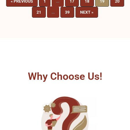
…
« PREVIOUS
1
17
18
19
20
…
21
39
NEXT »
Why Choose Us!