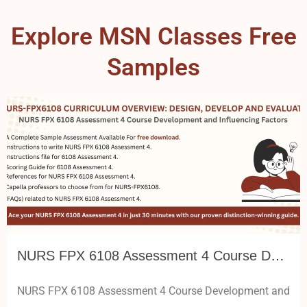
Explore MSN Classes Free
Samples
NURS FPX 6108 Assessment 4 Course Development and Influencing Factors
NURS FPX 6108 Assessment 4 Course Development and