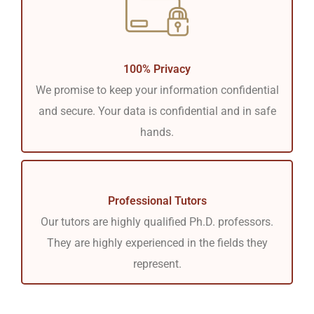
100% Privacy
We promise to keep your information confidential
and secure. Your data is confidential and in safe
hands.
Professional Tutors
Our tutors are highly qualified Ph.D. professors.
They are highly experienced in the fields they
represent.