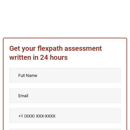
Get your flexpath assessment
written in 24 hours