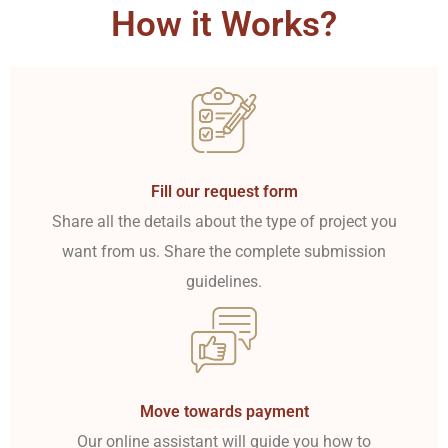
How it Works?
Fill our request form
Share all the details about the type of project you
want from us. Share the complete submission
guidelines.
Move towards payment
Our online assistant will guide you how to