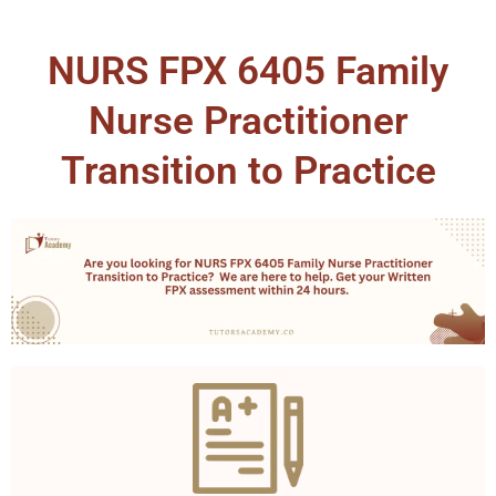
NURS FPX 6405 Family
Nurse Practitioner
Transition to Practice