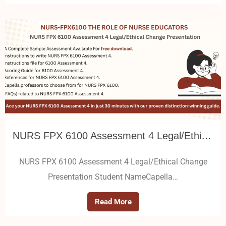
NURS FPX 6100 Assessment 4 Legal/Ethical Change Presentation
NURS FPX 6100 Assessment 4 Legal/Ethical Change
Presentation Student NameCapella…
Read More