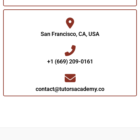
San Francisco, CA, USA
+1 (669) 209-0161‬‬
contact@tutorsacademy.co