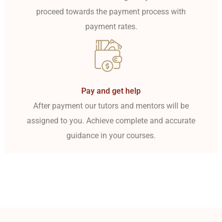
proceed towards the payment process with
payment rates.
Pay and get help
After payment our tutors and mentors will be
assigned to you. Achieve complete and accurate
guidance in your courses.