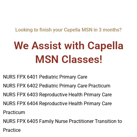
Looking to finish your Capella MSN in 3 months?
We Assist with Capella
MSN Classes!
NURS FPX 6401 Pediatric Primary Care
NURS FPX 6402 Pediatric Primary Care Practicum
NURS FPX 6403 Reproductive Health Primary Care
NURS FPX 6404 Reproductive Health Primary Care
Practicum
NURS FPX 6405 Family Nurse Practitioner Transition to
Practice