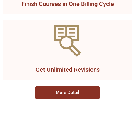
Finish Courses in One Billing Cycle
Get Unlimited Revisions
More Detail