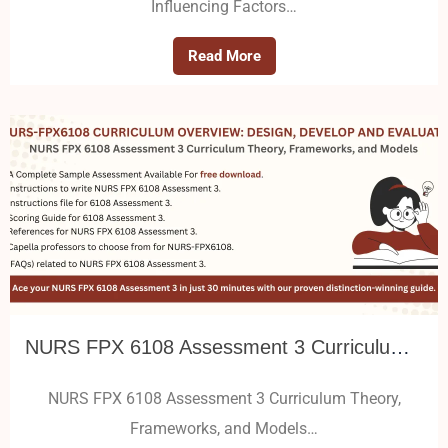
Influencing Factors…
Read More
NURS FPX 6108 Assessment 3 Curriculum Theory, Frameworks, and Models
NURS FPX 6108 Assessment 3 Curriculum Theory,
Frameworks, and Models…