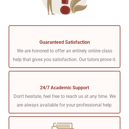
Guaranteed Satisfaction
We are honored to offer an entirely online class
help that gives you satisfaction. Our tutors prove it.
24/7 Academic Support
Don't hesitate, feel free to reach us at any time. We
are always available for your professional help.