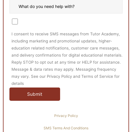
I consent to receive SMS messages from Tutor Academy,
including marketing and promotional updates, higher-
education related notifications, customer care messages,
and delivery confirmations for digital educational materials.
Reply STOP to opt out at any time or HELP for assistance.
Message & data rates may apply. Messaging frequency
may vary. See our Privacy Policy and Terms of Service for
details
Privacy Policy
SMS Terms And Conditions