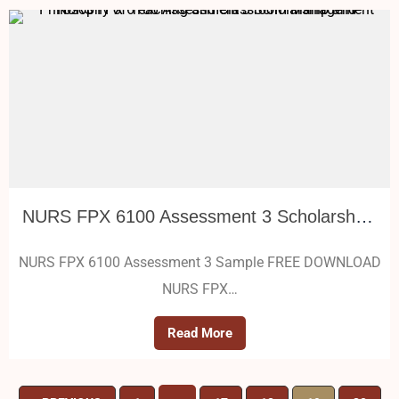
NURS FPX 6100 Assessment 3 Scholarship and Philosophy of Teaching and Classroom Management
NURS FPX 6100 Assessment 3 Sample FREE DOWNLOAD
NURS FPX…
Read More