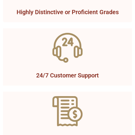
Highly Distinctive or Proficient Grades
24/7 Customer Support