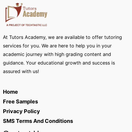
At Tutors Academy, we are available to offer tutoring
services for you. We are here to help you in your
academic journey with high grading content and
guidance. Your educational growth and success is
assured with us!
Home
Free Samples
Privacy Policy
SMS Terms And Conditions