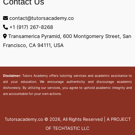
Contact Us
contact@tutorsacademy.co
+1 (917) 267-8268‬
Transamerica Pyramid, 600 Montgomery Street, San
Francisco, CA 94111, USA
Disclaimer:
Tutors Academy
offers tutoring services and academic assistance to
aid your education. We encourage authenticity and discourage academic
dishonesty. By utilizing our services, you agree to uphold academic integrity and
are accountable for your own actions.
Tutorsacademy.co
© 2026, All Rights Reserved | A PROJECT
OF TECHTASTIC LLC