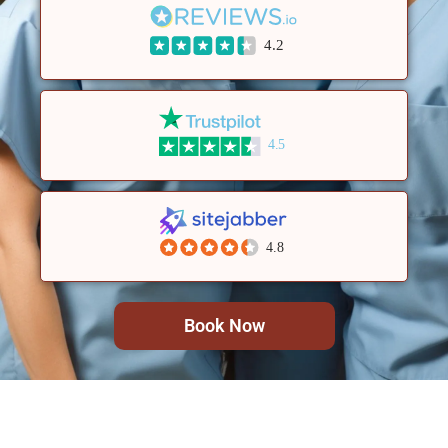
4.2
4.5
4.8
Book Now