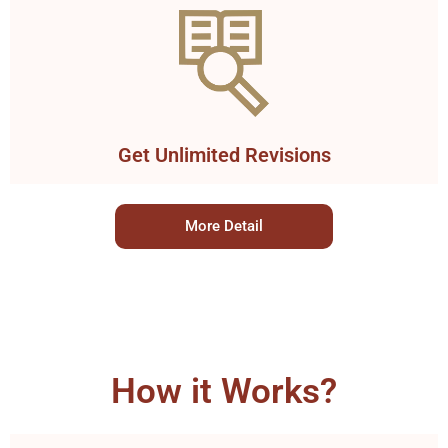
Get Unlimited Revisions
More Detail
How it Works?