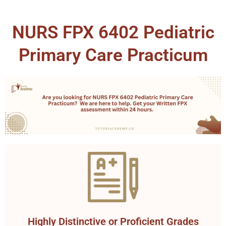
NURS FPX 6402 Pediatric
Primary Care Practicum
Highly Distinctive or Proficient Grades