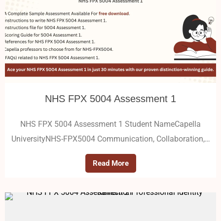
NHS FPX 5004 Assessment 1
NHS FPX 5004 Assessment 1 Student NameCapella
UniversityNHS-FPX5004 Communication, Collaboration,…
Read More