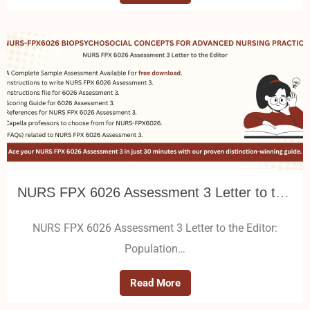
NURS FPX 6026 Assessment 3 Letter to the Editor: Population Health Policy Advocacy
NURS FPX 6026 Assessment 3 Letter to the Editor:
Population…
Read More