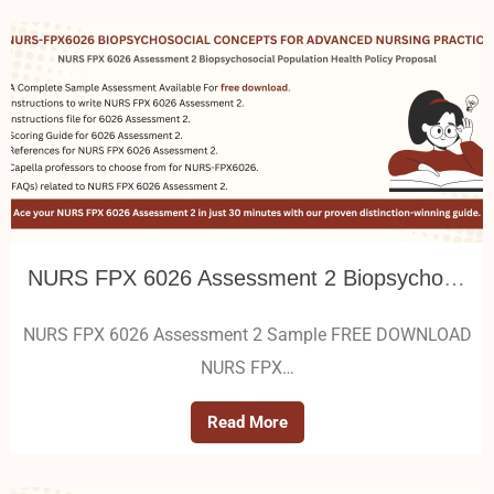
NURS FPX 6026 Assessment 2 Biopsychosocial Population Health Policy Proposal
NURS FPX 6026 Assessment 2 Sample FREE DOWNLOAD
NURS FPX…
Read More