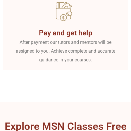
Pay and get help
After payment our tutors and mentors will be
assigned to you. Achieve complete and accurate
guidance in your courses.
Explore MSN Classes Free