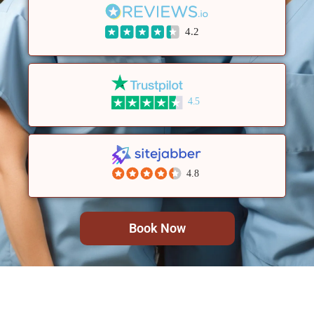
4.2
4.5
4.8
Book Now