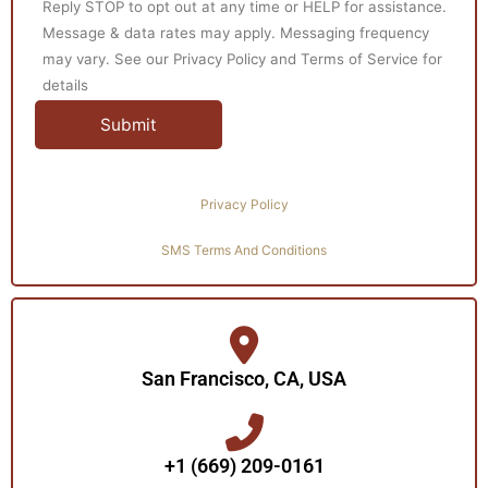
Reply STOP to opt out at any time or HELP for assistance.
Message & data rates may apply. Messaging frequency
may vary. See our Privacy Policy and Terms of Service for
details
Privacy Policy
SMS Terms And Conditions
San Francisco, CA, USA
+1 (669) 209-0161‬‬