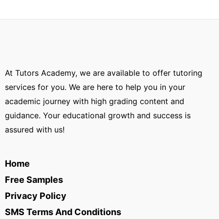
At Tutors Academy, we are available to offer tutoring
services for you. We are here to help you in your
academic journey with high grading content and
guidance. Your educational growth and success is
assured with us!
Home
Free Samples
Privacy Policy
SMS Terms And Conditions