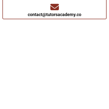
contact@tutorsacademy.co