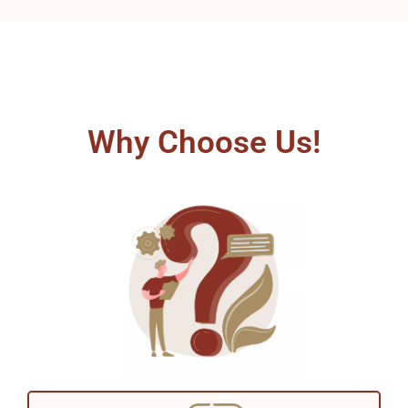
Why Choose Us!