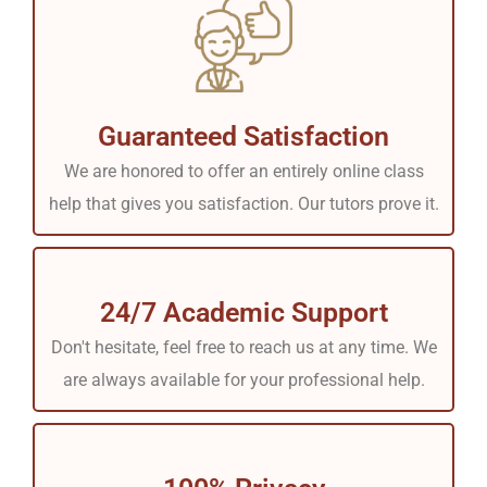
Guaranteed Satisfaction
We are honored to offer an entirely online class
help that gives you satisfaction. Our tutors prove it.
24/7 Academic Support
Don't hesitate, feel free to reach us at any time. We
are always available for your professional help.