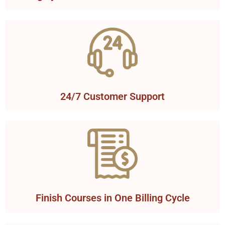
24/7 Customer Support
Finish Courses in One Billing Cycle