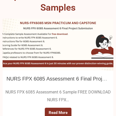
Samples
NURS FPX 6085 Assessment 6 Final Project Submission
NURS FPX 6085 Assessment 6 Sample FREE DOWNLOAD
NURS FPX…
Read More