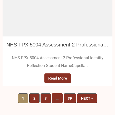
NHS FPX 5004 Assessment 2 Professional Identity Reflection
NHS FPX 5004 Assessment 2 Professional Identity
Reflection Student NameCapella…
Read More
…
1
2
3
39
NEXT »