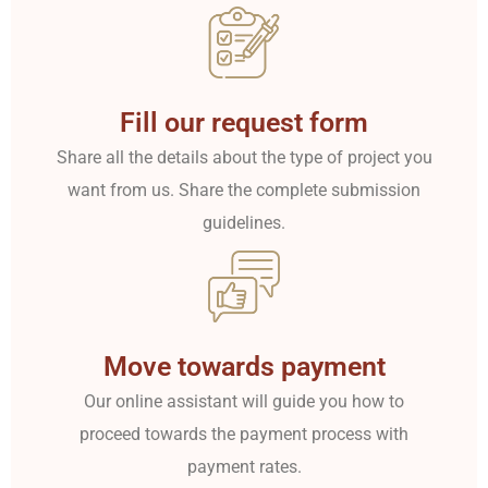
Fill our request form
Share all the details about the type of project you
want from us. Share the complete submission
guidelines.
Move towards payment
Our online assistant will guide you how to
proceed towards the payment process with
payment rates.