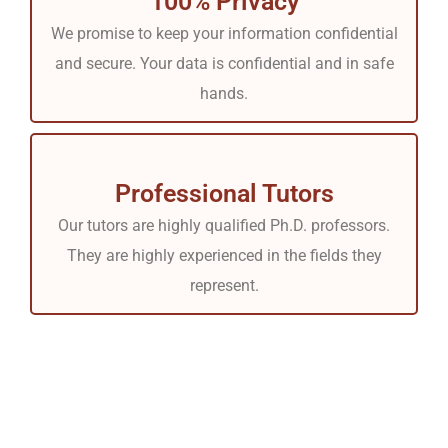
100% Privacy
We promise to keep your information confidential
and secure. Your data is confidential and in safe
hands.
Professional Tutors
Our tutors are highly qualified Ph.D. professors.
They are highly experienced in the fields they
represent.