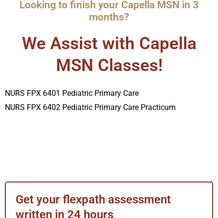
Looking to finish your Capella MSN in 3
months?
We Assist with Capella
MSN Classes!
NURS FPX 6401 Pediatric Primary Care
NURS FPX 6402 Pediatric Primary Care Practicum
Get your flexpath assessment
written in 24 hours