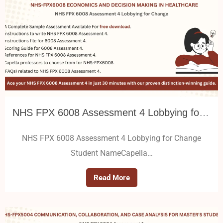
NHS FPX 6008 Assessment 4 Lobbying for Change
NHS FPX 6008 Assessment 4 Lobbying for Change
Student NameCapella…
Read More