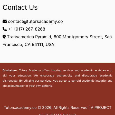
Contact Us
contact@tutorsacademy.co
+1 (917) 267-8268‬
Transamerica Pyramid, 600 Montgomery Street, San
Francisco, CA 94111, USA
Disclaimer:
Tutors Academy
offers tutoring services and academic assistance to
aid your education. We encourage authenticity and discourage academic
dishonesty. By utilizing our services, you agree to uphold academic integrity and
are accountable for your own actions.
Tutorsacademy.co
© 2026, All Rights Reserved | A PROJECT