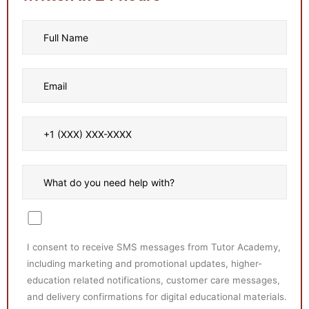
I consent to receive SMS messages from Tutor Academy,
including marketing and promotional updates, higher-
education related notifications, customer care messages,
and delivery confirmations for digital educational materials.