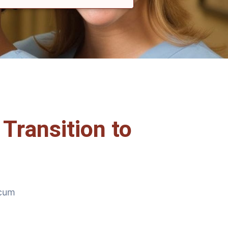
Transition to