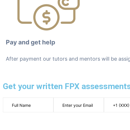
Pay and get help
After payment our tutors and mentors will be assi
Get your written FPX assessments