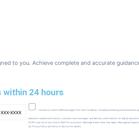
gned to you. Achieve complete and accurate guidance
 within 24 hours
I consent to receive SMS messages from Tutor Academy, including marketing and promotional up
education related notifications, customer care messages, and delivery confirmations for digital education
STOP to opt out at any time or HELP for assistance. Message & data rates may apply. Messaging frequen
our Privacy Policy and Terms of Service for details