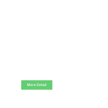
More Detail