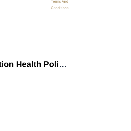
Terms And
Conditions
NURS FPX 6026 Inventory Assessment 2 Biopsychosocial Population Health Policy Proposal