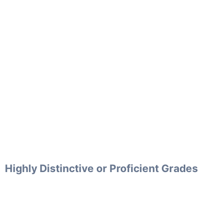
Highly Distinctive or Proficient Grades