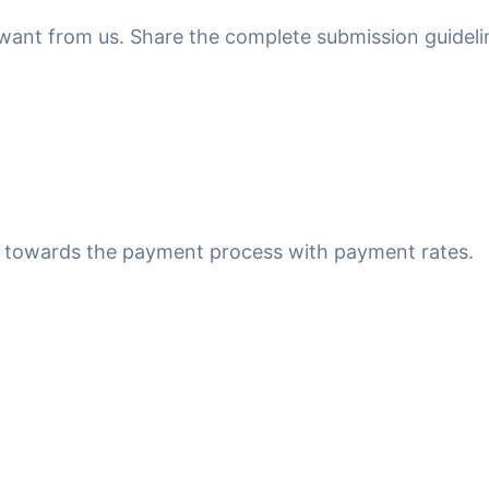
u want from us. Share the complete submission guideli
ed towards the payment process with payment rates.