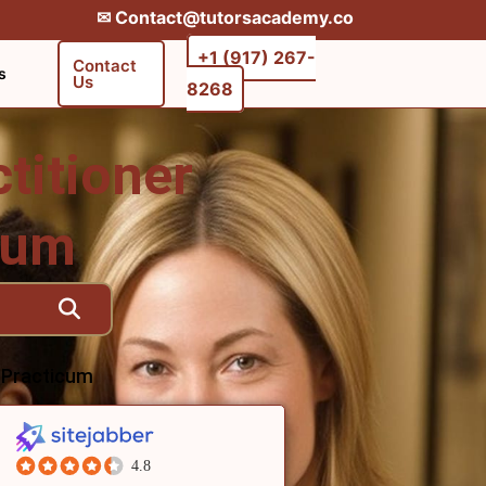
✉︎ Contact@tutorsacademy.co
+1 (917) 267-
Contact
s
Us
8268‬‬
titioner
icum
e Practicum
4.8