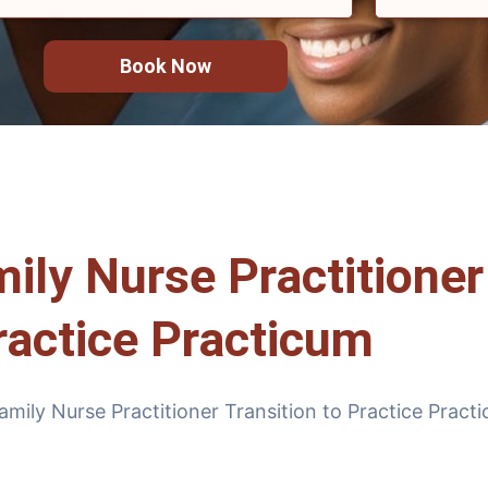
Book Now
y Nurse Practitioner 
ractice Practicum