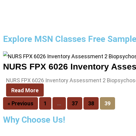
Explore MSN Classes Free Sampl
NURS FPX 6026 Inventory Assessment 2 Biopsychosoc
Read More
« Previous
1
…
37
38
39
Why Choose Us!