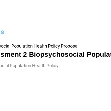
es
ial Population Health Policy…