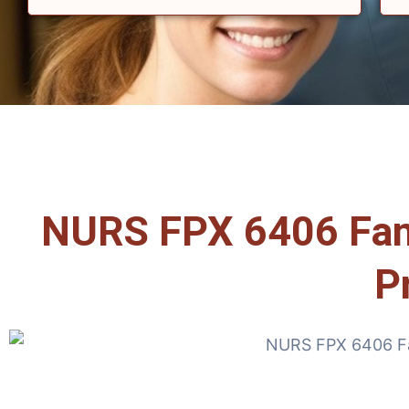
NURS FPX 6406 Famil
P