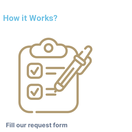
How it Works?
Fill our request form