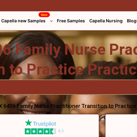
New
Capella new Samples
Free Samples
Capella Nursing
Blog
 Family Nurse Prac
n to Practice Pract
 6406 Family Nurse Practitioner Transition to Practic
4.5