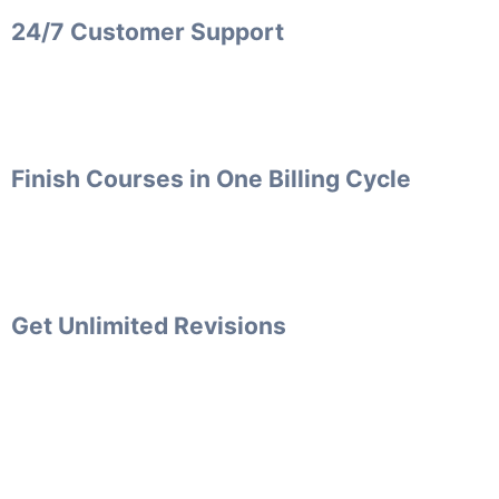
24/7 Customer Support
Finish Courses in One Billing Cycle
Get Unlimited Revisions