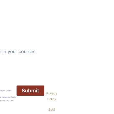
 in your courses.
dates, higher-
Privacy
al materials. Reply
Policy
cy may vary. See
SMS