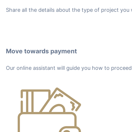
Share all the details about the type of project yo
Move towards payment
Our online assistant will guide you how to proce