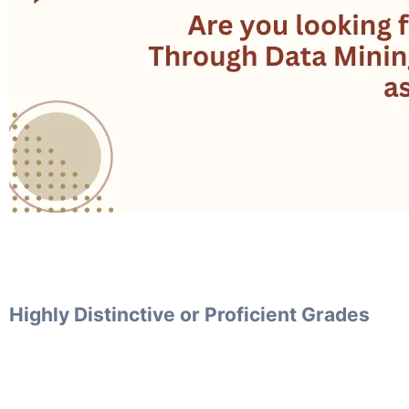
Highly Distinctive or Proficient Grades