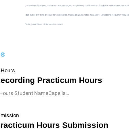
related notifications, customer care messages, and delivery confirmations for digital educational materia
opt out at any time or HELP for assistance. Message & data rates may apply. Messaging frequency may va
Policy and Terms of Service for details
es
ecording Practicum Hours
 Hours Student NameCapella…
racticum Hours Submission