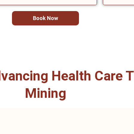
Book Now
ancing Health Care T
Mining