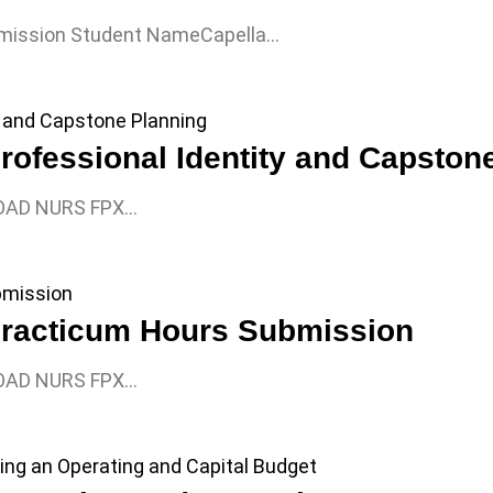
mission Student NameCapella…
fessional Identity and Capston
OAD NURS FPX…
racticum Hours Submission
OAD NURS FPX…