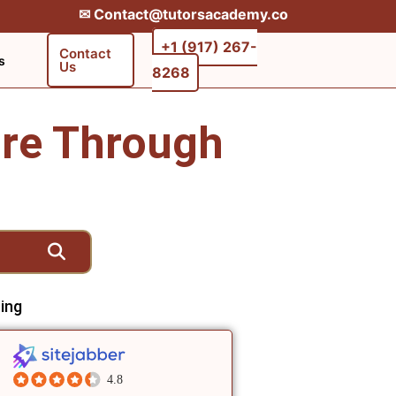
✉︎ Contact@tutorsacademy.co
+1 (917) 267-
Contact
s
Us
8268‬‬
re Through
ing
4.8