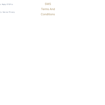
SMS
ls. Reply STOP to
Terms And
ry. See our Privacy
Conditions