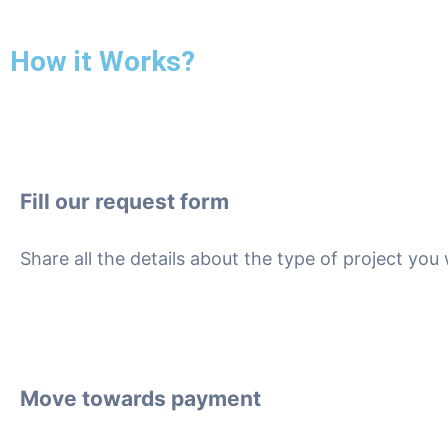
How it Works?
Fill our request form
Share all the details about the type of project yo
Move towards payment