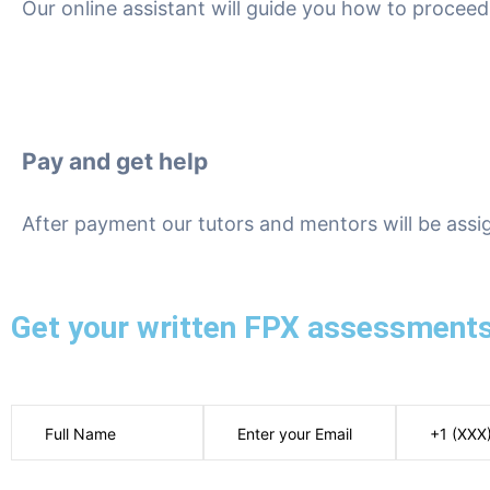
Our online assistant will guide you how to proce
Pay and get help
After payment our tutors and mentors will be assi
Get your written FPX assessments