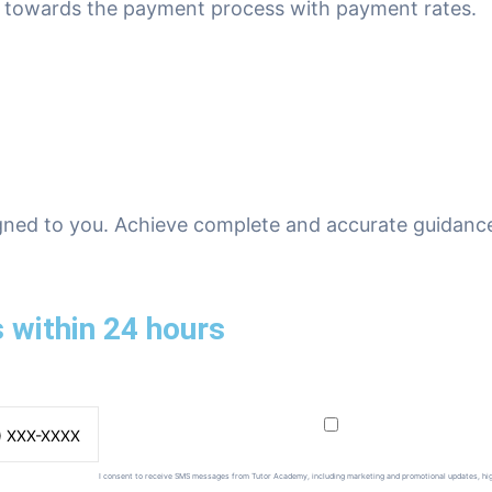
ed towards the payment process with payment rates.
gned to you. Achieve complete and accurate guidance
 within 24 hours
I consent to receive SMS messages from Tutor Academy, including marketing and promotional updates, hi