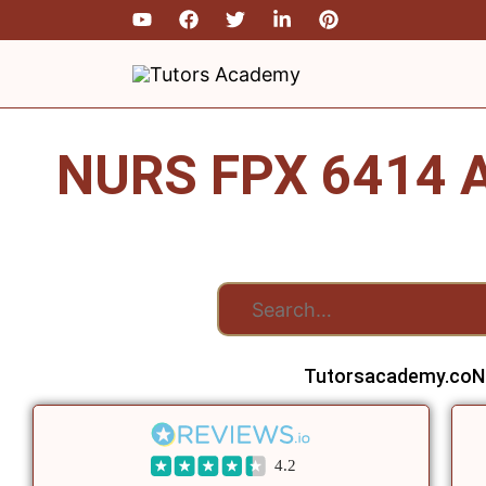
Skip
to
content
NURS FPX 6414 A
Tutorsacademy.co
N
4.2