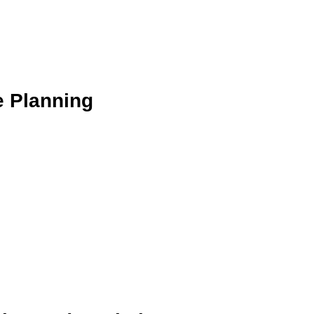
e Planning