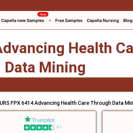
New
Capella new Samples
Free Samples
Capella Nursing
Blog
dvancing Health Ca
Data Mining
URS FPX 6414 Advancing Health Care Through Data Min
4.5