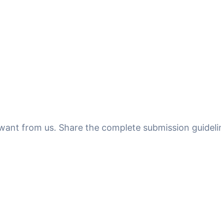
u want from us. Share the complete submission guideli