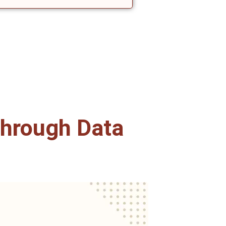
hrough Data