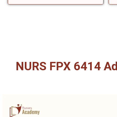
NURS FPX 6414 Adv