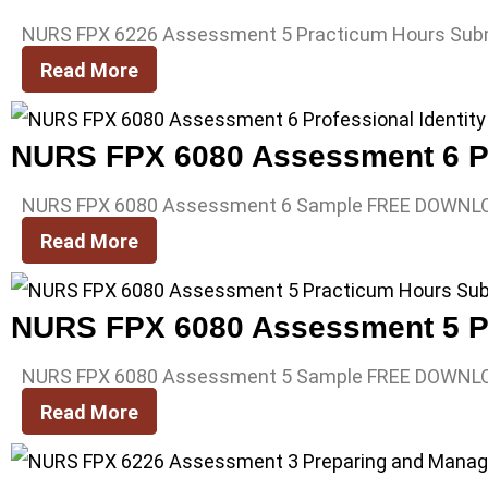
NURS FPX 6226 Assessment 5 Practicum Hours Sub
Read More
NURS FPX 6080 Assessment 6 Pro
NURS FPX 6080 Assessment 6 Sample FREE DOWNL
Read More
NURS FPX 6080 Assessment 5 P
NURS FPX 6080 Assessment 5 Sample FREE DOWNL
Read More