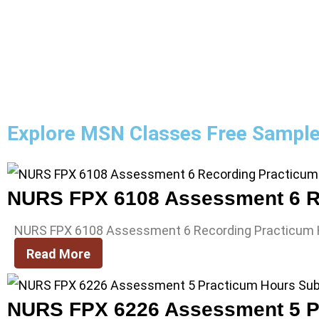
Explore MSN Classes Free Sampl
NURS FPX 6108 Assessment 6 R
NURS FPX 6108 Assessment 6 Recording Practicum
Read More
NURS FPX 6226 Assessment 5 P