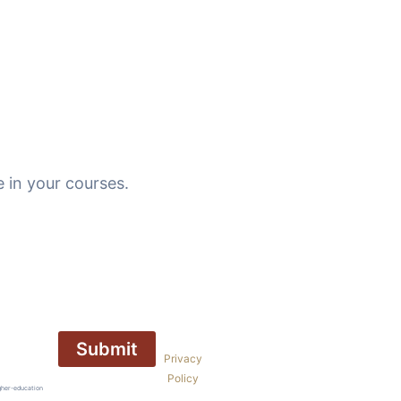
 in your courses.
Privacy
Policy
gher-education