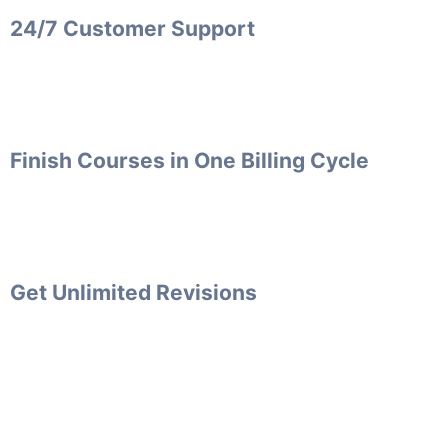
24/7 Customer Support
Finish Courses in One Billing Cycle
Get Unlimited Revisions