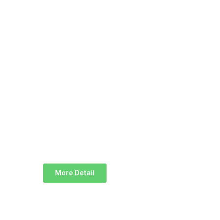
More Detail