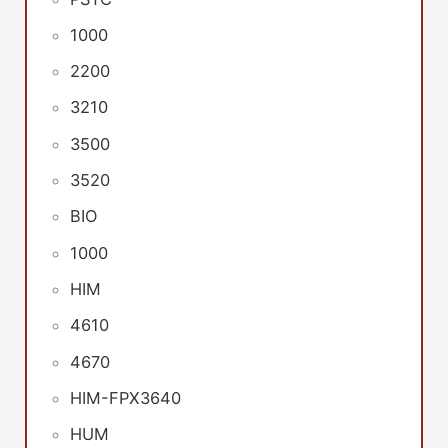
1000
2200
3210
3500
3520
BIO
1000
HIM
4610
4670
HIM-FPX3640
HUM