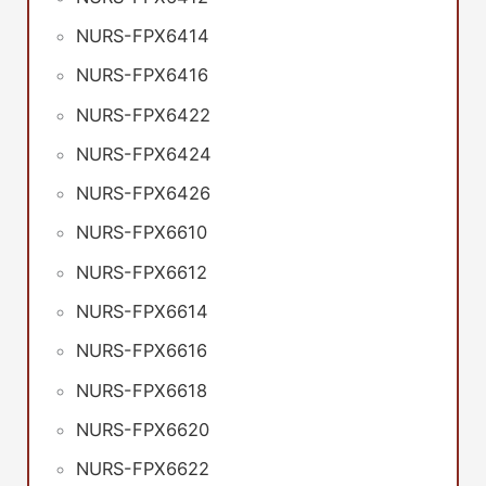
NURS-FPX6414
NURS-FPX6416
NURS-FPX6422
NURS-FPX6424
NURS-FPX6426
NURS-FPX6610
NURS-FPX6612
NURS-FPX6614
NURS-FPX6616
NURS-FPX6618
NURS-FPX6620
NURS-FPX6622