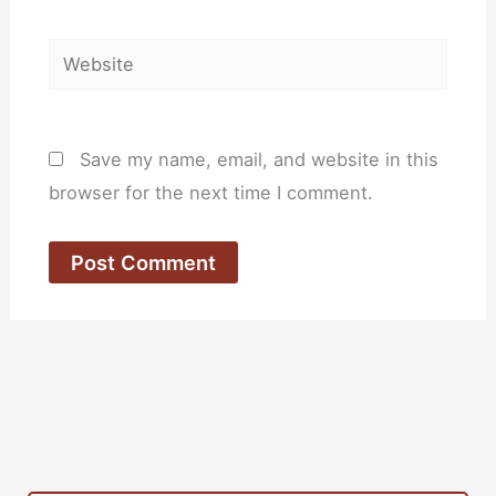
Website
Save my name, email, and website in this
browser for the next time I comment.