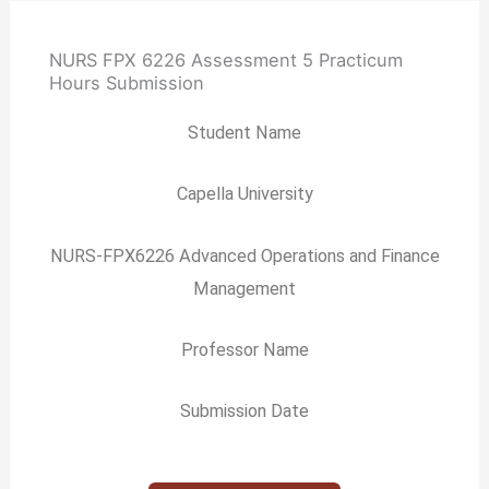
NURS FPX 6226 Assessment 5 Practicum
Hours Submission
Student Name
Capella University
NURS-FPX6226 Advanced Operations and Finance
Management
Professor Name
Submission Date