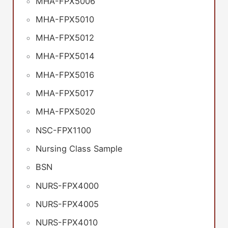
MHA-FPX5006
MHA-FPX5010
MHA-FPX5012
MHA-FPX5014
MHA-FPX5016
MHA-FPX5017
MHA-FPX5020
NSC-FPX1100
Nursing Class Sample
BSN
NURS-FPX4000
NURS-FPX4005
NURS-FPX4010