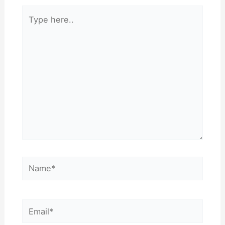
Type
here..
Name*
Email*