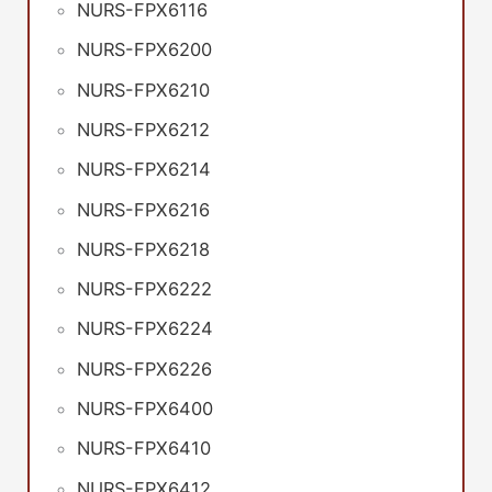
NURS-FPX6116
NURS-FPX6200
NURS-FPX6210
NURS-FPX6212
NURS-FPX6214
NURS-FPX6216
NURS-FPX6218
NURS-FPX6222
NURS-FPX6224
NURS-FPX6226
NURS-FPX6400
NURS-FPX6410
NURS-FPX6412