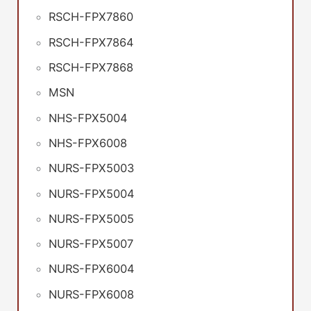
RSCH-FPX7860
RSCH-FPX7864
RSCH-FPX7868
MSN
NHS-FPX5004
NHS-FPX6008
NURS-FPX5003
NURS-FPX5004
NURS-FPX5005
NURS-FPX5007
NURS-FPX6004
NURS-FPX6008