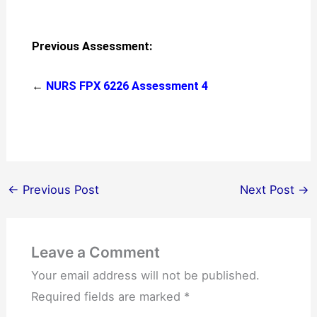
Previous Assessment:
←
NURS FPX 6226 Assessment 4
←
Previous Post
Next Post
→
Leave a Comment
Your email address will not be published.
Required fields are marked
*