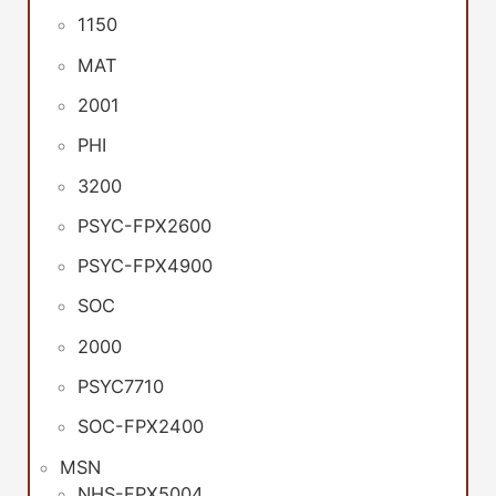
1150
MAT
2001
PHI
3200
PSYC-FPX2600
PSYC-FPX4900
SOC
2000
PSYC7710
SOC-FPX2400
MSN
NHS-FPX5004