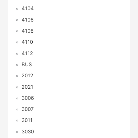
4104
4106
4108
4110
4112
BUS
2012
2021
3006
3007
3011
3030