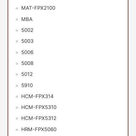
MAT-FPX2100
MBA
5002
5003
5006
5008
5012
5910
HCM-FPX314
HCM-FPX5310
HCM-FPX5312
HRM-FPX5060