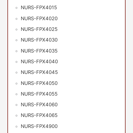
NURS-FPX4015
NURS-FPX4020
NURS-FPX4025
NURS-FPX4030
NURS-FPX4035
NURS-FPX4040
NURS-FPX4045
NURS-FPX4050
NURS-FPX4055
NURS-FPX4060
NURS-FPX4065
NURS-FPX4900