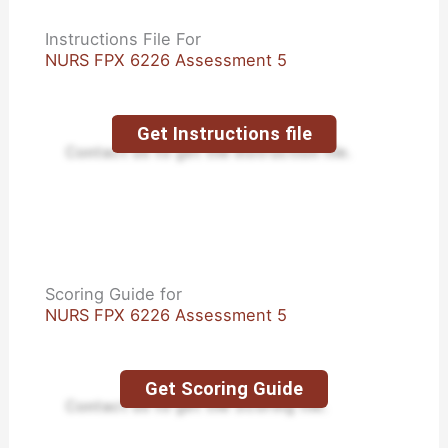
Instructions File For
NURS FPX 6226 Assessment 5
Get Instructions file
Contact us to get the instruction file.
Scoring Guide for
NURS FPX 6226 Assessment 5
Get Scoring Guide
Contact us to get the Scoring file.