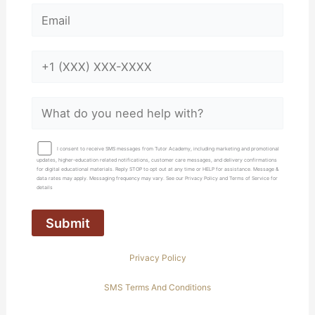
I consent to receive SMS messages from Tutor Academy, including marketing and promotional
updates, higher-education related notifications, customer care messages, and delivery confirmations
for digital educational materials. Reply STOP to opt out at any time or HELP for assistance. Message &
data rates may apply. Messaging frequency may vary. See our Privacy Policy and Terms of Service for
details
Privacy Policy
SMS Terms And Conditions