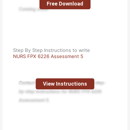
Free Download
Coming soon.
Step By Step Instructions to write
NURS FPX 6226 Assessment 5
Contact us today and receive expert step-
View Instructions
by-step instructions for NURS FPX 6226
Assessment 5.