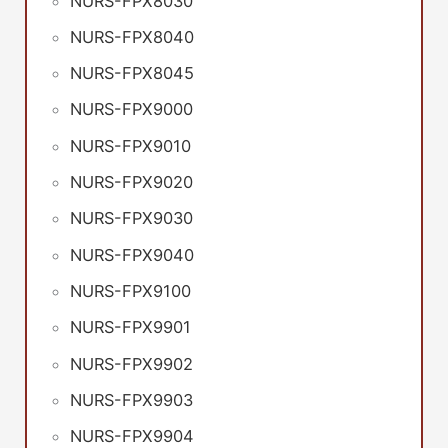
NURS-FPX8030
NURS-FPX8040
NURS-FPX8045
NURS-FPX9000
NURS-FPX9010
NURS-FPX9020
NURS-FPX9030
NURS-FPX9040
NURS-FPX9100
NURS-FPX9901
NURS-FPX9902
NURS-FPX9903
NURS-FPX9904