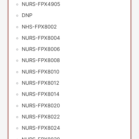
NURS-FPX4905
DNP
NHS-FPX8002
NURS-FPX8004
NURS-FPX8006
NURS-FPX8008
NURS-FPX8010
NURS-FPX8012
NURS-FPX8014
NURS-FPX8020
NURS-FPX8022
NURS-FPX8024