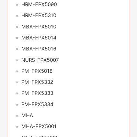
HRM-FPX5090
HRM-FPX5310
MBA-FPX5010
MBA-FPX5014
MBA-FPX5016
NURS-FPX5007
PM-FPX5018
PM-FPX5332
PM-FPX5333
PM-FPX5334
MHA
MHA-FPX5001