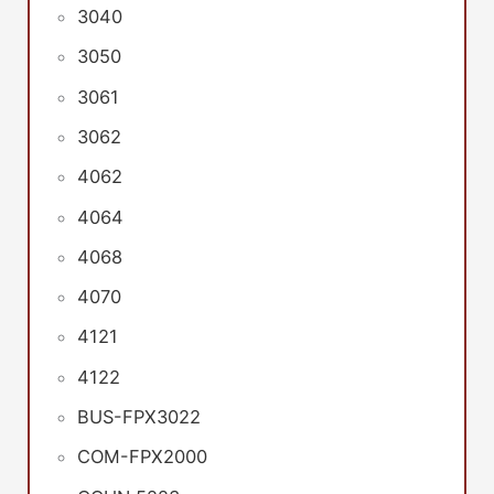
3040
3050
3061
3062
4062
4064
4068
4070
4121
4122
BUS-FPX3022
COM-FPX2000