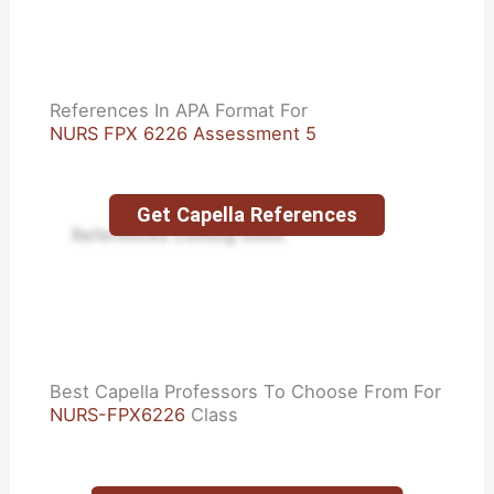
References In APA Format For
NURS FPX 6226 Assessment 5
Get Capella References
References coming soon.
Best Capella Professors To Choose From For
NURS-FPX6226
Class