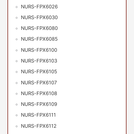
NURS-FPX6026
NURS-FPX6030
NURS-FPX6080
NURS-FPX6085
NURS-FPX6100
NURS-FPX6103
NURS-FPX6105
NURS-FPX6107
NURS-FPX6108
NURS-FPX6109
NURS-FPX6111
NURS-FPX6112