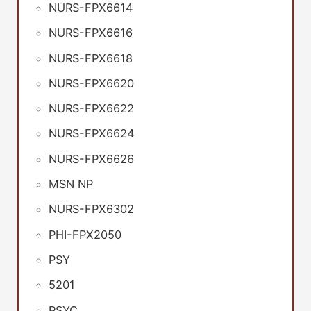
NURS-FPX6614
NURS-FPX6616
NURS-FPX6618
NURS-FPX6620
NURS-FPX6622
NURS-FPX6624
NURS-FPX6626
MSN NP
NURS-FPX6302
PHI-FPX2050
PSY
5201
PSYC