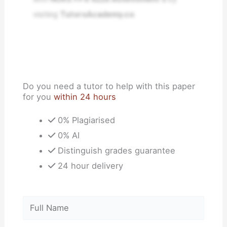
visiting
TutorsAcademy.co
.
Do you need a tutor to help with this paper
for you
within 24 hours
0% Plagiarised
0% AI
Distinguish grades guarantee
24 hour delivery