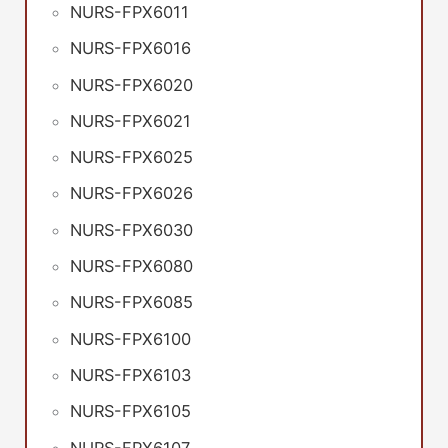
NURS-FPX6011
NURS-FPX6016
NURS-FPX6020
NURS-FPX6021
NURS-FPX6025
NURS-FPX6026
NURS-FPX6030
NURS-FPX6080
NURS-FPX6085
NURS-FPX6100
NURS-FPX6103
NURS-FPX6105
NURS-FPX6107