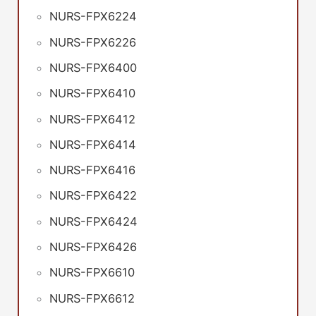
NURS-FPX6224
NURS-FPX6226
NURS-FPX6400
NURS-FPX6410
NURS-FPX6412
NURS-FPX6414
NURS-FPX6416
NURS-FPX6422
NURS-FPX6424
NURS-FPX6426
NURS-FPX6610
NURS-FPX6612