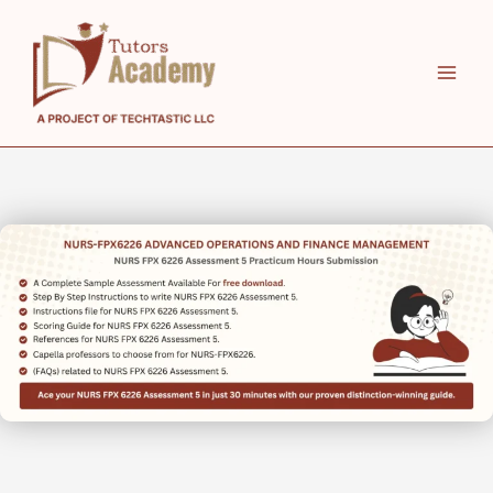
Skip
to
content