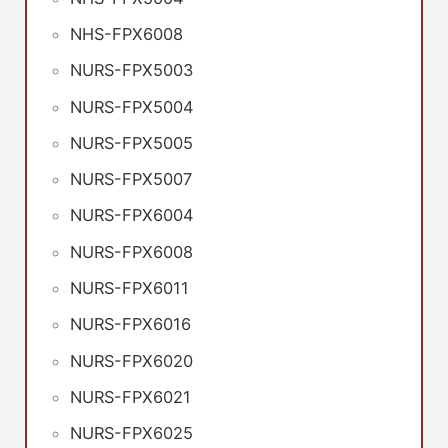
NHS-FPX6008
NURS-FPX5003
NURS-FPX5004
NURS-FPX5005
NURS-FPX5007
NURS-FPX6004
NURS-FPX6008
NURS-FPX6011
NURS-FPX6016
NURS-FPX6020
NURS-FPX6021
NURS-FPX6025