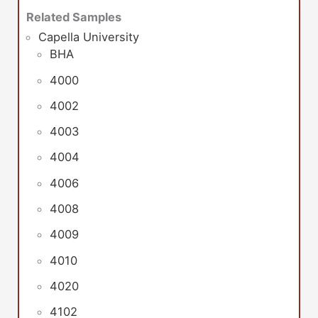
Related Samples
Capella University
BHA
4000
4002
4003
4004
4006
4008
4009
4010
4020
4102