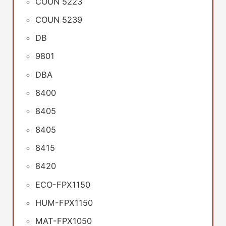
COUN 5223
COUN 5239
DB
9801
DBA
8400
8405
8405
8415
8420
ECO-FPX1150
HUM-FPX1150
MAT-FPX1050