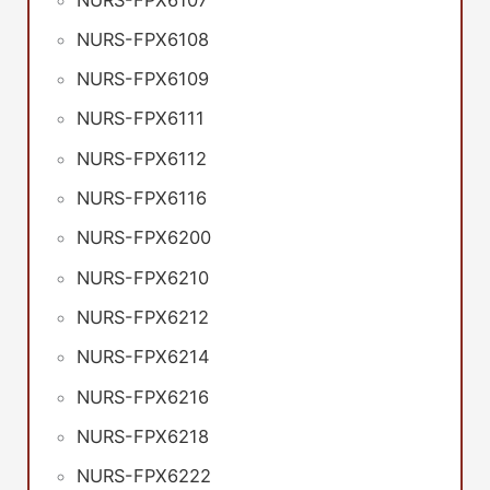
NURS-FPX6108
NURS-FPX6109
NURS-FPX6111
NURS-FPX6112
NURS-FPX6116
NURS-FPX6200
NURS-FPX6210
NURS-FPX6212
NURS-FPX6214
NURS-FPX6216
NURS-FPX6218
NURS-FPX6222