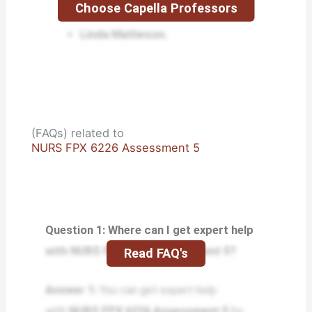
Choose Capella Professors
Lisa Kreeger.
Linda Matheson.
(FAQs) related to
NURS FPX 6226 Assessment 5
Question 1: Where can I get expert help
with NURS FPX 6226 Assessment 5?
Read FAQ's
Answer 1:
You can get expert help
with
NURS FPX 6226 Assessment 5
by