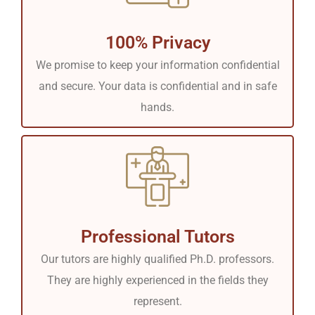
100% Privacy
We promise to keep your information confidential
and secure. Your data is confidential and in safe
hands.
Professional Tutors
Our tutors are highly qualified Ph.D. professors.
They are highly experienced in the fields they
represent.