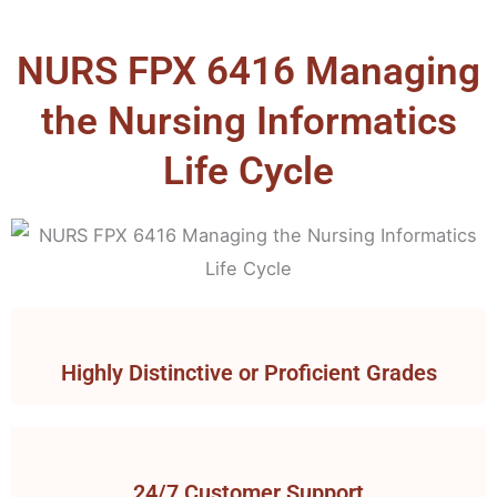
NURS FPX 6416 Managing
the Nursing Informatics
Life Cycle
Highly Distinctive or Proficient Grades
24/7 Customer Support