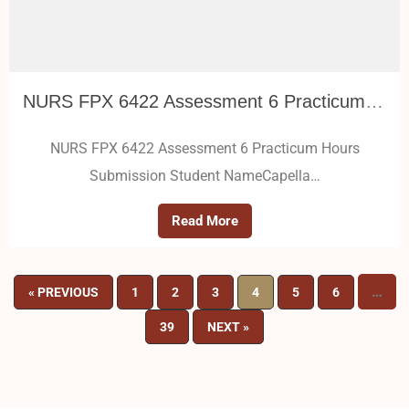
NURS FPX 6422 Assessment 6 Practicum Hours Submission
NURS FPX 6422 Assessment 6 Practicum Hours
Submission Student NameCapella…
Read More
…
« PREVIOUS
1
2
3
4
5
6
39
NEXT »