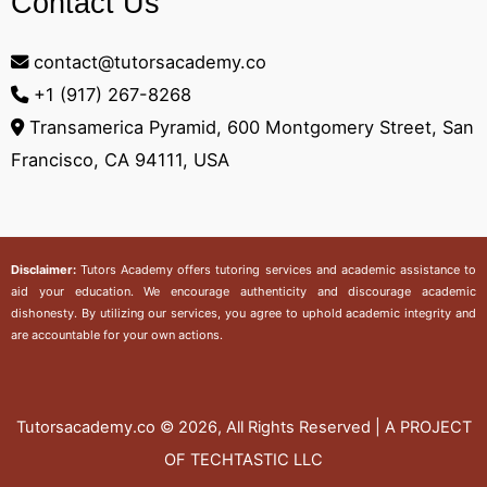
Contact Us
contact@tutorsacademy.co
+1 (917) 267-8268‬
Transamerica Pyramid, 600 Montgomery Street, San
Francisco, CA 94111, USA
Disclaimer:
Tutors Academy
offers tutoring services and academic assistance to
aid your education. We encourage authenticity and discourage academic
dishonesty. By utilizing our services, you agree to uphold academic integrity and
are accountable for your own actions.
Tutorsacademy.co
© 2026, All Rights Reserved | A PROJECT
OF TECHTASTIC LLC