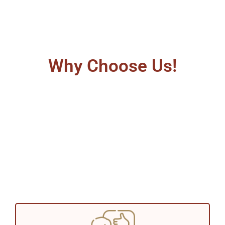
Why Choose Us!