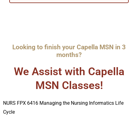
Looking to finish your Capella MSN in 3
months?
We Assist with Capella
MSN Classes!
NURS FPX 6416 Managing the Nursing Informatics Life
Cycle