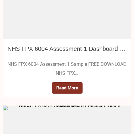
NHS FPX 6004 Assessment 1 Dashboard Metrics, Benchmarks, and Policy Decisions
NHS FPX 6004 Assessment 1 Sample FREE DOWNLOAD
NHS FPX…
Read More