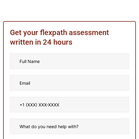
Get your flexpath assessment
written in 24 hours