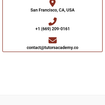
San Francisco, CA, USA
+1 (669) 209-0161‬‬
contact@tutorsacademy.co