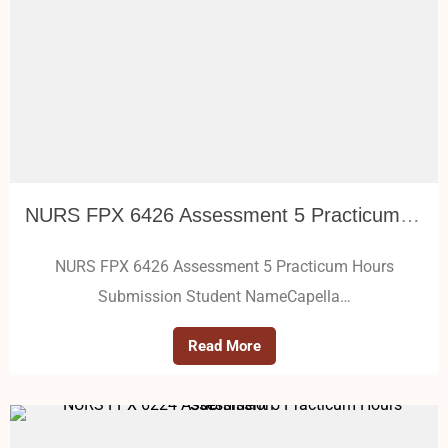
NURS FPX 6426 Assessment 5 Practicum Hours Submission
NURS FPX 6426 Assessment 5 Practicum Hours
Submission Student NameCapella…
Read More