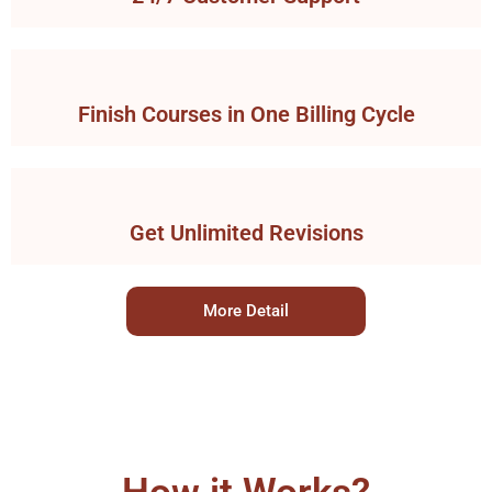
Finish Courses in One Billing Cycle
Get Unlimited Revisions
More Detail