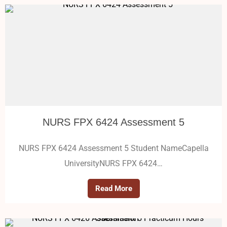
NURS FPX 6424 Assessment 5
NURS FPX 6424 Assessment 5 Student NameCapella
UniversityNURS FPX 6424…
Read More