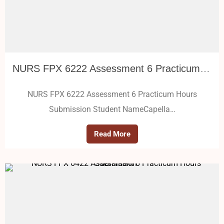
NURS FPX 6222 Assessment 6 Practicum Hours Submission
NURS FPX 6222 Assessment 6 Practicum Hours
Submission Student NameCapella…
Read More