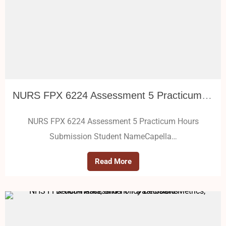
NURS FPX 6224 Assessment 5 Practicum Hours Submission
NURS FPX 6224 Assessment 5 Practicum Hours
Submission Student NameCapella…
Read More