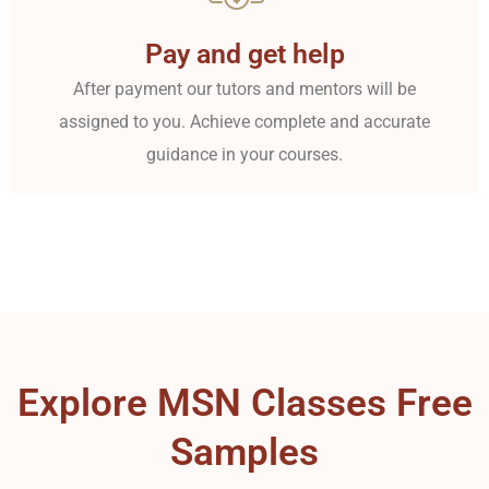
Pay and get help
After payment our tutors and mentors will be
assigned to you. Achieve complete and accurate
guidance in your courses.
Explore MSN Classes Free
Samples