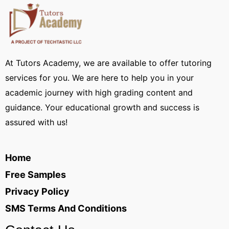
At Tutors Academy, we are available to offer tutoring
services for you. We are here to help you in your
academic journey with high grading content and
guidance. Your educational growth and success is
assured with us!
Home
Free Samples
Privacy Policy
SMS Terms And Conditions