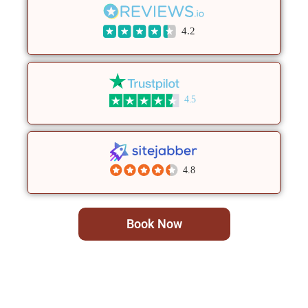
4.2
4.5
4.8
Book Now