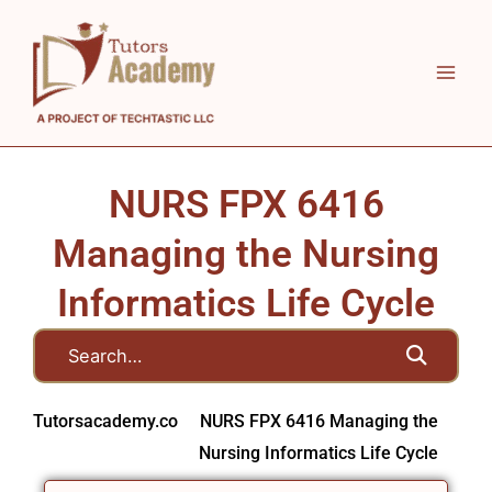
Skip
to
content
NURS FPX 6416
Managing the Nursing
Informatics Life Cycle
Tutorsacademy.co
NURS FPX 6416 Managing the
Nursing Informatics Life Cycle