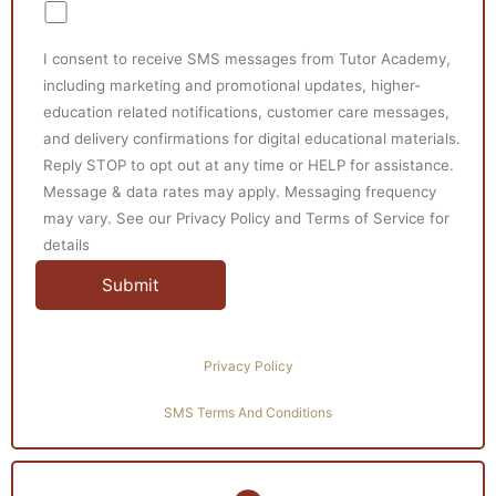
I consent to receive SMS messages from Tutor Academy,
including marketing and promotional updates, higher-
education related notifications, customer care messages,
and delivery confirmations for digital educational materials.
Reply STOP to opt out at any time or HELP for assistance.
Message & data rates may apply. Messaging frequency
may vary. See our Privacy Policy and Terms of Service for
details
Privacy Policy
SMS Terms And Conditions