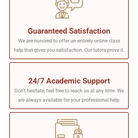
Guaranteed Satisfaction
We are honored to offer an entirely online class
help that gives you satisfaction. Our tutors prove it.
24/7 Academic Support
Don't hesitate, feel free to reach us at any time. We
are always available for your professional help.