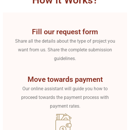
How it Works?
Fill our request form
Share all the details about the type of project you
want from us. Share the complete submission
guidelines.
Move towards payment
Our online assistant will guide you how to
proceed towards the payment process with
payment rates.