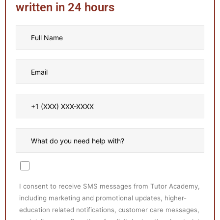
written in 24 hours
I consent to receive SMS messages from Tutor Academy,
including marketing and promotional updates, higher-
education related notifications, customer care messages,