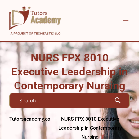
Skip
to
content
NURS FPX 8010
Executive Leadership in
Contemporary Nursing
Tutorsacademy.co
NURS FPX 8010 Executive
Leadership in Contemporary
Nursing