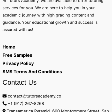
At Tutors Academy, we are available to offer tutoring
services for you. We are here to help you in your
academic journey with high grading content and
guidance. Your educational growth and success is
assured with us!
Home
Free Samples
Privacy Policy
SMS Terms And Conditions
Contact Us
contact@tutorsacademy.co
+1 (917) 267-8268‬
Transamerica Pyramid, 600 Montgomery Street, San