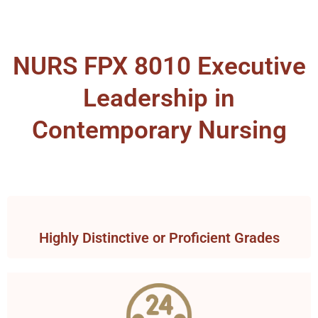
NURS FPX 8010 Executive
Leadership in
Contemporary Nursing
Highly Distinctive or Proficient Grades