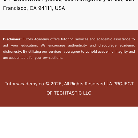
Francisco, CA 94111, USA
Disclaimer:
Tutors Academy
offers tutoring services and academic assistance to
aid your education. We encourage authenticity and discourage academic
dishonesty. By utilizing our services, you agree to uphold academic integrity and
are accountable for your own actions.
Tutorsacademy.co
© 2026, All Rights Reserved | A PROJECT
OF TECHTASTIC LLC