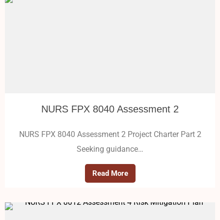
NURS FPX 8040 Assessment 2
NURS FPX 8040 Assessment 2 Project Charter Part 2
Seeking guidance…
Read More