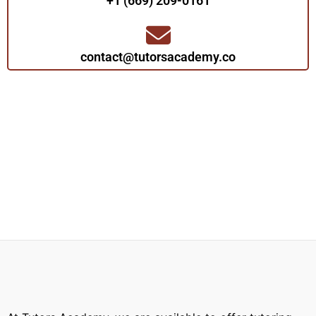
+1 (669) 209-0161‬‬
contact@tutorsacademy.co