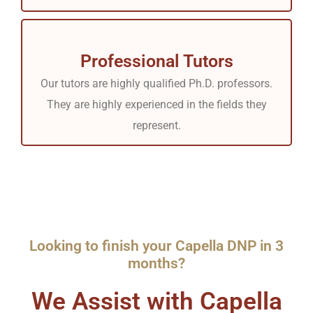
Professional Tutors
Our tutors are highly qualified Ph.D. professors.
They are highly experienced in the fields they
represent.
Looking to finish your Capella DNP in 3
months?
We Assist with Capella