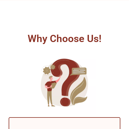
Why Choose Us!