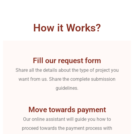
How it Works?
Fill our request form
Share all the details about the type of project you
want from us. Share the complete submission
guidelines.
Move towards payment
Our online assistant will guide you how to
proceed towards the payment process with