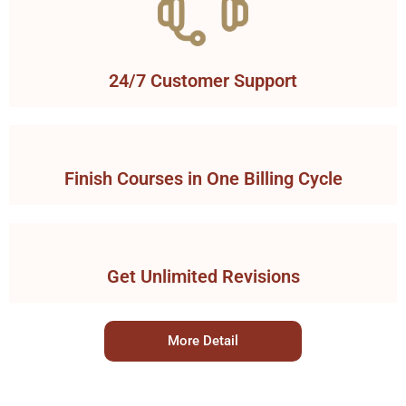
24/7 Customer Support
Finish Courses in One Billing Cycle
Get Unlimited Revisions
More Detail