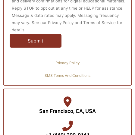
and delivery confirmations for digital educational materials.
Reply STOP to opt out at any time or HELP for assistance.
Message & data rates may apply. Messaging frequency
may vary. See our Privacy Policy and Terms of Service for
details
Privacy Policy
SMS Terms And Conditions
San Francisco, CA, USA