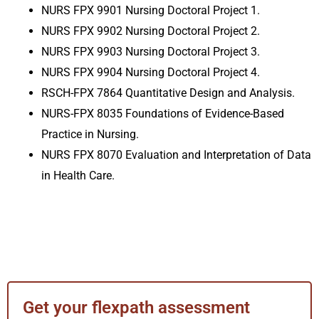
NURS FPX 9901 Nursing Doctoral Project 1
.
NURS FPX 9902 Nursing Doctoral Project 2
.
NURS FPX 9903 Nursing Doctoral Project 3
.
NURS FPX 9904 Nursing Doctoral Project 4
.
RSCH-FPX 7864 Quantitative Design and Analysis
.
NURS-FPX 8035 Foundations of Evidence-Based
Practice in Nursing
.
NURS FPX 8070 Evaluation and Interpretation of Data
in Health Care
.
Get your flexpath assessment