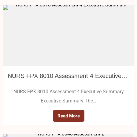
NURS FPX 8010 Assessment 4 Executive Summary
NURS FPX 8010 Assessment 4 Executive Summary
Executive Summary The…
Read More