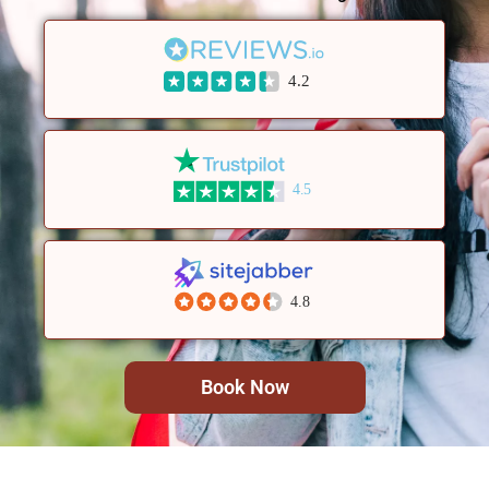
4.2
4.5
4.8
Book Now