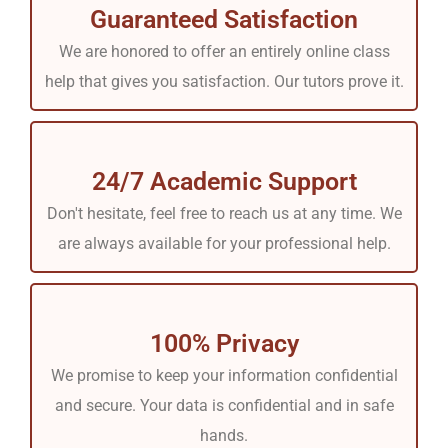
Guaranteed Satisfaction
We are honored to offer an entirely online class
help that gives you satisfaction. Our tutors prove it.
24/7 Academic Support
Don't hesitate, feel free to reach us at any time. We
are always available for your professional help.
100% Privacy
We promise to keep your information confidential
and secure. Your data is confidential and in safe
hands.