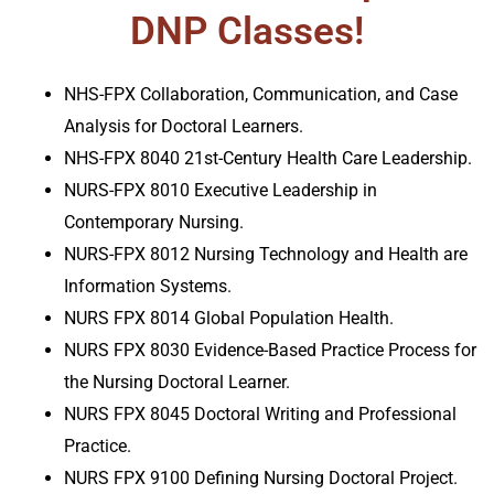
DNP Classes!
NHS-FPX Collaboration, Communication, and Case
Analysis for Doctoral Learners.
NHS-FPX 8040 21st-Century Health Care Leadership
.
NURS-FPX 8010 Executive Leadership in
Contemporary Nursing.
NURS-FPX 8012 Nursing Technology and Health are
Information Systems
.
NURS FPX 8014 Global Population Health
.
NURS FPX 8030 Evidence-Based Practice Process for
the Nursing Doctoral Learner
.
NURS FPX 8045 Doctoral Writing and Professional
Practice
.
NURS FPX 9100 Defining Nursing Doctoral Project
.