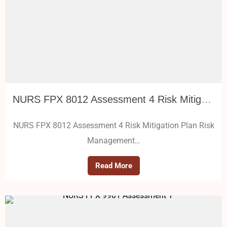
NURS FPX 8012 Assessment 4 Risk Mitigation Plan
NURS FPX 8012 Assessment 4 Risk Mitigation Plan Risk
Management…
Read More