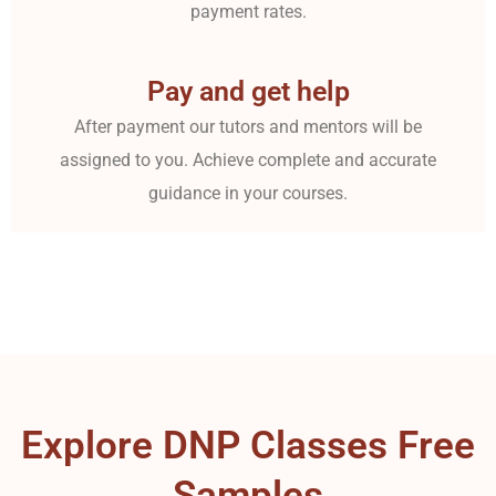
payment rates.
Pay and get help
After payment our tutors and mentors will be
assigned to you. Achieve complete and accurate
guidance in your courses.
Explore DNP Classes Free
Samples