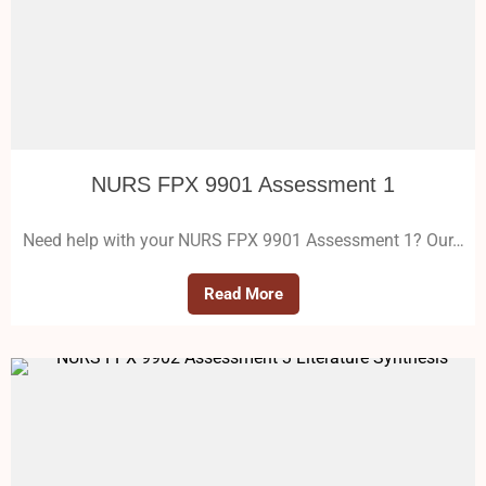
NURS FPX 9901 Assessment 1
Need help with your NURS FPX 9901 Assessment 1? Our…
Read More