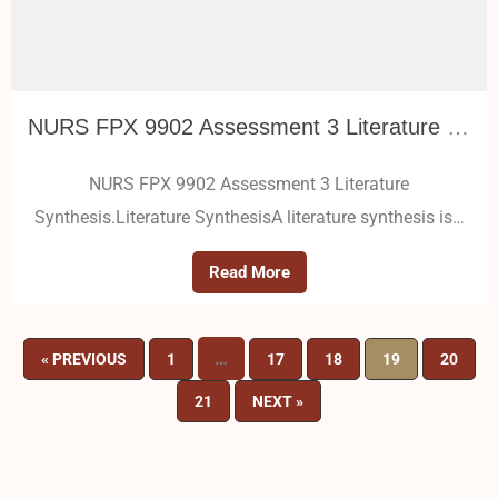
NURS FPX 9902 Assessment 3 Literature Synthesis
NURS FPX 9902 Assessment 3 Literature
Synthesis.Literature SynthesisA literature synthesis is…
Read More
…
« PREVIOUS
1
17
18
19
20
21
NEXT »