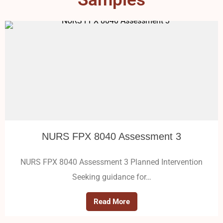
NURS FPX 8040 Assessment 3
NURS FPX 8040 Assessment 3 Planned Intervention
Seeking guidance for…
Read More