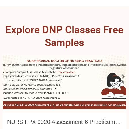
Explore DNP Classes Free
Samples
NURS FPX 9020 Assessment 6 Practicum Hours, Implementation, and Proficient Literature Synthesis: Signature Assessment