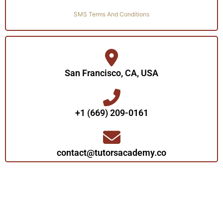
SMS Terms And Conditions
San Francisco, CA, USA
+1 (669) 209-0161‬‬
contact@tutorsacademy.co