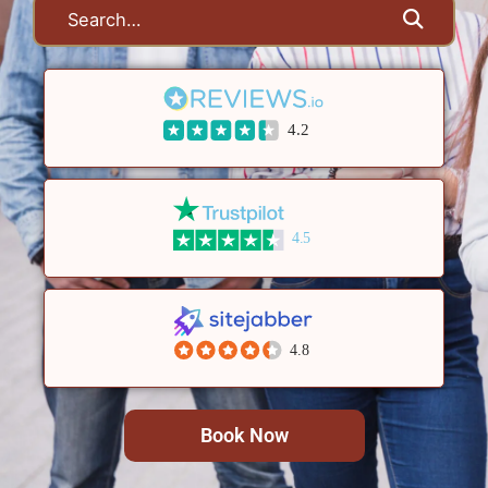
4.2
4.5
4.8
Book Now