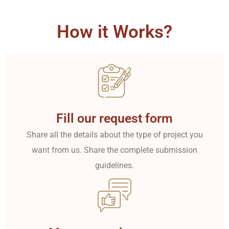
How it Works?
Fill our request form
Share all the details about the type of project you
want from us. Share the complete submission
guidelines.