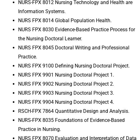
NURS-FPX 8012 Nursing Technology and Health are
Information Systems.
NURS FPX 8014 Global Population Health.
NURS FPX 8030 Evidence-Based Practice Process for
the Nursing Doctoral Learner.
NURS FPX 8045 Doctoral Writing and Professional
Practice
.
NURS FPX 9100 Defining Nursing Doctoral Project
.
NURS FPX 9901 Nursing Doctoral Project 1
.
NURS FPX 9902 Nursing Doctoral Project 2
.
NURS FPX 9903 Nursing Doctoral Project 3
.
NURS FPX 9904 Nursing Doctoral Project 4
.
RSCH-FPX 7864 Quantitative Design and Analysis
.
NURS-FPX 8035 Foundations of Evidence-Based
Practice in Nursing
.
NURS FPX 8070 Evaluation and Interpretation of Data