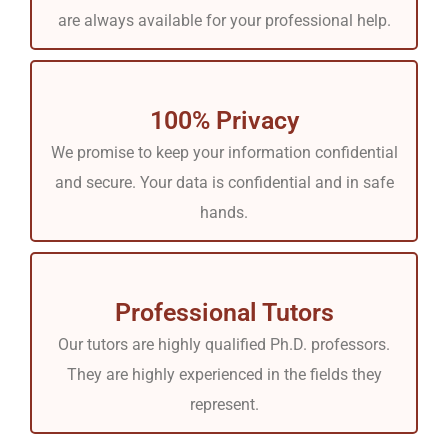
are always available for your professional help.
100% Privacy
We promise to keep your information confidential
and secure. Your data is confidential and in safe
hands.
Professional Tutors
Our tutors are highly qualified Ph.D. professors.
They are highly experienced in the fields they
represent.