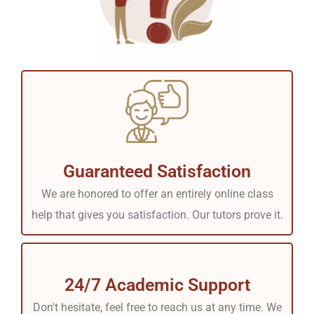
Guaranteed Satisfaction
We are honored to offer an entirely online class
help that gives you satisfaction. Our tutors prove it.
24/7 Academic Support
Don't hesitate, feel free to reach us at any time. We