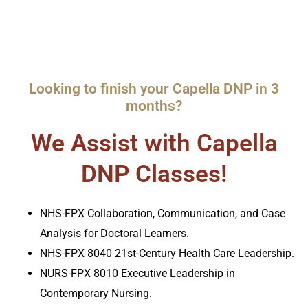
Looking to finish your Capella DNP in 3
months?
We Assist with Capella
DNP Classes!
NHS-FPX Collaboration, Communication, and Case
Analysis for Doctoral Learners.
NHS-FPX 8040 21st-Century Health Care Leadership.
NURS-FPX 8010 Executive Leadership in
Contemporary Nursing.