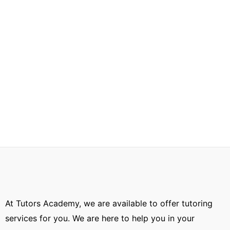
At Tutors Academy, we are available to offer tutoring
services for you. We are here to help you in your