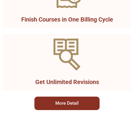
Finish Courses in One Billing Cycle
Get Unlimited Revisions
More Detail