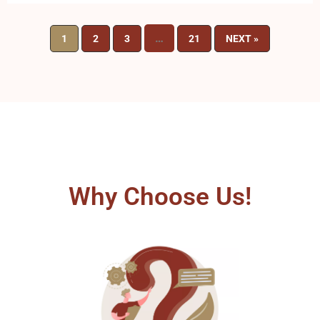
…
1
2
3
21
NEXT »
Why Choose Us!