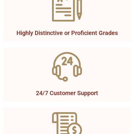
Highly Distinctive or Proficient Grades
24/7 Customer Support