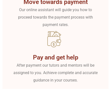
Move towards payment
Our online assistant will guide you how to
proceed towards the payment process with
payment rates.
Pay and get help
After payment our tutors and mentors will be
assigned to you. Achieve complete and accurate
guidance in your courses.