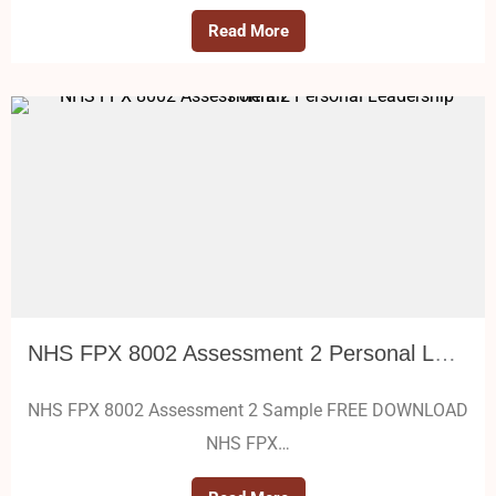
Read More
NHS FPX 8002 Assessment 2 Personal Leadership Portrait
NHS FPX 8002 Assessment 2 Sample FREE DOWNLOAD
NHS FPX…