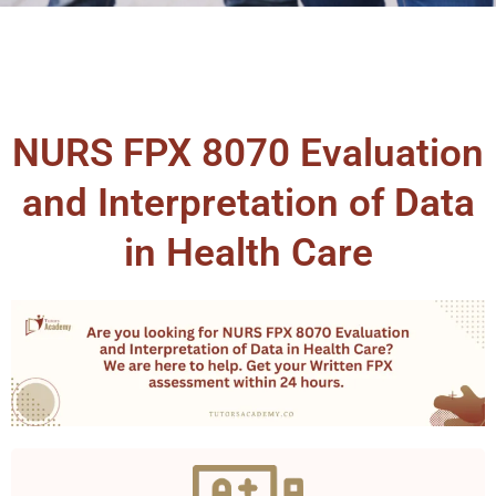
NURS FPX 8070 Evaluation
and Interpretation of Data
in Health Care