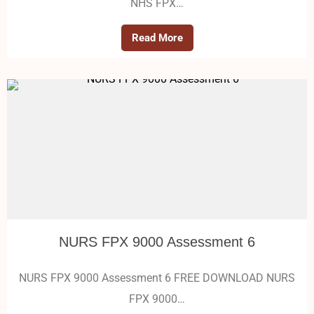
NHS FPX…
Read More
NURS FPX 9000 Assessment 6
NURS FPX 9000 Assessment 6 FREE DOWNLOAD NURS
FPX 9000…