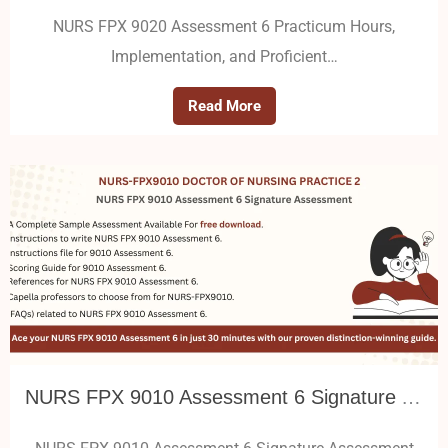
NURS FPX 9020 Assessment 6 Practicum Hours,
Implementation, and Proficient…
Read More
NURS FPX 9010 Assessment 6 Signature Assessment