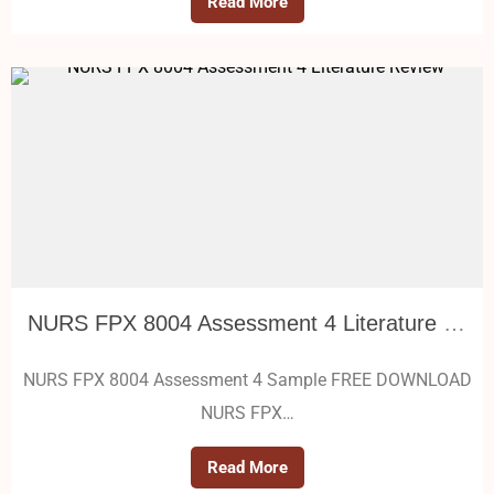
Read More
NURS FPX 8004 Assessment 4 Literature Review
NURS FPX 8004 Assessment 4 Sample FREE DOWNLOAD
NURS FPX…
Read More