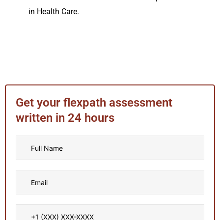
in Health Care.
Get your flexpath assessment
written in 24 hours