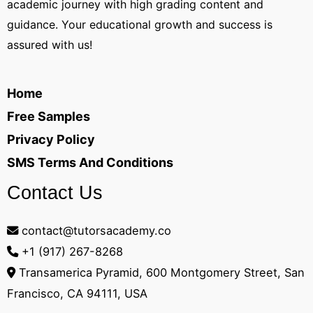
academic journey with high grading content and
guidance. Your educational growth and success is
assured with us!
Home
Free Samples
Privacy Policy
SMS Terms And Conditions
Contact Us
contact@tutorsacademy.co
+1 (917) 267-8268‬
Transamerica Pyramid, 600 Montgomery Street, San
Francisco, CA 94111, USA