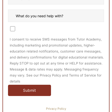
I consent to receive SMS messages from Tutor Academy,
including marketing and promotional updates, higher-
education related notifications, customer care messages,
and delivery confirmations for digital educational materials.
Reply STOP to opt out at any time or HELP for assistance.
Message & data rates may apply. Messaging frequency
may vary. See our Privacy Policy and Terms of Service for
details
Privacy Policy