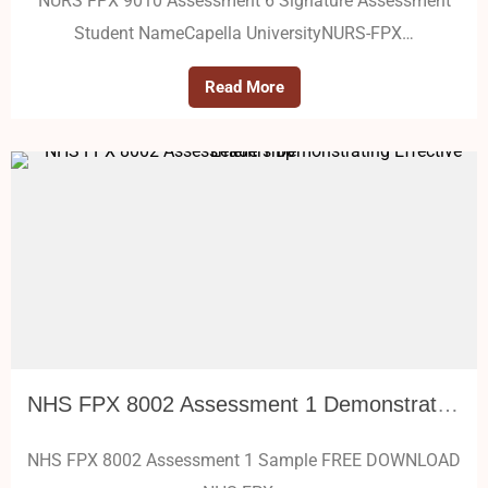
NURS FPX 9010 Assessment 6 Signature Assessment
Student NameCapella UniversityNURS-FPX…
Read More
NHS FPX 8002 Assessment 1 Demonstrating Effective Leadership
NHS FPX 8002 Assessment 1 Sample FREE DOWNLOAD