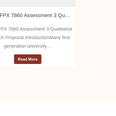
RSCH FPX 7860 Assessment 3 Qualitative Research Proposal
X 7860 Assessment 3 Qualitative
h Proposal.IntroductionMany first-
generation university…
Read More