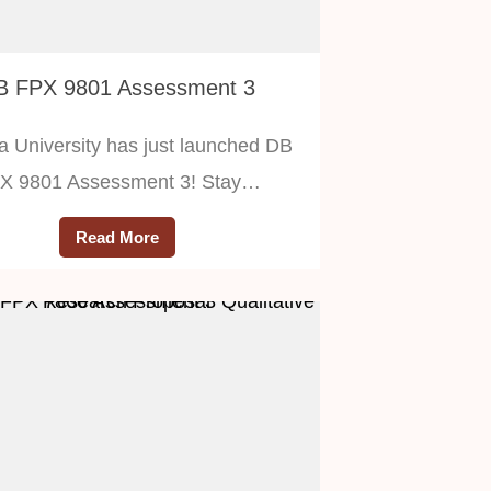
B FPX 9801 Assessment 3
a University has just launched DB
X 9801 Assessment 3! Stay…
Read More