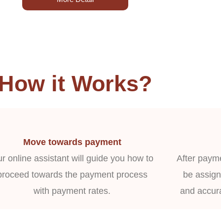
How it Works?
Move towards payment
r online assistant will guide you how to
After payme
proceed towards the payment process
be assign
with payment rates.
and accur