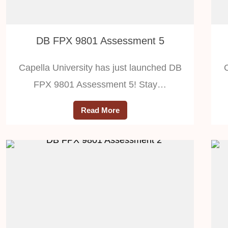
DB FPX 9801 Assessment 5
Capella University has just launched DB
FPX 9801 Assessment 5! Stay…
Read More