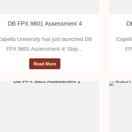
DB FPX 9801 Assessment 4
D
Capella University has just launched DB
Capell
FPX 9801 Assessment 4! Stay…
FP
Read More