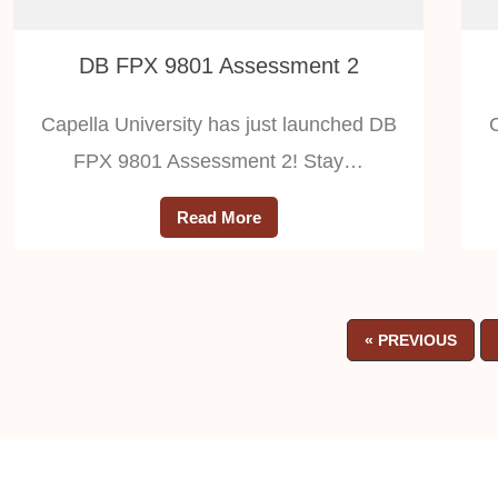
DB FPX 9801 Assessment 2
Capella University has just launched DB
FPX 9801 Assessment 2! Stay…
Read More
« PREVIOUS