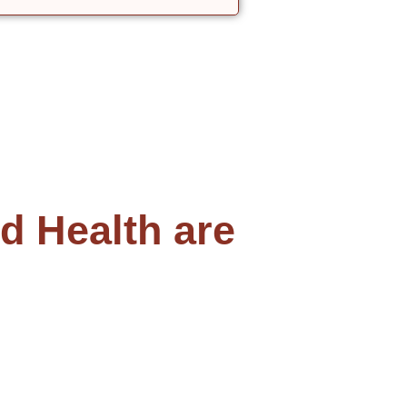
 Health are