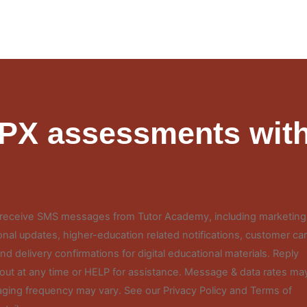
FPX assessments with
o receive SMS messages from Tutor Academy, including marketing
nal updates, higher-education related notifications, customer ca
d delivery confirmations for digital educational materials. Reply
out at any time or HELP for assistance. Message & data rates ma
ging frequency may vary. See our Privacy Policy and Terms of