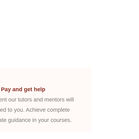
Pay and get help
nt our tutors and mentors will
ed to you. Achieve complete
ate guidance in your courses.