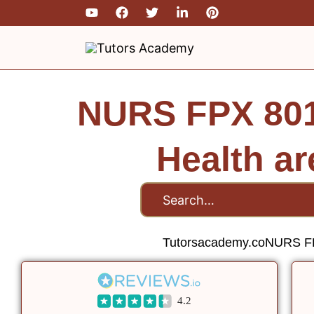
Skip
to
content
NURS FPX 801
Health a
Tutorsacademy.co
NURS FP
4.2