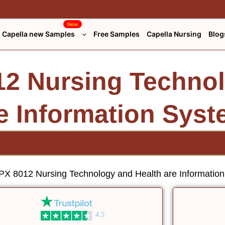
New
Capella new Samples
Free Samples
Capella Nursing
Blog
2 Nursing Techno
re Information Sys
X 8012 Nursing Technology and Health are Informatio
4.5