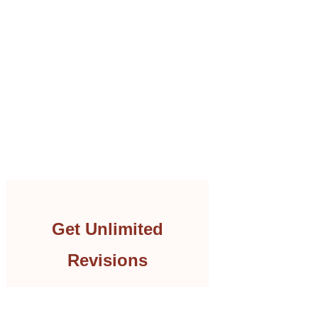
Get Unlimited
Revisions