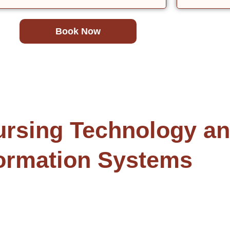
Book Now
sing Technology and
ormation Systems