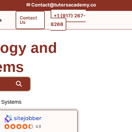
✉︎ Contact@tutorsacademy.co
+1 (917) 267-
Contact
s
Us
8268‬‬
logy and
tems
n Systems
4.8