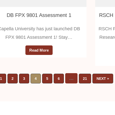
DB FPX 9801 Assessment 1
Capella University has just launched DB
RSCH FP
FPX 9801 Assessment 1! Stay…
Researc
Read More
…
1
2
3
4
5
6
21
NEXT »