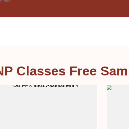
etails
NP Classes Free Sam