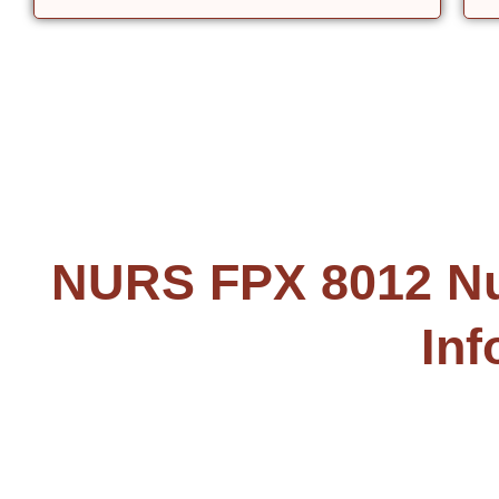
NURS FPX 8012 Nur
Inf