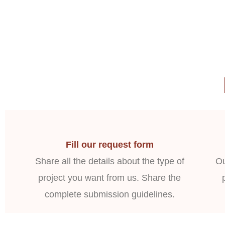
Fill our request form
Share all the details about the type of
Ou
project you want from us. Share the
complete submission guidelines.