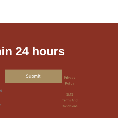
in 24 hours
Privacy
Policy
re
SMS
Terms And
y
Conditions