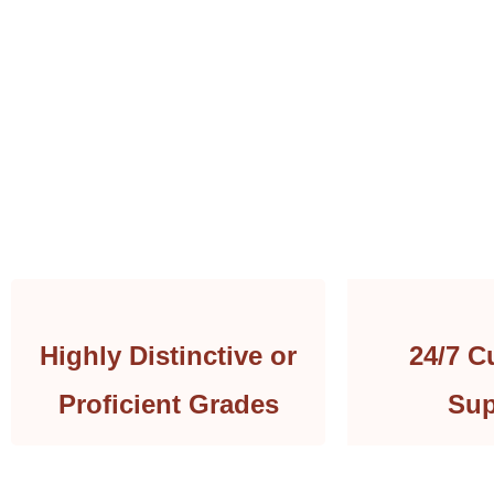
Highly Distinctive or
24/7 C
Proficient Grades
Sup