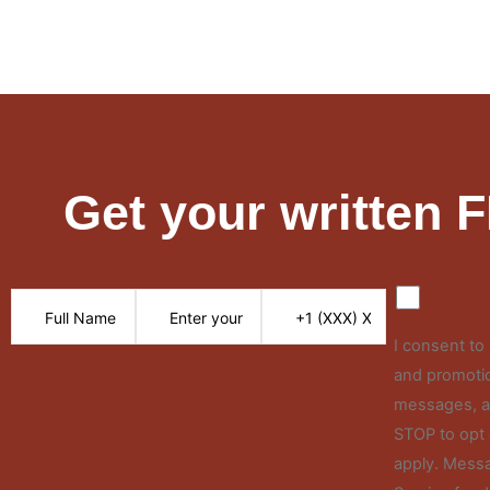
Get your written 
I consent t
and promotio
messages, an
STOP to opt 
apply. Messa