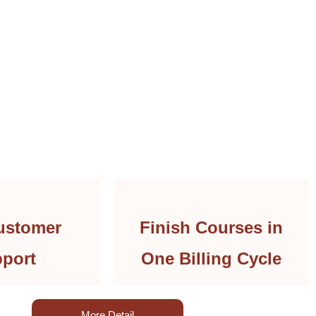
ustomer
Finish Courses in
port
One Billing Cycle
More Detail