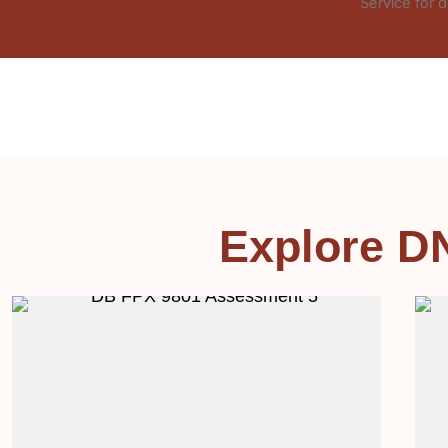
Service for d
Explore D