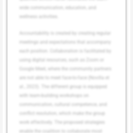
wide communication, education, and
wellness activities.
Accountability is created by creating regular
meetings and expectations that accompany
each position. Collaboration is facilitated by
using digital resources, such as Zoom or
Google Meet, where the community partners
are not able to meet face-to-face (Novilla et
al., 2023). The different group is equipped
with team-building workshops on
communication, cultural competence, and
conflict resolution, which make the group
work effectively. The proposed strategies
enable the coalition to collaborate most