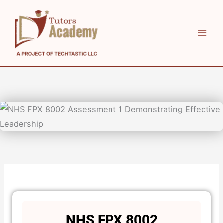
Skip
to
content
NHS FPX 8002