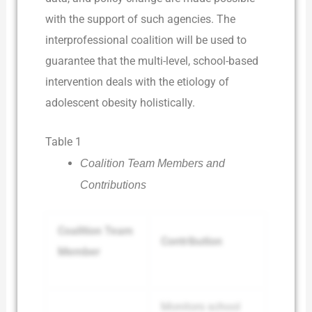
with the support of such agencies. The
interprofessional coalition will be used to
guarantee that the multi-level, school-based
intervention deals with the etiology of
adolescent obesity holistically.
Table 1
Coalition Team Members and
Contributions
Coalition Team
Contribution
Member
Monitors school