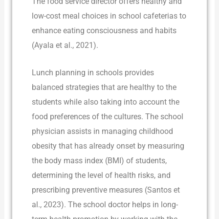
The food service director offers healthy and
low-cost meal choices in school cafeterias to
enhance eating consciousness and habits
(Ayala et al., 2021).
Lunch planning in schools provides
balanced strategies that are healthy to the
students while also taking into account the
food preferences of the cultures. The school
physician assists in managing childhood
obesity that has already onset by measuring
the body mass index (BMI) of students,
determining the level of health risks, and
prescribing preventive measures (Santos et
al., 2023). The school doctor helps in long-