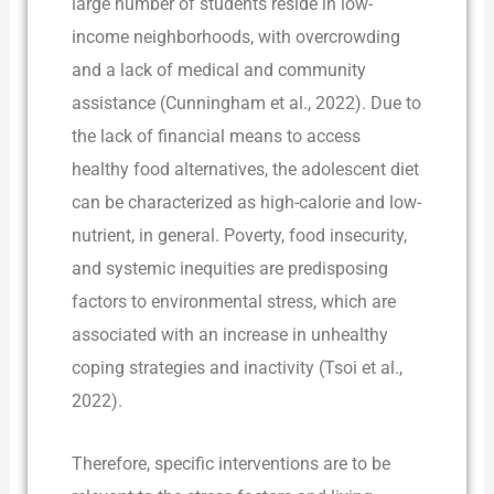
large number of students reside in low-
income neighborhoods, with overcrowding
and a lack of medical and community
assistance (Cunningham et al., 2022). Due to
the lack of financial means to access
healthy food alternatives, the adolescent diet
can be characterized as high-calorie and low-
nutrient, in general. Poverty, food insecurity,
and systemic inequities are predisposing
factors to environmental stress, which are
associated with an increase in unhealthy
coping strategies and inactivity (Tsoi et al.,
2022).
Therefore, specific interventions are to be