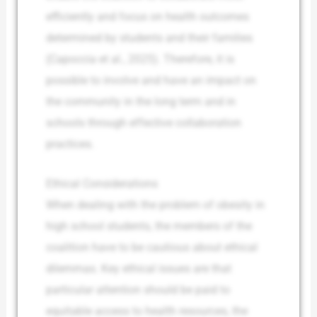
efficiently and focus on health outcomes
determined by students and their families
(Capoccia et al., 2025). Therefore, it is
possible to involve and have an impact on
the community in the long term and in
schools through effective collaboration
practices.
Ethical Considerations
When dealing with the problem of obesity in
high school students, the members of the
coalition have to be cautious about ethical
dilemmas. Key ethical issues are that
particular attention should be paid to
equitable access to health resources, the