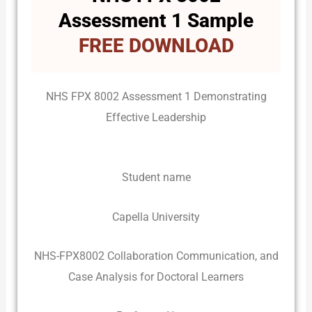
Assessment 1 Sample
FREE DOWNLOAD
NHS FPX 8002 Assessment 1 Demonstrating
Effective Leadership
Student name
Capella University
NHS-FPX8002 Collaboration Communication, and
Case Analysis for Doctoral Learners