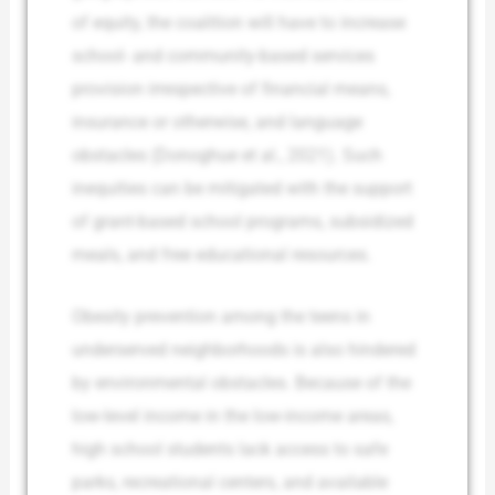
of equity, the coalition will have to increase
school- and community-based services
provision irrespective of financial means,
insurance or otherwise, and language
obstacles (Donoghue et al., 2021). Such
inequities can be mitigated with the support
of grant-based school programs, subsidized
meals, and free educational resources.
Obesity prevention among the teens in
underserved neighborhoods is also hindered
by environmental obstacles. Because of the
low-level income in the low-income areas,
high school students lack access to safe
parks, recreational centers, and available