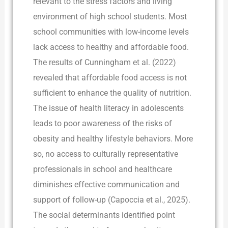
relevant to the stress factors and living
environment of high school students. Most
school communities with low-income levels
lack access to healthy and affordable food.
The results of Cunningham et al. (2022)
revealed that affordable food access is not
sufficient to enhance the quality of nutrition.
The issue of health literacy in adolescents
leads to poor awareness of the risks of
obesity and healthy lifestyle behaviors. More
so, no access to culturally representative
professionals in school and healthcare
diminishes effective communication and
support of follow-up (Capoccia et al., 2025).
The social determinants identified point