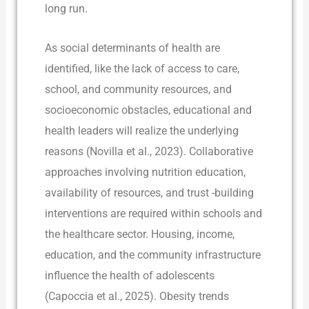
long run.
As social determinants of health are
identified, like the lack of access to care,
school, and community resources, and
socioeconomic obstacles, educational and
health leaders will realize the underlying
reasons (Novilla et al., 2023). Collaborative
approaches involving nutrition education,
availability of resources, and trust -building
interventions are required within schools and
the healthcare sector. Housing, income,
education, and the community infrastructure
influence the health of adolescents
(Capoccia et al., 2025). Obesity trends