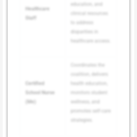
education, and
Healthcare
clinical resources
Staff
to address
disparities in
healthcare access.
Coordinates the
coalition, delivers
Certified
health education,
School Nurse
monitors student
(Me)
wellness, and
promotes self-care
strategies.