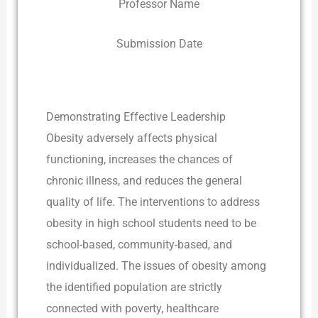
Professor Name
Submission Date
Demonstrating Effective Leadership
Obesity adversely affects physical
functioning, increases the chances of
chronic illness, and reduces the general
quality of life. The interventions to address
obesity in high school students need to be
school-based, community-based, and
individualized. The issues of obesity among
the identified population are strictly
connected with poverty, healthcare