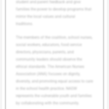
student and parent feedback and give
families the power to develop programs that
mirror the local values and cultural
traditions.
The members of the coalition, school nurses,
social workers, educators, food service
directors, physicians, parents, and
community leaders should observe the
ethical standards. The American Nurses
Association (ANA) focuses on dignity,
diversity, and promoting equal access to care
in the school health practice. NASW
represents the vulnerable youth and families
by collaborating with the community.