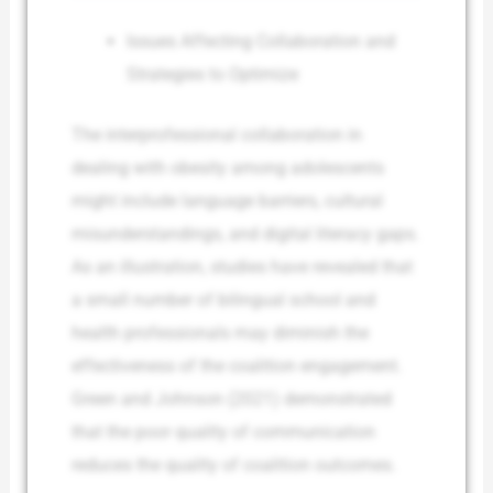
Issues Affecting Collaboration and
Strategies to Optimize
The interprofessional collaboration in
dealing with obesity among adolescents
might include language barriers, cultural
misunderstandings, and digital literacy gaps.
As an illustration, studies have revealed that
a small number of bilingual school and
health professionals may diminish the
effectiveness of the coalition engagement.
Green and Johnson (2021) demonstrated
that the poor quality of communication
reduces the quality of coalition outcomes.