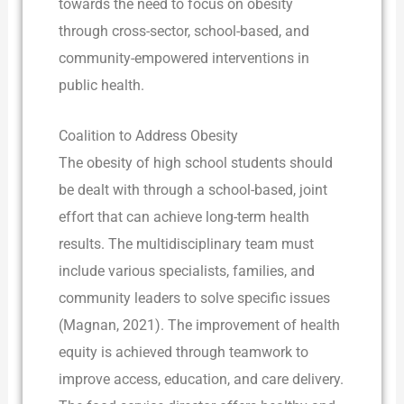
towards the need to focus on obesity
through cross-sector, school-based, and
community-empowered interventions in
public health.
Coalition to Address Obesity
The obesity of high school students should
be dealt with through a school-based, joint
effort that can achieve long-term health
results. The multidisciplinary team must
include various specialists, families, and
community leaders to solve specific issues
(Magnan, 2021). The improvement of health
equity is achieved through teamwork to
improve access, education, and care delivery.