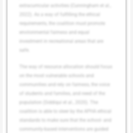
extracurricular activities (Cunningham et al.,
2022). As a way of fulfilling the ethical
requirements, the coalition must promote
environmental fairness and equal
investment in recreational areas that are
safe.
The way of resource allocation should focus
on the most vulnerable schools and
communities and rely on fairness, the voice
of students and families, and need of the
population (Siddiqui et al., 2020). The
coalition is able to steer by the APHA ethical
standards to make sure that the school- and
community-based interventions are guided