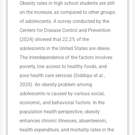
Obesity rates in high school students are still
on the increase, as compared to other groups
of adolescents. A survey conducted by the
Centers for Disease Control and Prevention
(2024) showed that 22.2% of the
adolescents in the United States are obese.
The interdependence of the factors involves
poverty, low access to healthy foods, and
poor health care services (Siddiqui et al.,
2020). An obesity problem among
adolescents is caused by various social,
economic, and behavioral factors. In the
population health perspective, obesity
enhances chronic illnesses, absenteeism,
health expenditure, and mortality rates in the