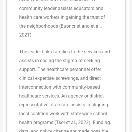
community leader assists educators and
health care workers in gaining the trust of
the neighborhoods (Buoncristiano et al.,
2021).
The leader links families to the services and
assists in easing the stigma of seeking
support. The healthcare personnel offer
clinical expertise, screenings, and direct
interconnection with community-based
healthcare services. An agency or district
representative of a state assists in aligning
local coalition work with state-wide school
health programs (Tsoi et al., 2022). Funding,
data, and policy change are made possible