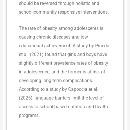
should be reversed through holistic and
school-community responsive interventions.
The rate of obesity among adolescents is
causing chronic diseases and low
educational achievement. A study by Pineda
et al. (2021) found that girls and boys have
slightly different prevalence rates of obesity
in adolescence, and the former is at risk of
developing long-term complications.
According to a study by Capoccia et al.
(2025), language barriers limit the level of
access to school-based nutrition and health
programs.