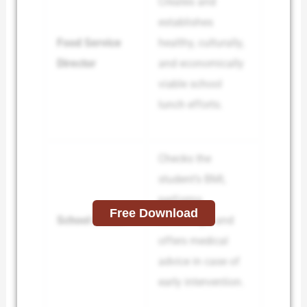
Creates and
establishes
Food Service
healthy, culturally,
Director
and economically
viable school
lunch efforts.
Checks the
student’s BMI,
performs
Free Download
School Doctor
screenings, and
offers medical
advice in case of
early intervention.