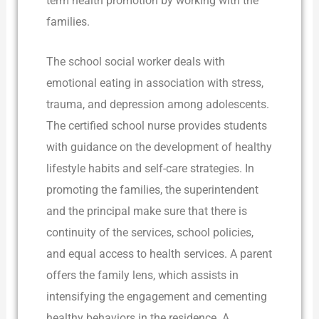
term health promotion by working with the
families.
The school social worker deals with
emotional eating in association with stress,
trauma, and depression among adolescents.
The certified school nurse provides students
with guidance on the development of healthy
lifestyle habits and self-care strategies. In
promoting the families, the superintendent
and the principal make sure that there is
continuity of the services, school policies,
and equal access to health services. A parent
offers the family lens, which assists in
intensifying the engagement and cementing
healthy behaviors in the residence. A