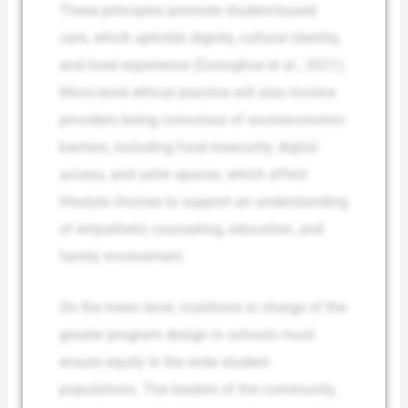
These principles promote student-based
care, which upholds dignity, cultural identity,
and lived experience (Donoghue et al., 2021).
Micro-level ethical practice will also involve
providers being conscious of socioeconomic
barriers, including food insecurity, digital
access, and safer spaces, which affect
lifestyle choices to support an understanding
of empathetic counseling, education, and
family involvement.
On the meso level, coalitions in charge of the
greater program design in schools must
ensure equity in the wide student
populations. The leaders of the community,