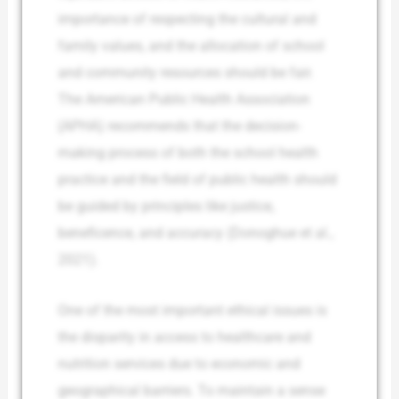
importance of respecting the cultural and
family values, and the allocation of school
and community resources should be fair.
The American Public Health Association
(APHA) recommends that the decision-
making process of both the school health
practice and the field of public health should
be guided by principles like justice,
beneficence, and accuracy (Donoghue et al.,
2021).
One of the most important ethical issues is
the disparity in access to healthcare and
nutrition services due to economic and
geographical barriers. To maintain a sense