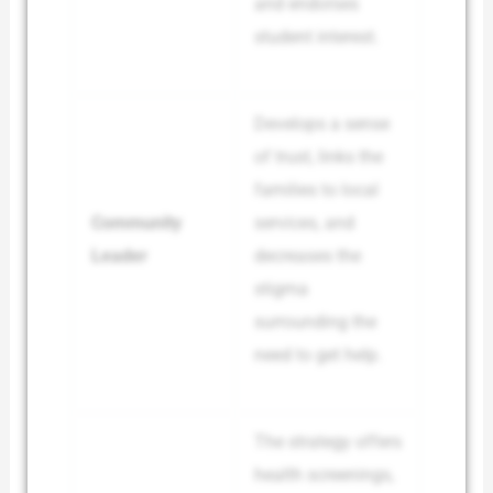
and endorses
student interest.
Develops a sense
of trust, links the
families to local
Community
services, and
Leader
decreases the
stigma
surrounding the
need to get help.
The strategy offers
health screenings,