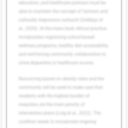
educators, and healthcare partners must be
able to maintain the concept of fairness and
culturally responsive outreach (Siddiqui et
al., 2020). At the meso level, ethical practice
incorporates organizing school-based
wellness programs, healthy diet accessibility,
and reinforcing community collaboration to
close disparities in healthcare access.
Resourcing based on obesity rates and the
community will be used to make sure that
students with the highest burden of
inequities are the main priority of
intervention plans (Ling et al., 2022). The
coalition needs to incorporate ongoing