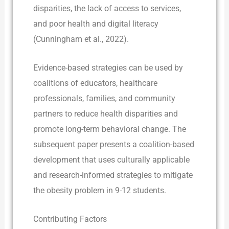
disparities, the lack of access to services,
and poor health and digital literacy
(Cunningham et al., 2022).
Evidence-based strategies can be used by
coalitions of educators, healthcare
professionals, families, and community
partners to reduce health disparities and
promote long-term behavioral change. The
subsequent paper presents a coalition-based
development that uses culturally applicable
and research-informed strategies to mitigate
the obesity problem in 9-12 students.
Contributing Factors