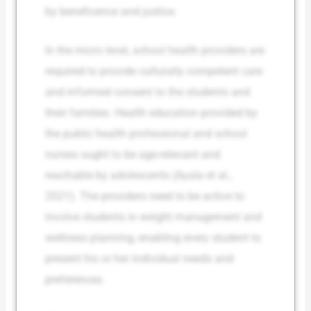
by beneficence and justice.
In the micro level, school health providers are
required to provide culturally competent care
and informed consent to the students and
their families. Health education provided by
the public health professional and school
nurses ought to be age-relevant and
reachable by adolescents (Ayala et al.,
2021). The providers need to be active to
involve students in weight management and
wellness planning, enabling every student to
present his or her individual needs and
preferences.