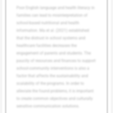
Poor English language and health literacy in
families can lead to misinterpretation of
school-based nutritional and health
information. Ma et al. (2021) established
that the distrust in school systems and
healthcare facilities decreases the
engagement of parents and students. The
paucity of resources and finances to support
school-community interventions is also a
factor that affects the sustainability and
scalability of the programs. In order to
alleviate the found problems, it is important
to create common objectives and culturally
sensitive communication solutions.