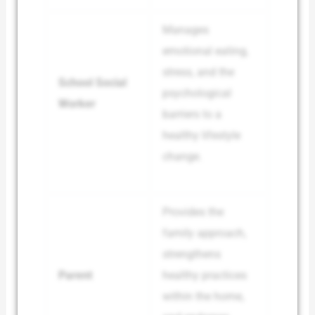
Manages
emotional eating,
stress, and the
School Social
psychological
Worker
barriers to a
healthy lifestyle
change.
Provides the
family approach,
strengthens
Parent
healthy practices
within the home,