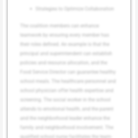
Strategies to Optimize Collaboration
The coalition members can enhance
teamwork by ensuring every member has
their roles defined. An example is that the
principal and superintendent can establish
policies and resource allocation, and the
Food Service Director can guarantee healthy
school meals. The healthcare personnel and
school physician offer health expertise and
screening. The social worker in the school
attends to emotional health, and the parent
and the neighborhood leader enhance the
family and neighborhood involvement. The
qualified school nurse facilitates the team-