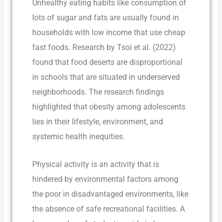
Unhealthy eating habits like consumption of
lots of sugar and fats are usually found in
households with low income that use cheap
fast foods. Research by Tsoi et al. (2022)
found that food deserts are disproportional
in schools that are situated in underserved
neighborhoods. The research findings
highlighted that obesity among adolescents
lies in their lifestyle, environment, and
systemic health inequities.
Physical activity is an activity that is
hindered by environmental factors among
the poor in disadvantaged environments, like
the absence of safe recreational facilities. A