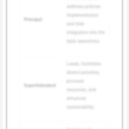
wellness policies
implementation
Principal
and their
integration into the
daily operations.
Leads, facilitates
district priorities,
procures
Superintendent
resources, and
enhances
sustainability.